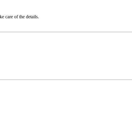
 care of the details.