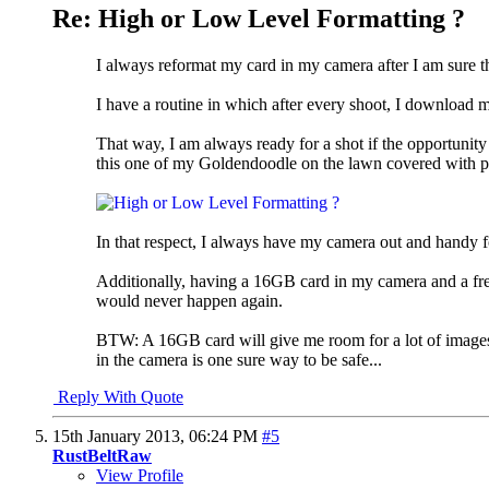
Re: High or Low Level Formatting ?
I always reformat my card in my camera after I am sure t
I have a routine in which after every shoot, I download my
That way, I am always ready for a shot if the opportunity
this one of my Goldendoodle on the lawn covered with p
In that respect, I always have my camera out and handy fo
Additionally, having a 16GB card in my camera and a fre
would never happen again.
BTW: A 16GB card will give me room for a lot of images,
in the camera is one sure way to be safe...
Reply With Quote
15th January 2013,
06:24 PM
#5
RustBeltRaw
View Profile