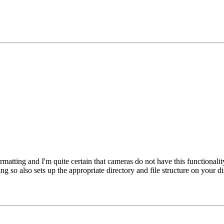
forrmatting and I'm quite certain that cameras do not have this function
g so also sets up the appropriate directory and file structure on your d