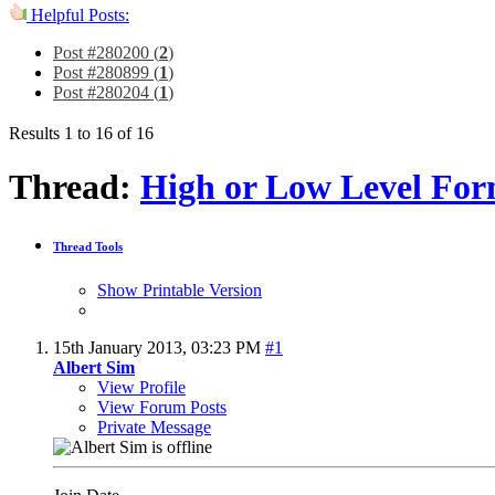
Helpful Posts:
Post #280200 (
2
)
Post #280899 (
1
)
Post #280204 (
1
)
Results 1 to 16 of 16
Thread:
High or Low Level For
Thread Tools
Show Printable Version
15th January 2013,
03:23 PM
#1
Albert Sim
View Profile
View Forum Posts
Private Message