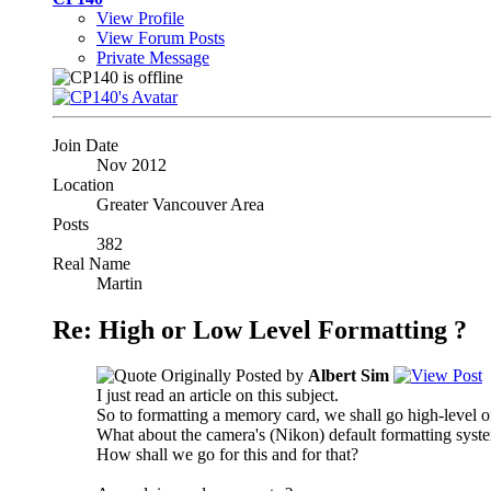
View Profile
View Forum Posts
Private Message
Join Date
Nov 2012
Location
Greater Vancouver Area
Posts
382
Real Name
Martin
Re: High or Low Level Formatting ?
Originally Posted by
Albert Sim
I just read an article on this subject.
So to formatting a memory card, we shall go high-level o
What about the camera's (Nikon) default formatting syste
How shall we go for this and for that?