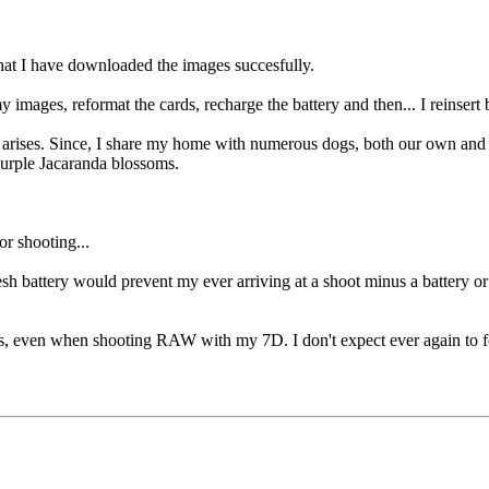
hat I have downloaded the images succesfully.
 images, reformat the cards, recharge the battery and then... I reinsert 
 arises. Since, I share my home with numerous dogs, both our own and fos
urple Jacaranda blossoms.
r shooting...
sh battery would prevent my ever arriving at a shoot minus a battery o
 even when shooting RAW with my 7D. I don't expect ever again to for