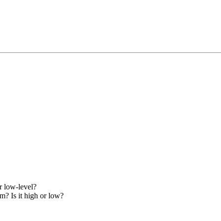
r low-level?
m? Is it high or low?