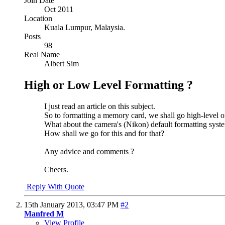
Join Date
Oct 2011
Location
Kuala Lumpur, Malaysia.
Posts
98
Real Name
Albert Sim
High or Low Level Formatting ?
I just read an article on this subject.
So to formatting a memory card, we shall go high-level o
What about the camera's (Nikon) default formatting syste
How shall we go for this and for that?
Any advice and comments ?
Cheers.
Reply With Quote
15th January 2013,
03:47 PM
#2
Manfred M
View Profile