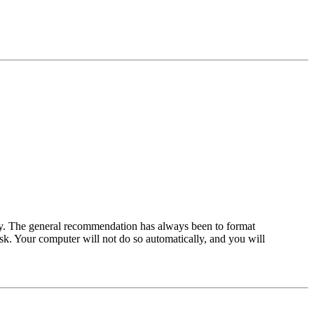
ality. The general recommendation has always been to format
isk. Your computer will not do so automatically, and you will