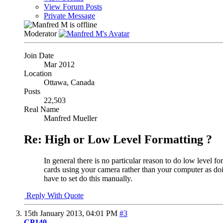
View Forum Posts
Private Message
Moderator
Join Date
Mar 2012
Location
Ottawa, Canada
Posts
22,503
Real Name
Manfred Mueller
Re: High or Low Level Formatting ?
In general there is no particular reason to do low level 
cards using your camera rather than your computer as doin
have to set do this manually.
Reply With Quote
15th January 2013,
04:01 PM
#3
CP140