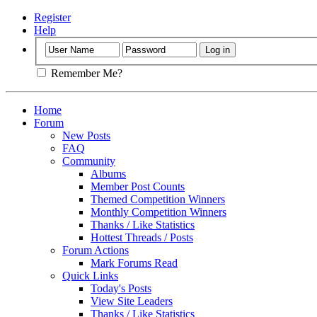
Register
Help
Remember Me?
Home
Forum
New Posts
FAQ
Community
Albums
Member Post Counts
Themed Competition Winners
Monthly Competition Winners
Thanks / Like Statistics
Hottest Threads / Posts
Forum Actions
Mark Forums Read
Quick Links
Today's Posts
View Site Leaders
Thanks / Like Statistics