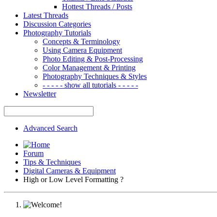
Hottest Threads / Posts
Latest Threads
Discussion Categories
Photography Tutorials
Concepts & Terminology
Using Camera Equipment
Photo Editing & Post-Processing
Color Management & Printing
Photography Techniques & Styles
- - - - - show all tutorials - - - - -
Newsletter
Advanced Search
Forum
Tips & Techniques
Digital Cameras & Equipment
High or Low Level Formatting ?