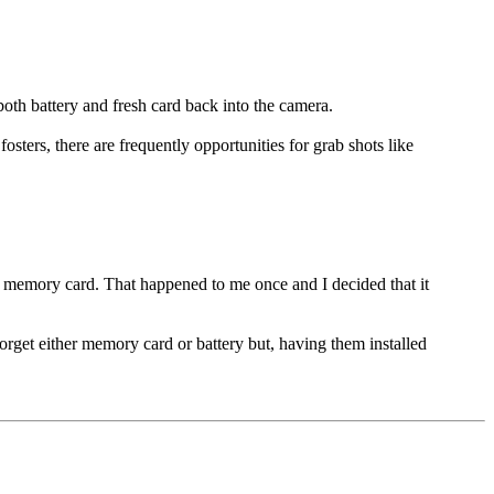
both battery and fresh card back into the camera.
ters, there are frequently opportunities for grab shots like
r memory card. That happened to me once and I decided that it
get either memory card or battery but, having them installed