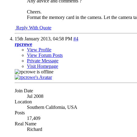
Any advice and comments ?
Cheers.
Format the memory card in the camera. Let the camera take
Reply With Quote
15th January 2013,
04:58 PM
#4
rpcrowe
View Profile
View Forum Posts
Private Message
Visit Homepage
Join Date
Jul 2008
Location
Southern California, USA
Posts
17,409
Real Name
Richard