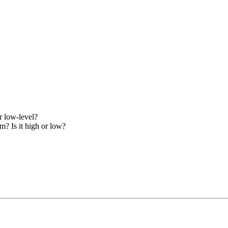
r low-level?
m? Is it high or low?