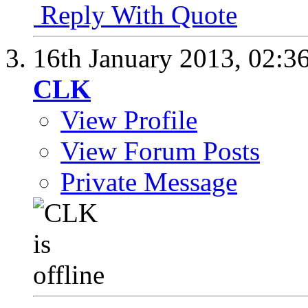
Reply With Quote
16th January 2013,
02:3
CLK
View Profile
View Forum Posts
Private Message