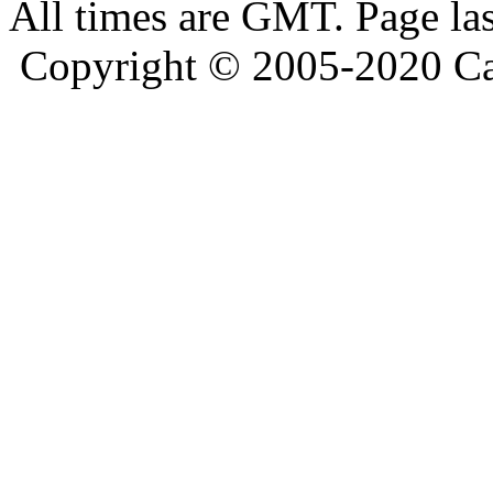
All times are GMT. Page la
Copyright © 2005-2020 Ca