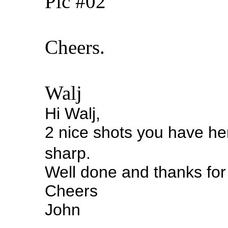
Pic #02
Cheers.
Walj
Hi Walj,
2 nice shots you have here
sharp.
Well done and thanks for
Cheers
John