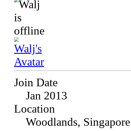
Join Date
Jan 2013
Location
Woodlands, Singapore