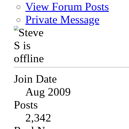
View Forum Posts
Private Message
Join Date
Aug 2009
Posts
2,342