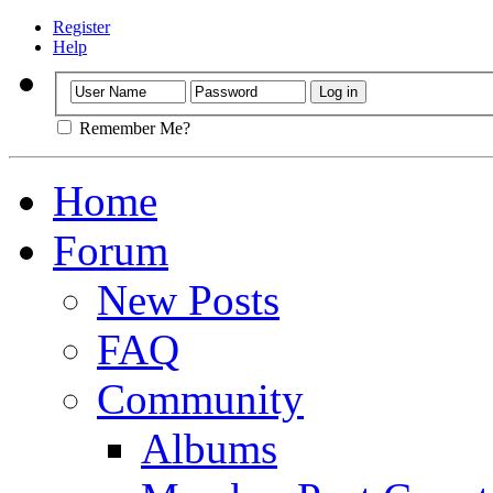
Register
Help
Remember Me?
Home
Forum
New Posts
FAQ
Community
Albums