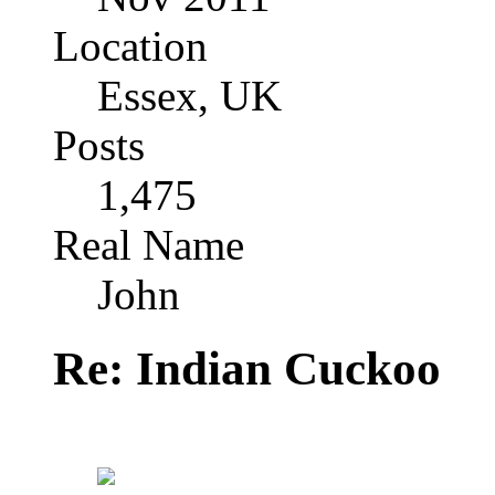
Location
Essex, UK
Posts
1,475
Real Name
John
Re: Indian Cuckoo