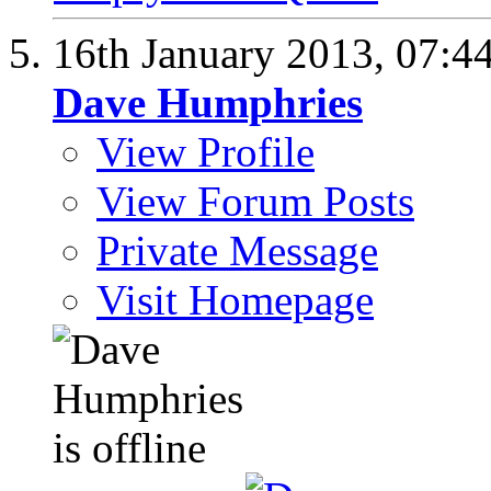
16th January 2013,
07:4
Dave Humphries
View Profile
View Forum Posts
Private Message
Visit Homepage