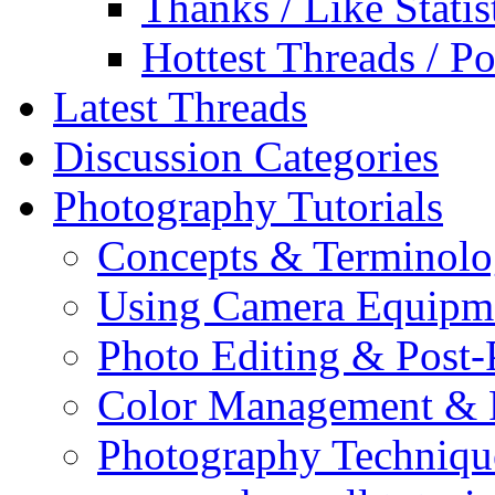
Thanks / Like Statis
Hottest Threads / Po
Latest Threads
Discussion Categories
Photography Tutorials
Concepts & Terminol
Using Camera Equipm
Photo Editing & Post-
Color Management & P
Photography Techniqu