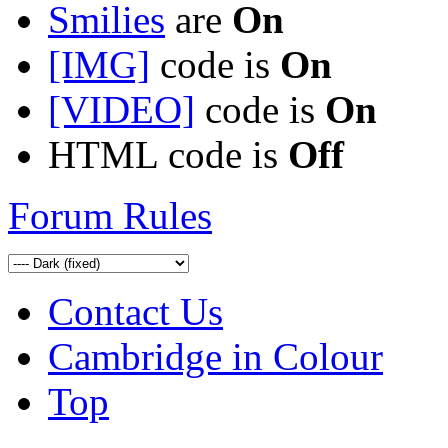
Smilies
are
On
[IMG]
code is
On
[VIDEO]
code is
On
HTML code is
Off
Forum Rules
Contact Us
Cambridge in Colour
Top