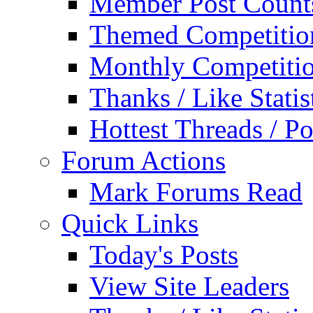
Member Post Count
Themed Competitio
Monthly Competiti
Thanks / Like Statis
Hottest Threads / Po
Forum Actions
Mark Forums Read
Quick Links
Today's Posts
View Site Leaders