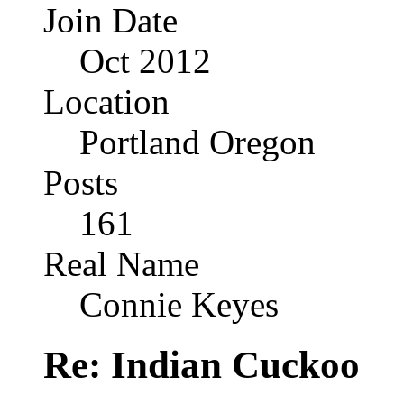
Join Date
Oct 2012
Location
Portland Oregon
Posts
161
Real Name
Connie Keyes
Re: Indian Cuckoo