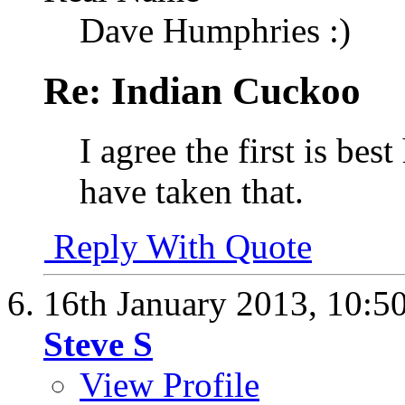
Dave Humphries :)
Re: Indian Cuckoo
I agree the first is bes
have taken that.
Reply With Quote
16th January 2013,
10:5
Steve S
View Profile