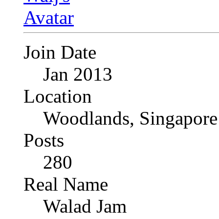
Join Date
Jan 2013
Location
Woodlands, Singapore
Posts
280
Real Name
Walad Jam