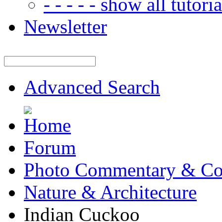
- - - - - show all tutorial
Newsletter
Advanced Search
Forum
Photo Commentary & Co
Nature & Architecture
Indian Cuckoo