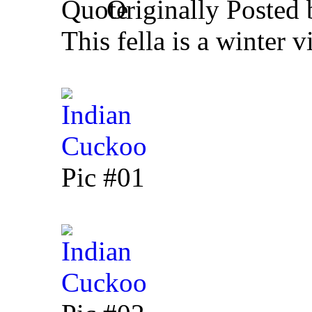
Originally Posted
This fella is a winter vi
Pic #01