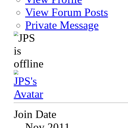
View Forum Posts
Private Message
Join Date
Nov 2011