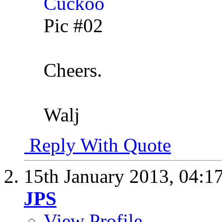
Pic #02
Cheers.
Walj
Reply With Quote
15th January 2013,
04:1
JPS
View Profile