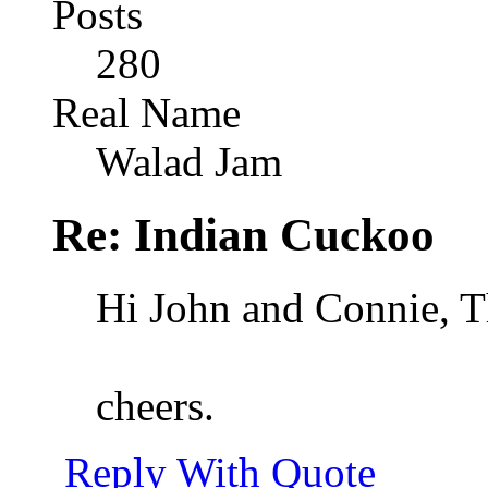
Posts
280
Real Name
Walad Jam
Re: Indian Cuckoo
Hi John and Connie, Th
cheers.
Reply With Quote