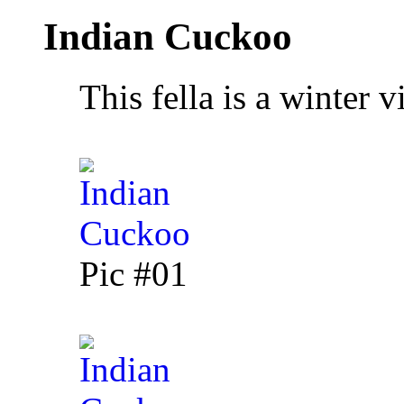
Indian Cuckoo
This fella is a winter vi
Pic #01