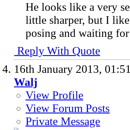
He looks like a very s
little sharper, but I li
posing and waiting for
Reply With Quote
16th January 2013,
01:5
Walj
View Profile
View Forum Posts
Private Message