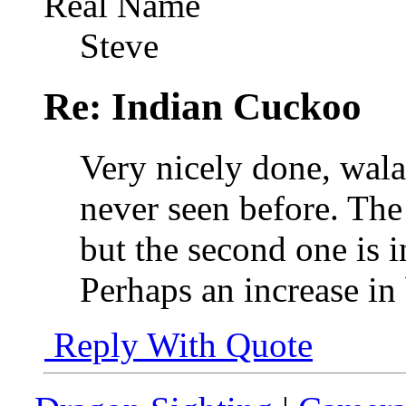
Real Name
Steve
Re: Indian Cuckoo
Very nicely done, walad
never seen before. The 
but the second one is i
Perhaps an increase in 
Reply With Quote