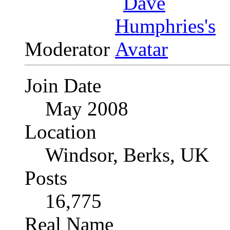
Moderator
Join Date
May 2008
Location
Windsor, Berks, UK
Posts
16,775
Real Name