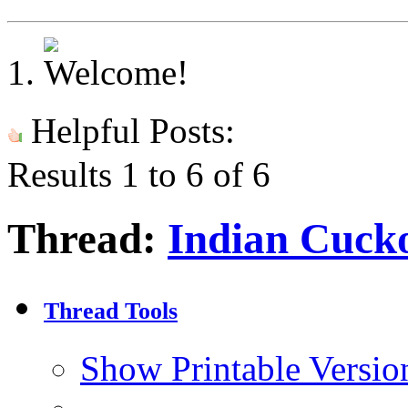
Helpful Posts:
Results 1 to 6 of 6
Thread:
Indian Cuck
Thread Tools
Show Printable Versio