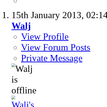
15th January 2013,
02:1
Walj
View Profile
View Forum Posts
Private Message