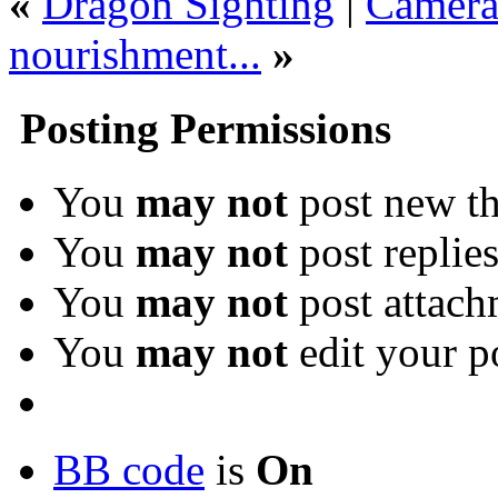
«
Dragon Sighting
|
Camera 
nourishment...
»
Posting Permissions
You
may not
post new th
You
may not
post replie
You
may not
post attach
You
may not
edit your p
BB code
is
On