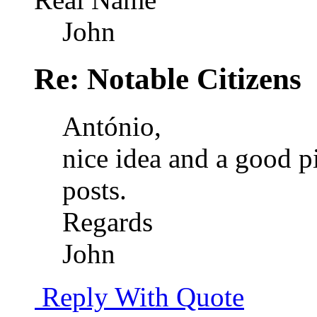
John
Re: Notable Citizens
António,
nice idea and a good pi
posts.
Regards
John
Reply With Quote