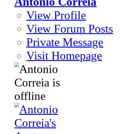
Antonio Correia
View Profile
View Forum Posts
Private Message
Visit Homepage