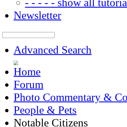
- - - - - show all tutorial
Newsletter
Advanced Search
Forum
Photo Commentary & Co
People & Pets
Notable Citizens