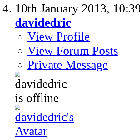
10th January 2013,
10:3
davidedric
View Profile
View Forum Posts
Private Message