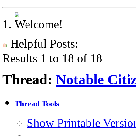
Helpful Posts:
Results 1 to 18 of 18
Thread:
Notable Citi
Thread Tools
Show Printable Versio