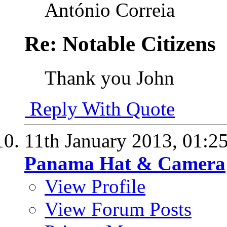
António Correia
Re: Notable Citizens
Thank you John
Reply With Quote
11th January 2013,
01:2
Panama Hat & Camera
View Profile
View Forum Posts