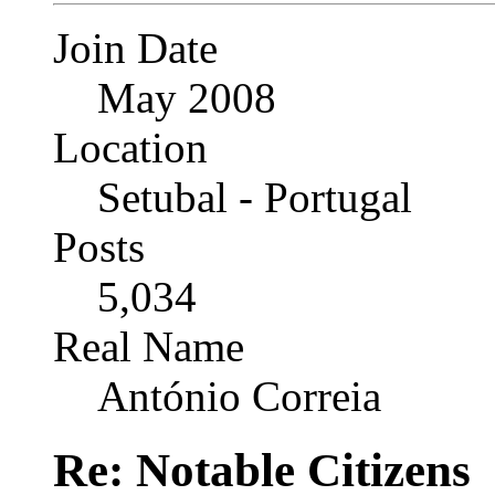
Join Date
May 2008
Location
Setubal - Portugal
Posts
5,034
Real Name
António Correia
Re: Notable Citizens