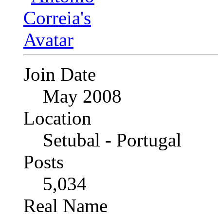
Join Date
May 2008
Location
Setubal - Portugal
Posts
5,034
Real Name