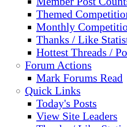
Member Post Count
Themed Competitio
Monthly Competiti
Thanks / Like Statis
Hottest Threads / Po
Forum Actions
Mark Forums Read
Quick Links
Today's Posts
View Site Leaders