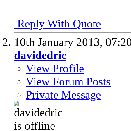
Reply With Quote
10th January 2013,
07:2
davidedric
View Profile
View Forum Posts
Private Message