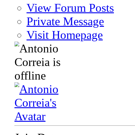
View Forum Posts
Private Message
Visit Homepage