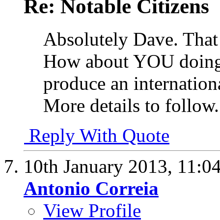
Re: Notable Citizens
Absolutely Dave. That 
How about YOU doing
produce an internationa
More details to follow.
Reply With Quote
10th January 2013,
11:0
Antonio Correia
View Profile