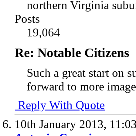
northern Virginia sub
Posts
19,064
Re: Notable Citizens
Such a great start on s
forward to more image
Reply With Quote
10th January 2013,
11:0