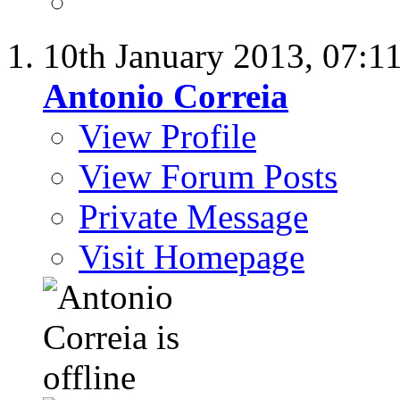
10th January 2013,
07:1
Antonio Correia
View Profile
View Forum Posts
Private Message
Visit Homepage