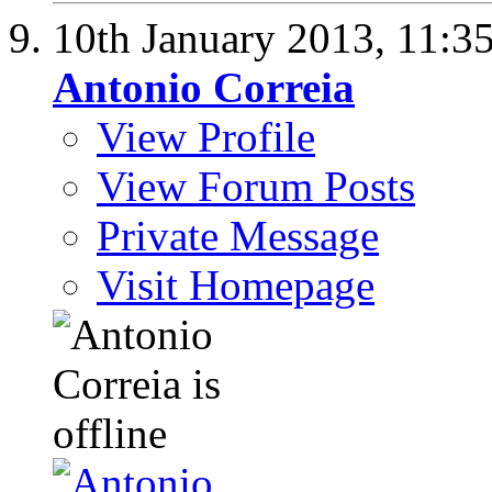
10th January 2013,
11:3
Antonio Correia
View Profile
View Forum Posts
Private Message
Visit Homepage