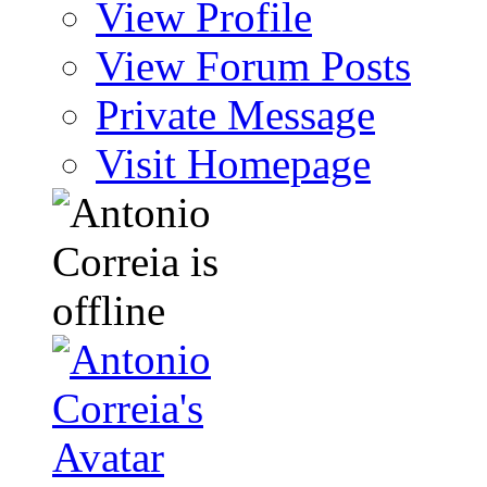
View Profile
View Forum Posts
Private Message
Visit Homepage