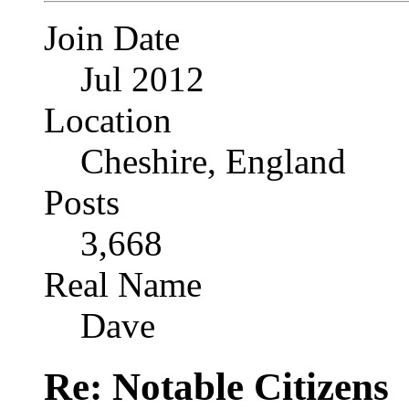
Join Date
Jul 2012
Location
Cheshire, England
Posts
3,668
Real Name
Dave
Re: Notable Citizens