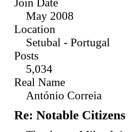
Join Date
May 2008
Location
Setubal - Portugal
Posts
5,034
Real Name
António Correia
Re: Notable Citizens