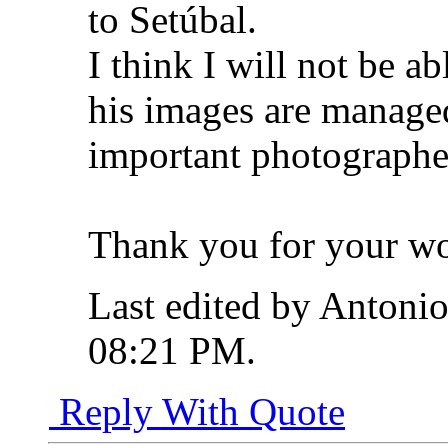
to Setúbal.
I think I will not be a
his images are manage
important photographe
Thank you for your w
Last edited by Antonio
08:21 PM
.
Reply With Quote