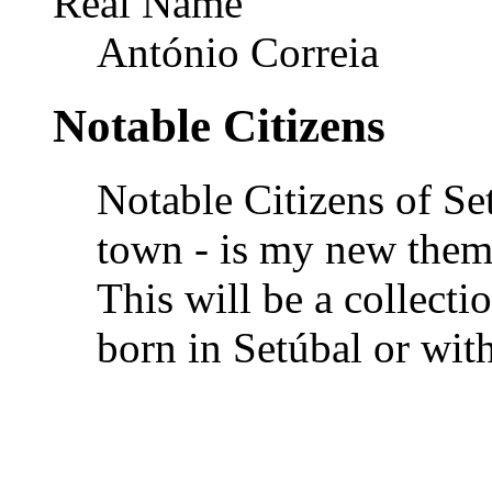
Real Name
António Correia
Notable Citizens
Notable Citizens of Se
town - is my new theme
This will be a collectio
born in Setúbal or wit