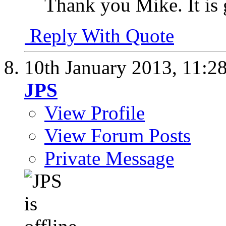
Thank you Mike. It is 
Reply With Quote
10th January 2013,
11:2
JPS
View Profile
View Forum Posts
Private Message