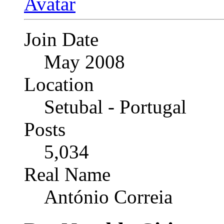
Join Date
May 2008
Location
Setubal - Portugal
Posts
5,034
Real Name
António Correia