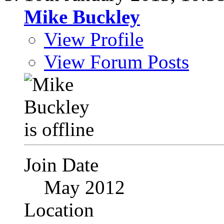
Mike Buckley
View Profile
View Forum Posts
Join Date
May 2012
Location