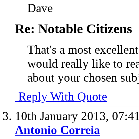
Dave
Re: Notable Citizens
That's a most excellent
would really like to re
about your chosen subj
Reply With Quote
10th January 2013,
07:4
Antonio Correia