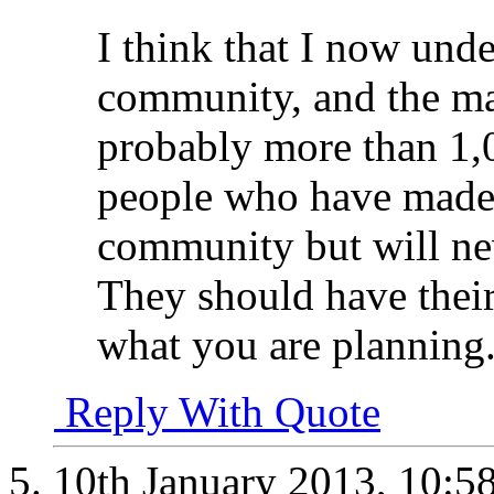
I think that I now under
community, and the ma
probably more than 1,
people who have made a
community but will nev
They should have their 
what you are planning
Reply With Quote
10th January 2013,
10:5