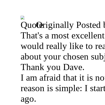
Originally Posted
That's a most excellent
would really like to re
about your chosen subj
Thank you Dave.
I am afraid that it is 
reason is simple: I star
ago.