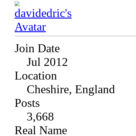
Join Date
Jul 2012
Location
Cheshire, England
Posts
3,668
Real Name