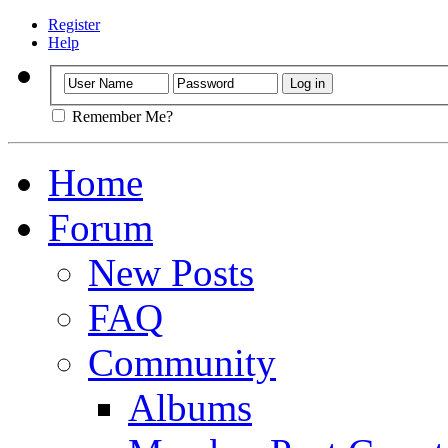
Register
Help
Remember Me?
Home
Forum
New Posts
FAQ
Community
Albums