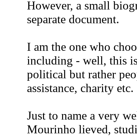
However, a small biogr
separate document.
I am the one who choos
including - well, this 
political but rather peo
assistance, charity etc.
Just to name a very w
Mourinho lieved, stud