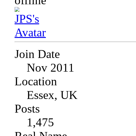
Join Date
Nov 2011
Location
Essex, UK
Posts
1,475
Real Name