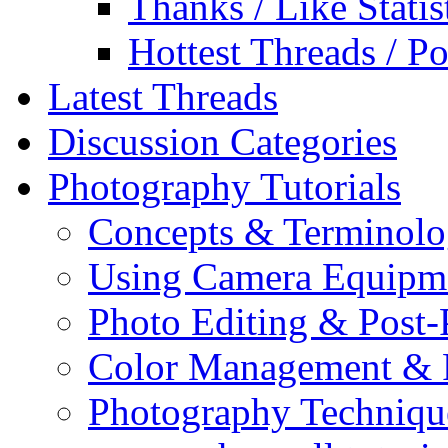
Thanks / Like Statis
Hottest Threads / Po
Latest Threads
Discussion Categories
Photography Tutorials
Concepts & Terminol
Using Camera Equipm
Photo Editing & Post-
Color Management & P
Photography Techniqu