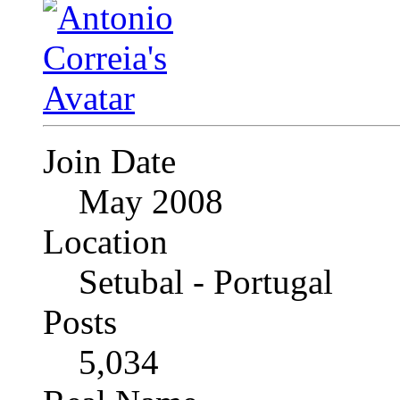
Join Date
May 2008
Location
Setubal - Portugal
Posts
5,034