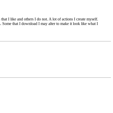
at I like and others I do not. A lot of actions I create myself.
. Some that I download I may alter to make it look like what I