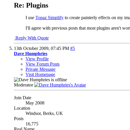
Re: Plugins
I use
Topaz Simplify
to create painterly effects on my i
I'll agree with previous posts that most plugins aren't 
Reply With Quote
13th October 2009,
07:45 PM
#5
Dave Humphries
View Profile
View Forum Posts
Private Message
Visit Homepage
Moderator
Join Date
May 2008
Location
Windsor, Berks, UK
Posts
16,775
Real Name