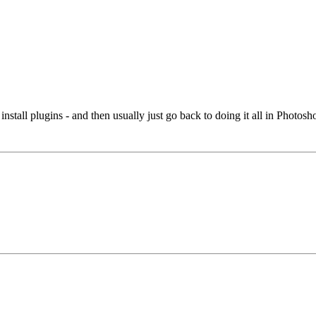
install plugins - and then usually just go back to doing it all in Photosh