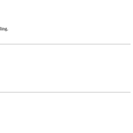
.
ling.