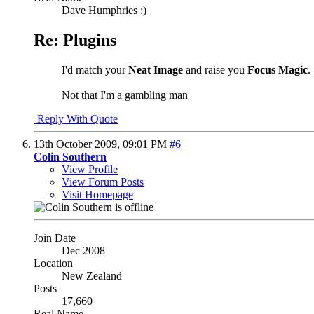
Dave Humphries :)
Re: Plugins
I'd match your
Neat Image
and raise you
Focus Magic
.
Not that I'm a gambling man
Reply With Quote
13th October 2009,
09:01 PM
#6
Colin Southern
View Profile
View Forum Posts
Visit Homepage
Join Date
Dec 2008
Location
New Zealand
Posts
17,660
Real Name