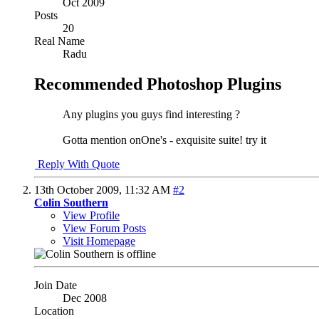
Oct 2009
Posts
20
Real Name
Radu
Recommended Photoshop Plugins
Any plugins you guys find interesting ?
Gotta mention onOne's - exquisite suite! try it
Reply With Quote
13th October 2009,
11:32 AM
#2
Colin Southern
View Profile
View Forum Posts
Visit Homepage
Join Date
Dec 2008
Location