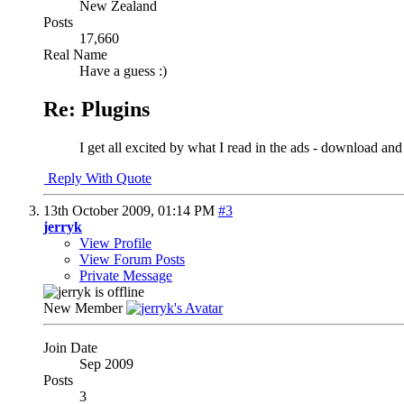
New Zealand
Posts
17,660
Real Name
Have a guess :)
Re: Plugins
I get all excited by what I read in the ads - download and 
Reply With Quote
13th October 2009,
01:14 PM
#3
jerryk
View Profile
View Forum Posts
Private Message
New Member
Join Date
Sep 2009
Posts
3