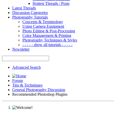
Hottest Threads / Posts
Latest Threads
Discussion Categories
Photography Tutorials
Concepts & Terminology
Using Camera Equipment
Photo Editing & Post-Processing
Color Management & Printing
Photography Techniques & Styles
- - - - - show all tutorials - - - - -
Newsletter
Advanced Search
Forum
Tips & Techniques
General Photography Discussion
Recommended Photoshop Plugins