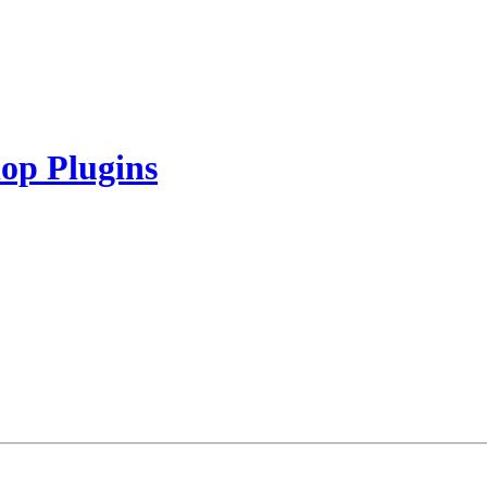
op Plugins