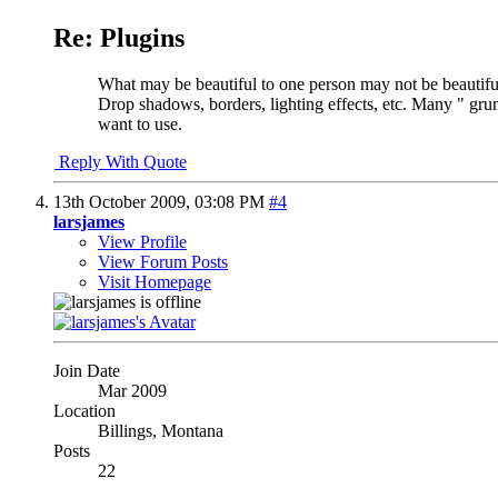
Re: Plugins
What may be beautiful to one person may not be beautiful t
Drop shadows, borders, lighting effects, etc. Many " grun
want to use.
Reply With Quote
13th October 2009,
03:08 PM
#4
larsjames
View Profile
View Forum Posts
Visit Homepage
Join Date
Mar 2009
Location
Billings, Montana
Posts
22