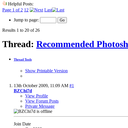
Helpful Posts:
Page 1 of 2
1
2
Last
Jump to page:
Results 1 to 20 of 26
Thread:
Recommended Photosh
Thread Tools
Show Printable Version
13th October 2009,
11:09 AM
#1
BZChi7d
View Profile
View Forum Posts
Private Message
Join Date