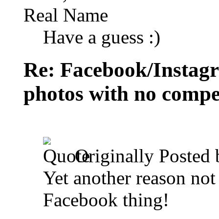
Real Name
Have a guess :)
Re: Facebook/Instagr
photos with no compe
Originally Posted
Yet another reason not
Facebook thing!