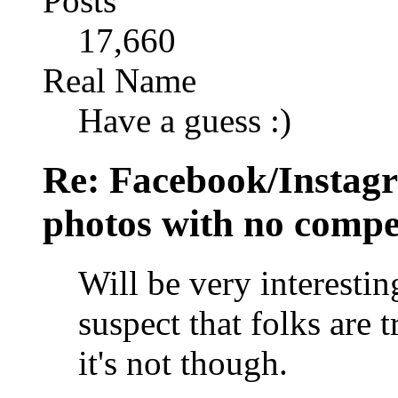
Posts
17,660
Real Name
Have a guess :)
Re: Facebook/Instagr
photos with no compe
Will be very interestin
suspect that folks are t
it's not though.