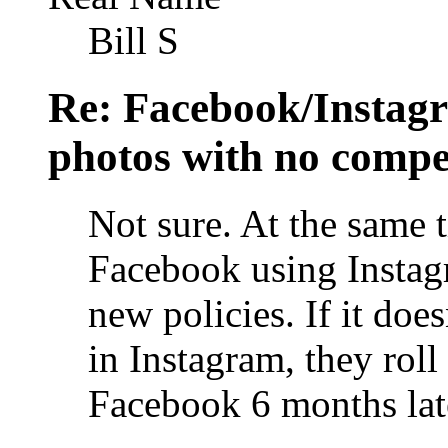
Bill S
Re: Facebook/Instagr
photos with no compe
Not sure. At the same t
Facebook using Instagr
new policies. If it doe
in Instagram, they roll
Facebook 6 months lat