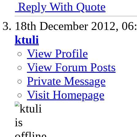
Reply With Quote
18th December 2012,
06
ktuli
View Profile
View Forum Posts
Private Message
Visit Homepage