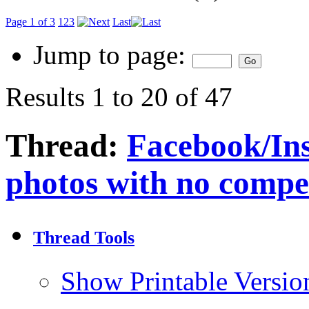
Page 1 of 3
1
2
3
Last
Jump to page:
Results 1 to 20 of 47
Thread:
Facebook/Ins
photos with no compe
Thread Tools
Show Printable Versio