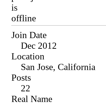
Join Date
Dec 2012
Location
San Jose, California
Posts
22
Real Name