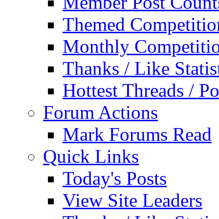
Member Post Count
Themed Competitio
Monthly Competiti
Thanks / Like Statis
Hottest Threads / Po
Forum Actions
Mark Forums Read
Quick Links
Today's Posts
View Site Leaders