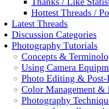
Thanks / Like Statis
Hottest Threads / Po
Latest Threads
Discussion Categories
Photography Tutorials
Concepts & Terminol
Using Camera Equipm
Photo Editing & Post-
Color Management & P
Photography Techniqu