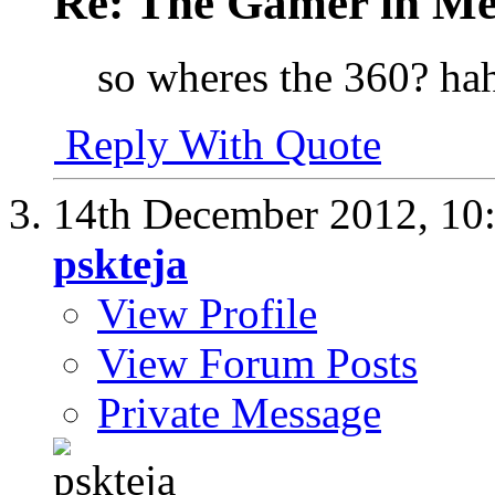
Re: The Gamer in M
so wheres the 360? hah
Reply With Quote
14th December 2012,
10
pskteja
View Profile
View Forum Posts
Private Message