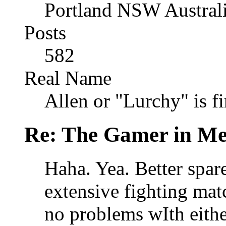
Portland NSW Austral
Posts
582
Real Name
Allen or "Lurchy" is f
Re: The Gamer in M
Haha. Yea. Better spar
extensive fighting matc
no problems wIth eithe