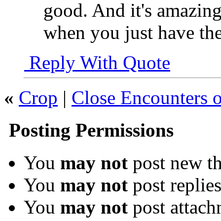
good. And it's amazin
when you just have th
Reply With Quote
«
Crop
|
Close Encounters o
Posting Permissions
You
may not
post new th
You
may not
post replie
You
may not
post attach