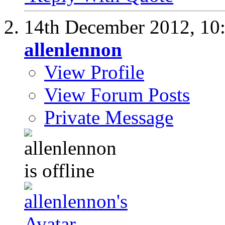
14th December 2012,
10
allenlennon
View Profile
View Forum Posts
Private Message