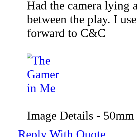
Had the camera lying a
between the play. I us
forward to C&C
Image Details - 50mm |
Reply With Quote