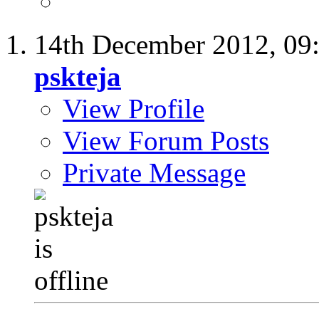
14th December 2012,
09
pskteja
View Profile
View Forum Posts
Private Message