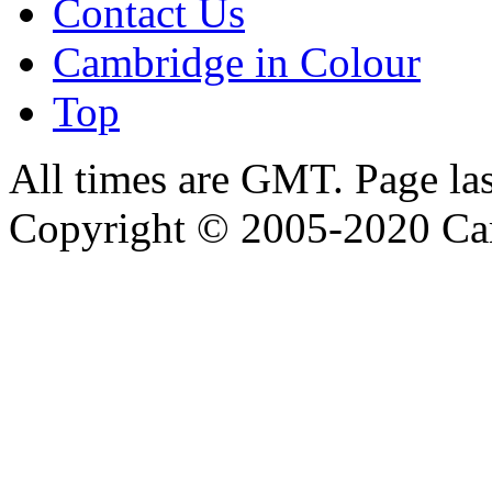
Contact Us
Cambridge in Colour
Top
All times are GMT. Page la
Copyright © 2005-2020 Ca