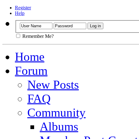
Register
Help
Remember Me?
Home
Forum
New Posts
FAQ
Community
Albums