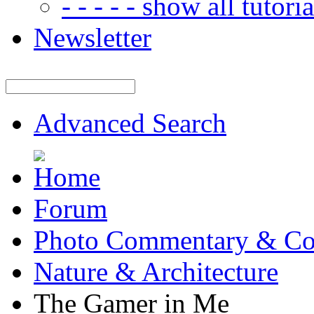
- - - - - show all tutorial
Newsletter
Advanced Search
Forum
Photo Commentary & Co
Nature & Architecture
The Gamer in Me