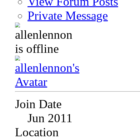
View Forum Posts
Private Message
Join Date
Jun 2011
Location