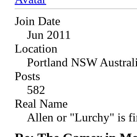
Join Date
Jun 2011
Location
Portland NSW Austral
Posts
582
Real Name
Allen or "Lurchy" is f