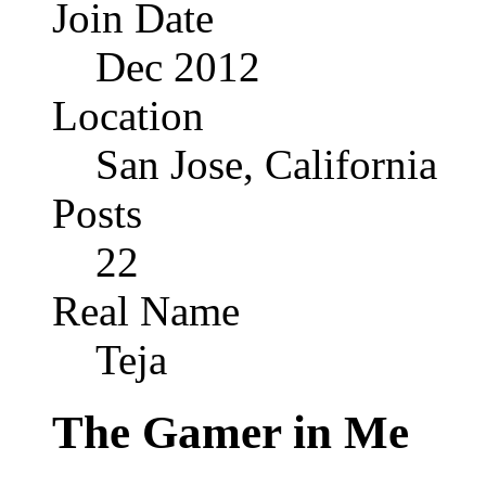
Join Date
Dec 2012
Location
San Jose, California
Posts
22
Real Name
Teja
The Gamer in Me