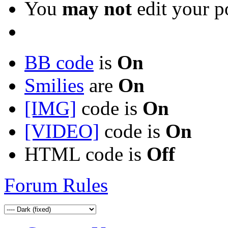
You
may not
edit your p
BB code
is
On
Smilies
are
On
[IMG]
code is
On
[VIDEO]
code is
On
HTML code is
Off
Forum Rules