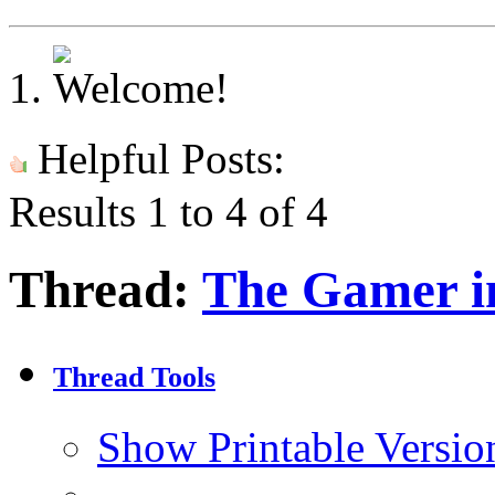
Helpful Posts:
Results 1 to 4 of 4
Thread:
The Gamer i
Thread Tools
Show Printable Versio