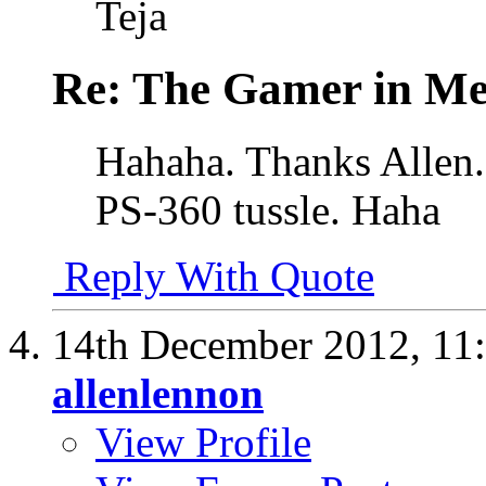
Teja
Re: The Gamer in M
Hahaha. Thanks Allen.
PS-360 tussle. Haha
Reply With Quote
14th December 2012,
11
allenlennon
View Profile