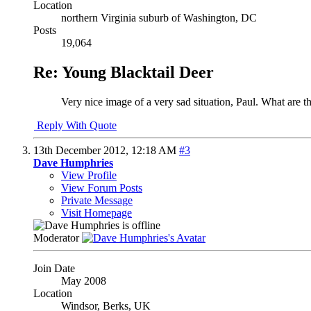
Location
northern Virginia suburb of Washington, DC
Posts
19,064
Re: Young Blacktail Deer
Very nice image of a very sad situation, Paul. What are t
Reply With Quote
13th December 2012,
12:18 AM
#3
Dave Humphries
View Profile
View Forum Posts
Private Message
Visit Homepage
Moderator
Join Date
May 2008
Location
Windsor, Berks, UK