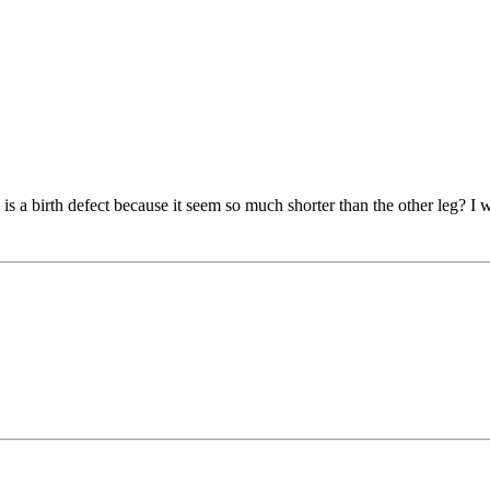
is a birth defect because it seem so much shorter than the other leg? I w