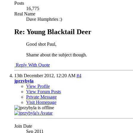
Posts
16,775
Real Name
Dave Humphries :)
Re: Young Blacktail Deer
Good shot Paul,
Shame about the subject though.
Reply With Quote
13th December 2012,
12:20 AM
#4
jprzybyla
View Profile
View Forum Posts
Private Message
Visit Homepage
Join Date
Sep 2011