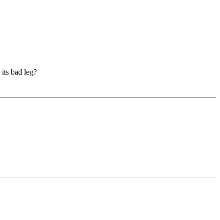
 its bad leg?