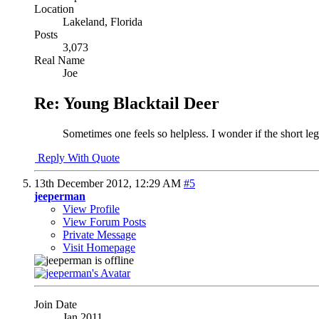
Location
Lakeland, Florida
Posts
3,073
Real Name
Joe
Re: Young Blacktail Deer
Sometimes one feels so helpless. I wonder if the short leg 
Reply With Quote
13th December 2012,
12:29 AM
#5
jeeperman
View Profile
View Forum Posts
Private Message
Visit Homepage
Join Date
Jan 2011