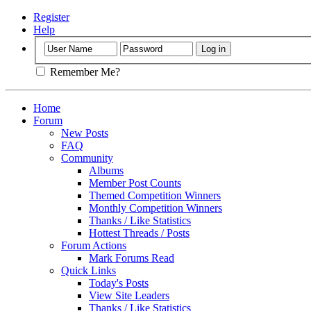
Register
Help
Remember Me?
Home
Forum
New Posts
FAQ
Community
Albums
Member Post Counts
Themed Competition Winners
Monthly Competition Winners
Thanks / Like Statistics
Hottest Threads / Posts
Forum Actions
Mark Forums Read
Quick Links
Today's Posts
View Site Leaders
Thanks / Like Statistics