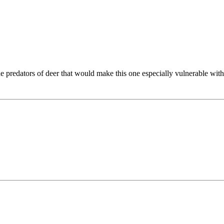
he predators of deer that would make this one especially vulnerable with