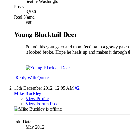
Seattle Washington
Posts
3,550
Real Name
Paul
Young Blacktail Deer
Found this youngster and mom feeding in a grassy patch i
it looked broke. Hope he heals up and makes it through t
Reply With Quote
13th December 2012,
12:05 AM
#2
Mike Buckley
View Profile
View Forum Posts
Join Date
May 2012