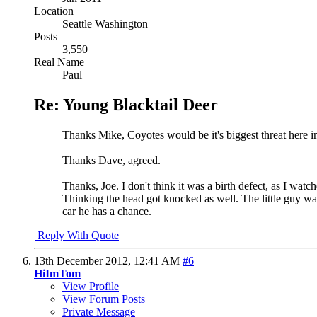
Location
Seattle Washington
Posts
3,550
Real Name
Paul
Re: Young Blacktail Deer
Thanks Mike, Coyotes would be it's biggest threat here in
Thanks Dave, agreed.
Thanks, Joe. I don't think it was a birth defect, as I wat
Thinking the head got knocked as well. The little guy wa
car he has a chance.
Reply With Quote
13th December 2012,
12:41 AM
#6
HiImTom
View Profile
View Forum Posts
Private Message