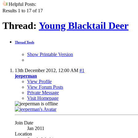
Helpful Posts:
Results 1 to 17 of 17
Thread:
Young Blacktail Deer
Thread Tools
Show Printable Version
13th December 2012,
12:00 AM
#1
jeeperman
View Profile
View Forum Posts
Private Message
Visit Homepage
Join Date
Jan 2011
Location