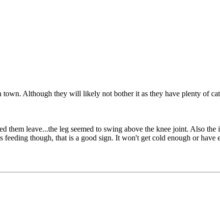
 town. Although they will likely not bother it as they have plenty of ca
ched them leave...the leg seemed to swing above the knee joint. Also the
s feeding though, that is a good sign. It won't get cold enough or have