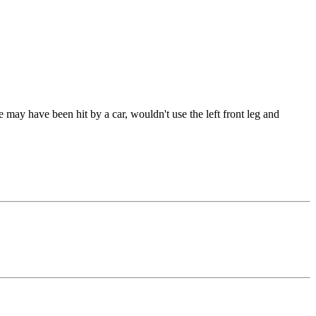
may have been hit by a car, wouldn't use the left front leg and