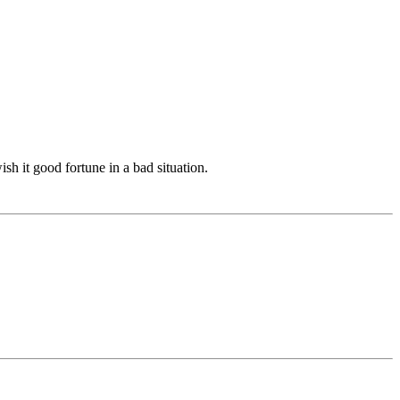
ish it good fortune in a bad situation.