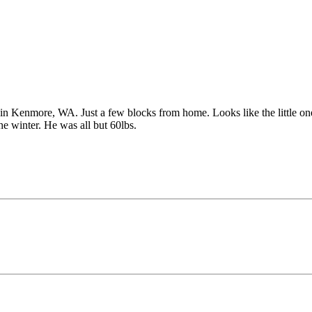
n Kenmore, WA. Just a few blocks from home. Looks like the little one 
he winter. He was all but 60lbs.