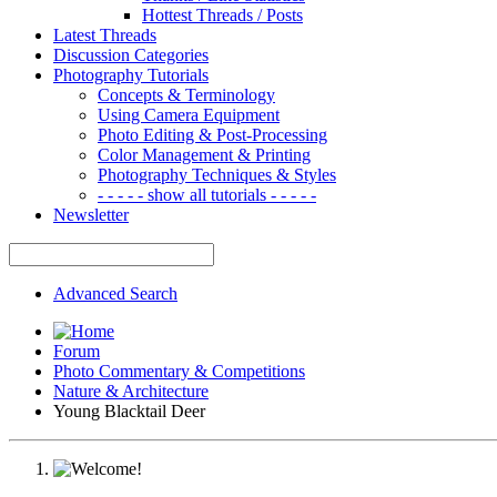
Hottest Threads / Posts
Latest Threads
Discussion Categories
Photography Tutorials
Concepts & Terminology
Using Camera Equipment
Photo Editing & Post-Processing
Color Management & Printing
Photography Techniques & Styles
- - - - - show all tutorials - - - - -
Newsletter
Advanced Search
Forum
Photo Commentary & Competitions
Nature & Architecture
Young Blacktail Deer