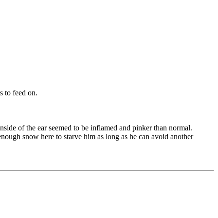
ts to feed on.
 inside of the ear seemed to be inflamed and pinker than normal.
 enough snow here to starve him as long as he can avoid another