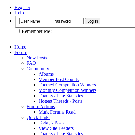
Register
Help
Remember Me?
Home
Forum
New Posts
FAQ
Community
Albums
Member Post Counts
Themed Competition Winners
Monthly Competition Winners
Thanks / Like Statistics
Hottest Threads / Posts
Forum Actions
Mark Forums Read
Quick Links
Today's Posts
View Site Leaders
Thanks / Like Statistics