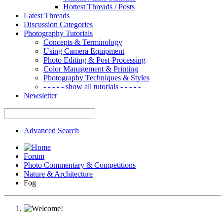
Hottest Threads / Posts
Latest Threads
Discussion Categories
Photography Tutorials
Concepts & Terminology
Using Camera Equipment
Photo Editing & Post-Processing
Color Management & Printing
Photography Techniques & Styles
- - - - - show all tutorials - - - - -
Newsletter
Advanced Search
Forum
Photo Commentary & Competitions
Nature & Architecture
Fog