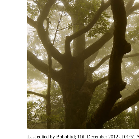
Last edited by Bobobird; 11th December 2012 at
01:51