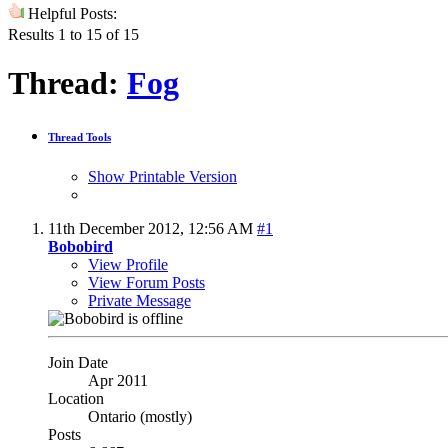
Helpful Posts:
Results 1 to 15 of 15
Thread:
Fog
Thread Tools
Show Printable Version
11th December 2012,
12:56 AM
#1
Bobobird
View Profile
View Forum Posts
Private Message
Join Date
Apr 2011
Location
Ontario (mostly)
Posts