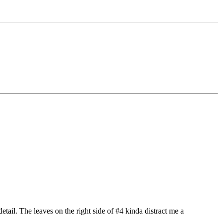
etail. The leaves on the right side of #4 kinda distract me a