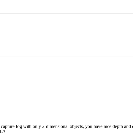
o capture fog with only 2-dimensional objects, you have nice depth and d
1-3.