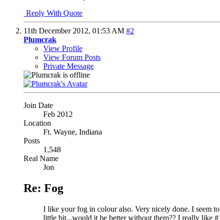
Reply With Quote
11th December 2012,
01:53 AM
#2
Plumcrak
View Profile
View Forum Posts
Private Message
Join Date
Feb 2012
Location
Ft. Wayne, Indiana
Posts
1,548
Real Name
Jon
Re: Fog
I like your fog in colour also. Very nicely done. I seem t
little bit...would it be better without them?? I really like #