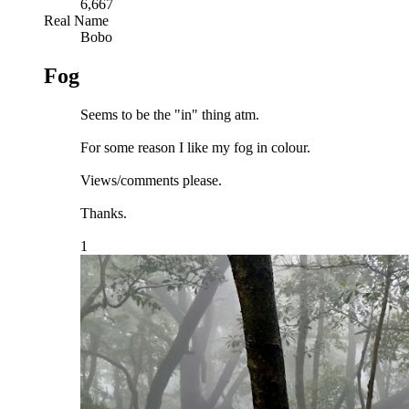
6,667
Real Name
Bobo
Fog
Seems to be the "in" thing atm.
For some reason I like my fog in colour.
Views/comments please.
Thanks.
1