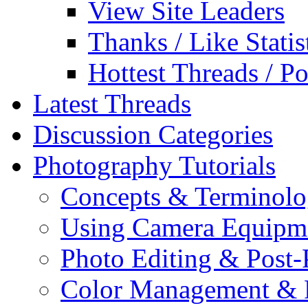
View Site Leaders
Thanks / Like Statis
Hottest Threads / Po
Latest Threads
Discussion Categories
Photography Tutorials
Concepts & Terminol
Using Camera Equipm
Photo Editing & Post-
Color Management & P