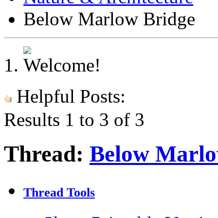
Below Marlow Bridge
Helpful Posts:
Results 1 to 3 of 3
Thread:
Below Marlo
Thread Tools