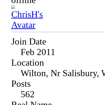
Join Date
Feb 2011
Location
Wilton, Nr Salisbury, 
Posts
562
Real Name