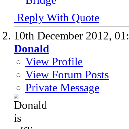
Reply With Quote
10th December 2012,
01
Donald
View Profile
View Forum Posts
Private Message