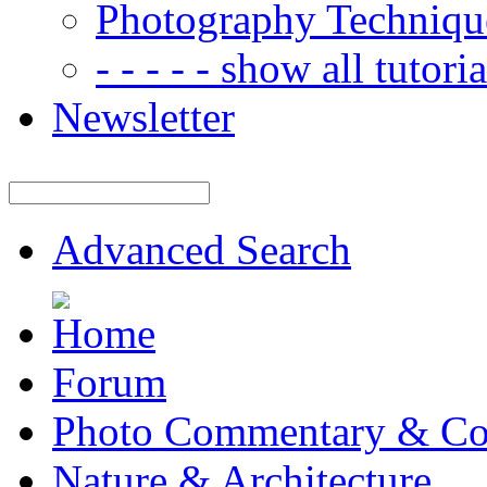
Photography Techniqu
- - - - - show all tutorial
Newsletter
Advanced Search
Forum
Photo Commentary & Co
Nature & Architecture