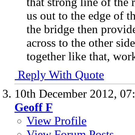
that strong line of the
us out to the edge of 
the bridge then provide
across to the other si
together like that, wor
Reply With Quote
10th December 2012,
07
Geoff F
View Profile
View Forum Posts