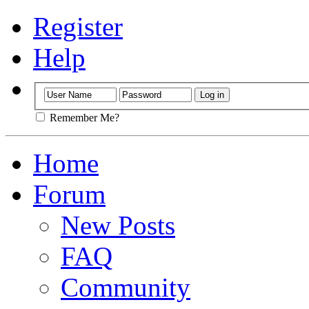
Register
Help
Remember Me?
Home
Forum
New Posts
FAQ
Community