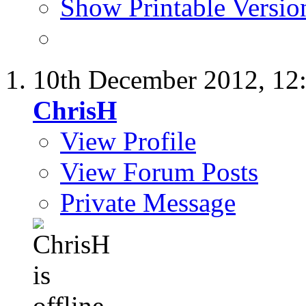
Show Printable Versio
10th December 2012,
12
ChrisH
View Profile
View Forum Posts
Private Message