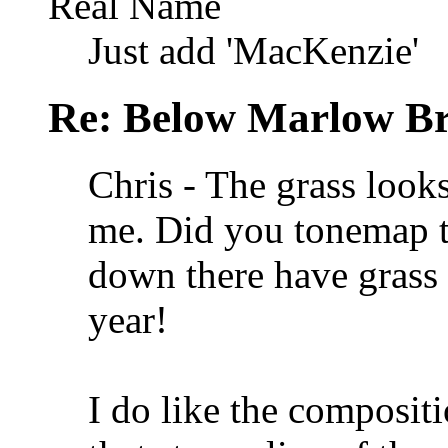
Real Name
Just add 'MacKenzie'
Re: Below Marlow Br
Chris - The grass looks
me. Did you tonemap 
down there have grass t
year!
I do like the composit