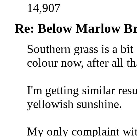
14,907
Re: Below Marlow Br
Southern grass is a bit
colour now, after all t
I'm getting similar res
yellowish sunshine.
My only complaint with 