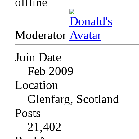
Moderator
Join Date
Feb 2009
Location
Glenfarg, Scotland
Posts
21,402