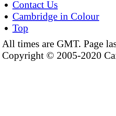
Contact Us
Cambridge in Colour
Top
All times are GMT. Page la
Copyright © 2005-2020 Ca