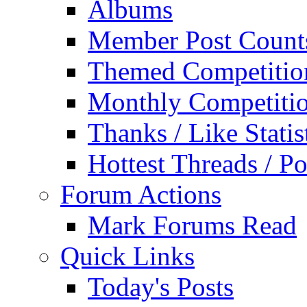
Albums
Member Post Count
Themed Competitio
Monthly Competiti
Thanks / Like Statis
Hottest Threads / Po
Forum Actions
Mark Forums Read
Quick Links
Today's Posts