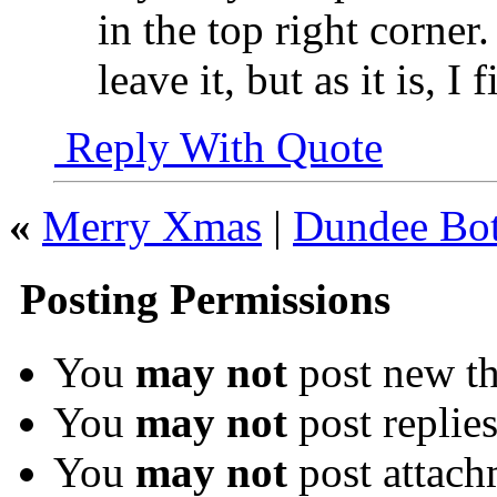
in the top right corner.
leave it, but as it is, I 
Reply With Quote
«
Merry Xmas
|
Dundee Bot
Posting Permissions
You
may not
post new th
You
may not
post replie
You
may not
post attach