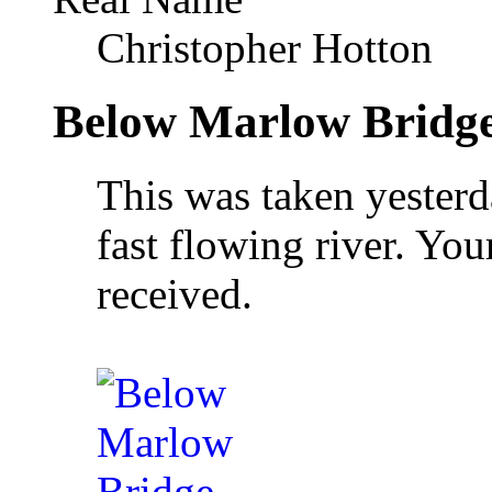
Christopher Hotton
Below Marlow Bridg
This was taken yesterd
fast flowing river. Yo
received.