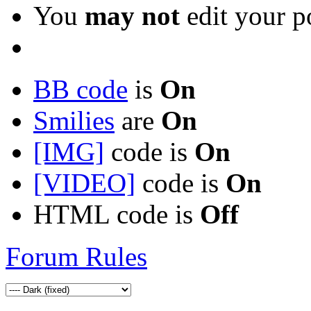
You
may not
edit your p
BB code
is
On
Smilies
are
On
[IMG]
code is
On
[VIDEO]
code is
On
HTML code is
Off
Forum Rules