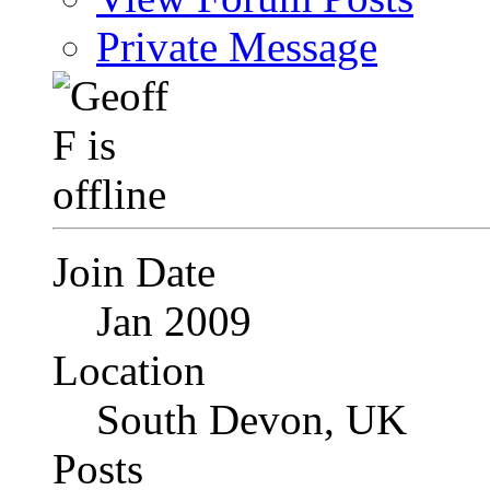
Private Message
Join Date
Jan 2009
Location
South Devon, UK
Posts