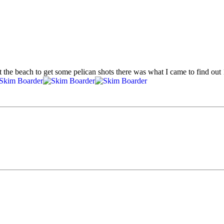
t the beach to get some pelican shots there was what I came to find o