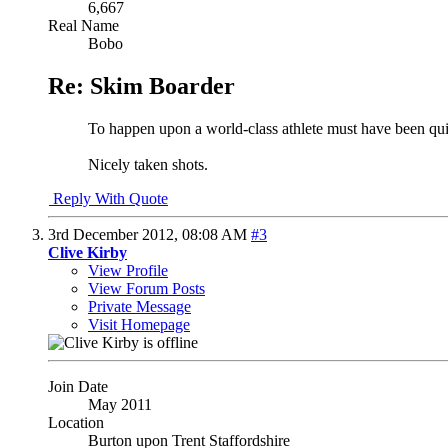
6,667
Real Name
Bobo
Re: Skim Boarder
To happen upon a world-class athlete must have been quite
Nicely taken shots.
Reply With Quote
3rd December 2012,
08:08 AM
#3
Clive Kirby
View Profile
View Forum Posts
Private Message
Visit Homepage
Join Date
May 2011
Location
Burton upon Trent Staffordshire