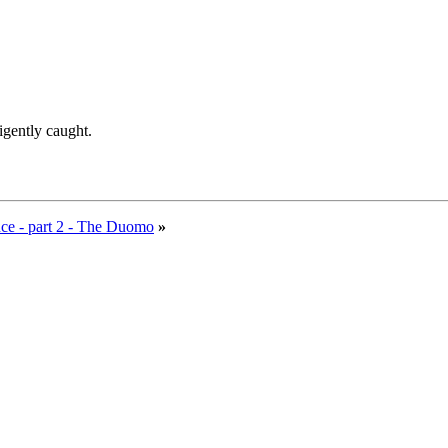
ligently caught.
ce - part 2 - The Duomo
»