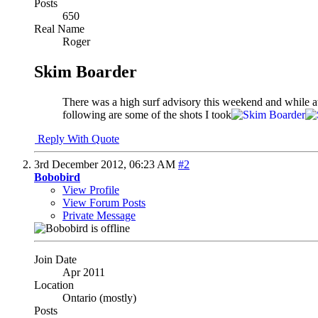
Posts
650
Real Name
Roger
Skim Boarder
There was a high surf advisory this weekend and while a
following are some of the shots I took
Reply With Quote
3rd December 2012,
06:23 AM
#2
Bobobird
View Profile
View Forum Posts
Private Message
Join Date
Apr 2011
Location
Ontario (mostly)
Posts