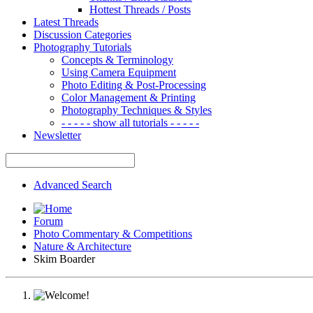
Hottest Threads / Posts
Latest Threads
Discussion Categories
Photography Tutorials
Concepts & Terminology
Using Camera Equipment
Photo Editing & Post-Processing
Color Management & Printing
Photography Techniques & Styles
- - - - - show all tutorials - - - - -
Newsletter
Advanced Search
Forum
Photo Commentary & Competitions
Nature & Architecture
Skim Boarder