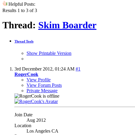
Helpful Posts:
Results 1 to 3 of 3
Thread:
Skim Boarder
Thread Tools
Show Printable Version
3rd December 2012,
01:24 AM
#1
RogerCook
View Profile
View Forum Posts
Private Message
Join Date
Aug 2012
Location
Los Angeles CA