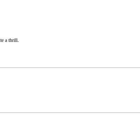
 a thrill.