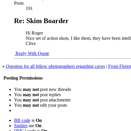
Posts
191
Re: Skim Boarder
Hi Roger
Nice set of action shots, I like them, they have been intel
Clive
Reply With Quote
«
Question for all fellow photographers regarding caves
|
From Floren
Posting Permissions
You
may not
post new threads
You
may not
post replies
You
may not
post attachments
You
may not
edit your posts
BB code
is
On
Smilies
are
On
[IMG]
code is
On