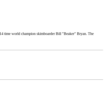
ut 14 time world champion skimboarder Bill "Beaker" Bryan. The