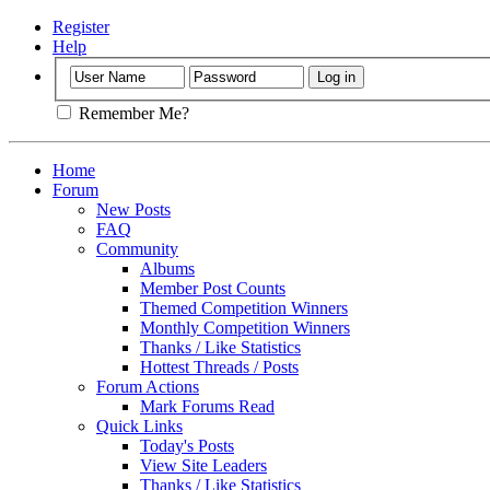
Register
Help
Remember Me?
Home
Forum
New Posts
FAQ
Community
Albums
Member Post Counts
Themed Competition Winners
Monthly Competition Winners
Thanks / Like Statistics
Hottest Threads / Posts
Forum Actions
Mark Forums Read
Quick Links
Today's Posts
View Site Leaders
Thanks / Like Statistics