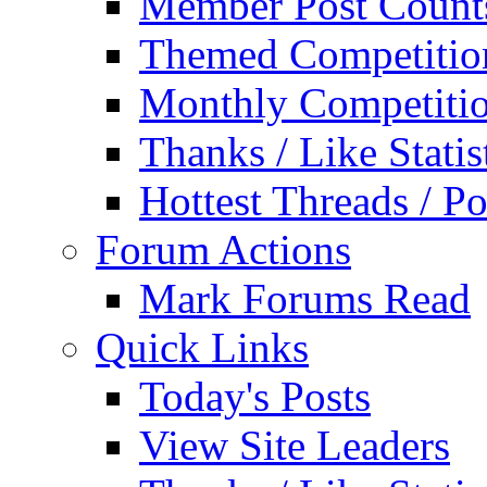
Member Post Count
Themed Competitio
Monthly Competiti
Thanks / Like Statis
Hottest Threads / Po
Forum Actions
Mark Forums Read
Quick Links
Today's Posts
View Site Leaders