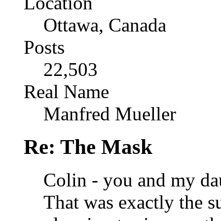
Location
Ottawa, Canada
Posts
22,503
Real Name
Manfred Mueller
Re: The Mask
Colin - you and my da
That was exactly the s