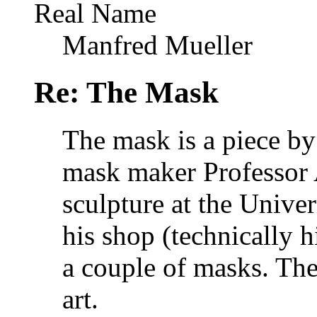
Real Name
Manfred Mueller
Re: The Mask
The mask is a piece by
mask maker Professor 
sculpture at the Unive
his shop (technically 
a couple of masks. Thes
art.