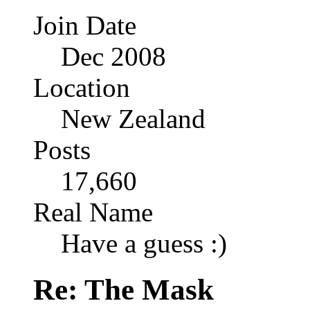
Join Date
Dec 2008
Location
New Zealand
Posts
17,660
Real Name
Have a guess :)
Re: The Mask