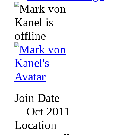
Join Date
Oct 2011
Location