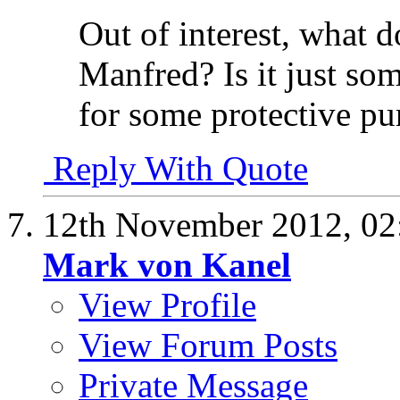
Out of interest, what
Manfred? Is it just some
for some protective pu
Reply With Quote
12th November 2012,
02
Mark von Kanel
View Profile
View Forum Posts
Private Message