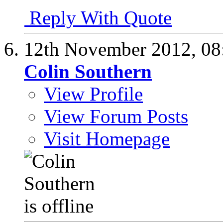
Reply With Quote
12th November 2012,
08
Colin Southern
View Profile
View Forum Posts
Visit Homepage