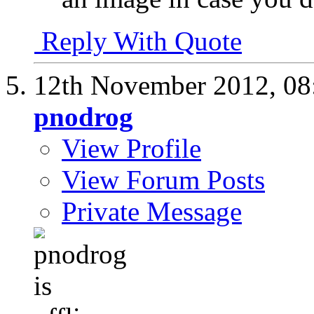
Reply With Quote
12th November 2012,
08
pnodrog
View Profile
View Forum Posts
Private Message