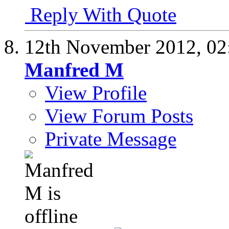
Reply With Quote
12th November 2012,
02
Manfred M
View Profile
View Forum Posts
Private Message