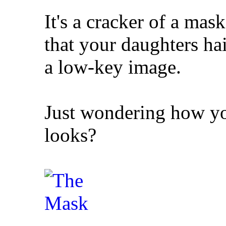
It's a cracker of a mas
that your daughters hair
a low-key image.
Just wondering how you
looks?