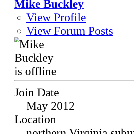
Mike Buckley
View Profile
View Forum Posts
Join Date
May 2012
Location
northern Virginia sub