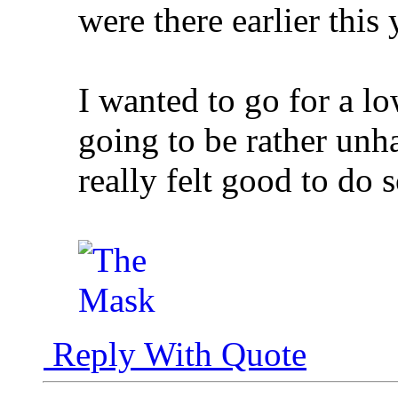
were there earlier this 
I wanted to go for a l
going to be rather unh
really felt good to do 
Reply With Quote