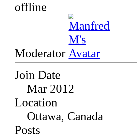
Moderator
Join Date
Mar 2012
Location
Ottawa, Canada
Posts