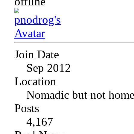
Join Date
Sep 2012
Location
Nomadic but not homel
Posts
4,167