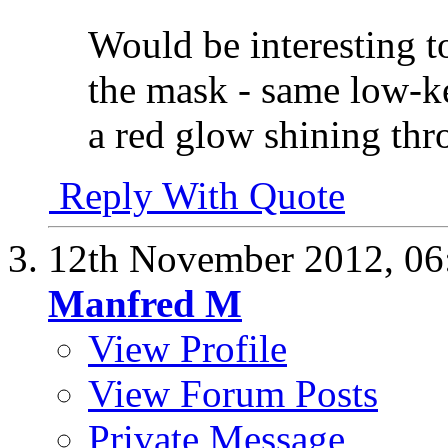
Would be interesting t
the mask - same low-k
a red glow shining th
Reply With Quote
12th November 2012,
06
Manfred M
View Profile
View Forum Posts
Private Message