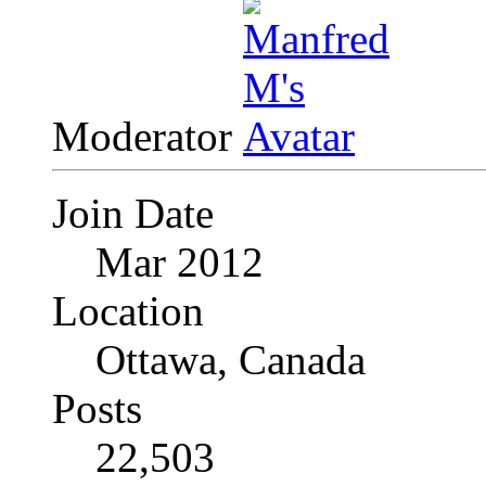
Moderator
Join Date
Mar 2012
Location
Ottawa, Canada
Posts
22,503