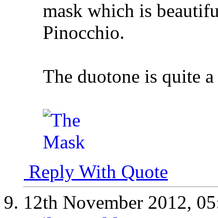
mask which is beautifu
Pinocchio.
The duotone is quite a
Reply With Quote
12th November 2012,
05