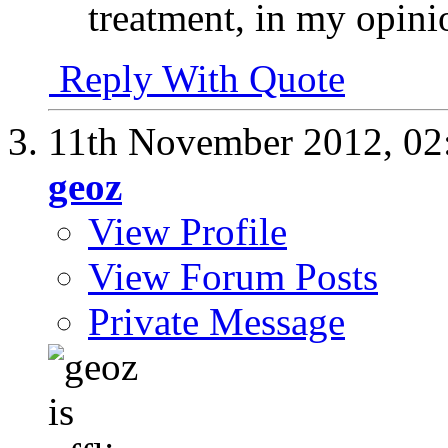
treatment, in my opini
Reply With Quote
11th November 2012,
02
geoz
View Profile
View Forum Posts
Private Message