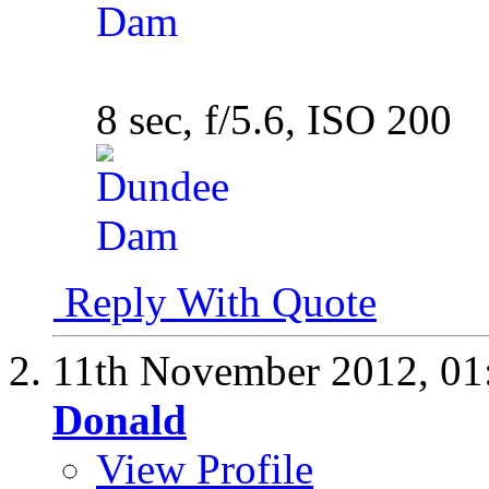
8 sec, f/5.6, ISO 200
Reply With Quote
11th November 2012,
01
Donald
View Profile