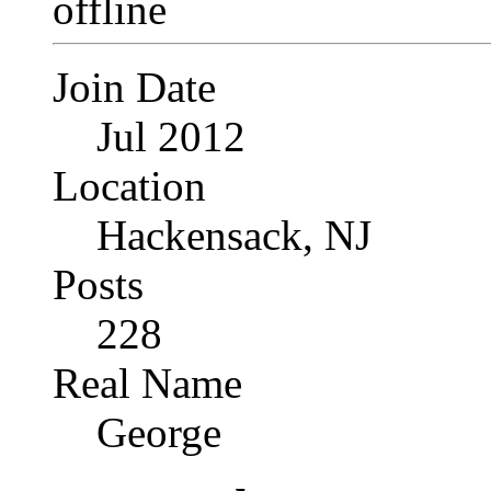
Join Date
Jul 2012
Location
Hackensack, NJ
Posts
228
Real Name
George