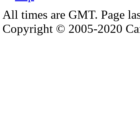
All times are GMT. Page la
Copyright © 2005-2020 Ca