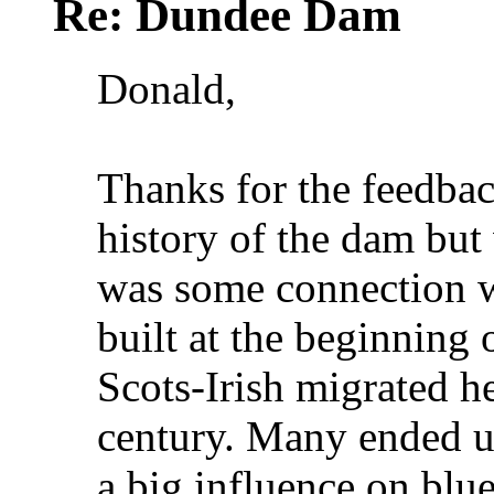
Re: Dundee Dam
Donald,
Thanks for the feedbac
history of the dam but 
was some connection 
built at the beginning 
Scots-Irish migrated h
century. Many ended u
a big influence on blu