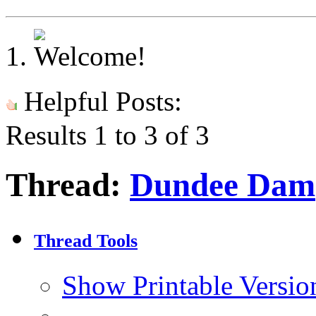
Helpful Posts:
Results 1 to 3 of 3
Thread:
Dundee Dam
Thread Tools
Show Printable Versio