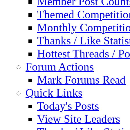
Member Post Count
Themed Competitio
Monthly Competiti
Thanks / Like Statis
Hottest Threads / Po
Forum Actions
Mark Forums Read
Quick Links
Today's Posts
View Site Leaders