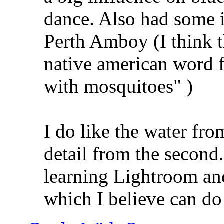
dance. Also had some i
Perth Amboy (I think 
native american word fo
with mosquitoes"
)
I do like the water from
detail from the second. 
learning Lightroom an
which I believe can do