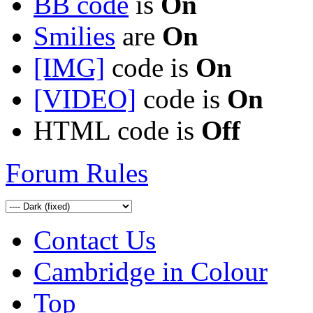
BB code
is
On
Smilies
are
On
[IMG]
code is
On
[VIDEO]
code is
On
HTML code is
Off
Forum Rules
Contact Us
Cambridge in Colour
Top