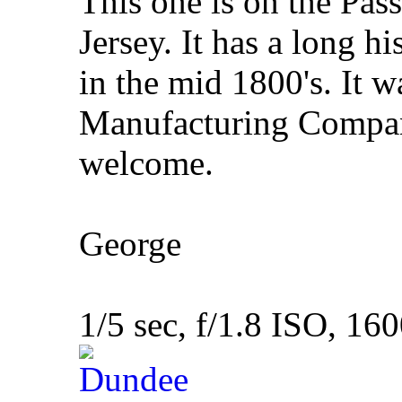
This one is on the Pas
Jersey. It has a long hi
in the mid 1800's. It 
Manufacturing Compa
welcome.
George
1/5 sec, f/1.8 ISO, 16