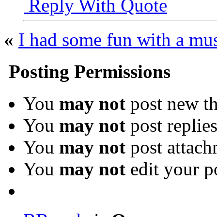
Reply With Quote
«
I had some fun with a m
Posting Permissions
You
may not
post new th
You
may not
post replie
You
may not
post attach
You
may not
edit your p