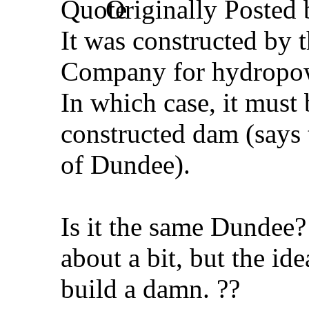
Originally Posted
It was constructed by
Company for hydropo
In which case, it must 
constructed dam (says
of Dundee).
Is it the same Dundee?
about a bit, but the id
build a damn. ??