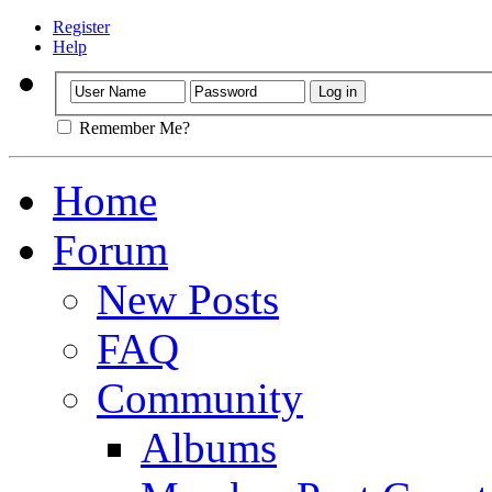
Register
Help
Remember Me?
Home
Forum
New Posts
FAQ
Community
Albums