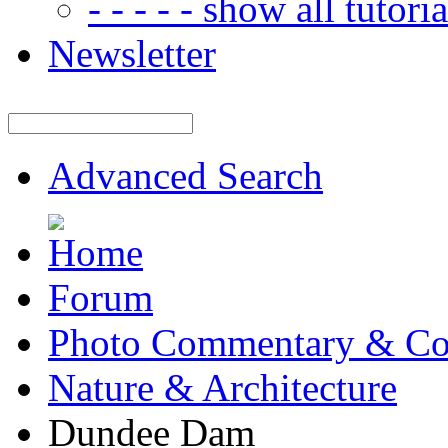
- - - - - show all tutorial
Newsletter
Advanced Search
Forum
Photo Commentary & Co
Nature & Architecture
Dundee Dam