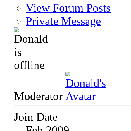
View Forum Posts
Private Message
Moderator
Join Date
Feb 2009