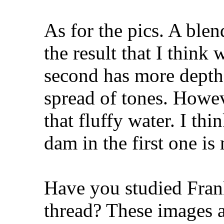
As for the pics. A ble
the result that I think
second has more depth t
spread of tones. Howeve
that fluffy water. I th
dam in the first one is
Have you studied Franks
thread? These images a