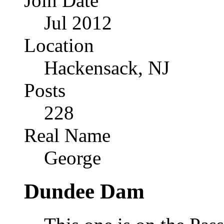
Join Date
Jul 2012
Location
Hackensack, NJ
Posts
228
Real Name
George
Dundee Dam