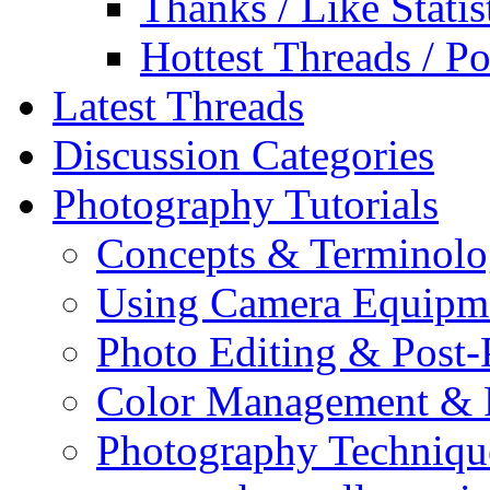
Thanks / Like Statis
Hottest Threads / Po
Latest Threads
Discussion Categories
Photography Tutorials
Concepts & Terminol
Using Camera Equipm
Photo Editing & Post-
Color Management & P
Photography Techniqu