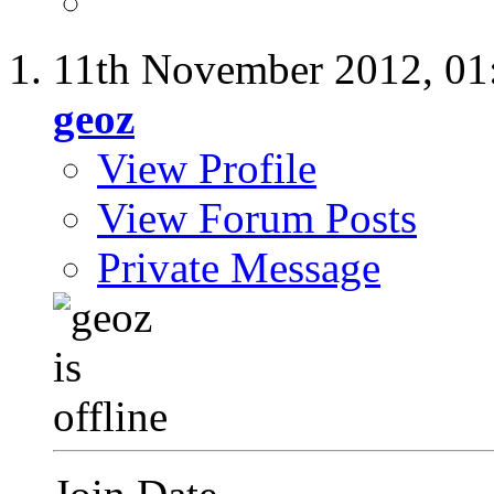
11th November 2012,
01
geoz
View Profile
View Forum Posts
Private Message