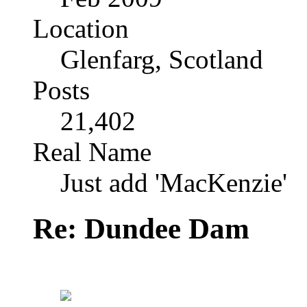
Location
Glenfarg, Scotland
Posts
21,402
Real Name
Just add 'MacKenzie'
Re: Dundee Dam