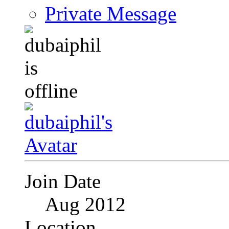
Private Message
Join Date
Aug 2012
Location