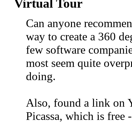
Virtual Tour
Can anyone recommend 
way to create a 360 deg
few software companies 
most seem quite overpr
doing.
Also, found a link on 
Picassa, which is free 