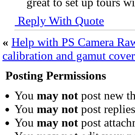
great to set up tours w
Reply With Quote
«
Help with PS Camera Ra
calibration and gamut cover
Posting Permissions
You
may not
post new th
You
may not
post replie
You
may not
post attach