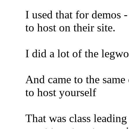
I used that for demos 
to host on their site.
I did a lot of the leg
And came to the same 
to host yourself
That was class leading