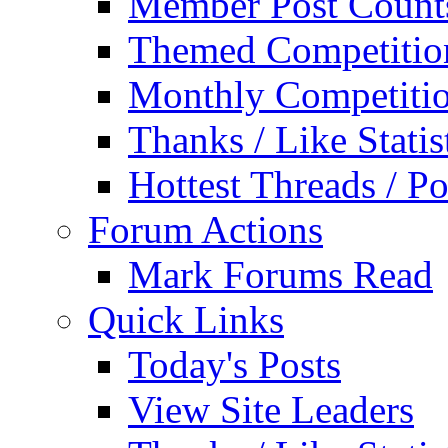
Member Post Count
Themed Competitio
Monthly Competiti
Thanks / Like Statis
Hottest Threads / Po
Forum Actions
Mark Forums Read
Quick Links
Today's Posts
View Site Leaders