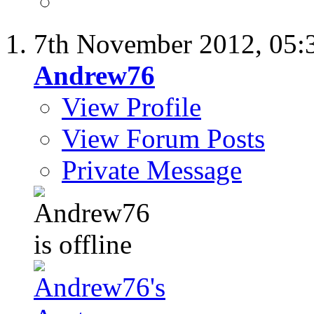
7th November 2012,
05:
Andrew76
View Profile
View Forum Posts
Private Message