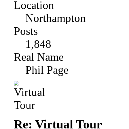
Location
Northampton
Posts
1,848
Real Name
Phil Page
Re: Virtual Tour