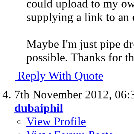
could upload to my own
supplying a link to an 
Maybe I'm just pipe dr
possible. Thanks for th
Reply With Quote
7th November 2012,
06:
dubaiphil
View Profile