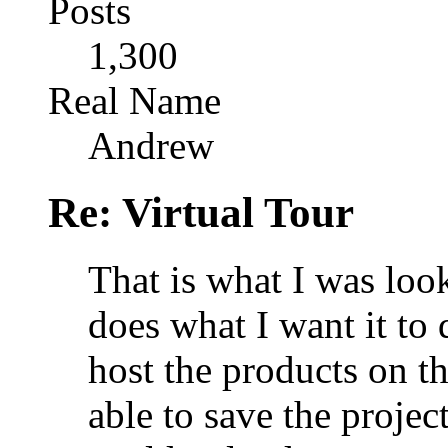
Posts
1,300
Real Name
Andrew
Re: Virtual Tour
That is what I was looki
does what I want it to 
host the products on th
able to save the projec