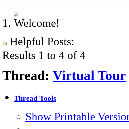
Helpful Posts:
Results 1 to 4 of 4
Thread:
Virtual Tour
Thread Tools
Show Printable Versio