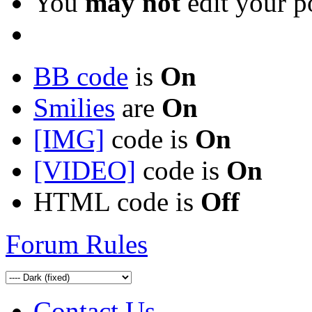
You
may not
edit your p
BB code
is
On
Smilies
are
On
[IMG]
code is
On
[VIDEO]
code is
On
HTML code is
Off
Forum Rules
Contact Us