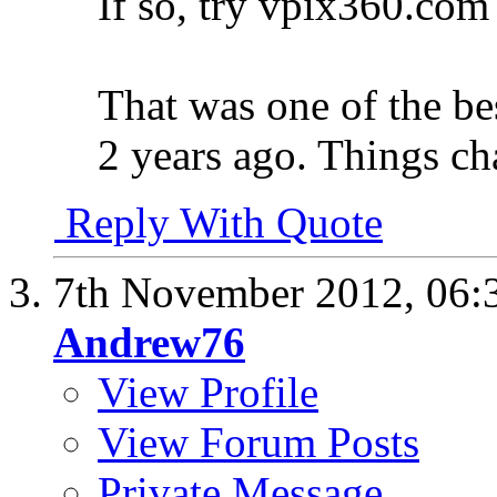
If so, try vpix360.com
That was one of the be
2 years ago. Things ch
Reply With Quote
7th November 2012,
06:
Andrew76
View Profile
View Forum Posts
Private Message