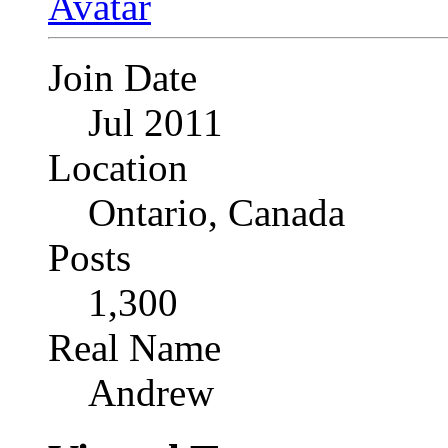
Join Date
Jul 2011
Location
Ontario, Canada
Posts
1,300
Real Name
Andrew