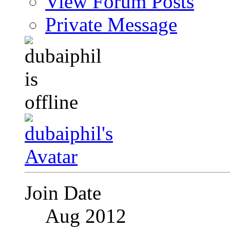
View Forum Posts
Private Message
Join Date
Aug 2012