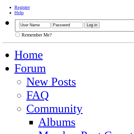
Register
Help
Remember Me?
Home
Forum
New Posts
FAQ
Community
Albums