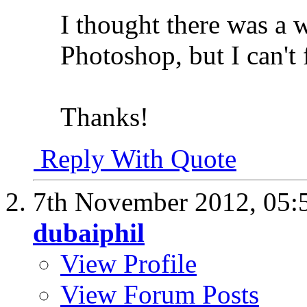
I thought there was a w
Photoshop, but I can't 
Thanks!
Reply With Quote
7th November 2012,
05:
dubaiphil
View Profile
View Forum Posts