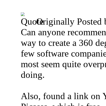
Originally Posted
Can anyone recommend 
way to create a 360 deg
few software companies 
most seem quite overpr
doing.
Also, found a link on 