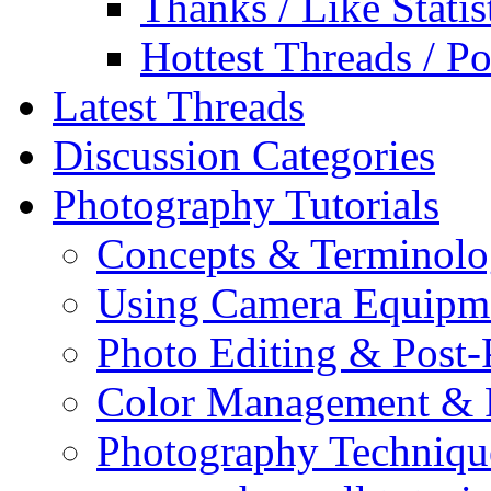
Thanks / Like Statis
Hottest Threads / Po
Latest Threads
Discussion Categories
Photography Tutorials
Concepts & Terminol
Using Camera Equipm
Photo Editing & Post-
Color Management & P
Photography Techniqu