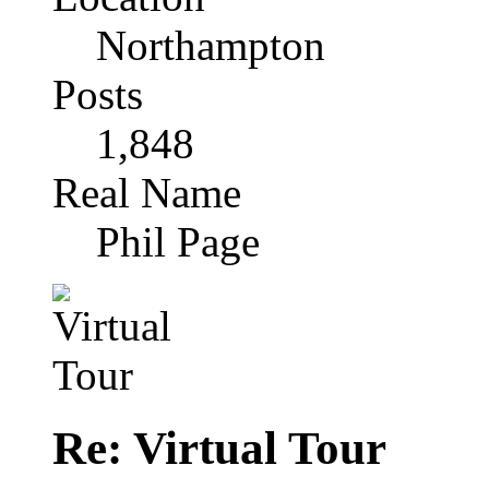
Northampton
Posts
1,848
Real Name
Phil Page
Re: Virtual Tour