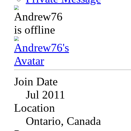
Join Date
Jul 2011
Location
Ontario, Canada