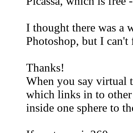
Picassa, which is free 
I thought there was a w
Photoshop, but I can't 
Thanks!
When you say virtual 
which links in to othe
inside one sphere to th