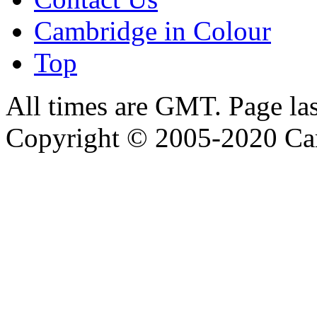
Cambridge in Colour
Top
All times are GMT. Page la
Copyright © 2005-2020 Ca