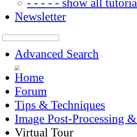
- - - - - show all tutorial
Newsletter
Advanced Search
Forum
Tips & Techniques
Image Post-Processing &
Virtual Tour