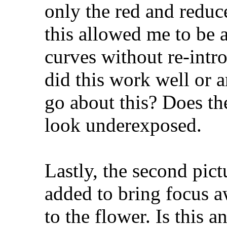
only the red and reduc
this allowed me to be 
curves without re-intr
did this work well or a
go about this? Does th
look underexposed.
Lastly, the second pict
added to bring focus 
to the flower. Is this a