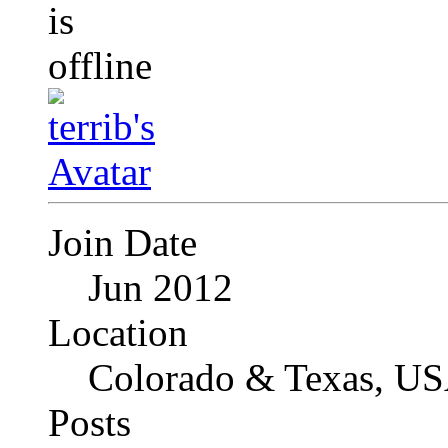
Join Date
Jun 2012
Location
Colorado & Texas, U
Posts