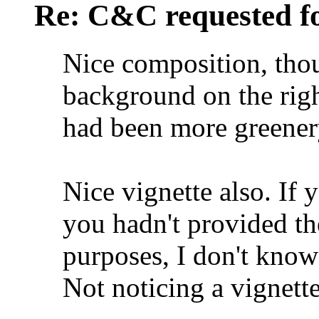
Re: C&C requested f
Nice composition, tho
background on the right
had been more greener
Nice vignette also. If 
you hadn't provided th
purposes, I don't know 
Not noticing a vignette