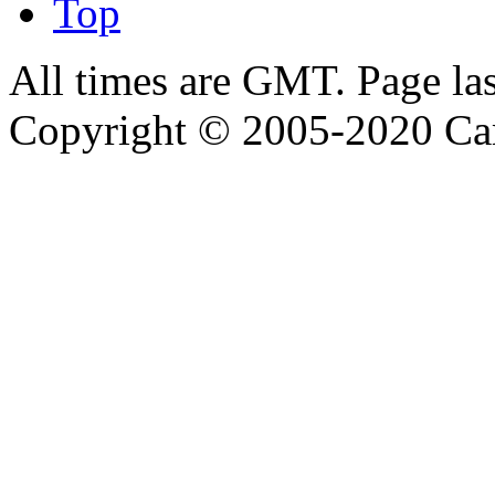
Top
All times are GMT. Page la
Copyright © 2005-2020 Ca