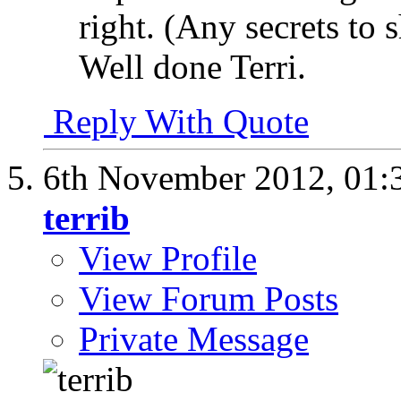
right. (Any secrets to 
Well done Terri.
Reply With Quote
6th November 2012,
01:
terrib
View Profile
View Forum Posts
Private Message