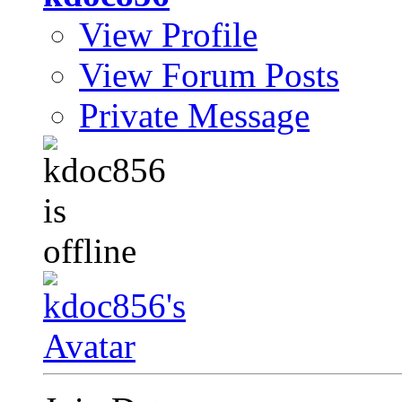
View Profile
View Forum Posts
Private Message