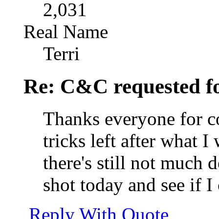
2,031
Real Name
Terri
Re: C&C requested f
Thanks everyone for c
tricks left after what 
there's still not much d
shot today and see if I
Reply With Quote