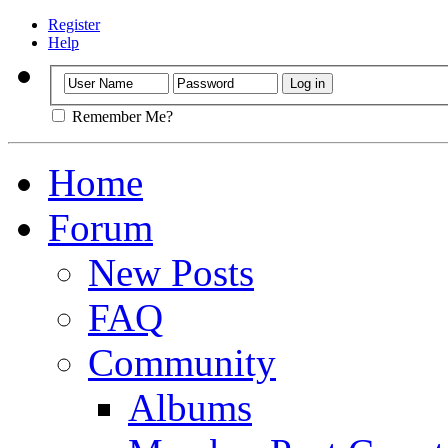
Register
Help
Remember Me?
Home
Forum
New Posts
FAQ
Community
Albums