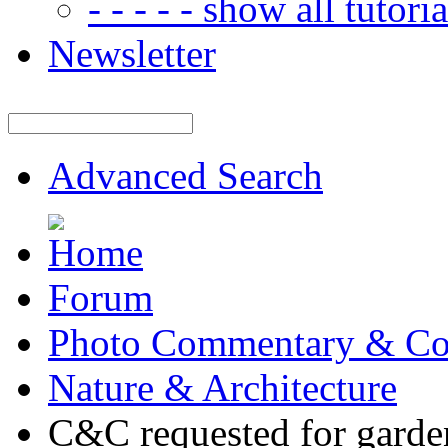
- - - - - show all tutorial
Newsletter
Advanced Search
Forum
Photo Commentary & Co
Nature & Architecture
C&C requested for garde