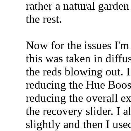
rather a natural garden
the rest.
Now for the issues I'
this was taken in diffus
the reds blowing out. I 
reducing the Hue Boos
reducing the overall ex
the recovery slider. I 
slightly and then I use