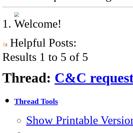
Helpful Posts:
Results 1 to 5 of 5
Thread:
C&C request
Thread Tools
Show Printable Versio