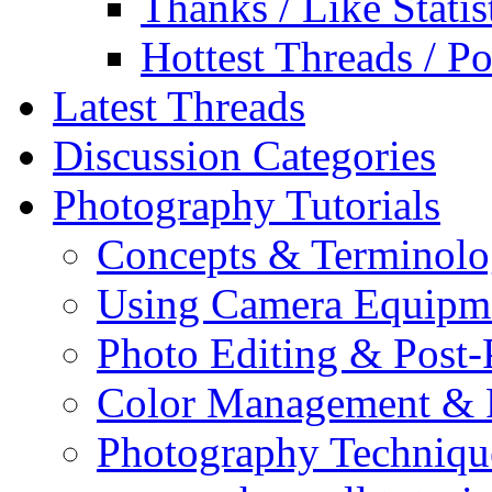
Thanks / Like Statis
Hottest Threads / Po
Latest Threads
Discussion Categories
Photography Tutorials
Concepts & Terminol
Using Camera Equipm
Photo Editing & Post-
Color Management & P
Photography Techniqu