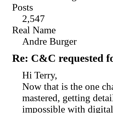
Posts
2,547
Real Name
Andre Burger
Re: C&C requested f
Hi Terry,
Now that is the one ch
mastered, getting detail
impossible with digital