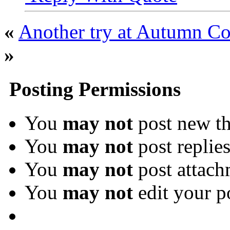
«
Another try at Autumn Co
»
Posting Permissions
You
may not
post new th
You
may not
post replie
You
may not
post attach
You
may not
edit your p