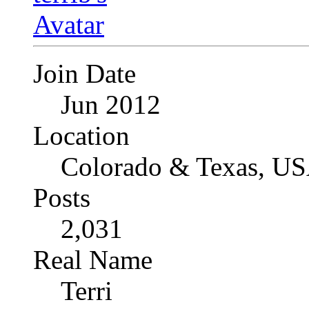
Join Date
Jun 2012
Location
Colorado & Texas, U
Posts
2,031
Real Name
Terri