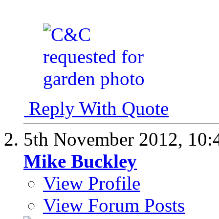
Reply With Quote
5th November 2012,
10:
Mike Buckley
View Profile
View Forum Posts