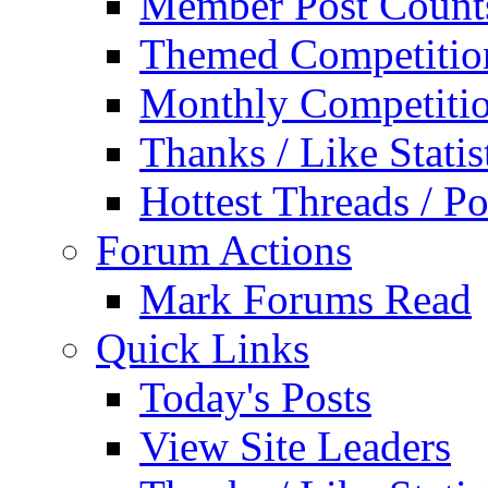
Member Post Count
Themed Competitio
Monthly Competiti
Thanks / Like Statis
Hottest Threads / Po
Forum Actions
Mark Forums Read
Quick Links
Today's Posts
View Site Leaders