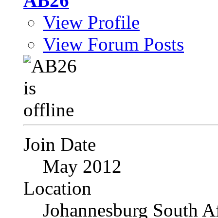
AB26
View Profile
View Forum Posts
Join Date
May 2012
Location
Johannesburg South Af