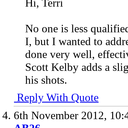
Hi, Terri
No one is less qualifi
I, but I wanted to addre
done very well, effect
Scott Kelby adds a sli
his shots.
Reply With Quote
6th November 2012,
10: