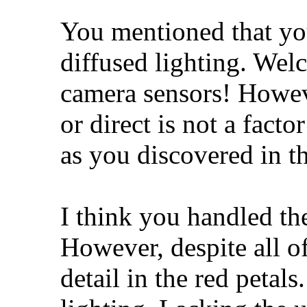
You mentioned that yo
diffused lighting. Welc
camera sensors! Howeve
or direct is not a fact
as you discovered in t
I think you handled th
However, despite all of 
detail in the red petals