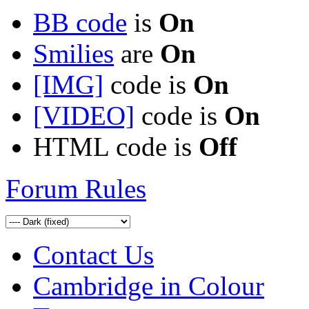
BB code
is
On
Smilies
are
On
[IMG]
code is
On
[VIDEO]
code is
On
HTML code is
Off
Forum Rules
Contact Us
Cambridge in Colour