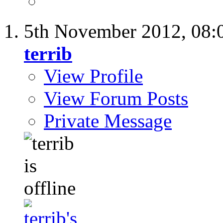
5th November 2012,
08:
terrib
View Profile
View Forum Posts
Private Message