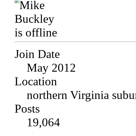
Join Date
May 2012
Location
northern Virginia sub
Posts
19,064