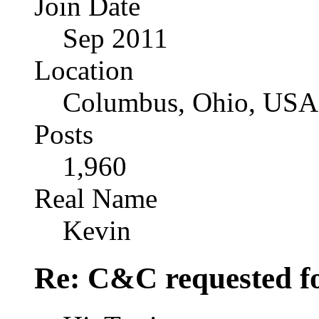
Join Date
Sep 2011
Location
Columbus, Ohio, USA
Posts
1,960
Real Name
Kevin
Re: C&C requested f