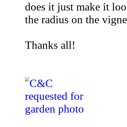
does it just make it l
the radius on the vigne
Thanks all!