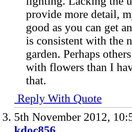
lighting. Lacking the 
provide more detail, my
good as you can get and
is consistent with the 
garden. Perhaps other
with flowers than I ha
that.
Reply With Quote
5th November 2012,
10:
kdoc856