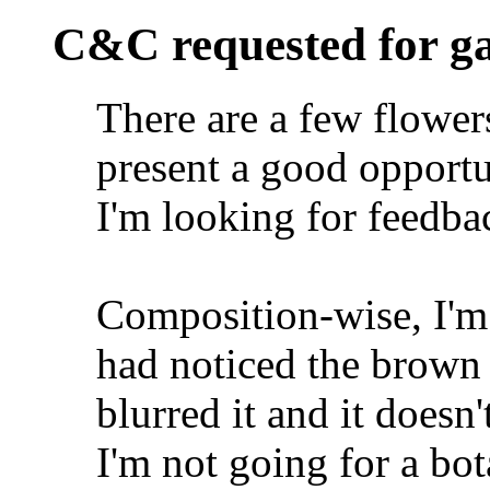
C&C requested for g
There are a few flowers
present a good opportu
I'm looking for feedbac
Composition-wise, I'm 
had noticed the brown 
blurred it and it doesn
I'm not going for a bo