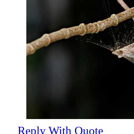
Reply With Quote