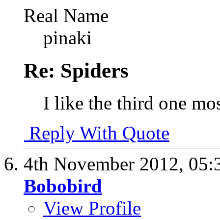
Real Name
pinaki
Re: Spiders
I like the third one mo
Reply With Quote
4th November 2012,
05:
Bobobird
View Profile