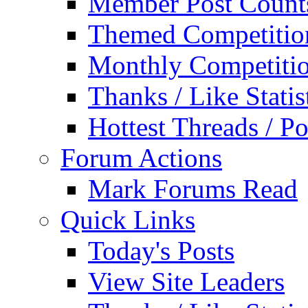
Member Post Count
Themed Competitio
Monthly Competiti
Thanks / Like Statis
Hottest Threads / Po
Forum Actions
Mark Forums Read
Quick Links
Today's Posts
View Site Leaders