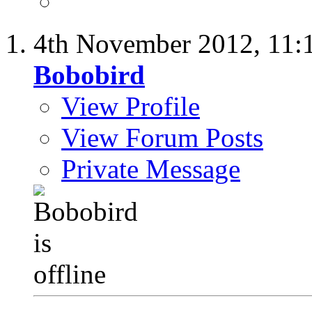
4th November 2012,
11:
Bobobird
View Profile
View Forum Posts
Private Message