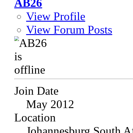
AB26
View Profile
View Forum Posts
Join Date
May 2012
Location
Johannesburg South Af