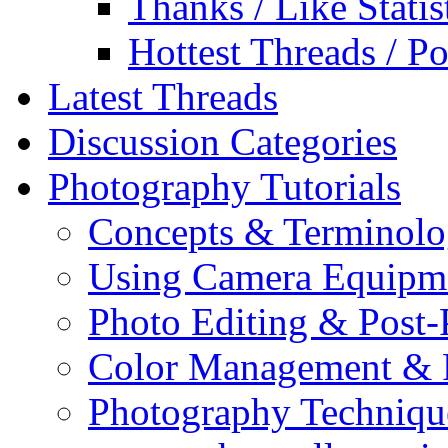
Thanks / Like Statis
Hottest Threads / Po
Latest Threads
Discussion Categories
Photography Tutorials
Concepts & Terminol
Using Camera Equipm
Photo Editing & Post-
Color Management & P
Photography Techniqu