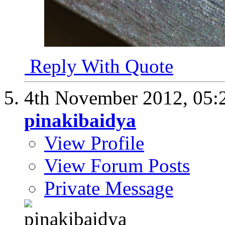
Reply With Quote
4th November 2012,
05:
pinakibaidya
View Profile
View Forum Posts
Private Message