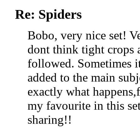
Re: Spiders
Bobo, very nice set! V
dont think tight crops 
followed. Sometimes it
added to the main subj
exactly what happens,f
my favourite in this se
sharing!!