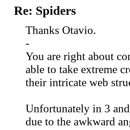
Re: Spiders
Thanks Otavio.
-
You are right about co
able to take extreme cr
their intricate web stru
Unfortunately in 3 and
due to the awkward angl