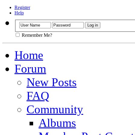
Register
Help
Remember Me?
Home
Forum
New Posts
FAQ
Community
Albums