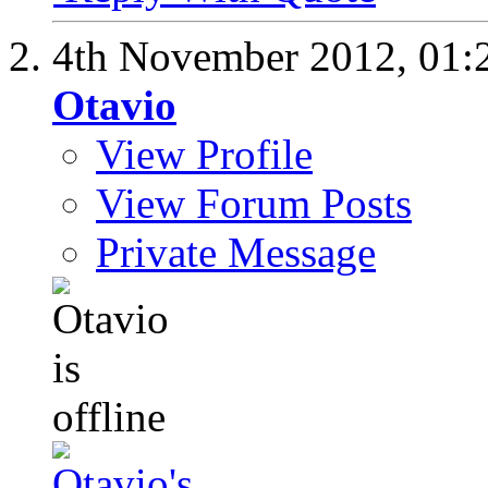
4th November 2012,
01:
Otavio
View Profile
View Forum Posts
Private Message