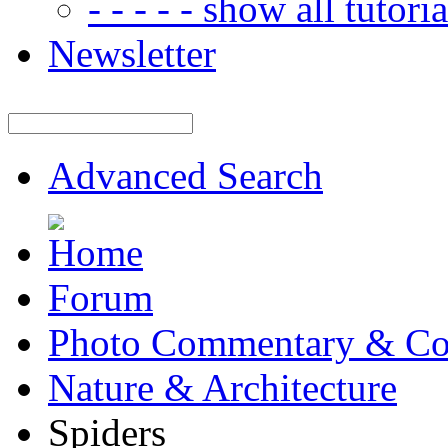
- - - - - show all tutorial
Newsletter
Advanced Search
Forum
Photo Commentary & Co
Nature & Architecture
Spiders