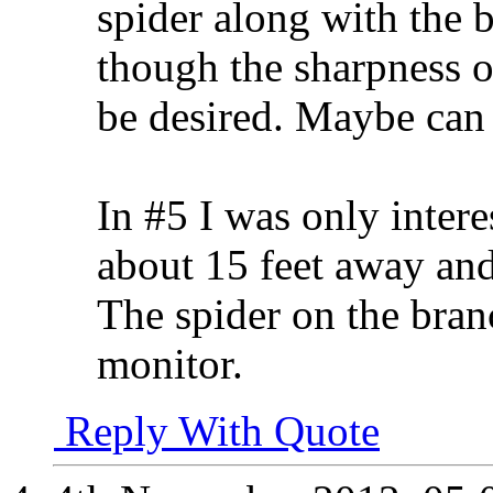
spider along with the b
though the sharpness of 
be desired. Maybe can 
In #5 I was only inter
about 15 feet away and
The spider on the bra
monitor.
Reply With Quote