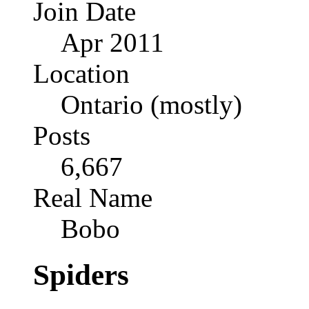
Join Date
Apr 2011
Location
Ontario (mostly)
Posts
6,667
Real Name
Bobo
Spiders