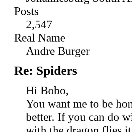
Posts
2,547
Real Name
Andre Burger
Re: Spiders
Hi Bobo,
You want me to be hone
better. If you can do w
with the dragon flies it