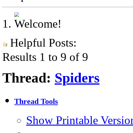
Helpful Posts:
Results 1 to 9 of 9
Thread:
Spiders
Thread Tools
Show Printable Versio