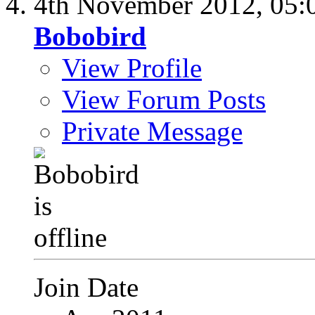
4th November 2012,
05:
Bobobird
View Profile
View Forum Posts
Private Message
Join Date