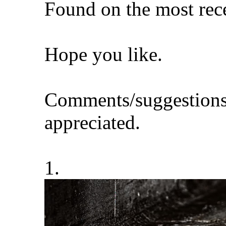
Found on the most rece
Hope you like.
Comments/suggestions
appreciated.
1.