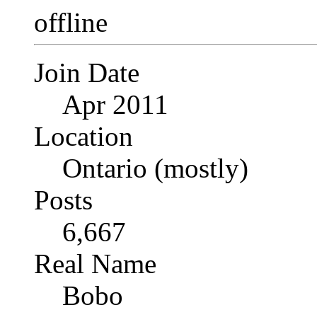
Join Date
Apr 2011
Location
Ontario (mostly)
Posts
6,667
Real Name
Bobo