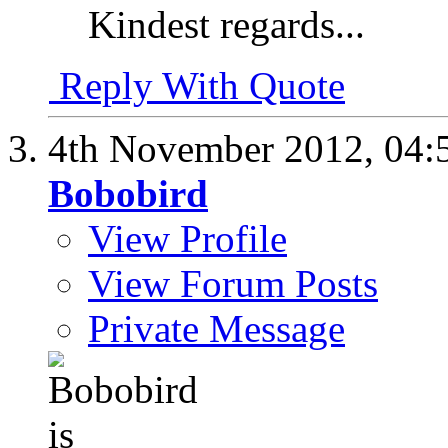
Kindest regards...
Reply With Quote
4th November 2012,
04:
Bobobird
View Profile
View Forum Posts
Private Message