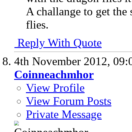
A challange to get the
flies.
Reply With Quote
4th November 2012,
09:
Coinneachmhor
View Profile
View Forum Posts
Private Message