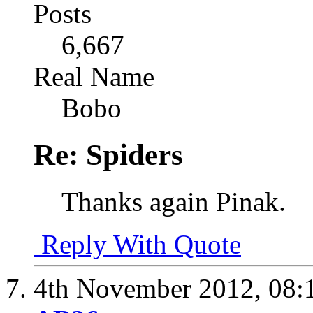
Posts
6,667
Real Name
Bobo
Re: Spiders
Thanks again Pinak.
Reply With Quote
4th November 2012,
08: