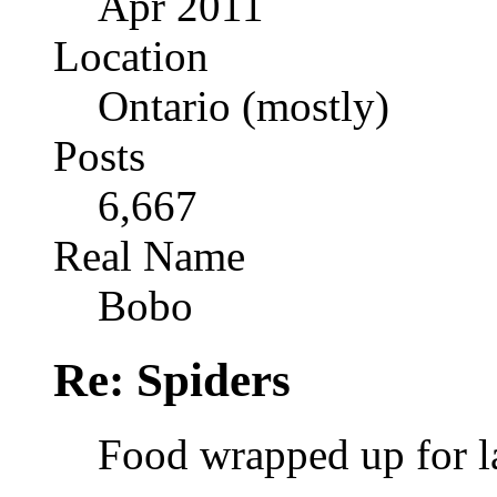
Apr 2011
Location
Ontario (mostly)
Posts
6,667
Real Name
Bobo
Re: Spiders
Food wrapped up for l