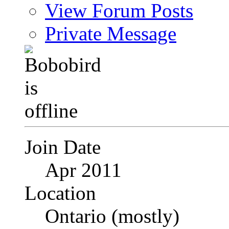
View Forum Posts
Private Message
Join Date
Apr 2011
Location
Ontario (mostly)