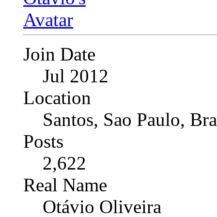
Join Date
Jul 2012
Location
Santos, Sao Paulo, Bra
Posts
2,622
Real Name
Otávio Oliveira