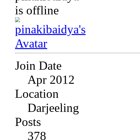
Join Date
Apr 2012
Location
Darjeeling
Posts
378