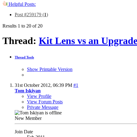
Helpful Posts:
Post #259179 (
1
)
Results 1 to 20 of 20
Thread:
Kit Lens vs an Upgrad
Thread Tools
Show Printable Version
31st October 2012,
06:39 PM
#1
Tom Iskiyan
View Profile
View Forum Posts
Private Message
New Member
Join Date