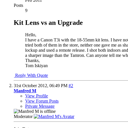
Feb 2011
Posts
9
Kit Lens vs an Upgrade
Hello,
I have a Canon T3i with the 18-55mm kit lens. I have no
tried both of them in the store, neither one gave me as sh
lockup and used a remote release. I shot both indoors and
a sharper image than the Tamron. Can anyone tell me wh
Thanks,
Tom Iskiyan
Reply With Quote
31st October 2012,
06:49 PM
#2
Manfred M
View Profile
View Forum Posts
Private Message
Moderator