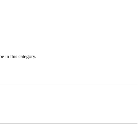
e in this category.