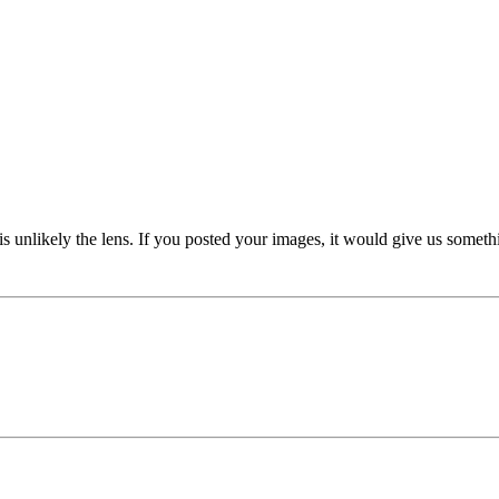
 is unlikely the lens. If you posted your images, it would give us someth