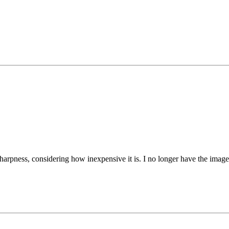
sharpness, considering how inexpensive it is. I no longer have the imag