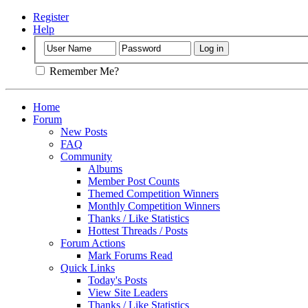
Register
Help
Remember Me?
Home
Forum
New Posts
FAQ
Community
Albums
Member Post Counts
Themed Competition Winners
Monthly Competition Winners
Thanks / Like Statistics
Hottest Threads / Posts
Forum Actions
Mark Forums Read
Quick Links
Today's Posts
View Site Leaders
Thanks / Like Statistics