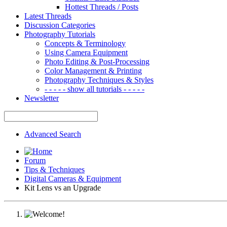
Hottest Threads / Posts
Latest Threads
Discussion Categories
Photography Tutorials
Concepts & Terminology
Using Camera Equipment
Photo Editing & Post-Processing
Color Management & Printing
Photography Techniques & Styles
- - - - - show all tutorials - - - - -
Newsletter
Advanced Search
Forum
Tips & Techniques
Digital Cameras & Equipment
Kit Lens vs an Upgrade