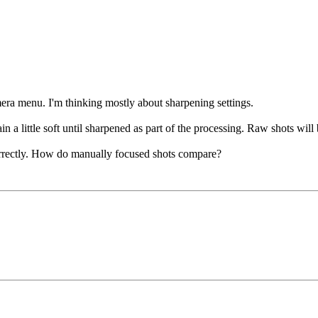
era menu. I'm thinking mostly about sharpening settings.
 a little soft until sharpened as part of the processing. Raw shots will b
correctly. How do manually focused shots compare?