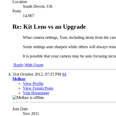
Location
South Devon, UK
Posts
14,907
Re: Kit Lens vs an Upgrade
What camera settings, Tom, including items from the cam
Some settings auto sharpen while others will always remain
It is possible that your camera may be auto focusing in
Reply With Quote
31st October 2012,
07:25 PM
#4
Melkus
View Profile
View Forum Posts
Visit Homepage
Join Date
Nov 2011