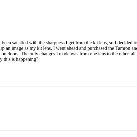
t been satisfied with the sharpness I get from the kit lens, so I dec
arp an image as my kit lens. I went ahead and purchased the Tamron and te
 outdoors. The only changes I made was from one lens to the other, all s
y this is happening?