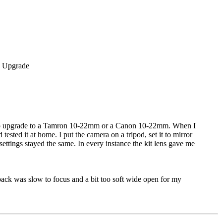
ided to upgrade to a Tamron 10-22mm or a Canon 10-22mm. When I
sted it at home. I put the camera on a tripod, set it to mirror
ettings stayed the same. In every instance the kit lens gave me
k was slow to focus and a bit too soft wide open for my