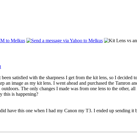
t been satisfied with the sharpness I get from the kit lens, so I dec
arp an image as my kit lens. I went ahead and purchased the Tamron and te
 outdoors. The only changes I made was from one lens to the other, all s
y this is happening?
 have this one when I had my Canon my T3. I ended up sending it bac