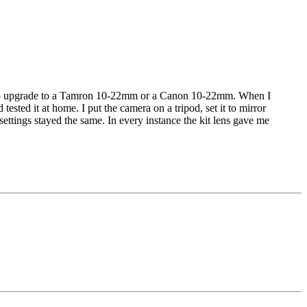
ided to upgrade to a Tamron 10-22mm or a Canon 10-22mm. When I
sted it at home. I put the camera on a tripod, set it to mirror
ettings stayed the same. In every instance the kit lens gave me