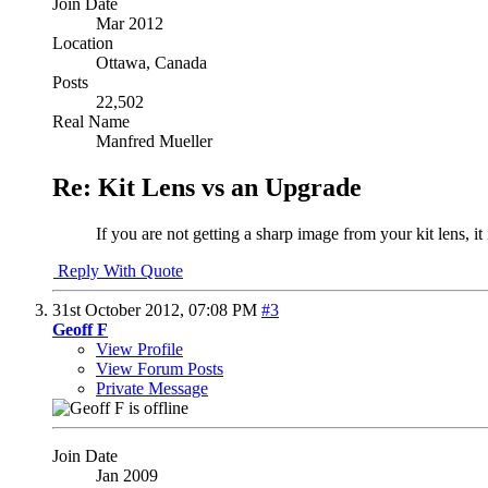
Join Date
Mar 2012
Location
Ottawa, Canada
Posts
22,502
Real Name
Manfred Mueller
Re: Kit Lens vs an Upgrade
If you are not getting a sharp image from your kit lens, it
Reply With Quote
31st October 2012,
07:08 PM
#3
Geoff F
View Profile
View Forum Posts
Private Message
Join Date
Jan 2009