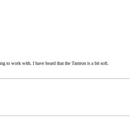
ing to work with. I have heard that the Tamron is a bit soft.