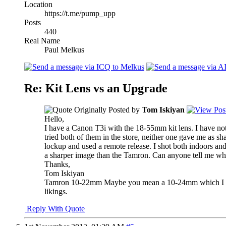
Location
https://t.me/pump_upp
Posts
440
Real Name
Paul Melkus
Re: Kit Lens vs an Upgrade
Originally Posted by
Tom Iskiyan
Hello,
I have a Canon T3i with the 18-55mm kit lens. I have no
tried both of them in the store, neither one gave me as sh
lockup and used a remote release. I shot both indoors and
a sharper image than the Tamron. Can anyone tell me wh
Thanks,
Tom Iskiyan
Tamron 10-22mm
Maybe you mean a 10-24mm which I did
likings.
Reply With Quote