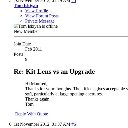
1st November 2012,
01:29 AM
#5
Tom Iskiyan
View Profile
View Forum Posts
Private Message
New Member
Join Date
Feb 2011
Posts
9
Re: Kit Lens vs an Upgrade
Hi Manfred,
Thanks for your thoughts. The kit lens gives acceptable 
soft, particularly at large opening apertures.
Thanks again,
Tom
Reply With Quote
1st November 2012,
01:37 AM
#6