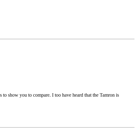
es to show you to compare. I too have heard that the Tamron is