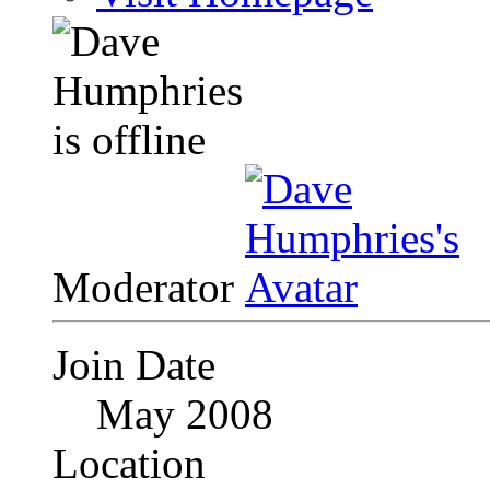
Moderator
Join Date
May 2008
Location