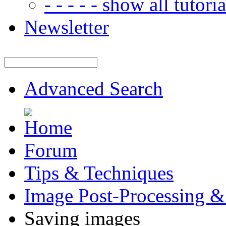
- - - - - show all tutorial
Newsletter
Advanced Search
Forum
Tips & Techniques
Image Post-Processing &
Saving images