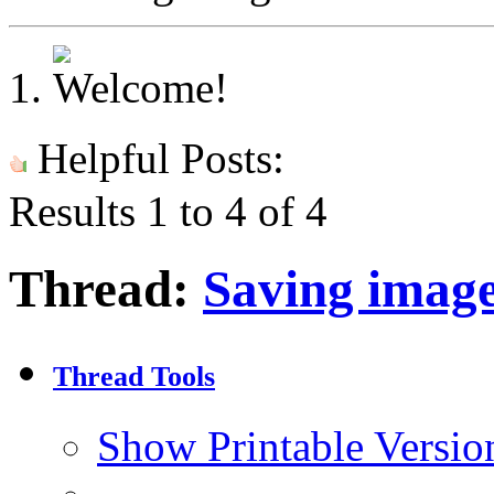
Helpful Posts:
Results 1 to 4 of 4
Thread:
Saving imag
Thread Tools
Show Printable Versio