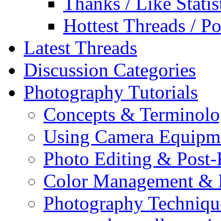
Thanks / Like Statis
Hottest Threads / Po
Latest Threads
Discussion Categories
Photography Tutorials
Concepts & Terminol
Using Camera Equipm
Photo Editing & Post-
Color Management & P
Photography Techniqu