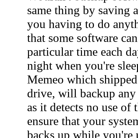
same thing by saving a
you having to do anyt
that some software can
particular time each da
night when you're slee
Memeo which shipped 
drive, will backup any 
as it detects no use of
ensure that your syste
backs up while you're