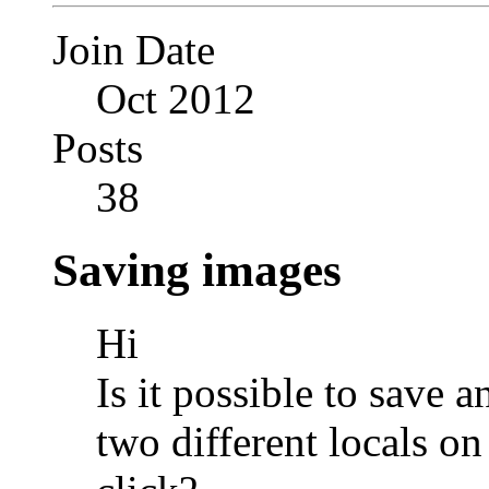
Join Date
Oct 2012
Posts
38
Saving images
Hi
Is it possible to save 
two different locals o