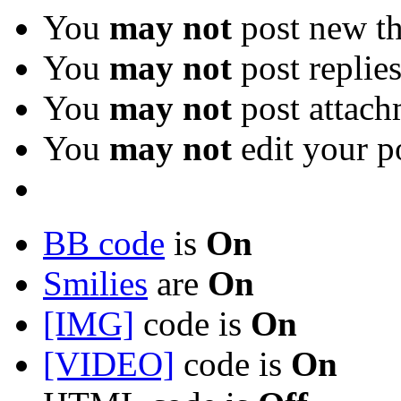
You
may not
post new th
You
may not
post replie
You
may not
post attach
You
may not
edit your p
BB code
is
On
Smilies
are
On
[IMG]
code is
On
[VIDEO]
code is
On