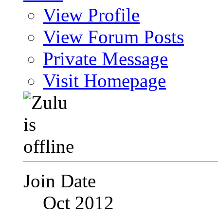
View Profile
View Forum Posts
Private Message
Visit Homepage
Join Date
Oct 2012