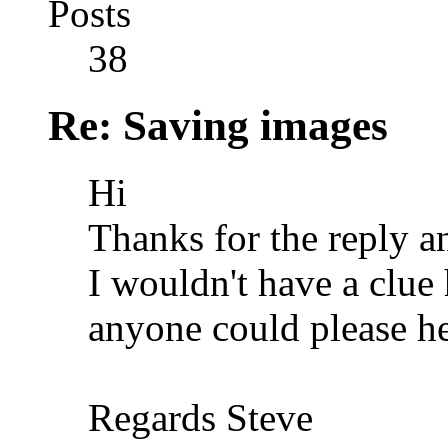
Posts
38
Re: Saving images
Hi
Thanks for the reply 
I wouldn't have a clue
anyone could please he
Regards Steve