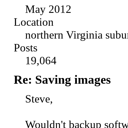
May 2012
Location
northern Virginia sub
Posts
19,064
Re: Saving images
Steve,
Wouldn't backup softwa