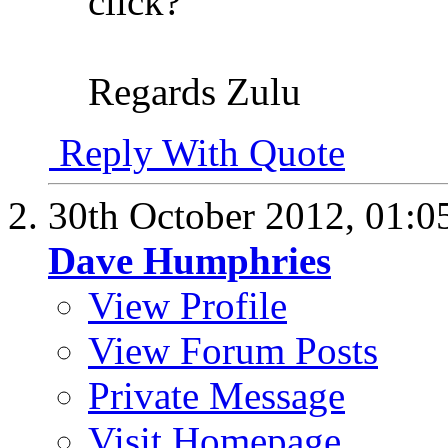
click?
Regards Zulu
Reply With Quote
30th October 2012,
01:0
Dave Humphries
View Profile
View Forum Posts
Private Message
Visit Homepage