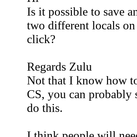
Is it possible to save 
two different locals o
click?
Regards Zulu
Not that I know how t
CS, you can probably 
do this.
I think people will ne