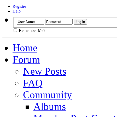
Register
Help
Remember Me?
Home
Forum
New Posts
FAQ
Community
Albums