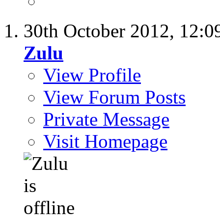
30th October 2012,
12:0
Zulu
View Profile
View Forum Posts
Private Message
Visit Homepage