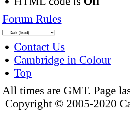
HTML code is
Off
Forum Rules
Contact Us
Cambridge in Colour
Top
All times are GMT. Page la
Copyright © 2005-2020 Ca