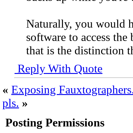
Naturally, you would h
software to access the
that is the distinction 
Reply With Quote
«
Exposing Fauxtographers.
pls.
»
Posting Permissions