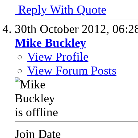
Reply With Quote
30th October 2012,
06:2
Mike Buckley
View Profile
View Forum Posts
Join Date