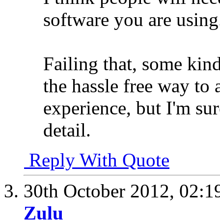
software you are using
Failing that, some kin
the hassle free way to
experience, but I'm su
detail.
Reply With Quote
30th October 2012,
02:1
Zulu