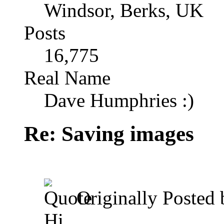
Windsor, Berks, UK
Posts
16,775
Real Name
Dave Humphries :)
Re: Saving images
Originally Posted
Hi