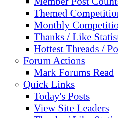
Member Post Count
Themed Competitio
Monthly Competiti
Thanks / Like Statis
Hottest Threads / Po
Forum Actions
Mark Forums Read
Quick Links
Today's Posts
View Site Leaders