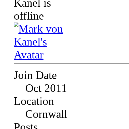
Join Date
Oct 2011
Location
Cornwall
Posts