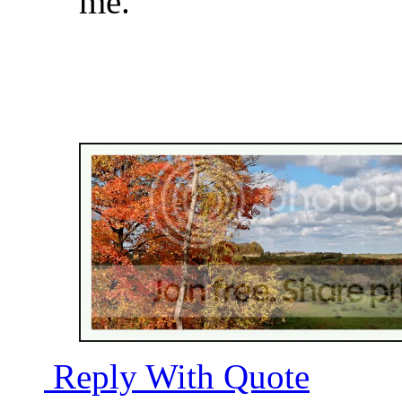
me.
Reply With Quote