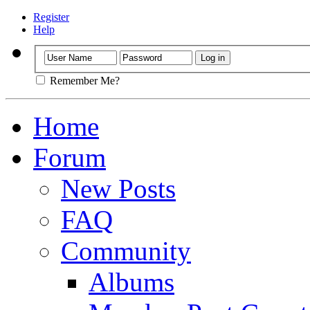
Register
Help
Remember Me?
Home
Forum
New Posts
FAQ
Community
Albums