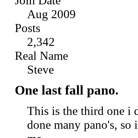
Join Date
Aug 2009
Posts
2,342
Real Name
Steve
One last fall pano.
This is the third one i 
done many pano's, so it