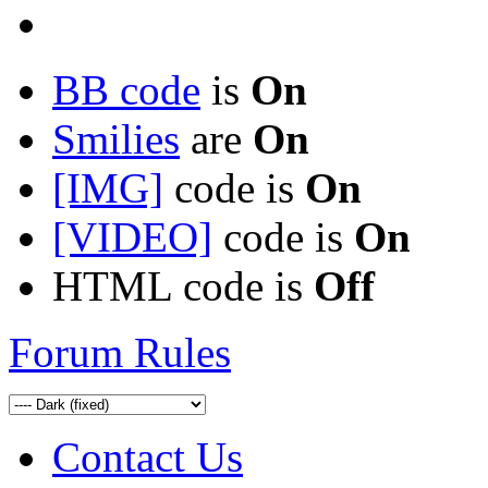
BB code
is
On
Smilies
are
On
[IMG]
code is
On
[VIDEO]
code is
On
HTML code is
Off
Forum Rules
Contact Us