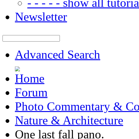
- - - - - show all tutorial
Newsletter
Advanced Search
Forum
Photo Commentary & Co
Nature & Architecture
One last fall pano.