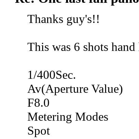
Thanks guy's!!
This was 6 shots hand hel
1/400Sec.
Av(Aperture Value)
F8.0
Metering Modes
Spot