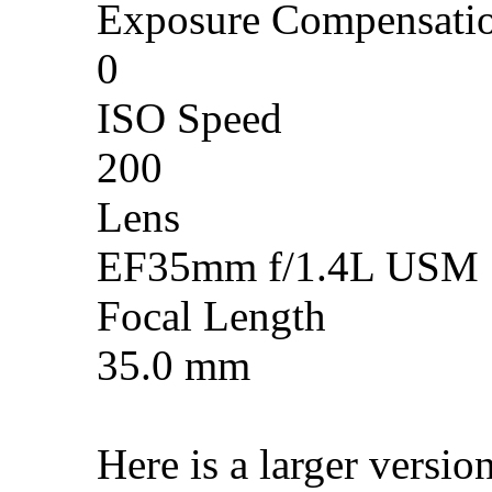
Exposure Compensati
0
ISO Speed
200
Lens
EF35mm f/1.4L USM
Focal Length
35.0 mm
Here is a larger versio