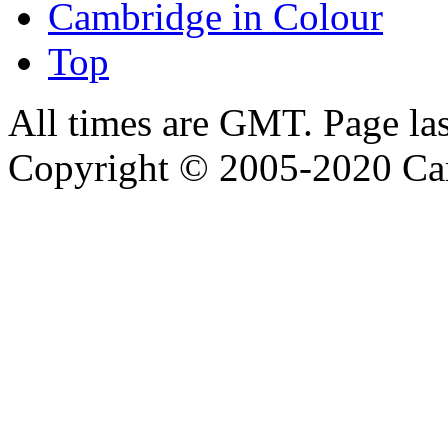
Cambridge in Colour
Top
All times are GMT. Page la
Copyright © 2005-2020 Ca