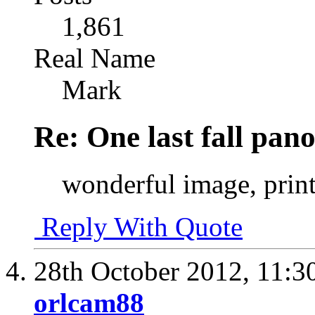
1,861
Real Name
Mark
Re: One last fall pano
wonderful image, print 
Reply With Quote
28th October 2012,
11:3
orlcam88