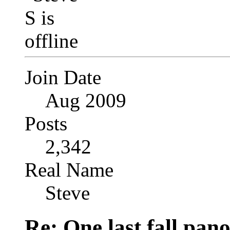
Join Date
Aug 2009
Posts
2,342
Real Name
Steve
Re: One last fall pano