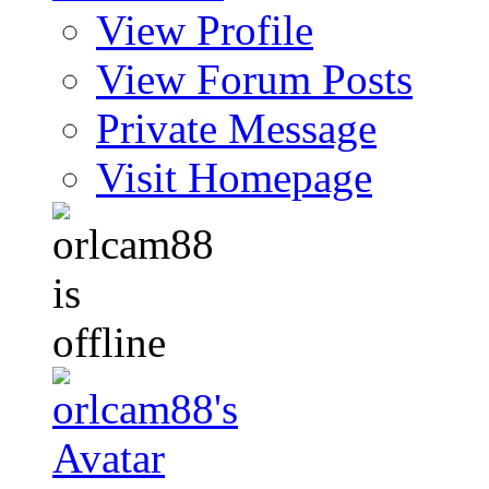
View Profile
View Forum Posts
Private Message
Visit Homepage