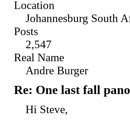
Location
Johannesburg South Af
Posts
2,547
Real Name
Andre Burger
Re: One last fall pano
Hi Steve,