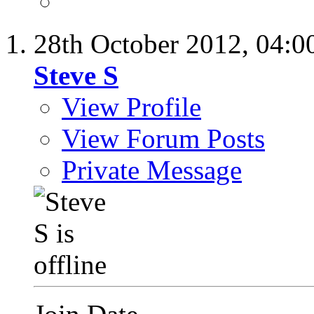
28th October 2012,
04:0
Steve S
View Profile
View Forum Posts
Private Message