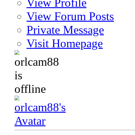
View Profile
View Forum Posts
Private Message
Visit Homepage