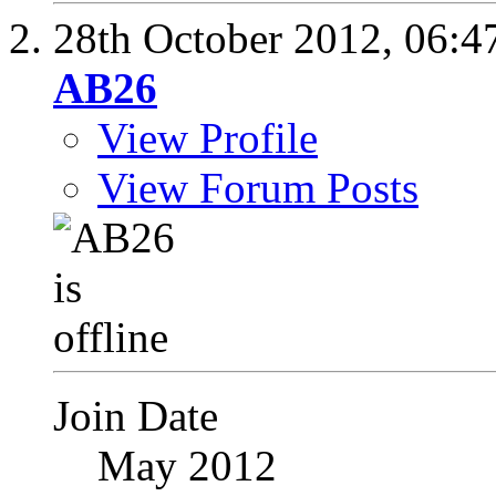
28th October 2012,
06:4
AB26
View Profile
View Forum Posts
Join Date
May 2012