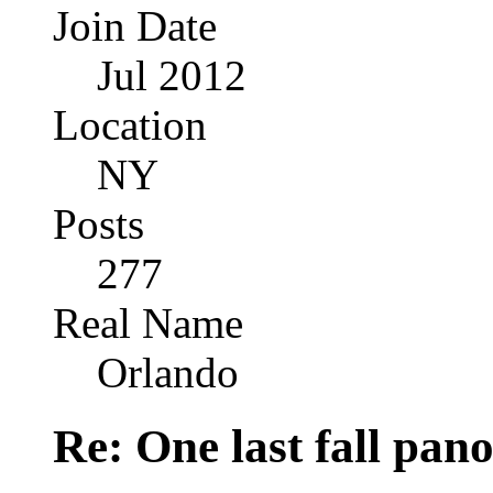
Join Date
Jul 2012
Location
NY
Posts
277
Real Name
Orlando
Re: One last fall pano