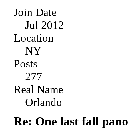
Join Date
Jul 2012
Location
NY
Posts
277
Real Name
Orlando
Re: One last fall pano