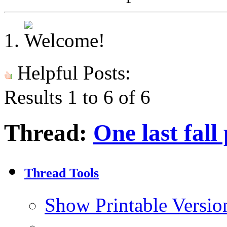
Helpful Posts:
Results 1 to 6 of 6
Thread:
One last fall
Thread Tools
Show Printable Versio