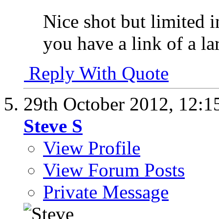
Nice shot but limited i
you have a link of a la
Reply With Quote
29th October 2012,
12:1
Steve S
View Profile
View Forum Posts
Private Message