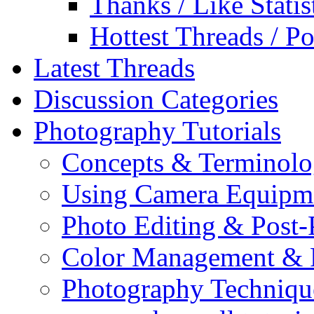
Thanks / Like Statis
Hottest Threads / Po
Latest Threads
Discussion Categories
Photography Tutorials
Concepts & Terminol
Using Camera Equipm
Photo Editing & Post-
Color Management & P
Photography Techniqu