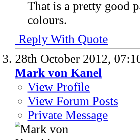
That is a pretty good 
colours.
Reply With Quote
28th October 2012,
07:1
Mark von Kanel
View Profile
View Forum Posts
Private Message