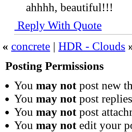
ahhhh, beautiful!!!
Reply With Quote
«
concrete
|
HDR - Clouds
Posting Permissions
You
may not
post new th
You
may not
post replie
You
may not
post attach
You
may not
edit your p