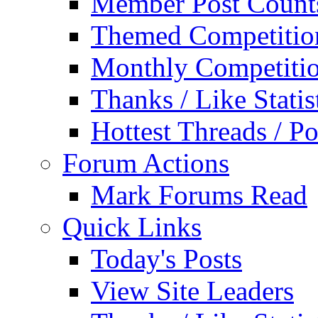
Member Post Count
Themed Competitio
Monthly Competiti
Thanks / Like Statis
Hottest Threads / Po
Forum Actions
Mark Forums Read
Quick Links
Today's Posts
View Site Leaders