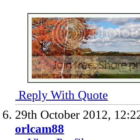
Reply With Quote
29th October 2012,
12:2
orlcam88