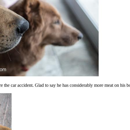
re the car accident. Glad to say he has considerably more meat on his b