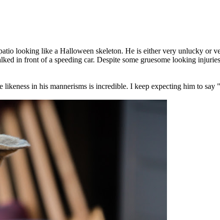
tio looking like a Halloween skeleton. He is either very unlucky or ve
walked in front of a speeding car. Despite some gruesome looking injuri
 likeness in his mannerisms is incredible. I keep expecting him to sa