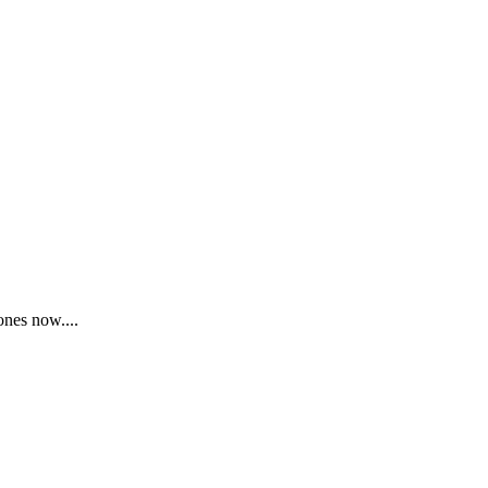
ones now....