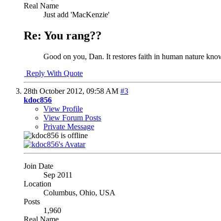
Real Name
Just add 'MacKenzie'
Re: You rang??
Good on you, Dan. It restores faith in human nature knowi
Reply With Quote
28th October 2012,
09:58 AM
#3
kdoc856
View Profile
View Forum Posts
Private Message
Join Date
Sep 2011
Location
Columbus, Ohio, USA
Posts
1,960
Real Name