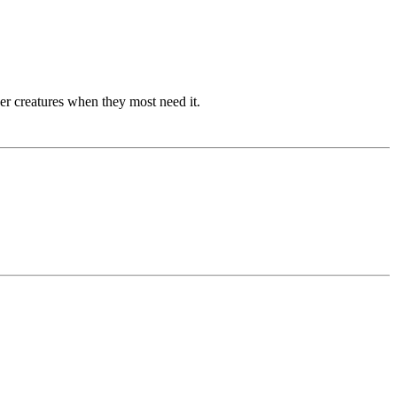
her creatures when they most need it.