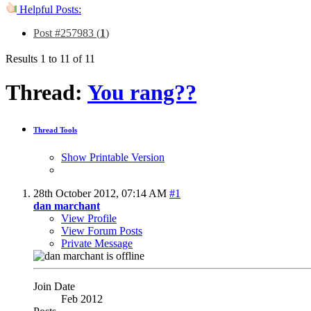
Helpful Posts:
Post #257983 (
1
)
Results 1 to 11 of 11
Thread:
You rang??
Thread Tools
Show Printable Version
28th October 2012,
07:14 AM
#1
dan marchant
View Profile
View Forum Posts
Private Message
Join Date
Feb 2012