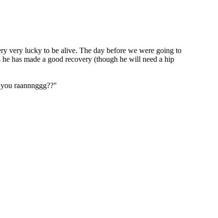
ry very lucky to be alive. The day before we were going to
es he has made a good recovery (though he will need a hip
y "you raannnggg??"