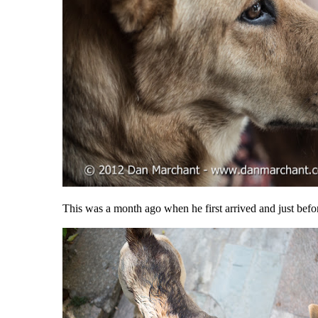
This was a month ago when he first arrived and just befo