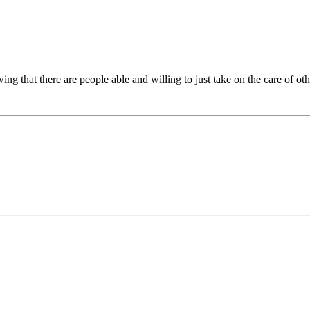
ng that there are people able and willing to just take on the care of ot