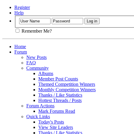
Register
Help
Remember Me?
Home
Forum
New Posts
FAQ
Community
Albums
Member Post Counts
Themed Competition Winners
Monthly Competition Winners
Thanks / Like Statistics
Hottest Threads / Posts
Forum Actions
Mark Forums Read
Quick Links
Today's Posts
View Site Leaders
Thanks / Like Statistics