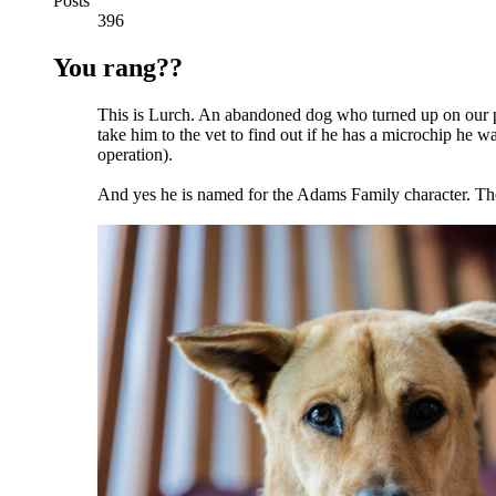
Posts
396
You rang??
This is Lurch. An abandoned dog who turned up on our pa
take him to the vet to find out if he has a microchip he 
operation).
And yes he is named for the Adams Family character. The