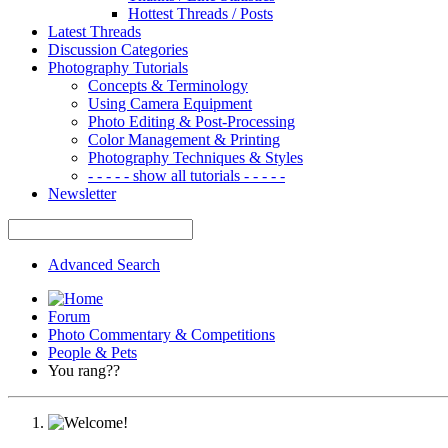
Hottest Threads / Posts
Latest Threads
Discussion Categories
Photography Tutorials
Concepts & Terminology
Using Camera Equipment
Photo Editing & Post-Processing
Color Management & Printing
Photography Techniques & Styles
- - - - - show all tutorials - - - - -
Newsletter
Advanced Search
Forum
Photo Commentary & Competitions
People & Pets
You rang??