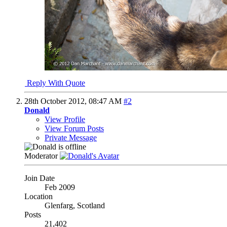
Reply With Quote
28th October 2012,
08:47 AM
#2
Donald
View Profile
View Forum Posts
Private Message
Moderator
Join Date
Feb 2009
Location
Glenfarg, Scotland
Posts
21,402