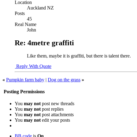
Location
Auckland NZ
Posts
45
Real Name
John
Re: 4metre graffiti
Like them, maybe it is graffiti, but there is talent there.
Reply With Quote
«
Pumpkin farm baby
|
Dog on the grass
»
Posting Permissions
You
may not
post new threads
You
may not
post replies
You
may not
post attachments
You
may not
edit your posts
BB code
is
On