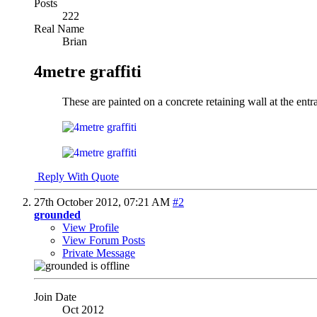
Posts
222
Real Name
Brian
4metre graffiti
These are painted on a concrete retaining wall at the ent
Reply With Quote
27th October 2012,
07:21 AM
#2
grounded
View Profile
View Forum Posts
Private Message
Join Date
Oct 2012