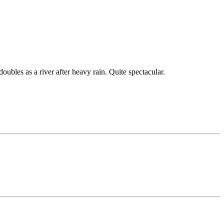
ubles as a river after heavy rain. Quite spectacular.