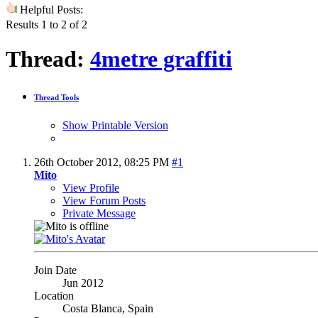
Helpful Posts:
Results 1 to 2 of 2
Thread:
4metre graffiti
Thread Tools
Show Printable Version
26th October 2012,
08:25 PM
#1
Mito
View Profile
View Forum Posts
Private Message
Join Date
Jun 2012
Location
Costa Blanca, Spain