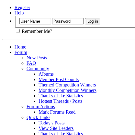
Register
Help
Remember Me?
Home
Forum
New Posts
FAQ
Community
Albums
Member Post Counts
Themed Competition Winners
Monthly Competition Winners
Thanks / Like Statistics
Hottest Threads / Posts
Forum Actions
Mark Forums Read
Quick Links
Today's Posts
View Site Leaders
Thanks / Like Statistics