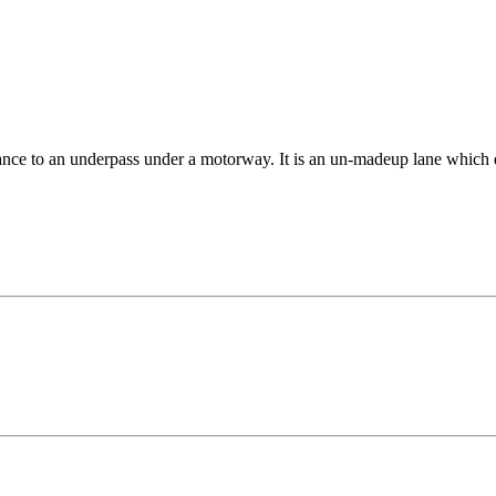
rance to an underpass under a motorway. It is an un-madeup lane which do