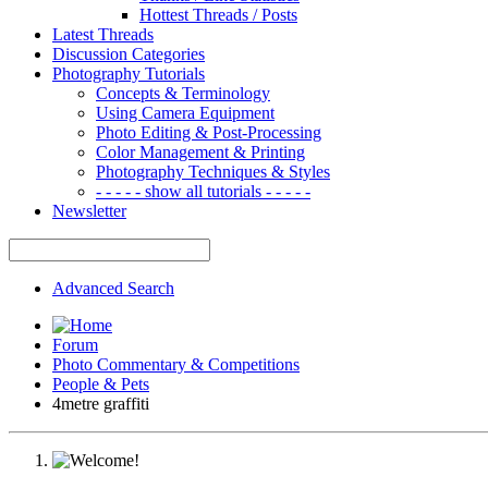
Hottest Threads / Posts
Latest Threads
Discussion Categories
Photography Tutorials
Concepts & Terminology
Using Camera Equipment
Photo Editing & Post-Processing
Color Management & Printing
Photography Techniques & Styles
- - - - - show all tutorials - - - - -
Newsletter
Advanced Search
Forum
Photo Commentary & Competitions
People & Pets
4metre graffiti