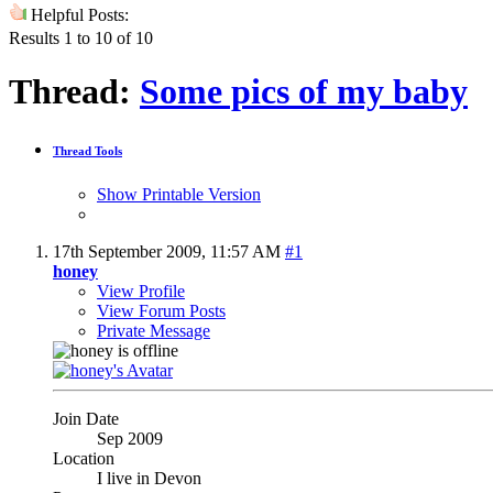
Helpful Posts:
Results 1 to 10 of 10
Thread:
Some pics of my baby
Thread Tools
Show Printable Version
17th September 2009,
11:57 AM
#1
honey
View Profile
View Forum Posts
Private Message
Join Date
Sep 2009
Location
I live in Devon