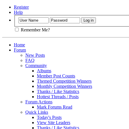
Register
Help
Remember Me?
Home
Forum
New Posts
FAQ
Community
Albums
Member Post Counts
Themed Competition Winners
Monthly Competition Winners
Thanks / Like Statistics
Hottest Threads / Posts
Forum Actions
Mark Forums Read
Quick Links
Today's Posts
View Site Leaders
Thanks / Like Statistics