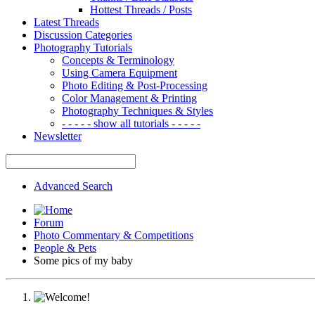
Hottest Threads / Posts
Latest Threads
Discussion Categories
Photography Tutorials
Concepts & Terminology
Using Camera Equipment
Photo Editing & Post-Processing
Color Management & Printing
Photography Techniques & Styles
- - - - - show all tutorials - - - - -
Newsletter
Advanced Search
Forum
Photo Commentary & Competitions
People & Pets
Some pics of my baby