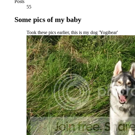
Posts
55
Some pics of my baby
Took these pics earlier, this is my dog 'Yogibear'