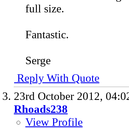
full size.
Fantastic.
Serge
Reply With Quote
23rd October 2012,
04:0
Rhoads238
View Profile