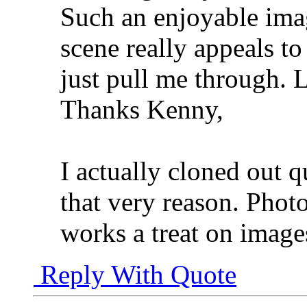
Such an enjoyable imag
scene really appeals to
just pull me through. 
Thanks Kenny,
I actually cloned out q
that very reason. Photo
works a treat on images
Reply With Quote