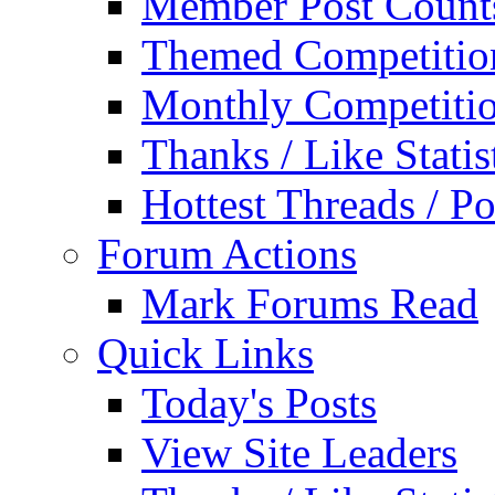
Member Post Count
Themed Competitio
Monthly Competiti
Thanks / Like Statis
Hottest Threads / Po
Forum Actions
Mark Forums Read
Quick Links
Today's Posts
View Site Leaders