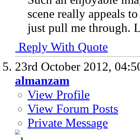
scene really appeals to
just pull me through. 
Reply With Quote
23rd October 2012,
04:5
almanzam
View Profile
View Forum Posts
Private Message