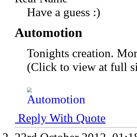
Have a guess :)
Automotion
Tonights creation. Mor
(Click to view at full s
Reply With Quote