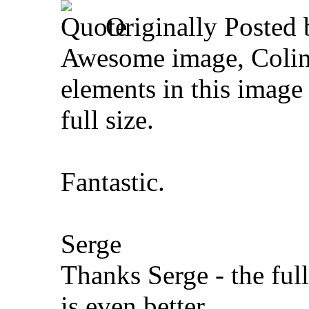
Originally Posted
Awesome image, Colin
elements in this image
full size.
Fantastic.
Serge
Thanks Serge - the ful
is even better