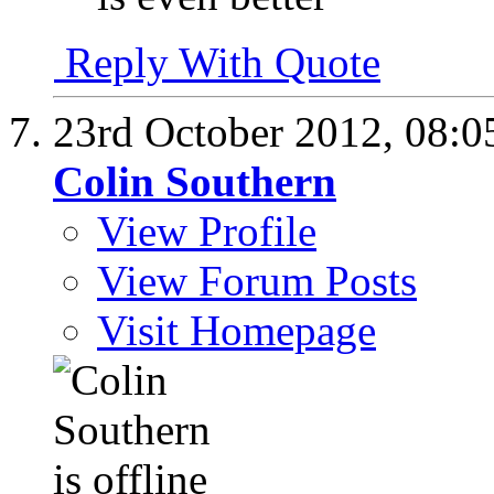
Reply With Quote
23rd October 2012,
08:0
Colin Southern
View Profile
View Forum Posts
Visit Homepage