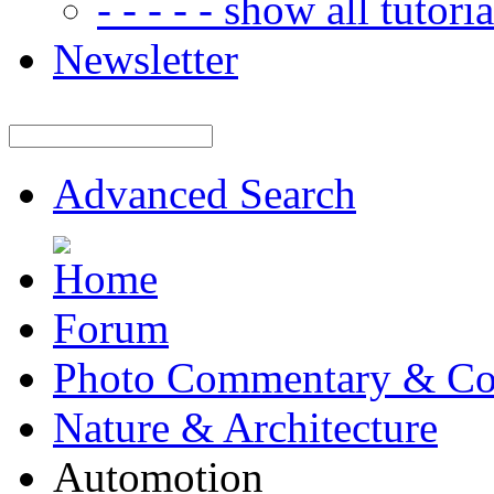
- - - - - show all tutorial
Newsletter
Advanced Search
Forum
Photo Commentary & Co
Nature & Architecture
Automotion