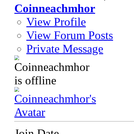
Coinneachmhor
View Profile
View Forum Posts
Private Message
Join Date