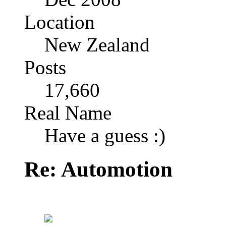
Location
New Zealand
Posts
17,660
Real Name
Have a guess :)
Re: Automotion