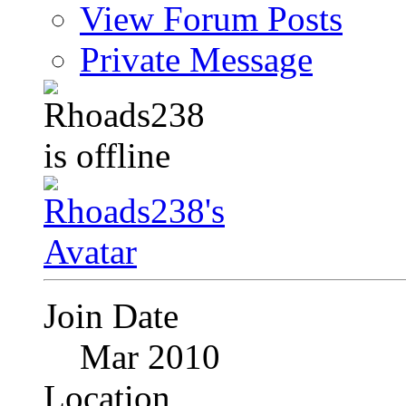
View Forum Posts
Private Message
Join Date
Mar 2010
Location