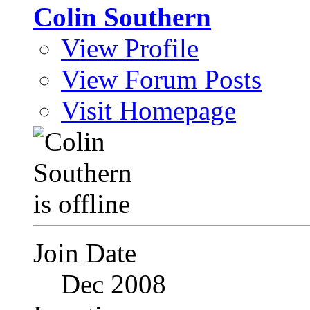
Colin Southern
View Profile
View Forum Posts
Visit Homepage
Join Date
Dec 2008