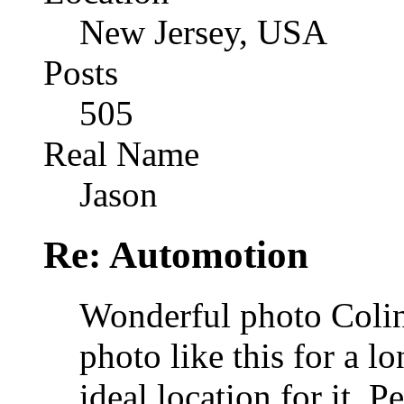
New Jersey, USA
Posts
505
Real Name
Jason
Re: Automotion
Wonderful photo Colin.
photo like this for a l
ideal location for it. 