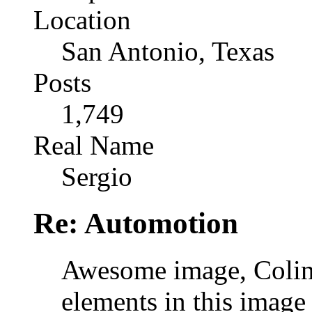
Location
San Antonio, Texas
Posts
1,749
Real Name
Sergio
Re: Automotion
Awesome image, Colin
elements in this image