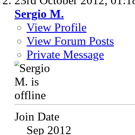
23rd October 2012,
01:1
Sergio M.
View Profile
View Forum Posts
Private Message
Join Date
Sep 2012