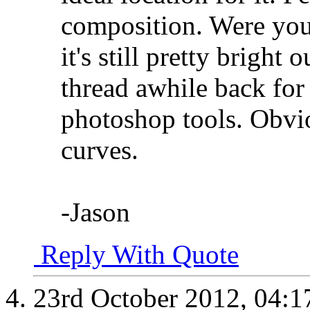
composition. Were you u
it's still pretty bright
thread awhile back fo
photoshop tools. Obvi
curves.
-Jason
Reply With Quote
23rd October 2012,
04:1