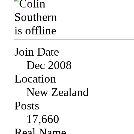
Join Date
Dec 2008
Location
New Zealand
Posts
17,660
Real Name