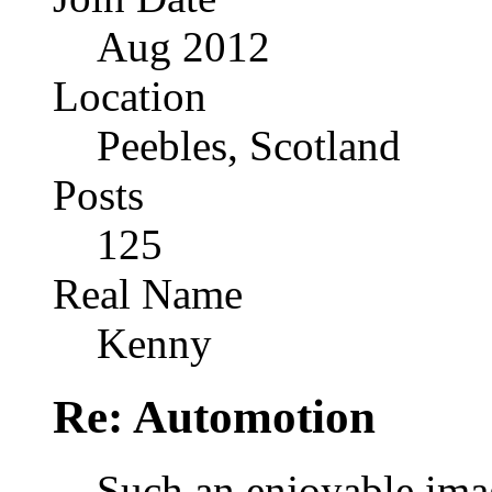
Aug 2012
Location
Peebles, Scotland
Posts
125
Real Name
Kenny
Re: Automotion
Such an enjoyable imag