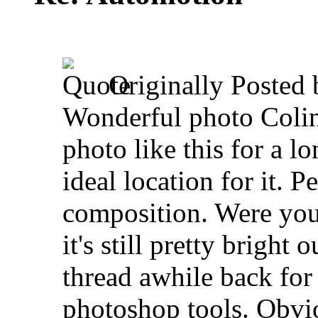
Originally Posted
Wonderful photo Colin.
photo like this for a l
ideal location for it. 
composition. Were you u
it's still pretty bright
thread awhile back fo
photoshop tools. Obvi