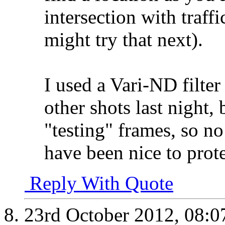
intersection with traff
might try that next).
I used a Vari-ND filte
other shots last night, 
"testing" frames, so no
have been nice to protec
Reply With Quote
23rd October 2012,
08:0