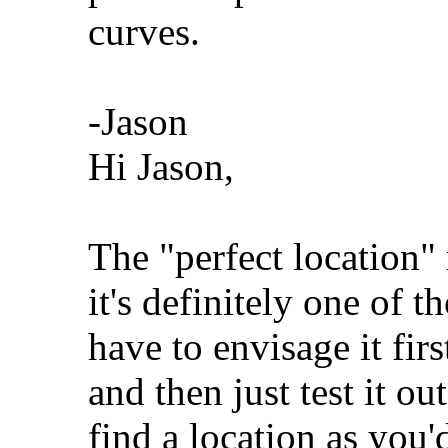
curves.
-Jason
Hi Jason,
The "perfect location"
it's definitely one of 
have to envisage it fir
and then just test it ou
find a location as you'