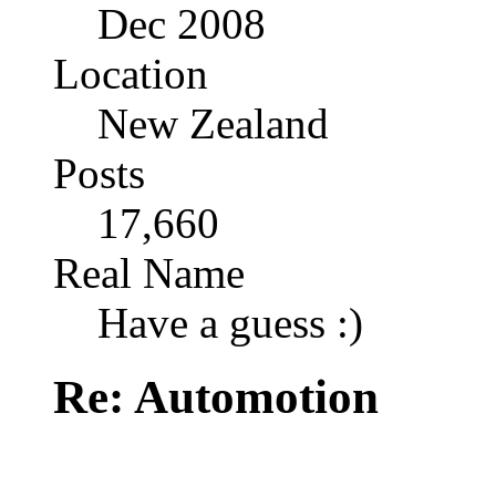
Dec 2008
Location
New Zealand
Posts
17,660
Real Name
Have a guess :)
Re: Automotion