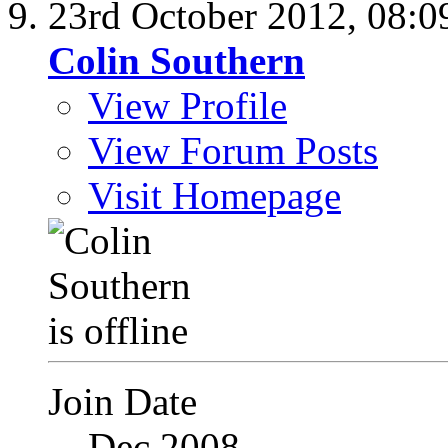
23rd October 2012,
08:0
Colin Southern
View Profile
View Forum Posts
Visit Homepage
Join Date
Dec 2008