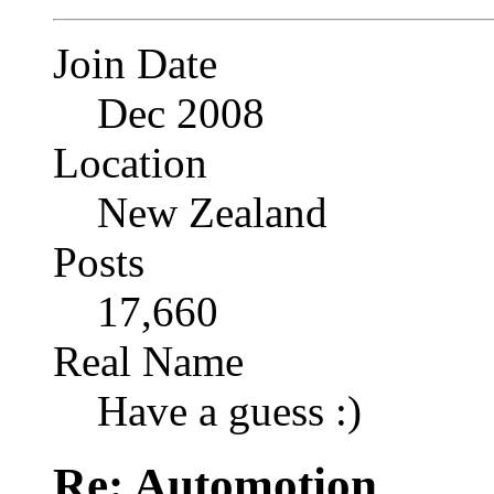
Join Date
Dec 2008
Location
New Zealand
Posts
17,660
Real Name
Have a guess :)
Re: Automotion