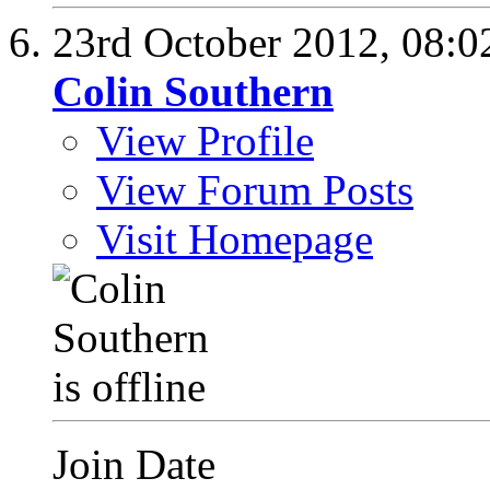
23rd October 2012,
08:0
Colin Southern
View Profile
View Forum Posts
Visit Homepage
Join Date