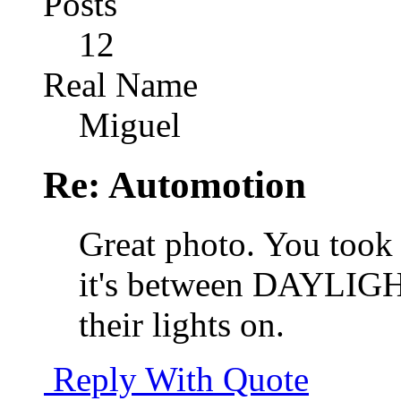
Posts
12
Real Name
Miguel
Re: Automotion
Great photo. You took
it's between DAYLIGHT
their lights on.
Reply With Quote