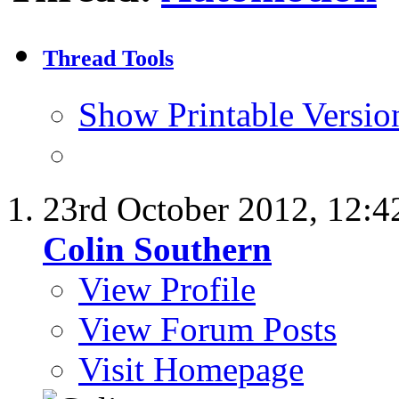
Thread Tools
Show Printable Versio
23rd October 2012,
12:4
Colin Southern
View Profile
View Forum Posts
Visit Homepage