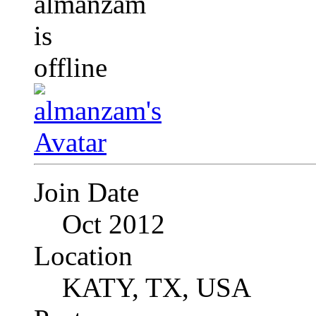
Join Date
Oct 2012
Location
KATY, TX, USA