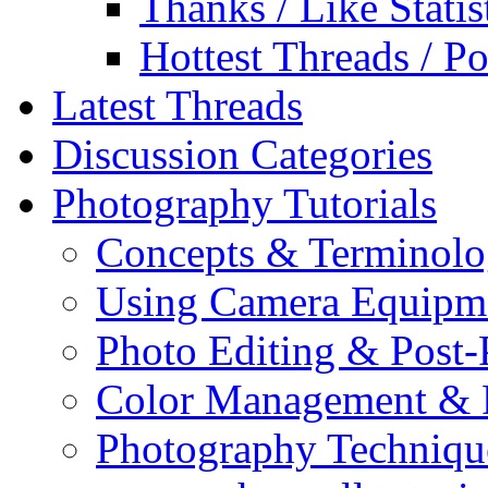
Thanks / Like Statis
Hottest Threads / Po
Latest Threads
Discussion Categories
Photography Tutorials
Concepts & Terminol
Using Camera Equipm
Photo Editing & Post-
Color Management & P
Photography Techniqu