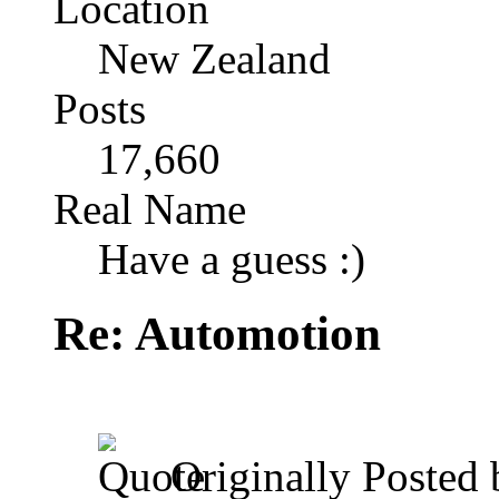
Location
New Zealand
Posts
17,660
Real Name
Have a guess :)
Re: Automotion
Originally Posted