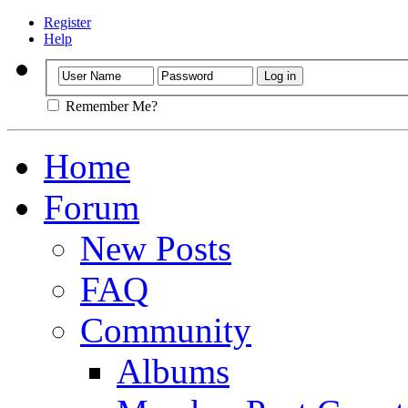
Register
Help
Remember Me?
Home
Forum
New Posts
FAQ
Community
Albums