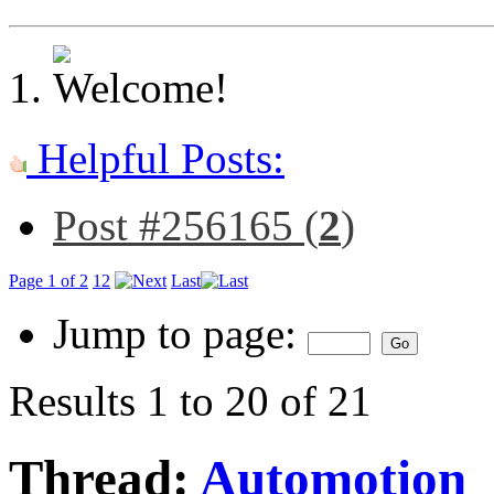
Helpful Posts:
Post #256165 (
2
)
Page 1 of 2
1
2
Last
Jump to page:
Results 1 to 20 of 21
Thread:
Automotion