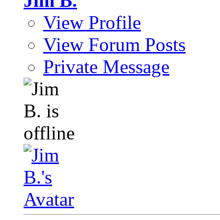
Jim B.
View Profile
View Forum Posts
Private Message