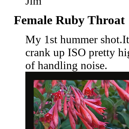
Jim
Female Ruby Throat
My 1st hummer shot.It 
crank up ISO pretty hi
of handling noise.