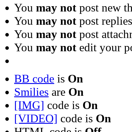
You
may not
post new th
You
may not
post replie
You
may not
post attach
You
may not
edit your p
BB code
is
On
Smilies
are
On
[IMG]
code is
On
[VIDEO]
code is
On
HTML code is
Off