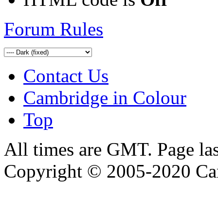
Forum Rules
Contact Us
Cambridge in Colour
Top
All times are GMT. Page la
Copyright © 2005-2020 Ca