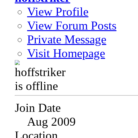
View Profile
View Forum Posts
Private Message
Visit Homepage
Join Date
Aug 2009
Location