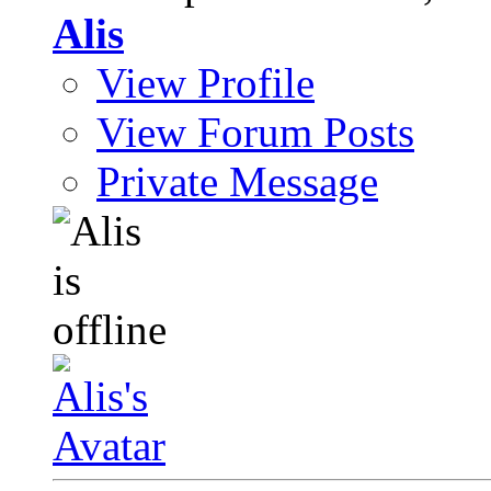
Alis
View Profile
View Forum Posts
Private Message