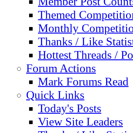
Member Post Count
Themed Competitio
Monthly Competiti
Thanks / Like Statis
Hottest Threads / Po
Forum Actions
Mark Forums Read
Quick Links
Today's Posts
View Site Leaders