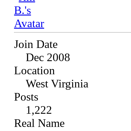
Join Date
Dec 2008
Location
West Virginia
Posts
1,222
Real Name