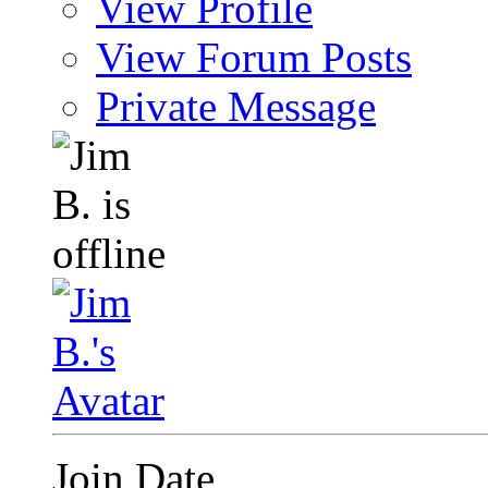
View Profile
View Forum Posts
Private Message
Join Date