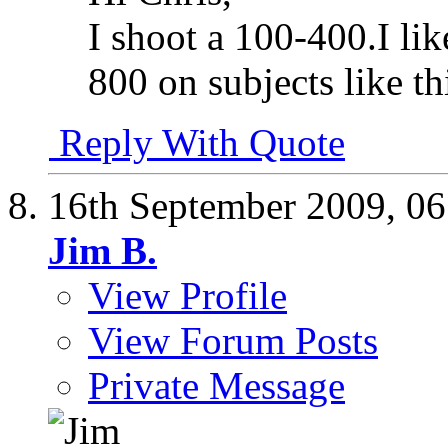
I shoot a 100-400.I li
800 on subjects like th
Reply With Quote
16th September 2009,
06
Jim B.
View Profile
View Forum Posts
Private Message