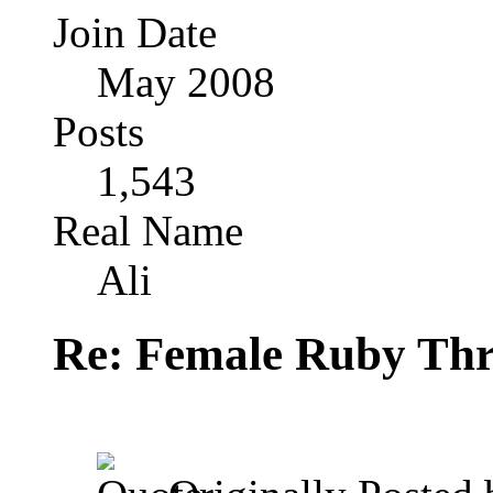
Join Date
May 2008
Posts
1,543
Real Name
Ali
Re: Female Ruby Thr