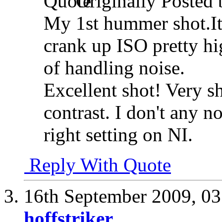
Originally Posted
My 1st hummer shot.It 
crank up ISO pretty hi
of handling noise.
Excellent shot! Very s
contrast. I don't any n
right setting on NI.
Reply With Quote
16th September 2009,
03
hoffstriker