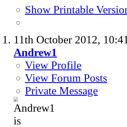
Show Printable Versio
11th October 2012,
10:4
Andrew1
View Profile
View Forum Posts
Private Message