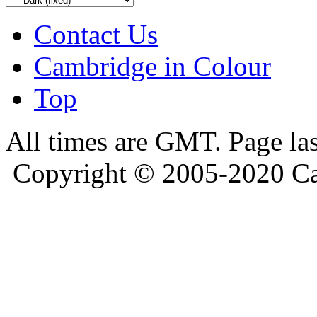
Contact Us
Cambridge in Colour
Top
All times are GMT. Page la
Copyright © 2005-2020 Ca