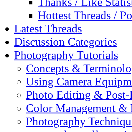
Thanks / Like Statis
Hottest Threads / Po
Latest Threads
Discussion Categories
Photography Tutorials
Concepts & Terminol
Using Camera Equipm
Photo Editing & Post-
Color Management & P
Photography Techniqu