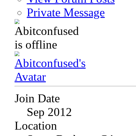
Private Message
Join Date
Sep 2012
Location