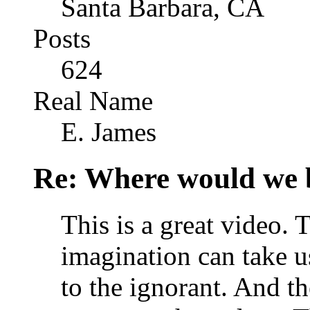
Santa Barbara, CA
Posts
624
Real Name
E. James
Re: Where would we 
This is a great video. 
imagination can take us
to the ignorant. And t