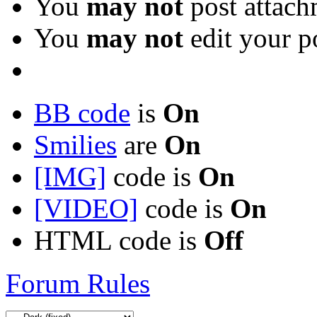
You
may not
post attach
You
may not
edit your p
BB code
is
On
Smilies
are
On
[IMG]
code is
On
[VIDEO]
code is
On
HTML code is
Off
Forum Rules