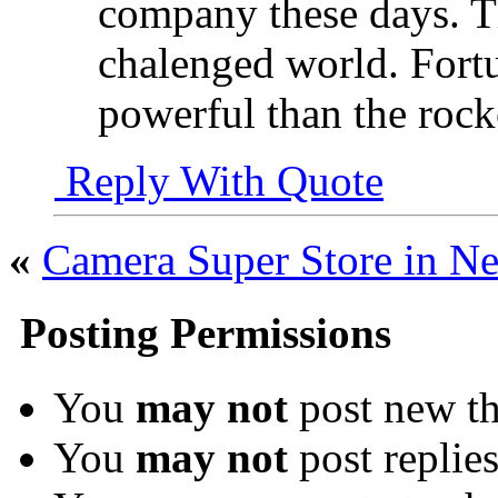
company these days. Th
chalenged world. Fort
powerful than the rock
Reply With Quote
«
Camera Super Store in Ne
Posting Permissions
You
may not
post new th
You
may not
post replie