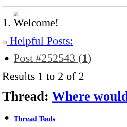
Helpful Posts:
Post #252543 (
1
)
Results 1 to 2 of 2
Thread:
Where would
Thread Tools