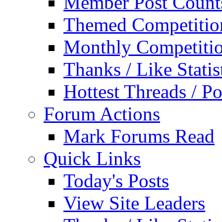
Member Post Count
Themed Competitio
Monthly Competiti
Thanks / Like Statis
Hottest Threads / Po
Forum Actions
Mark Forums Read
Quick Links
Today's Posts
View Site Leaders