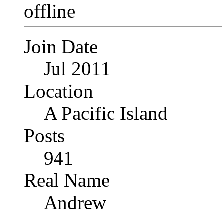
Join Date
Jul 2011
Location
A Pacific Island
Posts
941
Real Name
Andrew