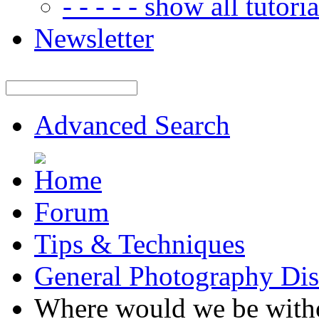
- - - - - show all tutorial
Newsletter
Advanced Search
Forum
Tips & Techniques
General Photography Dis
Where would we be with