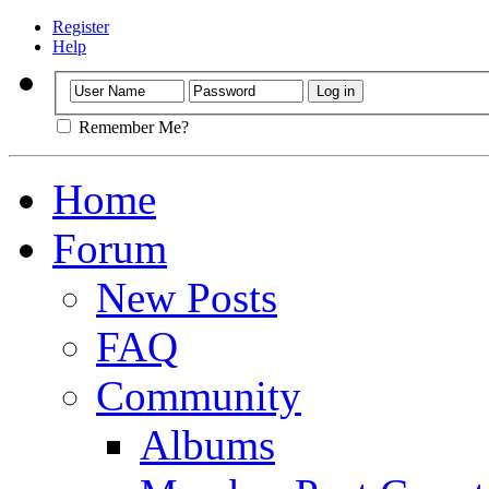
Register
Help
Remember Me?
Home
Forum
New Posts
FAQ
Community
Albums