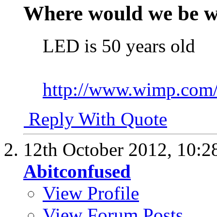
Where would we be w
LED is 50 years old
http://www.wimp.com/
Reply With Quote
12th October 2012,
10:2
Abitconfused
View Profile
View Forum Posts