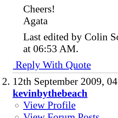
Cheers!
Agata
Last edited by Colin 
at
06:53 AM
.
Reply With Quote
12th September 2009,
04
kevinbythebeach
View Profile
View Forum Posts