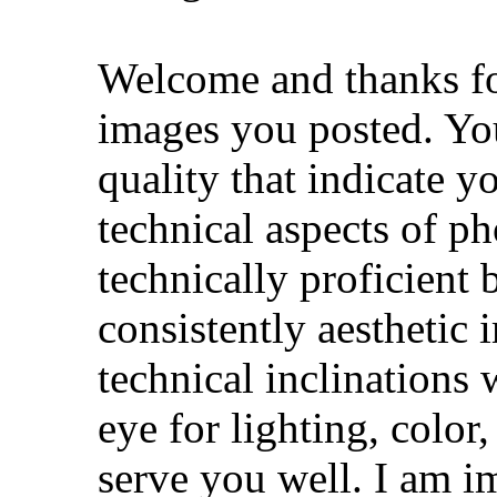
Welcome and thanks for
images you posted. Yo
quality that indicate 
technical aspects of ph
technically proficient b
consistently aesthetic 
technical inclination
eye for lighting, color
serve you well. I am i