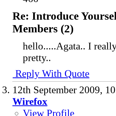
Re: Introduce Yours
Members (2)
hello.....Agata.. I reall
pretty..
Reply With Quote
12th September 2009,
10
Wirefox
View Profile