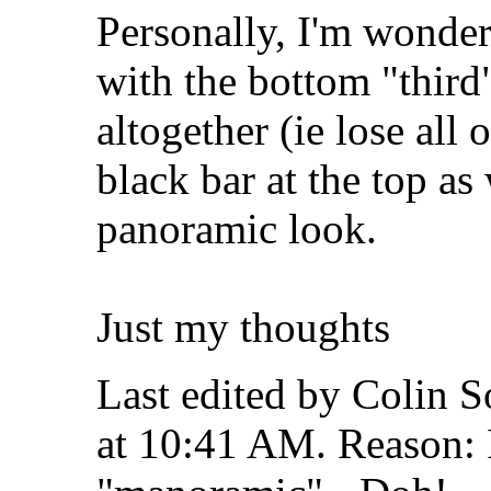
Personally, I'm wonder
with the bottom "third
altogether (ie lose all 
black bar at the top as
panoramic look.
Just my thoughts
Last edited by Colin 
at
10:41 AM
.
Reason: