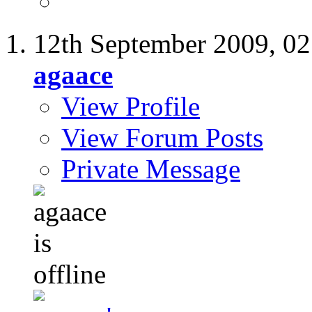
12th September 2009,
02
agaace
View Profile
View Forum Posts
Private Message