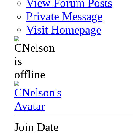
View Forum Posts
Private Message
Visit Homepage
Join Date