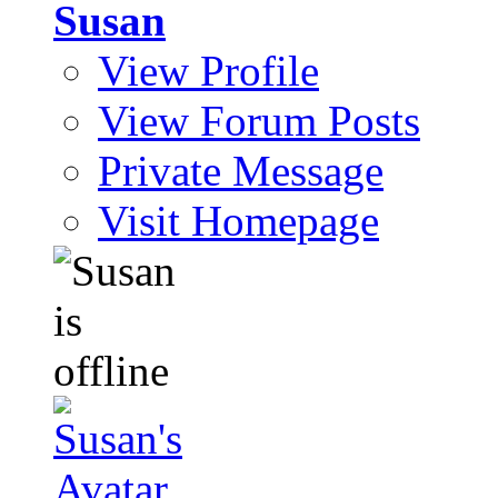
Susan
View Profile
View Forum Posts
Private Message
Visit Homepage