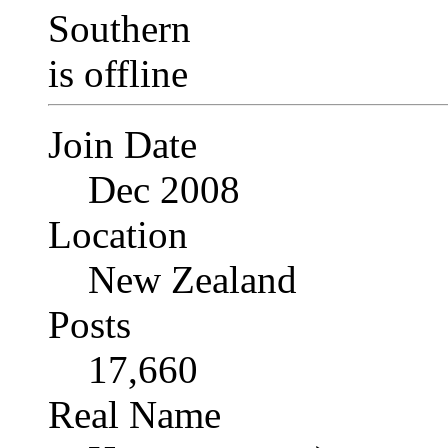
Join Date
Dec 2008
Location
New Zealand
Posts
17,660
Real Name