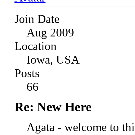
Join Date
Aug 2009
Location
Iowa, USA
Posts
66
Re: New Here
Agata - welcome to th