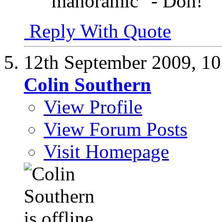
"manoramic" - Doh!
Reply With Quote
12th September 2009,
10
Colin Southern
View Profile
View Forum Posts
Visit Homepage