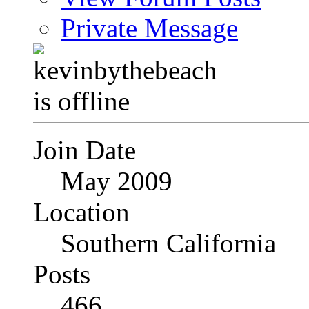
Private Message
Join Date
May 2009
Location
Southern California
Posts
466