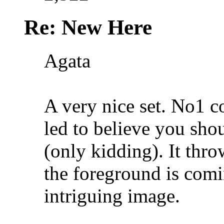
Re: New Here
Agata
A very nice set. No1 co
led to believe you shou
(only kidding
). It thr
the foreground is comi
intriguing image.