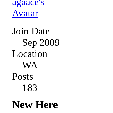
Join Date
Sep 2009
Location
WA
Posts
183
New Here