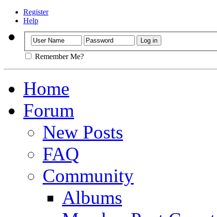
Register
Help
Remember Me?
Home
Forum
New Posts
FAQ
Community
Albums