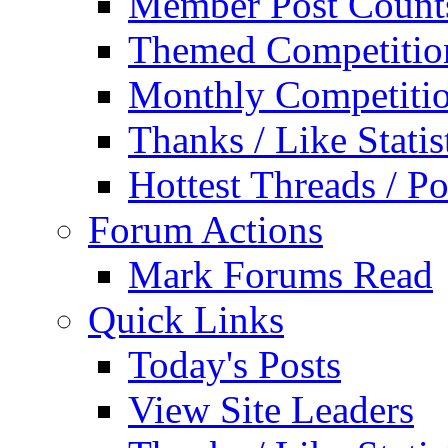
Member Post Count
Themed Competitio
Monthly Competiti
Thanks / Like Statis
Hottest Threads / Po
Forum Actions
Mark Forums Read
Quick Links
Today's Posts
View Site Leaders