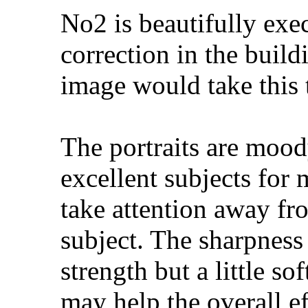
No2 is beautifully exec
correction in the buildi
image would take this 
The portraits are moo
excellent subjects for
take attention away fr
subject. The sharpness 
strength but a little so
may help the overall ef