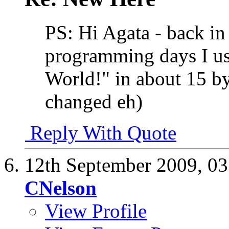
PS: Hi Agata - back i
programming days I use
World!" in about 15 b
changed eh)
Reply With Quote
12th September 2009,
03
CNelson
View Profile