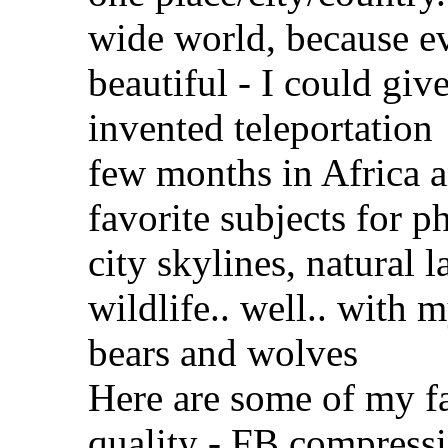
wide world, because ev
beautiful - I could gi
invented teleportation
few months in Africa a
favorite subjects for 
city skylines, natural 
wildlife.. well.. with m
bears and wolves
Here are some of my fav
quality - FB compressi