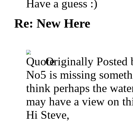
Have a guess :)
Re: New Here
Originally Posted
No5 is missing somethi
think perhaps the wate
may have a view on thi
Hi Steve,