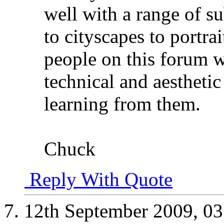
well with a range of s
to cityscapes to portra
people on this forum w
technical and aesthetic 
learning from them.
Chuck
Reply With Quote
12th September 2009,
03