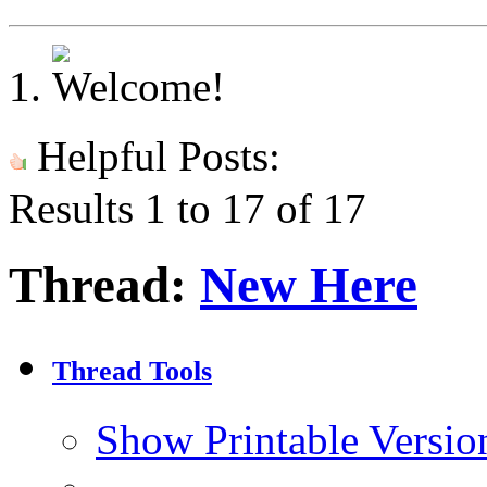
Helpful Posts:
Results 1 to 17 of 17
Thread:
New Here
Thread Tools
Show Printable Versio