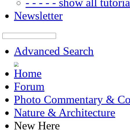
- - - - - show all tutorial
Newsletter
Advanced Search
Forum
Photo Commentary & Co
Nature & Architecture
New Here