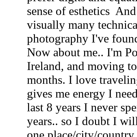
sense of esthetics
And t
visually many technica
photography I've foun
Now about me.. I'm Pol
Ireland, and moving to
months. I love traveli
gives me energy I need
last 8 years I never sp
years.. so I doubt I wil
one place/city/country