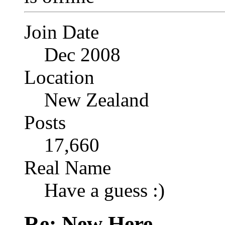
Join Date
Dec 2008
Location
New Zealand
Posts
17,660
Real Name
Have a guess :)
Re: New Here