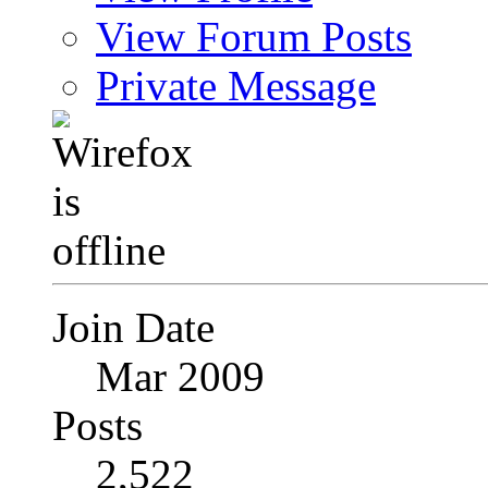
View Forum Posts
Private Message
Join Date
Mar 2009
Posts
2,522