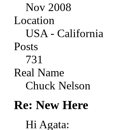
Nov 2008
Location
USA - California
Posts
731
Real Name
Chuck Nelson
Re: New Here
Hi Agata: