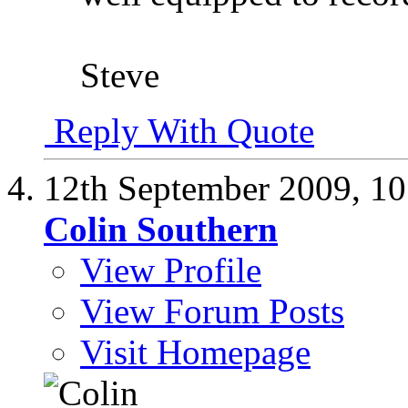
Steve
Reply With Quote
12th September 2009,
10
Colin Southern
View Profile
View Forum Posts
Visit Homepage