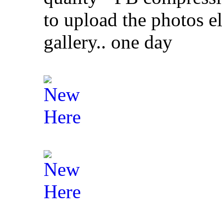
to upload the photos el
gallery.. one day