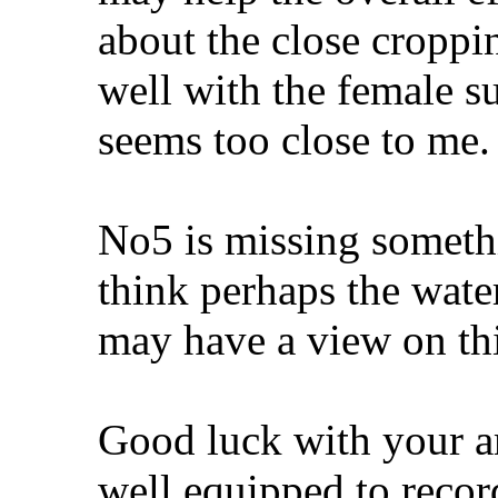
about the close croppin
well with the female su
seems too close to me.
No5 is missing somethi
think perhaps the wate
may have a view on thi
Good luck with your am
well equipped to recor