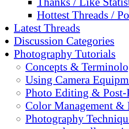
Thanks / Like Statis
Hottest Threads / Po
Latest Threads
Discussion Categories
Photography Tutorials
Concepts & Terminol
Using Camera Equipm
Photo Editing & Post-
Color Management & P
Photography Techniqu