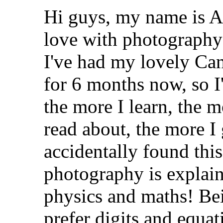
Hi guys, my name is Ag
love with photograph
I've had my lovely Ca
for 6 months now, so I
the more I learn, the m
read about, the more I
accidentally found this
photography is explain
physics and maths! Bei
prefer digits and equa