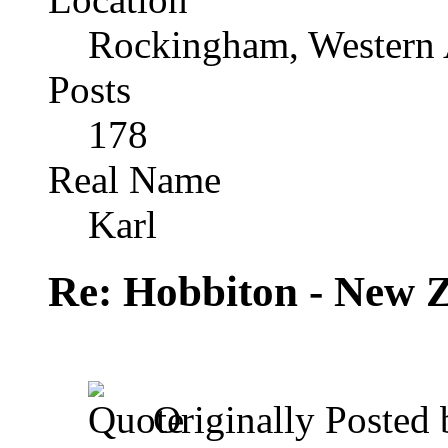
Rockingham, Western 
Posts
178
Real Name
Karl
Re: Hobbiton - New 
Originally Posted