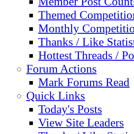
Member Post Count
Themed Competitio
Monthly Competiti
Thanks / Like Statis
Hottest Threads / Po
Forum Actions
Mark Forums Read
Quick Links
Today's Posts
View Site Leaders