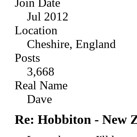
Join Date
Jul 2012
Location
Cheshire, England
Posts
3,668
Real Name
Dave
Re: Hobbiton - New 