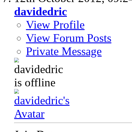
davidedric
View Profile
View Forum Posts
Private Message