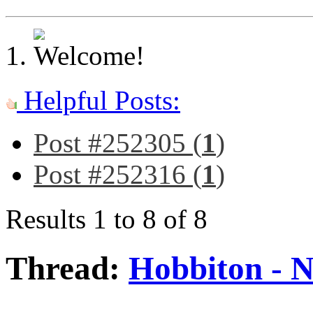
Helpful Posts:
Post #252305 (
1
)
Post #252316 (
1
)
Results 1 to 8 of 8
Thread:
Hobbiton - 