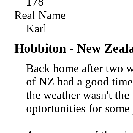
178
Real Name
Karl
Hobbiton - New Zeal
Back home after two w
of NZ had a good time
the weather wasn't the 
optortunities for som