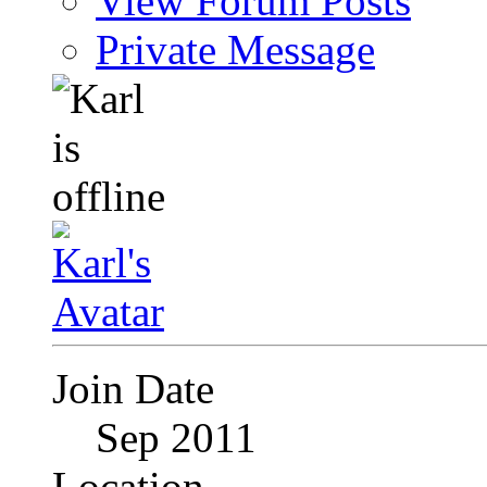
View Forum Posts
Private Message
Join Date
Sep 2011
Location