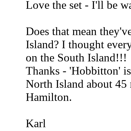
Love the set - I'll be w
Does that mean they'v
Island? I thought ever
on the South Island!!!
Thanks - 'Hobbitton' i
North Island about 45
Hamilton.
Karl