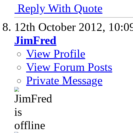
Reply With Quote
12th October 2012,
10:0
JimFred
View Profile
View Forum Posts
Private Message