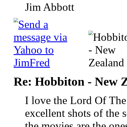
Jim Abbott
Re: Hobbiton - New 
I love the Lord Of The
excellent shots of the 
the movies are the one