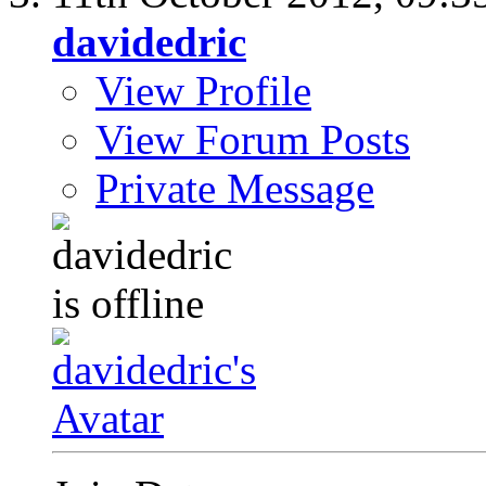
davidedric
View Profile
View Forum Posts
Private Message