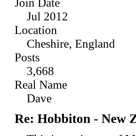
Join Date
Jul 2012
Location
Cheshire, England
Posts
3,668
Real Name
Dave
Re: Hobbiton - New 