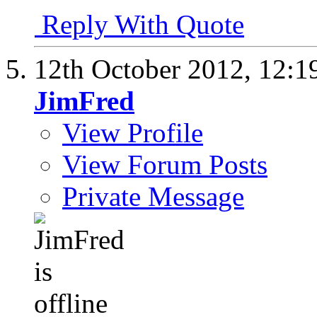
Reply With Quote
12th October 2012,
12:1
JimFred
View Profile
View Forum Posts
Private Message