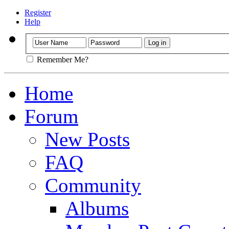
Register
Help
Remember Me?
Home
Forum
New Posts
FAQ
Community
Albums