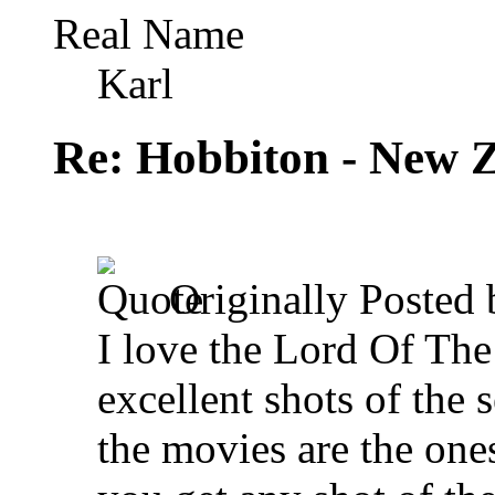
Real Name
Karl
Re: Hobbiton - New 
Originally Posted
I love the Lord Of The
excellent shots of the 
the movies are the one