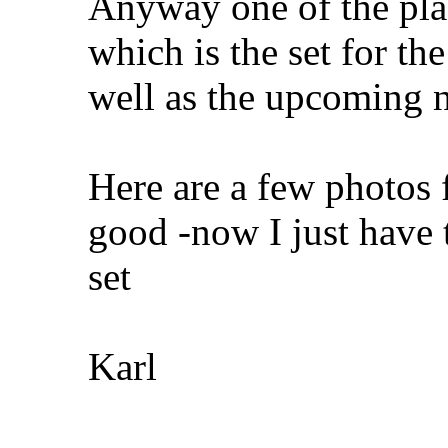
Anyway one of the plac
which is the set for th
well as the upcoming 
Here are a few photos 
good -now I just have 
set
Karl