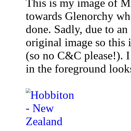
This is my image of M
towards Glenorchy whe
done. Sadly, due to an a
original image so this 
(so no C&C please!). I 
in the foreground looks