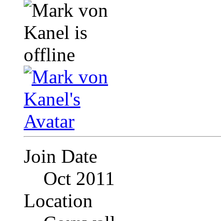
Join Date
Oct 2011
Location