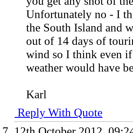
you get any shot of th
Unfortunately no - I t
the South Island and we
out of 14 days of tour
wind so I think even if
weather would have b
Karl
Reply With Quote
12th October 2012,
09:2