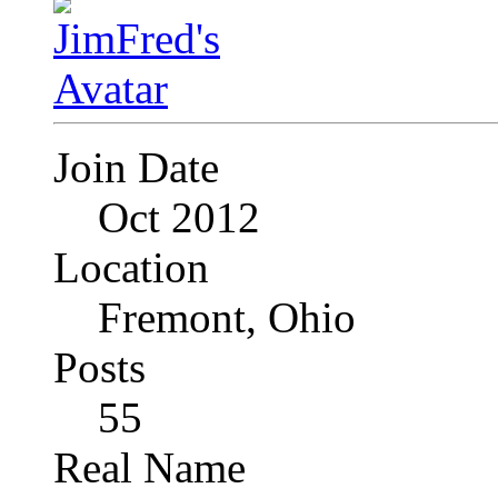
Join Date
Oct 2012
Location
Fremont, Ohio
Posts
55
Real Name