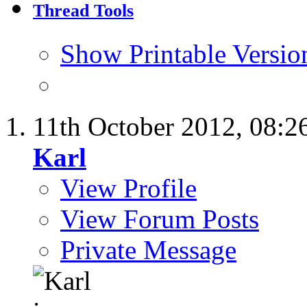
Thread Tools
Show Printable Versio
11th October 2012,
08:2
Karl
View Profile
View Forum Posts
Private Message