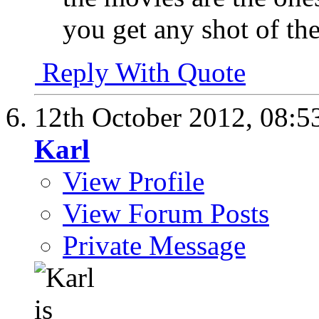
you get any shot of th
Reply With Quote
12th October 2012,
08:5
Karl
View Profile
View Forum Posts
Private Message