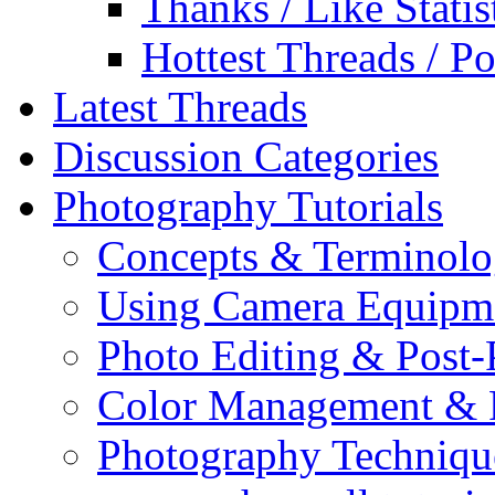
Thanks / Like Statis
Hottest Threads / Po
Latest Threads
Discussion Categories
Photography Tutorials
Concepts & Terminol
Using Camera Equipm
Photo Editing & Post-
Color Management & P
Photography Techniqu