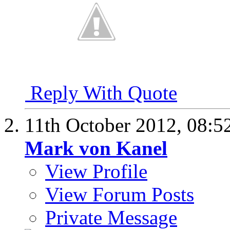
Reply With Quote
11th October 2012,
08:5
Mark von Kanel
View Profile
View Forum Posts
Private Message