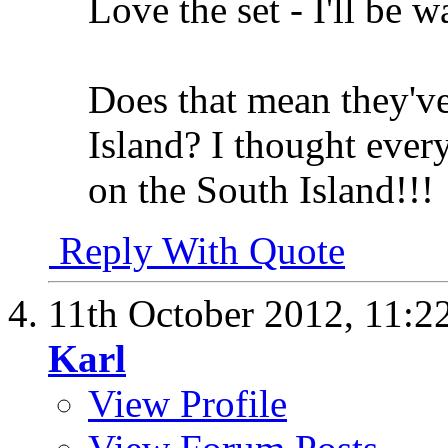
Love the set - I'll be w
Does that mean they'v
Island? I thought ever
on the South Island!!!
Reply With Quote
11th October 2012,
11:2
Karl
View Profile