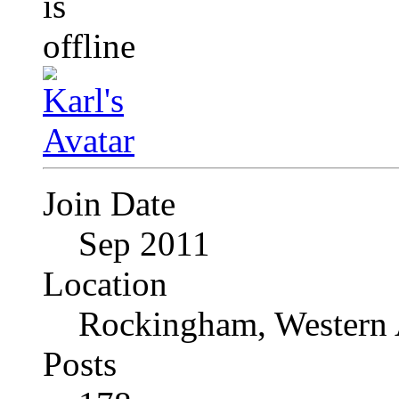
Join Date
Sep 2011
Location
Rockingham, Western 
Posts