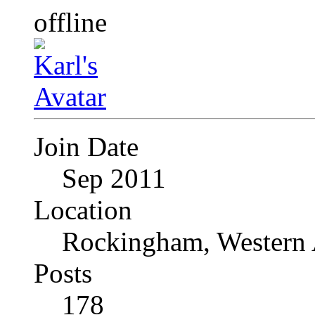
Join Date
Sep 2011
Location
Rockingham, Western 
Posts
178