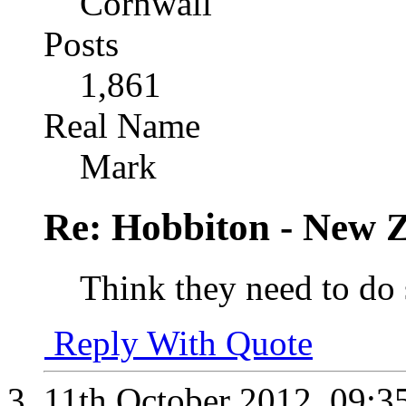
Cornwall
Posts
1,861
Real Name
Mark
Re: Hobbiton - New 
Think they need to do
Reply With Quote
11th October 2012,
09:3