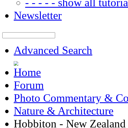
- - - - - show all tutorial
Newsletter
Advanced Search
Forum
Photo Commentary & Co
Nature & Architecture
Hobbiton - New Zealand