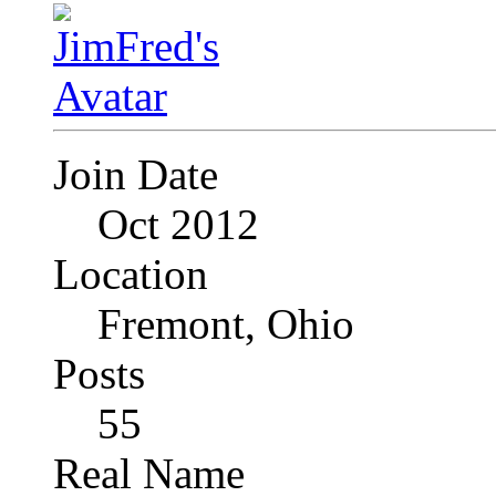
Join Date
Oct 2012
Location
Fremont, Ohio
Posts
55
Real Name