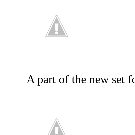
A part of the new set 