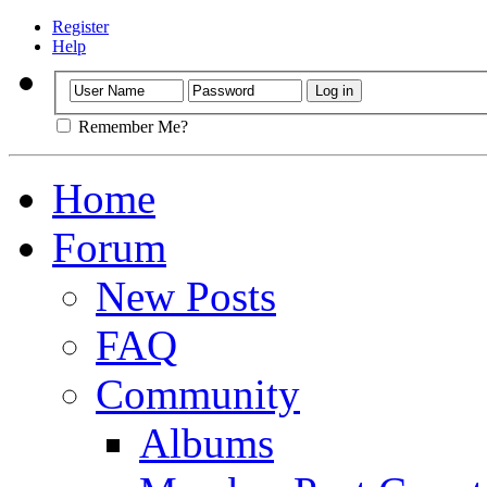
Register
Help
Remember Me?
Home
Forum
New Posts
FAQ
Community
Albums