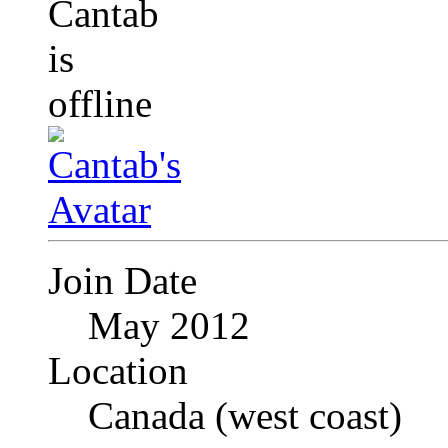
Join Date
May 2012
Location
Canada (west coast)