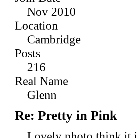
Nov 2010
Location
Cambridge
Posts
216
Real Name
Glenn
Re: Pretty in Pink
Lovely photo think it i