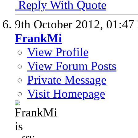
Reply With Quote
9th October 2012,
01:47
FrankMi
View Profile
View Forum Posts
Private Message
Visit Homepage