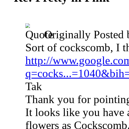
Originally Posted
Sort of cockscomb, I t
http://www.google.co
q=cocks...=1040&bih
Tak
Thank you for pointing
It looks like you have 
flowers as Cockscomb