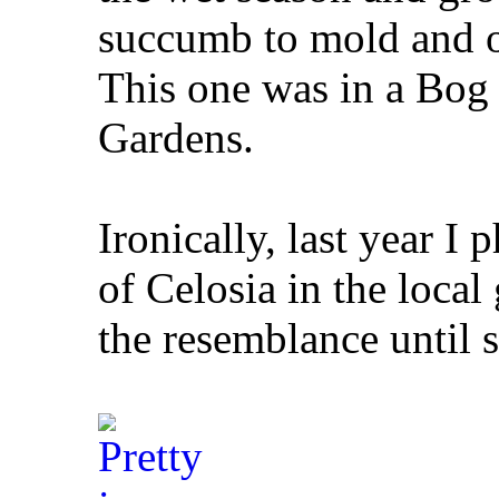
succumb to mold and ot
This one was in a Bog
Gardens.
Ironically, last year I
of Celosia in the local
the resemblance until s