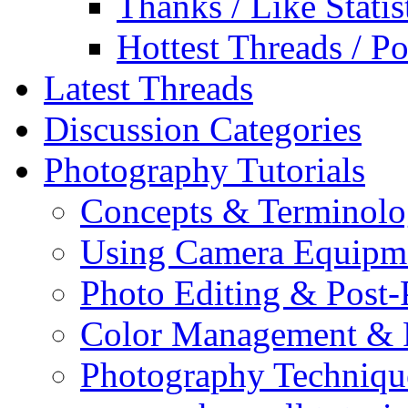
Thanks / Like Statis
Hottest Threads / Po
Latest Threads
Discussion Categories
Photography Tutorials
Concepts & Terminol
Using Camera Equipm
Photo Editing & Post-
Color Management & P
Photography Techniqu