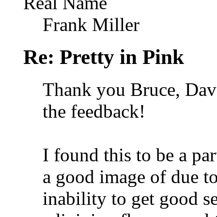
Real Name
Frank Miller
Re: Pretty in Pink
Thank you Bruce, Dave
the feedback!
I found this to be a par
a good image of due to 
inability to get good s