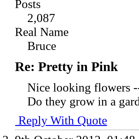
Posts
2,087
Real Name
Bruce
Re: Pretty in Pink
Nice looking flowers -
Do they grow in a gar
Reply With Quote