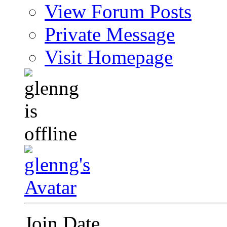
View Forum Posts
Private Message
Visit Homepage
Join Date