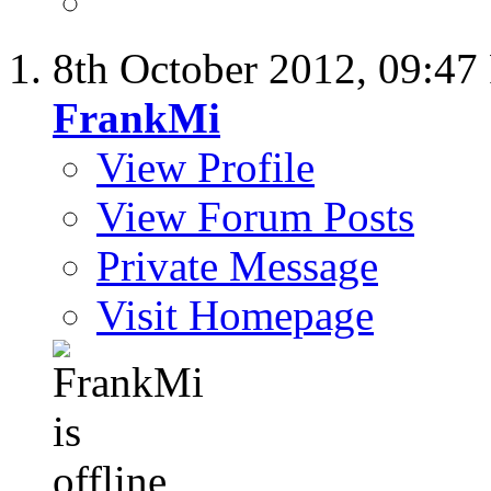
8th October 2012,
09:47
FrankMi
View Profile
View Forum Posts
Private Message
Visit Homepage