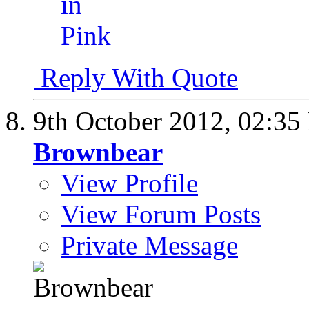
Reply With Quote
9th October 2012,
02:35
Brownbear
View Profile
View Forum Posts
Private Message