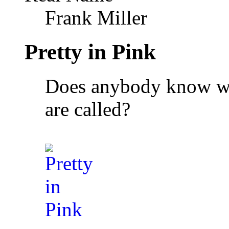
Frank Miller
Pretty in Pink
Does anybody know wha
are called?