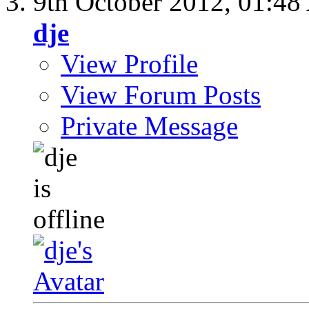
9th October 2012,
01:48
dje
View Profile
View Forum Posts
Private Message