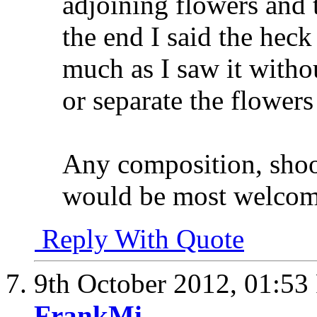
adjoining flowers and 
the end I said the heck 
much as I saw it witho
or separate the flower
Any composition, shoot
would be most welco
Reply With Quote
9th October 2012,
01:53
FrankMi