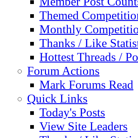
Member Post Count
Themed Competitio
Monthly Competiti
Thanks / Like Statis
Hottest Threads / Po
Forum Actions
Mark Forums Read
Quick Links
Today's Posts
View Site Leaders