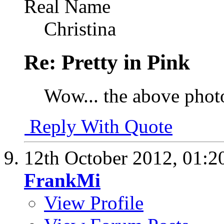
Real Name
Christina
Re: Pretty in Pink
Wow... the above photo
Reply With Quote
12th October 2012,
01:2
FrankMi
View Profile