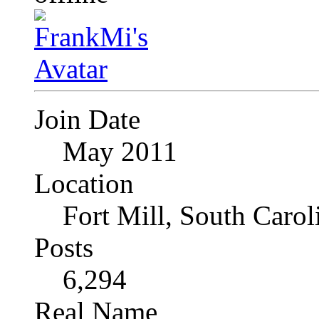
Join Date
May 2011
Location
Fort Mill, South Caro
Posts
6,294
Real Name