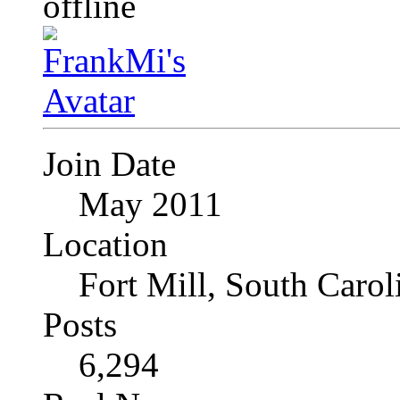
Join Date
May 2011
Location
Fort Mill, South Caro
Posts
6,294