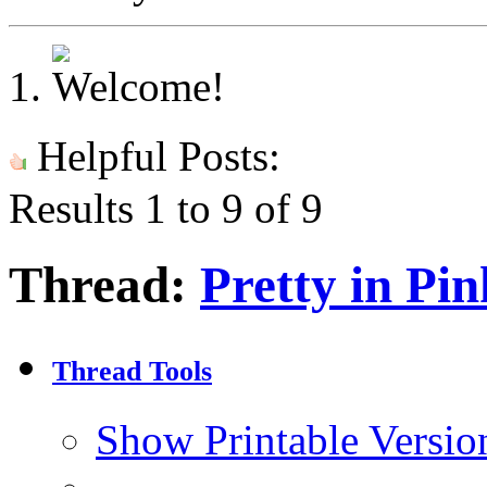
Helpful Posts:
Results 1 to 9 of 9
Thread:
Pretty in Pin
Thread Tools
Show Printable Versio