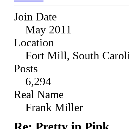
Join Date
May 2011
Location
Fort Mill, South Caro
Posts
6,294
Real Name
Frank Miller
Re: Pretty in Pink