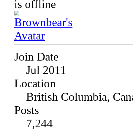
Join Date
Jul 2011
Location
British Columbia, Can
Posts
7,244