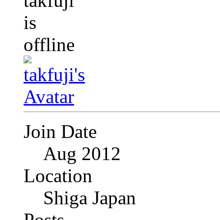
Join Date
Aug 2012
Location
Shiga Japan
Posts