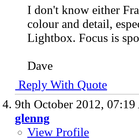
I don't know either Fr
colour and detail, esp
Lightbox. Focus is spo
Dave
Reply With Quote
9th October 2012,
07:19
glenng
View Profile