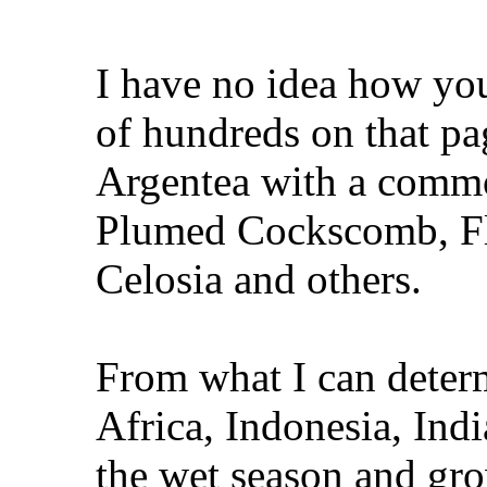
I have no idea how you
of hundreds on that pag
Argentea with a comm
Plumed Cockscomb, Fl
Celosia and others.
From what I can determ
Africa, Indonesia, Indi
the wet season and gro