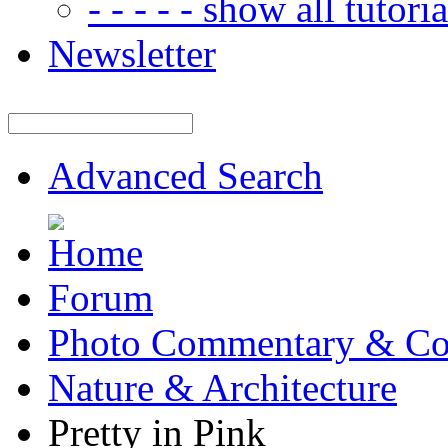
- - - - - show all tutorial
Newsletter
Advanced Search
Forum
Photo Commentary & Co
Nature & Architecture
Pretty in Pink