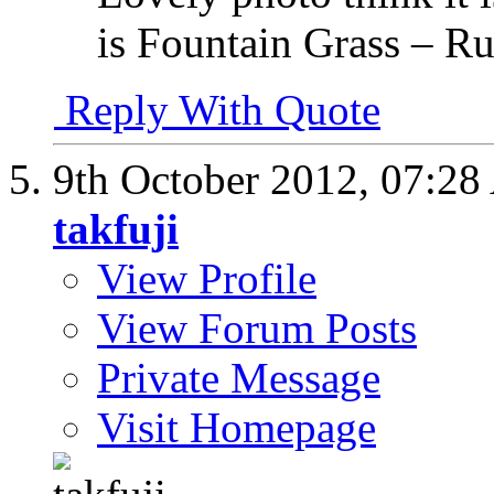
is Fountain Grass – R
Reply With Quote
9th October 2012,
07:28
takfuji
View Profile
View Forum Posts
Private Message
Visit Homepage