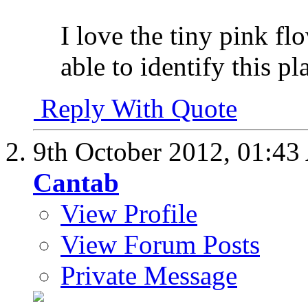
I love the tiny pink fl
able to identify this pl
Reply With Quote
9th October 2012,
01:43
Cantab
View Profile
View Forum Posts
Private Message