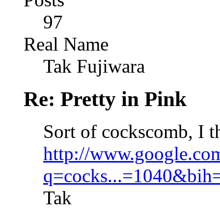
97
Real Name
Tak Fujiwara
Re: Pretty in Pink
Sort of cockscomb, I t
http://www.google.co
q=cocks...=1040&bih
Tak