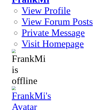
View Profile
View Forum Posts
Private Message
Visit Homepage