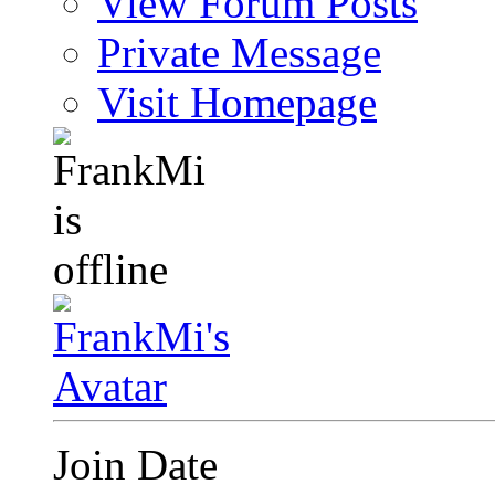
View Forum Posts
Private Message
Visit Homepage
Join Date