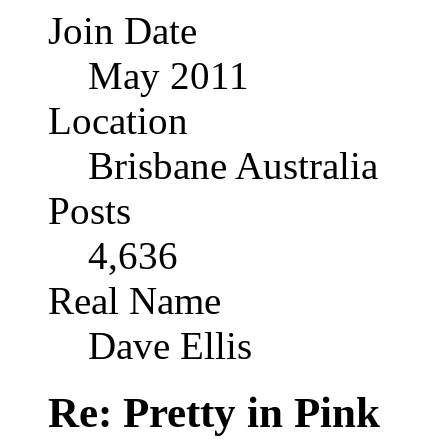
Join Date
May 2011
Location
Brisbane Australia
Posts
4,636
Real Name
Dave Ellis
Re: Pretty in Pink