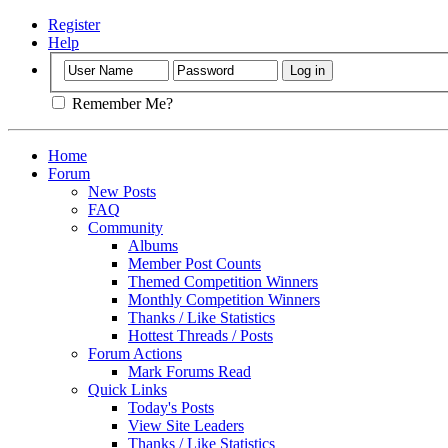
Register
Help
Remember Me?
Home
Forum
New Posts
FAQ
Community
Albums
Member Post Counts
Themed Competition Winners
Monthly Competition Winners
Thanks / Like Statistics
Hottest Threads / Posts
Forum Actions
Mark Forums Read
Quick Links
Today's Posts
View Site Leaders
Thanks / Like Statistics