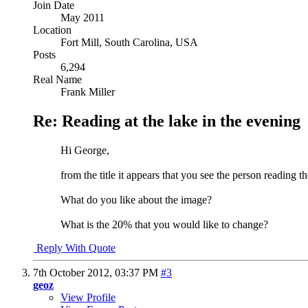
Join Date
May 2011
Location
Fort Mill, South Carolina, USA
Posts
6,294
Real Name
Frank Miller
Re: Reading at the lake in the evening
Hi George,
from the title it appears that you see the person reading th
What do you like about the image?
What is the 20% that you would like to change?
Reply With Quote
7th October 2012,
03:37 PM
#3
geoz
View Profile