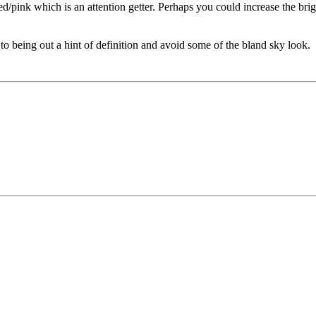
ed/pink which is an attention getter. Perhaps you could increase the bri
to being out a hint of definition and avoid some of the bland sky look.