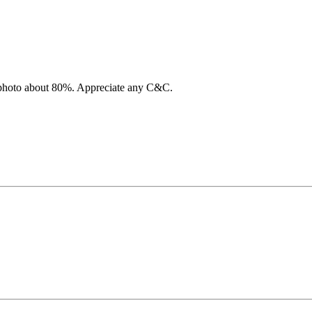
is photo about 80%. Appreciate any C&C.