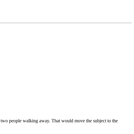
the two people walking away. That would move the subject to the