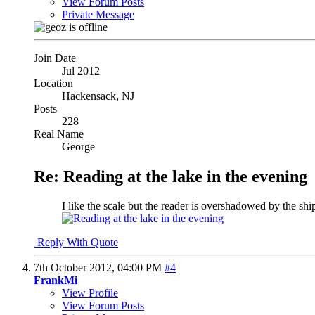
View Forum Posts
Private Message
Join Date
Jul 2012
Location
Hackensack, NJ
Posts
228
Real Name
George
Re: Reading at the lake in the evening
I like the scale but the reader is overshadowed by the ship
Reply With Quote
7th October 2012,
04:00 PM
#4
FrankMi
View Profile
View Forum Posts