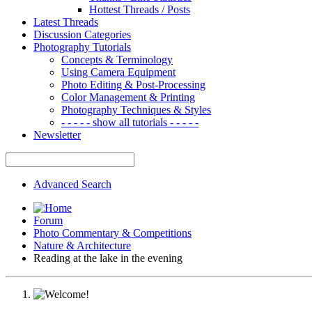
Hottest Threads / Posts
Latest Threads
Discussion Categories
Photography Tutorials
Concepts & Terminology
Using Camera Equipment
Photo Editing & Post-Processing
Color Management & Printing
Photography Techniques & Styles
- - - - - show all tutorials - - - - -
Newsletter
Advanced Search
Forum
Photo Commentary & Competitions
Nature & Architecture
Reading at the lake in the evening