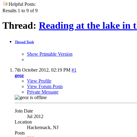
Helpful Posts:
Results 1 to 9 of 9
Thread:
Reading at the lake in 
Thread Tools
Show Printable Version
7th October 2012,
02:19 PM
#1
geoz
View Profile
View Forum Posts
Private Message
Join Date
Jul 2012
Location
Hackensack, NJ
Posts