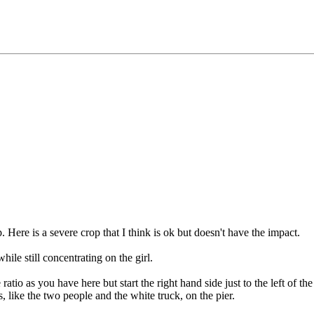
. Here is a severe crop that I think is ok but doesn't have the impact.
ile still concentrating on the girl.
atio as you have here but start the right hand side just to the left of 
, like the two people and the white truck, on the pier.