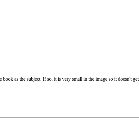
e book as the subject. If so, it is very small in the image so it doesn't g