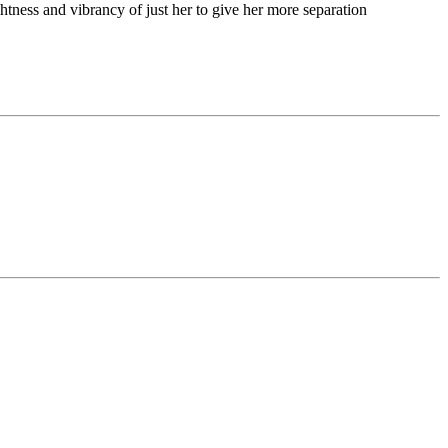
ghtness and vibrancy of just her to give her more separation