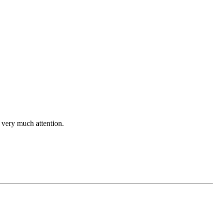
et very much attention.