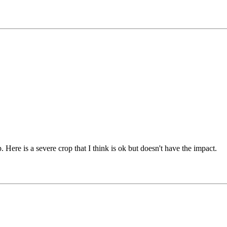
. Here is a severe crop that I think is ok but doesn't have the impact.