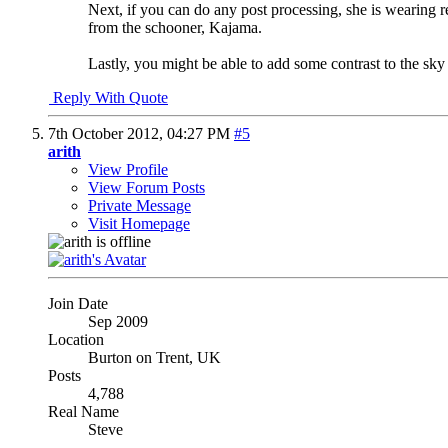
Next, if you can do any post processing, she is wearing r
from the schooner, Kajama.
Lastly, you might be able to add some contrast to the sky 
Reply With Quote
7th October 2012,
04:27 PM
#5
arith
View Profile
View Forum Posts
Private Message
Visit Homepage
Join Date
Sep 2009
Location
Burton on Trent, UK
Posts
4,788
Real Name
Steve