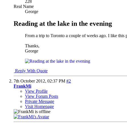
228
Real Name
George
Reading at the lake in the evening
From a trip to Toronto a couple of weeks ago. I like th
Thanks,
George
Reply With Quote
7th October 2012,
02:37 PM
#2
FrankMi
View Profile
View Forum Posts
Private Message
Visit Homepage