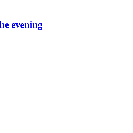
the evening