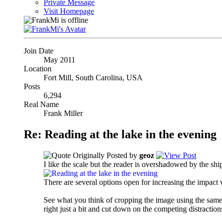
Private Message
Visit Homepage
Join Date
May 2011
Location
Fort Mill, South Carolina, USA
Posts
6,294
Real Name
Frank Miller
Re: Reading at the lake in the evening
Originally Posted by
geoz
I like the scale but the reader is overshadowed by the ship
There are several options open for increasing the impact wh
See what you think of cropping the image using the same r
right just a bit and cut down on the competing distractions