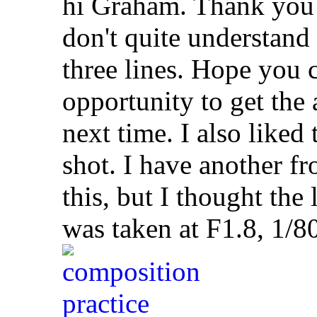
hi Graham. Thank you 
don't quite understand
three lines. Hope you c
opportunity to get the a
next time. I also liked
shot. I have another f
this, but I thought the
was taken at F1.8, 1/8