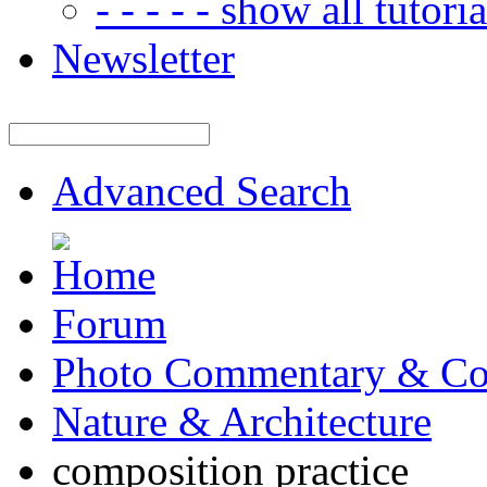
- - - - - show all tutorial
Newsletter
Advanced Search
Forum
Photo Commentary & Co
Nature & Architecture
composition practice