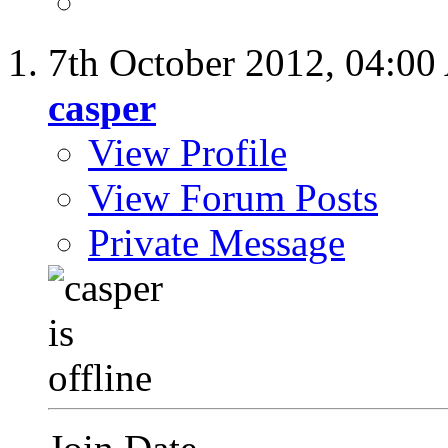
7th October 2012,
04:00
casper
View Profile
View Forum Posts
Private Message