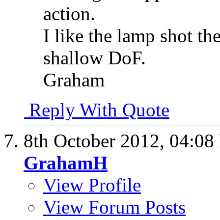
action.
I like the lamp shot th
shallow DoF.
Graham
Reply With Quote
8th October 2012,
04:08
GrahamH
View Profile
View Forum Posts