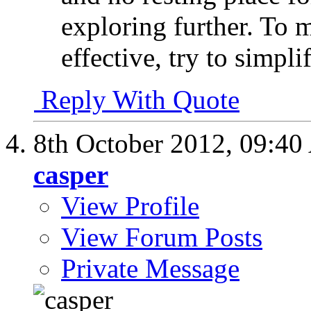
exploring further. To
effective, try to simpli
Reply With Quote
8th October 2012,
09:40
casper
View Profile
View Forum Posts
Private Message