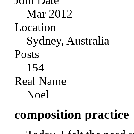
Join Date
Mar 2012
Location
Sydney, Australia
Posts
154
Real Name
Noel
composition practice