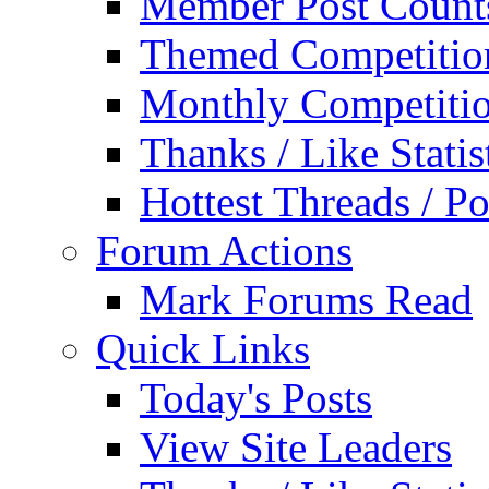
Member Post Count
Themed Competitio
Monthly Competiti
Thanks / Like Statis
Hottest Threads / Po
Forum Actions
Mark Forums Read
Quick Links
Today's Posts
View Site Leaders