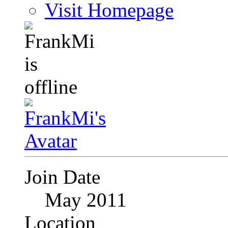
Visit Homepage
Join Date
May 2011
Location