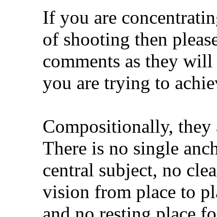
If you are concentratin
of shooting then pleas
comments as they will
you are trying to achi
Compositionally, they
There is no single anch
central subject, no cle
vision from place to p
and no resting place fo