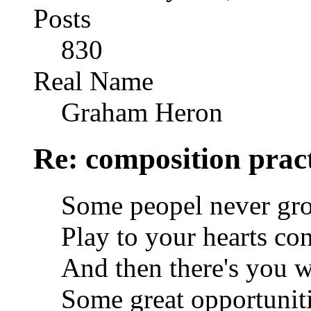
Posts
830
Real Name
Graham Heron
Re: composition prac
Some peopel never gro
Play to your hearts con
And then there's you w
Some great opportunitie