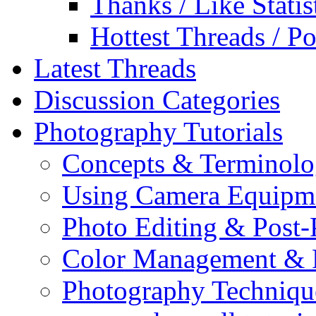
Thanks / Like Statis
Hottest Threads / Po
Latest Threads
Discussion Categories
Photography Tutorials
Concepts & Terminol
Using Camera Equipm
Photo Editing & Post-
Color Management & P
Photography Techniqu