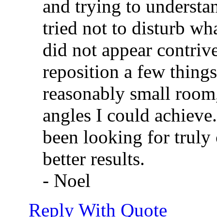
and trying to understan
tried not to disturb wh
did not appear contriv
reposition a few things 
reasonably small room,
angles I could achieve
been looking for truly
better results.
- Noel
Reply With Quote