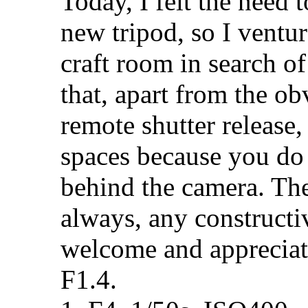
Today, I felt the need 
new tripod, so I ventu
craft room in search of
that, apart from the ob
remote shutter release,
spaces because you do
behind the camera. Thes
always, any construct
welcome and appreci
F1.4.