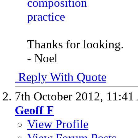
Thanks for looking.
- Noel
Reply With Quote
7th October 2012,
11:41
Geoff F
View Profile
View Forum Posts