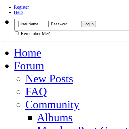
Register
Help
Remember Me?
Home
Forum
New Posts
FAQ
Community
Albums