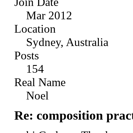
Join Date
Mar 2012
Location
Sydney, Australia
Posts
154
Real Name
Noel
Re: composition prac