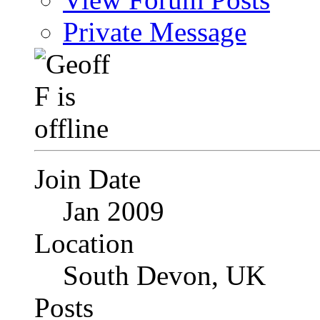
Private Message
Join Date
Jan 2009
Location
South Devon, UK
Posts