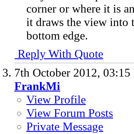
corner or where it is 
it draws the view into 
bottom edge.
Reply With Quote
7th October 2012,
03:15
FrankMi
View Profile
View Forum Posts
Private Message