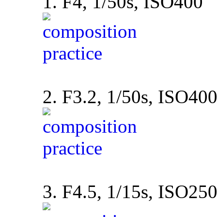
1. F4, 1/50s, ISO400
2. F3.2, 1/50s, ISO40
3. F4.5, 1/15s, ISO25