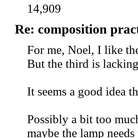
14,909
Re: composition prac
For me, Noel, I like the
But the third is lacki
It seems a good idea t
Possibly a bit too muc
maybe the lamp needs to