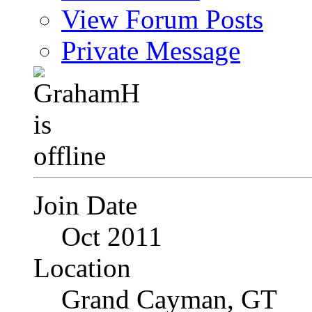
View Forum Posts
Private Message
Join Date
Oct 2011
Location
Grand Cayman, GT