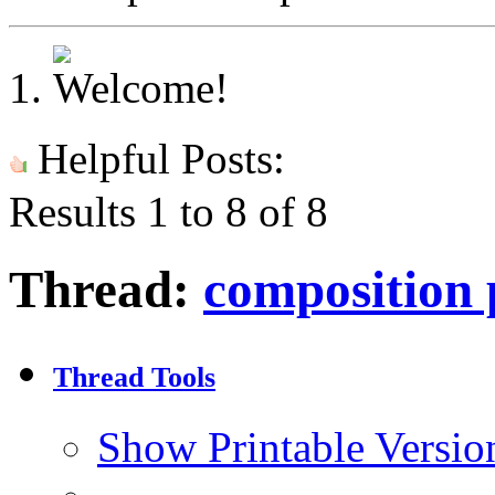
Helpful Posts:
Results 1 to 8 of 8
Thread:
composition 
Thread Tools
Show Printable Versio