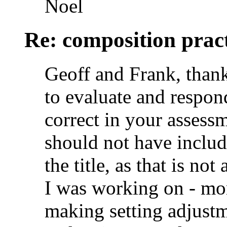
Noel
Re: composition prac
Geoff and Frank, thank
to evaluate and respon
correct in your assessm
should not have inclu
the title, as that is no
I was working on - mor
making setting adjustme