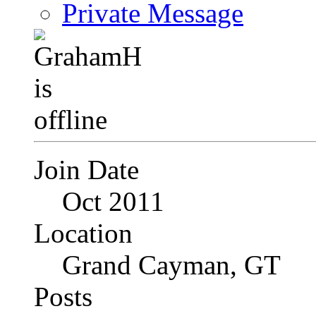
Private Message
Join Date
Oct 2011
Location
Grand Cayman, GT
Posts