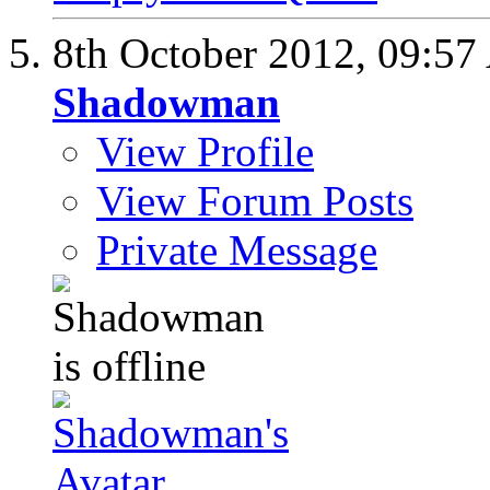
8th October 2012,
09:57
Shadowman
View Profile
View Forum Posts
Private Message