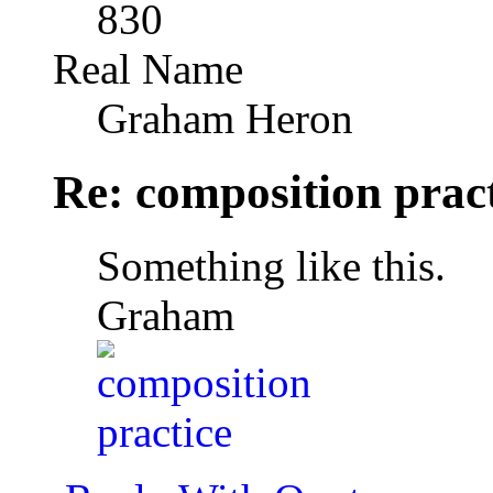
830
Real Name
Graham Heron
Re: composition prac
Something like this.
Graham