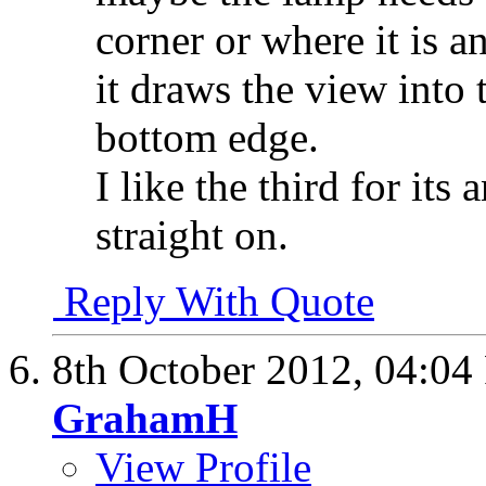
corner or where it is 
it draws the view into 
bottom edge.
I like the third for its
straight on.
Reply With Quote
8th October 2012,
04:04
GrahamH
View Profile