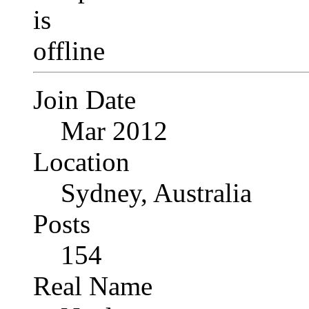
Join Date
Mar 2012
Location
Sydney, Australia
Posts
154
Real Name