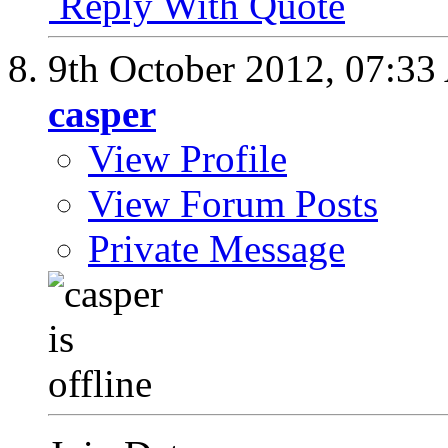
Reply With Quote
9th October 2012,
07:33
casper
View Profile
View Forum Posts
Private Message