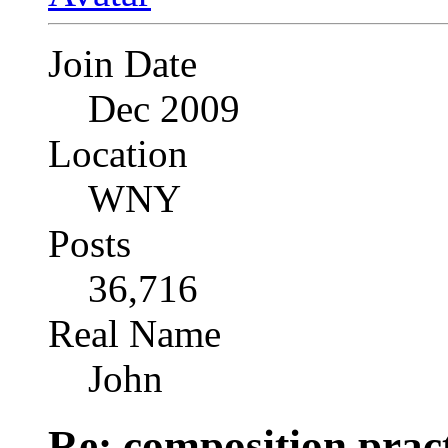
Join Date
Dec 2009
Location
WNY
Posts
36,716
Real Name
John
Re: composition prac