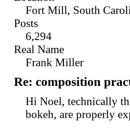
Fort Mill, South Caro
Posts
6,294
Real Name
Frank Miller
Re: composition prac
Hi Noel, technically th
bokeh, are properly ex