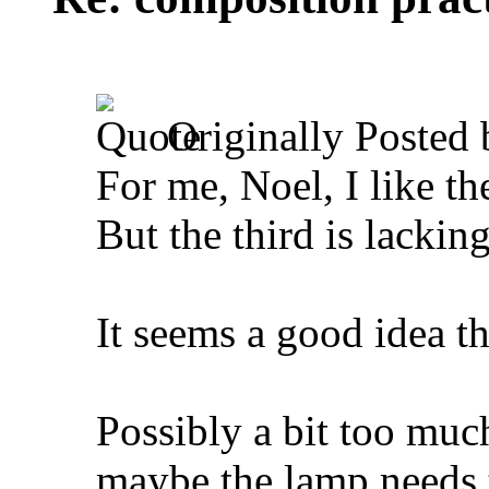
Originally Posted
For me, Noel, I like the
But the third is lacki
It seems a good idea t
Possibly a bit too muc
maybe the lamp needs to