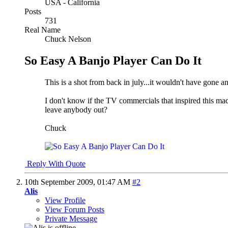
USA - California
Posts
731
Real Name
Chuck Nelson
So Easy A Banjo Player Can Do It
This is a shot from back in july...it wouldn't have gone a
I don't know if the TV commercials that inspired this ma
leave anybody out?
Chuck
Reply With Quote
10th September 2009,
01:47 AM
#2
Alis
View Profile
View Forum Posts
Private Message