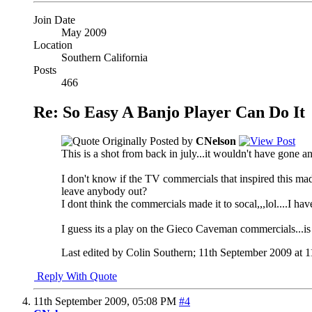
Join Date
May 2009
Location
Southern California
Posts
466
Re: So Easy A Banjo Player Can Do It
Originally Posted by
CNelson
This is a shot from back in july...it wouldn't have gone a
I don't know if the TV commercials that inspired this ma
leave anybody out?
I dont think the commercials made it to socal,,,lol....I ha
I guess its a play on the Gieco Caveman commercials...is
Last edited by Colin Southern; 11th September 2009 at
1
Reply With Quote
11th September 2009,
05:08 PM
#4