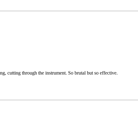
g, cutting through the instrument. So brutal but so effective.