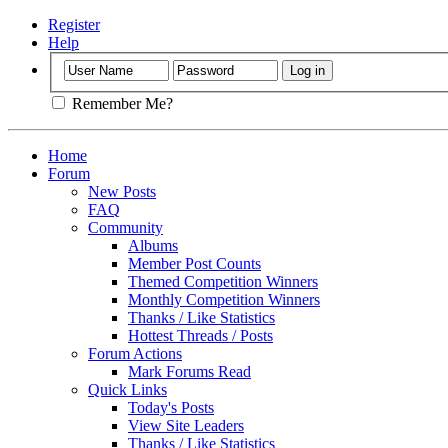
Register
Help
Remember Me?
Home
Forum
New Posts
FAQ
Community
Albums
Member Post Counts
Themed Competition Winners
Monthly Competition Winners
Thanks / Like Statistics
Hottest Threads / Posts
Forum Actions
Mark Forums Read
Quick Links
Today's Posts
View Site Leaders
Thanks / Like Statistics