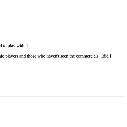
to play with it...
jo players and those who haven't seen the commercials....did I