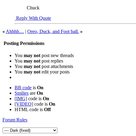
Chuck
Reply With Quote
«
Ahhhh....
|
Oreo, Duck, and Foot ball.
»
Posting Permissions
You
may not
post new threads
You
may not
post replies
You
may not
post attachments
You
may not
edit your posts
BB code
is
On
Smilies
are
On
[IMG]
code is
On
[VIDEO]
code is
On
HTML code is
Off
Forum Rules