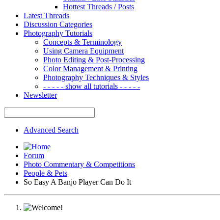
Hottest Threads / Posts
Latest Threads
Discussion Categories
Photography Tutorials
Concepts & Terminology
Using Camera Equipment
Photo Editing & Post-Processing
Color Management & Printing
Photography Techniques & Styles
- - - - - show all tutorials - - - - -
Newsletter
Advanced Search
Forum
Photo Commentary & Competitions
People & Pets
So Easy A Banjo Player Can Do It