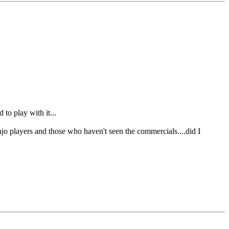
to play with it...
jo players and those who haven't seen the commercials....did I