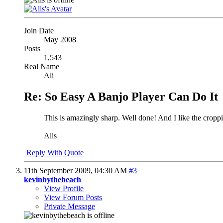
Join Date
May 2008
Posts
1,543
Real Name
Ali
Re: So Easy A Banjo Player Can Do It
This is amazingly sharp. Well done! And I like the croppin
Alis
Reply With Quote
11th September 2009,
04:30 AM
#3
kevinbythebeach
View Profile
View Forum Posts
Private Message