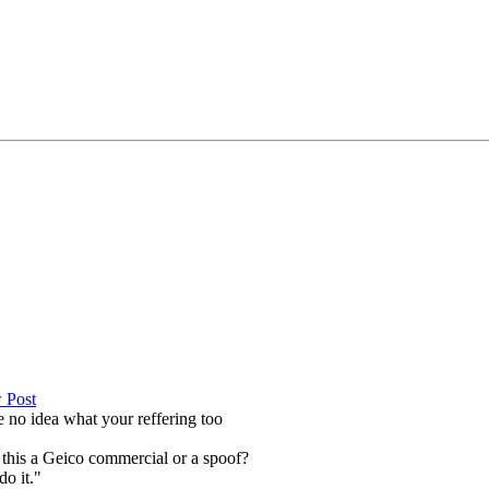
ve no idea what your reffering too
 this a Geico commercial or a spoof?
do it."