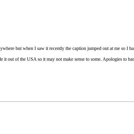
nywhere but when I saw it recently the caption jumped out at me so I had 
de it out of the USA so it may not make sense to some. Apologies to ban