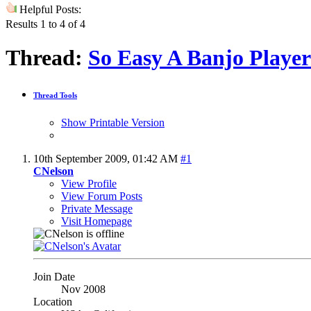
Helpful Posts:
Results 1 to 4 of 4
Thread:
So Easy A Banjo Player
Thread Tools
Show Printable Version
10th September 2009,
01:42 AM
#1
CNelson
View Profile
View Forum Posts
Private Message
Visit Homepage
Join Date
Nov 2008
Location