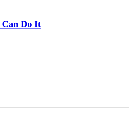
 Can Do It