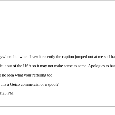
nywhere but when I saw it recently the caption jumped out at me so I had 
de it out of the USA so it may not make sense to some. Apologies to ban
ve no idea what your reffering too
 this a Geico commercial or a spoof?
1:23 PM
.