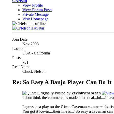
CNelson
View Profile
View Forum Posts
Private Message
Visit Homepage
Join Date
Nov 2008
Location
USA - California
Posts
731
Real Name
Chuck Nelson
Re: So Easy A Banjo Player Can Do It
Originally Posted by
kevinbythebeach
I dont think the commercials made it to socal,,,lol....I ha
I guess its a play on the Gieco Caveman commercials...is
You got it Kevin....their line is..."So easy a caveman can 