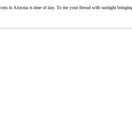
nyons in Arizona is time of day. To me your thread with sunlight bringin