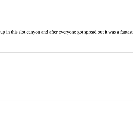
 in this slot canyon and after everyone got spread out it was a fantas