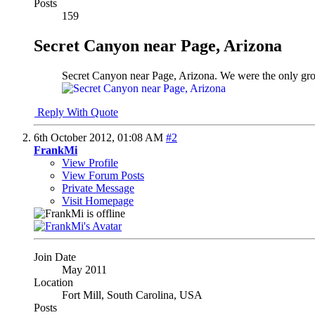
Posts
159
Secret Canyon near Page, Arizona
Secret Canyon near Page, Arizona. We were the only group
Reply With Quote
6th October 2012,
01:08 AM
#2
FrankMi
View Profile
View Forum Posts
Private Message
Visit Homepage
Join Date
May 2011
Location
Fort Mill, South Carolina, USA
Posts