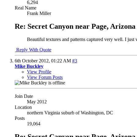
6,294
Real Name
Frank Miller
Re: Secret Canyon near Page, Arizona
Beautiful textures and patterns captured very well. I just
Reply With Quote
6th October 2012,
01:22 AM
#3
Mike Buckley
View Profile
View Forum Posts
Join Date
May 2012
Location
northern Virginia suburb of Washington, DC
Posts
19,064
Re: Secret Canyon near Page, Arizona