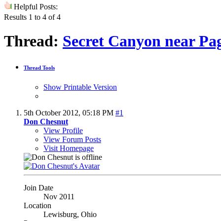
Helpful Posts:
Results 1 to 4 of 4
Thread:
Secret Canyon near Pag
Thread Tools
Show Printable Version
5th October 2012,
05:18 PM
#1
Don Chesnut
View Profile
View Forum Posts
Visit Homepage
Join Date
Nov 2011
Location
Lewisburg, Ohio