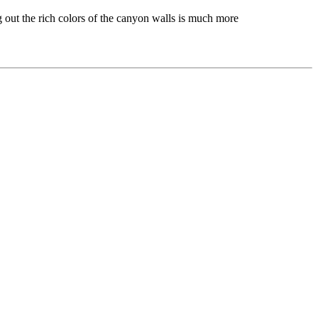
g out the rich colors of the canyon walls is much more