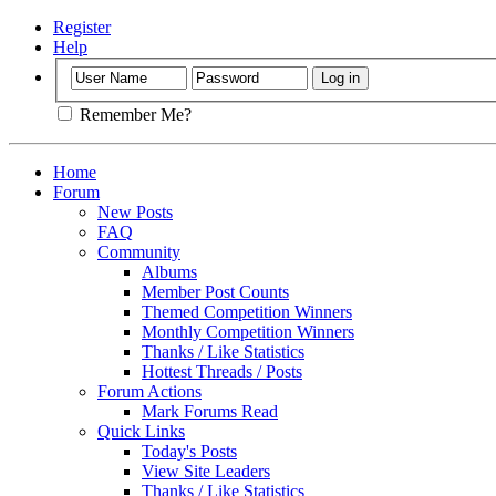
Register
Help
Remember Me?
Home
Forum
New Posts
FAQ
Community
Albums
Member Post Counts
Themed Competition Winners
Monthly Competition Winners
Thanks / Like Statistics
Hottest Threads / Posts
Forum Actions
Mark Forums Read
Quick Links
Today's Posts
View Site Leaders
Thanks / Like Statistics