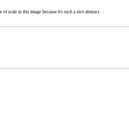
 of scale in this image because it's such a nice abstract.