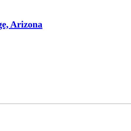
e, Arizona