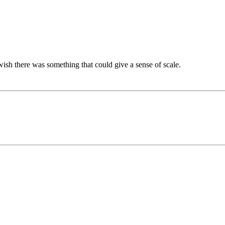
 wish there was something that could give a sense of scale.