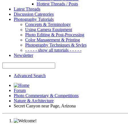
Hottest Threads / Posts
Latest Threads
Discussion Categories
Photography Tutorials
Concepts & Terminology
Using Camera Equipment
Photo Editing & Post-Processing
Color Management & Printing
Photography Techniques & Styles
- - - - - show all tutorials - - - - -
Newsletter
Advanced Search
Forum
Photo Commentary & Competitions
Nature & Architecture
Secret Canyon near Page, Arizona