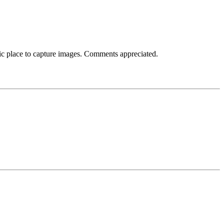
tic place to capture images. Comments appreciated.