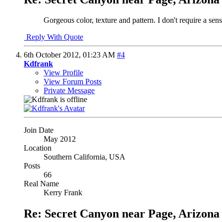
Gorgeous color, texture and pattern. I don't require a sense
Reply With Quote
6th October 2012,
01:23 AM
#4
Kdfrank
View Profile
View Forum Posts
Private Message
Join Date
May 2012
Location
Southern California, USA
Posts
66
Real Name
Kerry Frank
Re: Secret Canyon near Page, Arizona