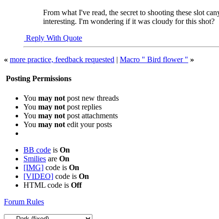
From what I've read, the secret to shooting these slot ca
interesting. I'm wondering if it was cloudy for this shot?
Reply With Quote
«
more practice, feedback requested
|
Macro " Bird flower "
»
Posting Permissions
You
may not
post new threads
You
may not
post replies
You
may not
post attachments
You
may not
edit your posts
BB code
is
On
Smilies
are
On
[IMG]
code is
On
[VIDEO]
code is
On
HTML code is
Off
Forum Rules