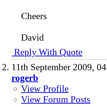
Cheers
David
Reply With Quote
11th September 2009,
04
rogerb
View Profile
View Forum Posts