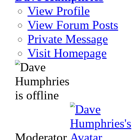
View Profile
View Forum Posts
Private Message
Visit Homepage
Moderator