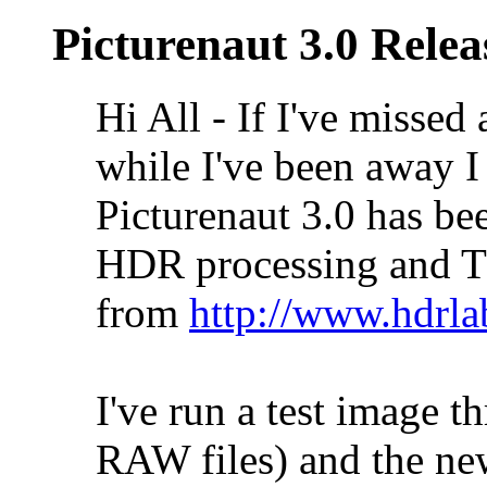
Picturenaut 3.0 Relea
Hi All - If I've missed 
while I've been away I 
Picturenaut 3.0 has bee
HDR processing and T
from
http://www.hdrla
I've run a test image 
RAW files) and the new