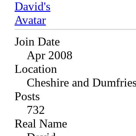
Join Date
Apr 2008
Location
Cheshire and Dumfrie
Posts
732
Real Name