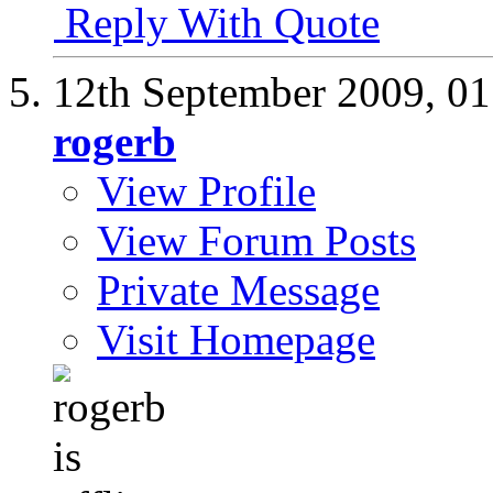
Reply With Quote
12th September 2009,
01
rogerb
View Profile
View Forum Posts
Private Message
Visit Homepage