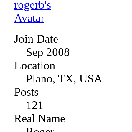
Join Date
Sep 2008
Location
Plano, TX, USA
Posts
121
Real Name
Roger