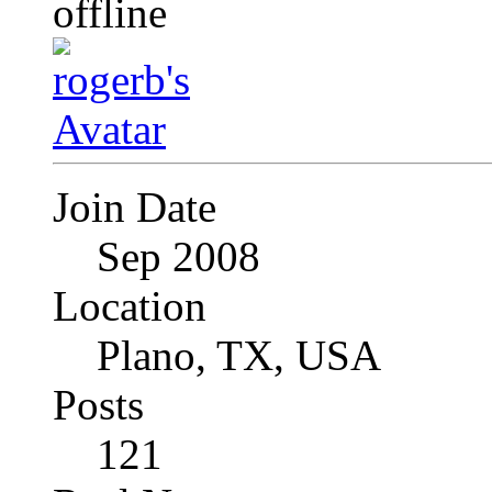
Join Date
Sep 2008
Location
Plano, TX, USA
Posts
121