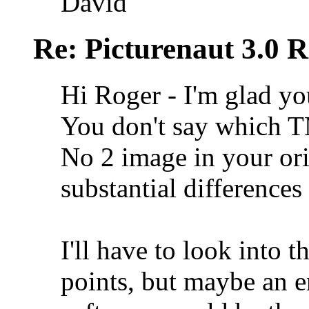
David
Re: Picturenaut 3.0 R
Hi Roger - I'm glad yo
You don't say which T
No 2 image in your ori
substantial difference
I'll have to look into 
points, but maybe an e