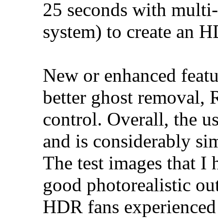
25 seconds with multi-
system) to create an 
New or enhanced featu
better ghost removal,
control. Overall, the u
and is considerably si
The test images that I
good photorealistic ou
HDR fans experienced 