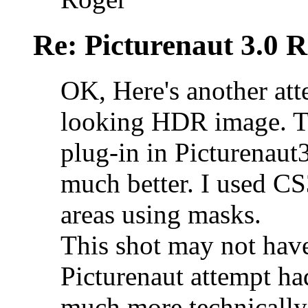
Re: Picturenaut 3.0 R
OK, Here's another atte
looking HDR image. Th
plug-in in Picturenaut
much better. I used CS
areas using masks.
This shot may not have
Picturenaut attempt had
much more technically 