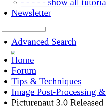
- - - - - show all tutorial
Newsletter
Advanced Search
Forum
Tips & Techniques
Image Post-Processing &
Picturenaut 3.0 Released