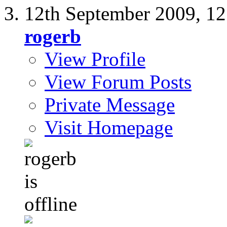
12th September 2009,
12
rogerb
View Profile
View Forum Posts
Private Message
Visit Homepage