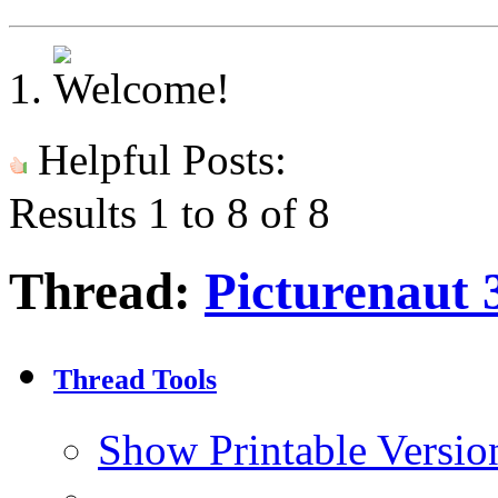
Helpful Posts:
Results 1 to 8 of 8
Thread:
Picturenaut 
Thread Tools
Show Printable Versio