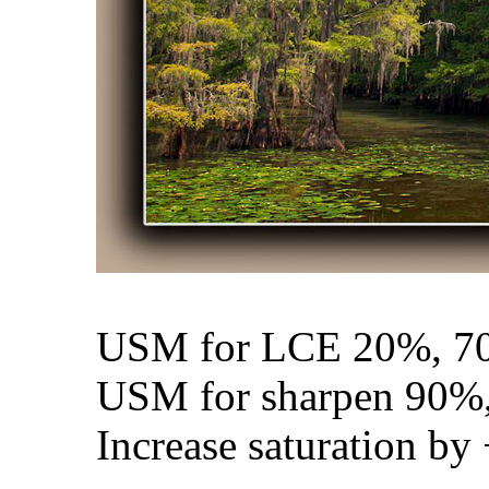
USM for LCE 20%, 70
USM for sharpen 90%,
Increase saturation by