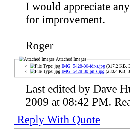
I would appreciate an
for improvement.
Roger
Attached Images
IMG_5428-30-fdr-s.jpg
(317.2 KB, 
IMG_5428-30-pn-s.jpg
(280.4 KB, 3
Last edited by Dave H
2009 at
08:42 PM
.
Rea
Reply With Quote