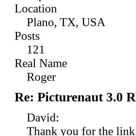
Location
Plano, TX, USA
Posts
121
Real Name
Roger
Re: Picturenaut 3.0 R
David:
Thank you for the link