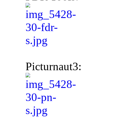
Picturnaut3: