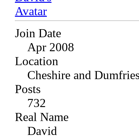
Join Date
Apr 2008
Location
Cheshire and Dumfrie
Posts
732
Real Name
David