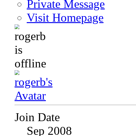
Private Message
Visit Homepage
Join Date
Sep 2008