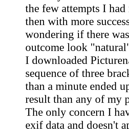
the few attempts I had
then with more succes
wondering if there wa
outcome look "natural
I downloaded Picturena
sequence of three brac
than a minute ended up
result than any of my 
The only concern I have
exif data and doesn't a