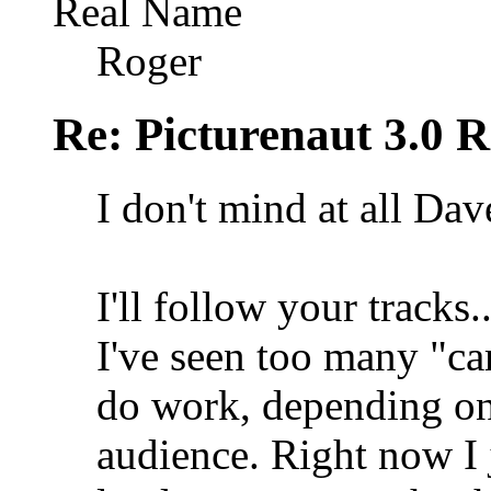
Real Name
Roger
Re: Picturenaut 3.0 R
I don't mind at all Dav
I'll follow your tracks.
I've seen too many "ca
do work, depending on
audience. Right now I 