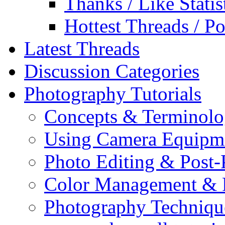
Thanks / Like Statis
Hottest Threads / Po
Latest Threads
Discussion Categories
Photography Tutorials
Concepts & Terminol
Using Camera Equipm
Photo Editing & Post-
Color Management & P
Photography Techniqu