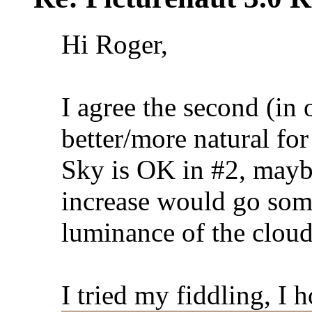
Hi Roger,
I agree the second (in 
better/more natural for 
Sky is OK in #2, maybe
increase would go some 
luminance of the cloud
I tried my fiddling, I 