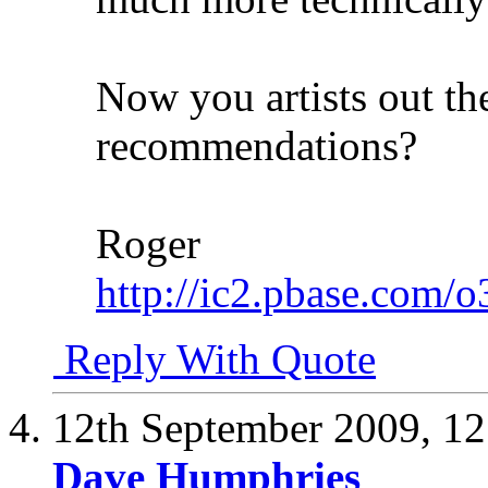
Now you artists out t
recommendations?
Roger
http://ic2.pbase.com/
Reply With Quote
12th September 2009,
12
Dave Humphries