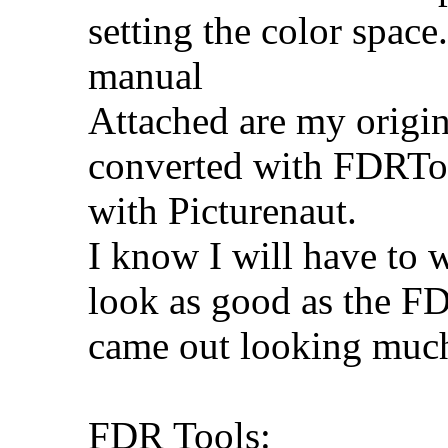
setting the color space
manual
Attached are my origina
converted with FDRToo
with Picturenaut.
I know I will have to w
look as good as the FD
came out looking much
FDR Tools: