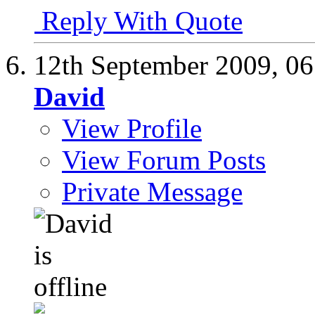
Reply With Quote
12th September 2009,
06
David
View Profile
View Forum Posts
Private Message