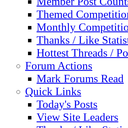
Member Post Count
Themed Competitio
Monthly Competiti
Thanks / Like Statis
Hottest Threads / Po
Forum Actions
Mark Forums Read
Quick Links
Today's Posts
View Site Leaders