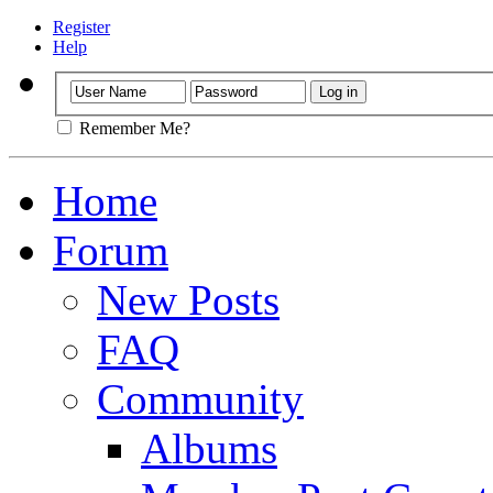
Register
Help
Remember Me?
Home
Forum
New Posts
FAQ
Community
Albums