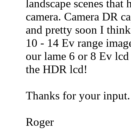
landscape scenes that
camera. Camera DR capa
and pretty soon I think
10 - 14 Ev range image
our lame 6 or 8 Ev lcd
the HDR lcd!
Thanks for your input.
Roger