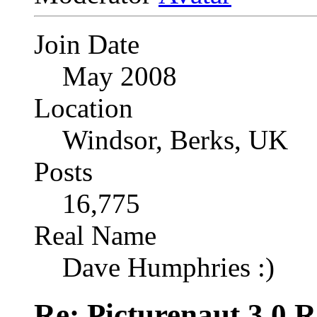
Join Date
May 2008
Location
Windsor, Berks, UK
Posts
16,775
Real Name
Dave Humphries :)
Re: Picturenaut 3.0 R