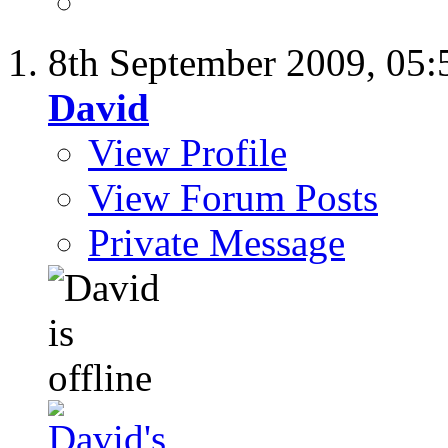
8th September 2009,
05:
David
View Profile
View Forum Posts
Private Message