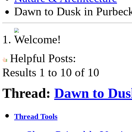
Dawn to Dusk in Purbec
Helpful Posts:
Results 1 to 10 of 10
Thread:
Dawn to Dus
Thread Tools