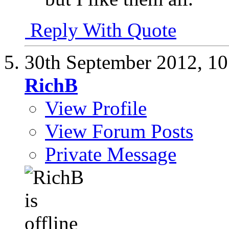
Reply With Quote
30th September 2012,
10
RichB
View Profile
View Forum Posts
Private Message