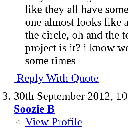
like they all have some 
one almost looks like 
the circle, oh and the t
project is it? i know w
some times
Reply With Quote
30th September 2012,
10
Soozie B
View Profile