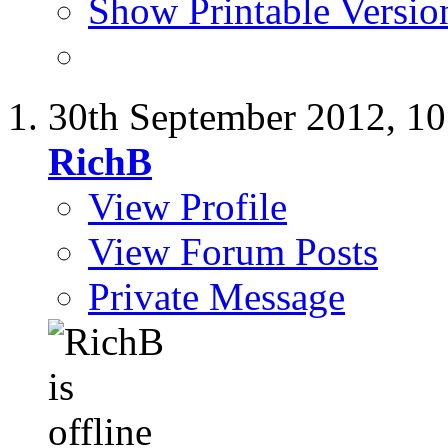
Show Printable Versio
30th September 2012,
10
RichB
View Profile
View Forum Posts
Private Message