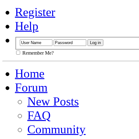
Register
Help
Remember Me?
Home
Forum
New Posts
FAQ
Community