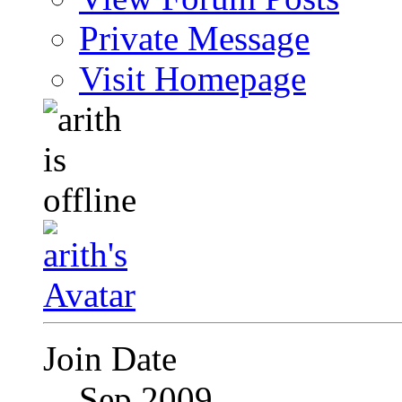
Private Message
Visit Homepage
Join Date
Sep 2009