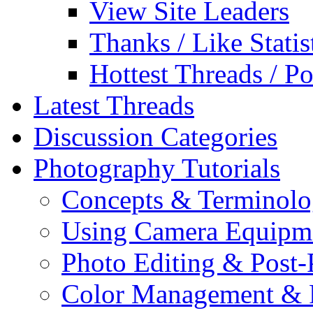
View Site Leaders
Thanks / Like Statis
Hottest Threads / Po
Latest Threads
Discussion Categories
Photography Tutorials
Concepts & Terminol
Using Camera Equipm
Photo Editing & Post-
Color Management & P