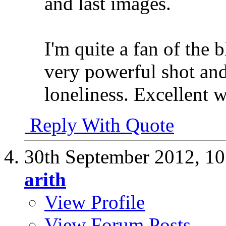
and last images.
I'm quite a fan of the b
very powerful shot and
loneliness. Excellent 
Reply With Quote
30th September 2012,
10
arith
View Profile
View Forum Posts