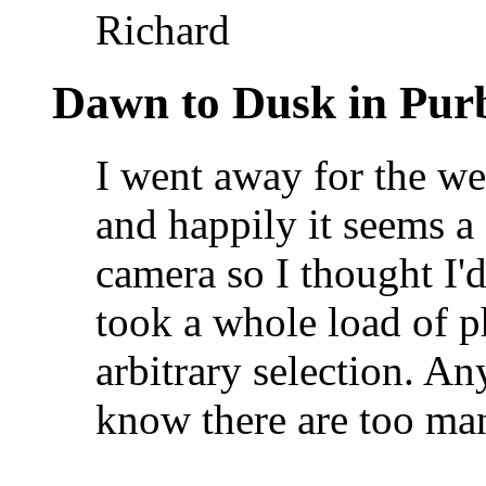
Richard
Dawn to Dusk in Pur
I went away for the w
and happily it seems a 
camera so I thought I'd
took a whole load of ph
arbitrary selection. 
know there are too ma