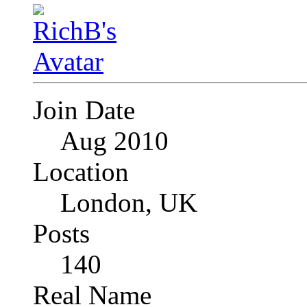
Join Date
Aug 2010
Location
London, UK
Posts
140
Real Name