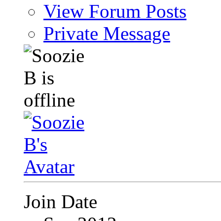
View Forum Posts
Private Message
Join Date