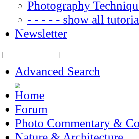
Photography Techniqu
- - - - - show all tutorial
Newsletter
Advanced Search
Forum
Photo Commentary & Co
Nature & Architecture