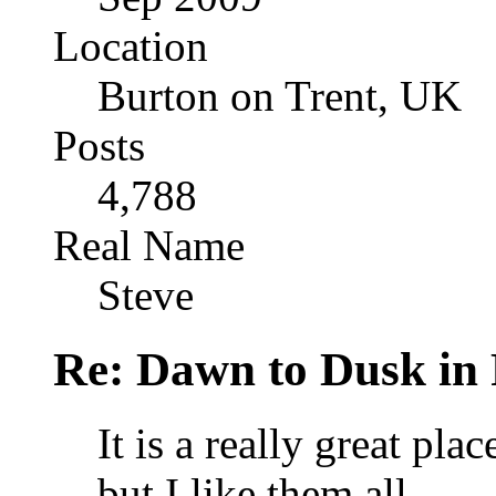
Location
Burton on Trent, UK
Posts
4,788
Real Name
Steve
Re: Dawn to Dusk in
It is a really great pla
but I like them all.