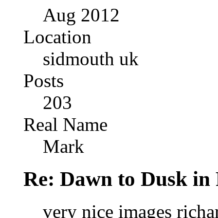
Aug 2012
Location
sidmouth uk
Posts
203
Real Name
Mark
Re: Dawn to Dusk in
very nice images richar