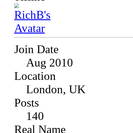
Join Date
Aug 2010
Location
London, UK
Posts
140
Real Name