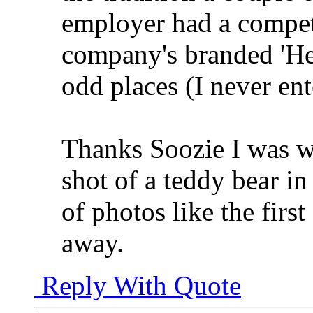
employer had a competi
company's branded 'Hel
odd places (I never en
Thanks Soozie I was w
shot of a teddy bear in
of photos like the first
away.
Reply With Quote