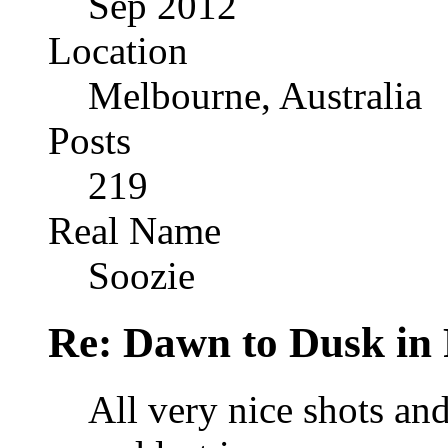
Sep 2012
Location
Melbourne, Australia
Posts
219
Real Name
Soozie
Re: Dawn to Dusk in
All very nice shots and 