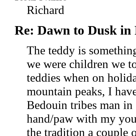
Richard
Re: Dawn to Dusk in
The teddy is something
we were children we t
teddies when on holida
mountain peaks, I hav
Bedouin tribes man in
hand/paw with my you
the tradition a couple