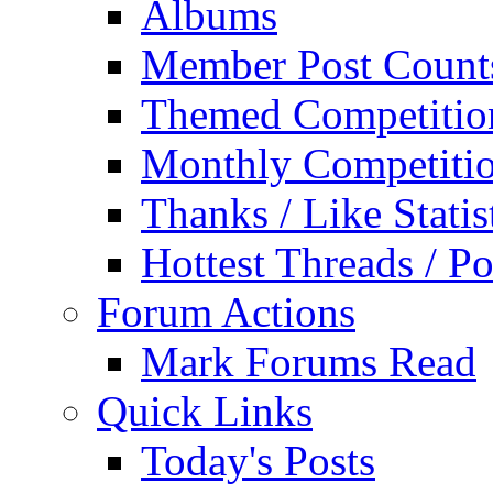
Albums
Member Post Count
Themed Competitio
Monthly Competiti
Thanks / Like Statis
Hottest Threads / Po
Forum Actions
Mark Forums Read
Quick Links
Today's Posts