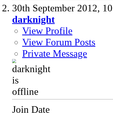
30th September 2012,
10
darknight
View Profile
View Forum Posts
Private Message
Join Date