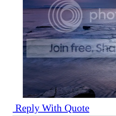
Reply With Quote