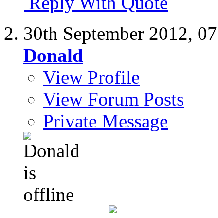
Reply With Quote
30th September 2012,
07
Donald
View Profile
View Forum Posts
Private Message