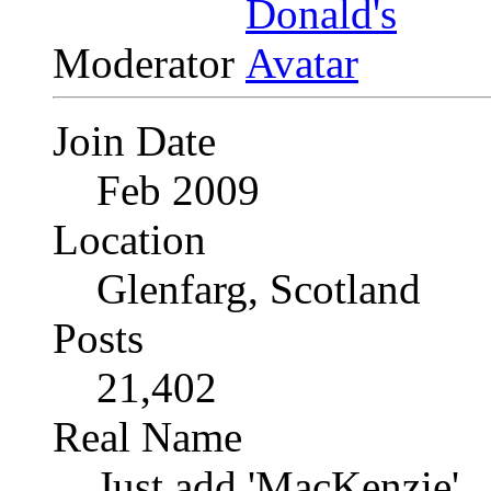
Moderator
Join Date
Feb 2009
Location
Glenfarg, Scotland
Posts
21,402
Real Name
Just add 'MacKenzie'