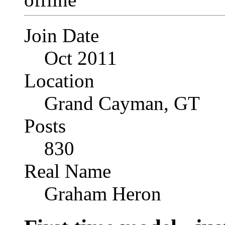
Join Date
Oct 2011
Location
Grand Cayman, GT
Posts
830
Real Name
Graham Heron