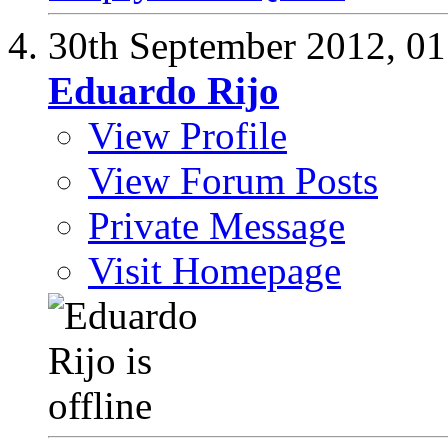
30th September 2012,
01
Eduardo Rijo
View Profile
View Forum Posts
Private Message
Visit Homepage