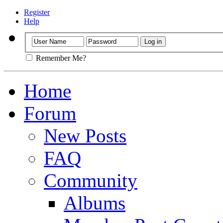
Register
Help
Remember Me?
Home
Forum
New Posts
FAQ
Community
Albums