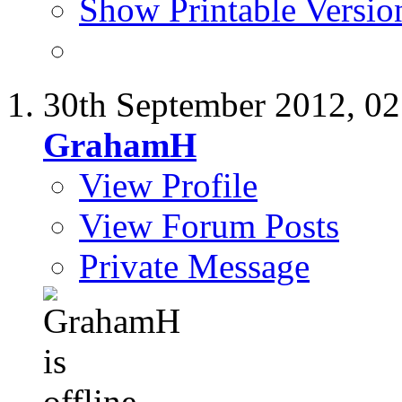
Show Printable Versio
30th September 2012,
02
GrahamH
View Profile
View Forum Posts
Private Message