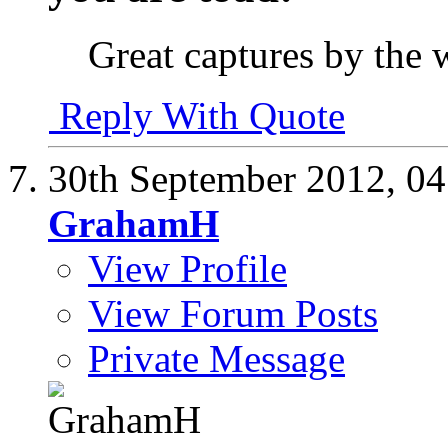
Great captures by the 
Reply With Quote
30th September 2012,
04
GrahamH
View Profile
View Forum Posts
Private Message