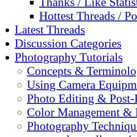
Thanks / Like Statis
Hottest Threads / Po
Latest Threads
Discussion Categories
Photography Tutorials
Concepts & Terminol
Using Camera Equipm
Photo Editing & Post-
Color Management & P
Photography Techniqu