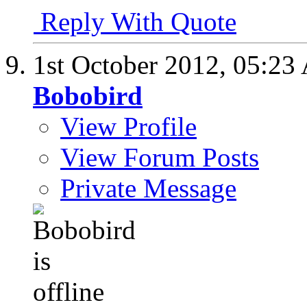
Reply With Quote
1st October 2012,
05:23
Bobobird
View Profile
View Forum Posts
Private Message