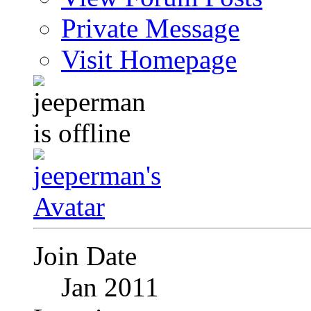
Private Message
Visit Homepage
Join Date
Jan 2011