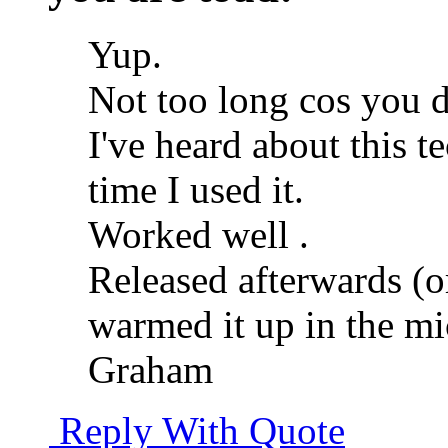
Yup.
Not too long cos you d
I've heard about this te
time I used it.
Worked well
.
Released afterwards (o
warmed it up in the mi
Graham
Reply With Quote