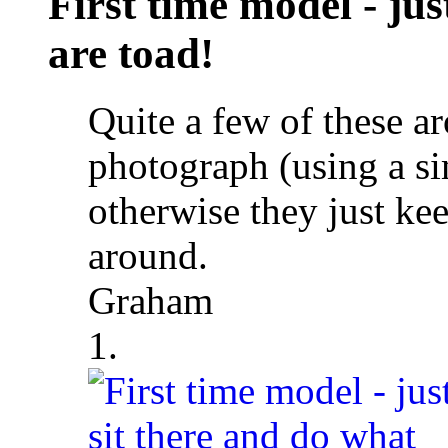
First time model - jus
are toad!
Quite a few of these a
photograph (using a si
otherwise they just k
around.
Graham
1.