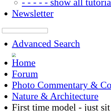
- - - - - show all tutorial
Newsletter
Advanced Search
Forum
Photo Commentary & Co
Nature & Architecture
First time model - just si