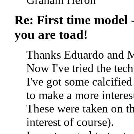
Re: First time model -
you are toad!
Thanks Eduardo and M
Now I've tried the tech
I've got some calcified
to make a more interes
These were taken on the
interest of course).