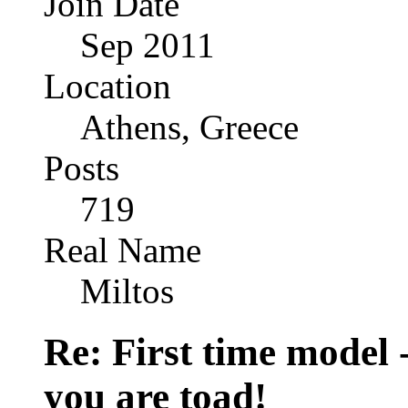
Join Date
Sep 2011
Location
Athens, Greece
Posts
719
Real Name
Miltos
Re: First time model -
you are toad!