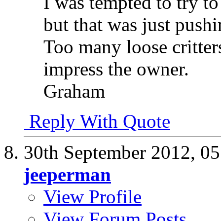
I was tempted to try to 
but that was just push
Too many loose critter
impress the owner.
Graham
Reply With Quote
30th September 2012,
05
jeeperman
View Profile
View Forum Posts