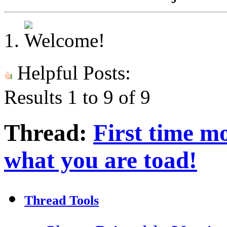
Helpful Posts:
Results 1 to 9 of 9
Thread:
First time mo
what you are toad!
Thread Tools