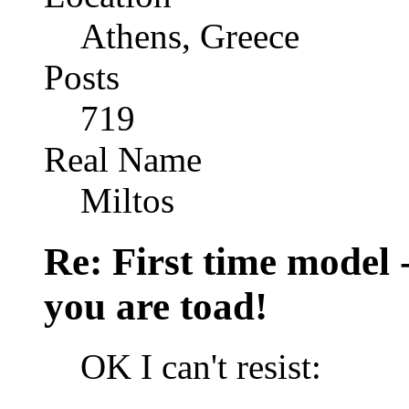
Athens, Greece
Posts
719
Real Name
Miltos
Re: First time model -
you are toad!
OK I can't resist: