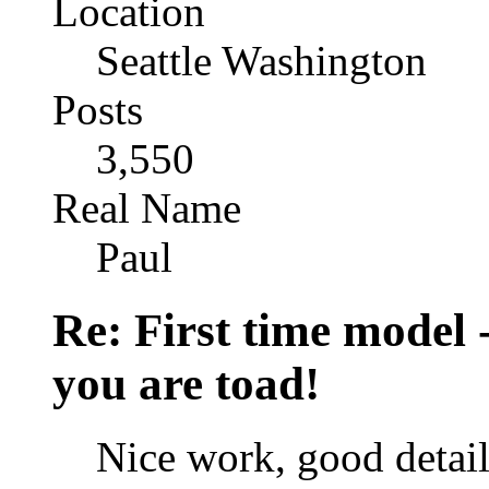
Location
Seattle Washington
Posts
3,550
Real Name
Paul
Re: First time model -
you are toad!
Nice work, good detail 