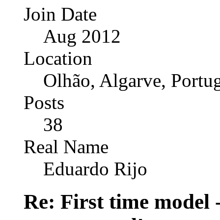
Join Date
Aug 2012
Location
Olhão, Algarve, Portu
Posts
38
Real Name
Eduardo Rijo
Re: First time model -