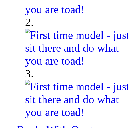
2.
3.