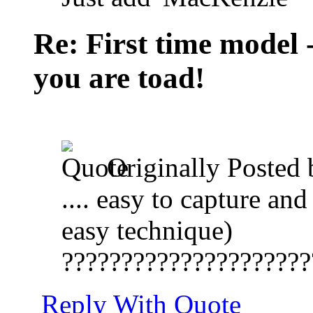
Re: First time model -
you are toad!
Originally Posted
.... easy to capture an
easy technique)
?????????????????????
Reply With Quote