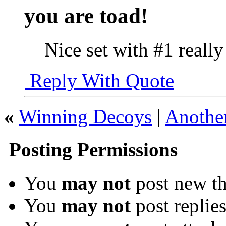
you are toad!
Nice set with #1 reall
Reply With Quote
«
Winning Decoys
|
Another
Posting Permissions
You
may not
post new th
You
may not
post replie