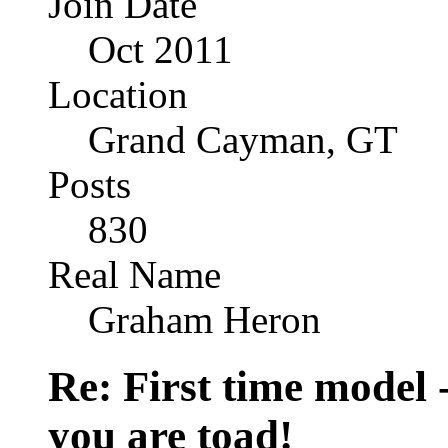
Join Date
Oct 2011
Location
Grand Cayman, GT
Posts
830
Real Name
Graham Heron
Re: First time model -
you are toad!