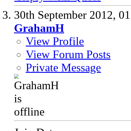
30th September 2012,
01
GrahamH
View Profile
View Forum Posts
Private Message