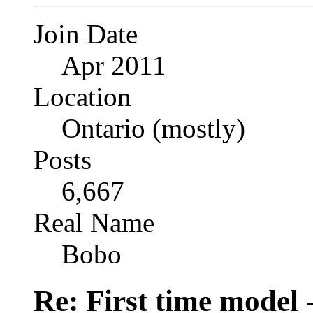
Join Date
Apr 2011
Location
Ontario (mostly)
Posts
6,667
Real Name
Bobo
Re: First time model -