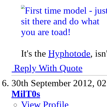
It's the
Hyphotode
, isn
Reply With Quote
30th September 2012,
02
MilT0s
View Profile