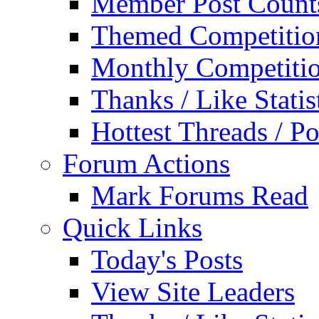
Member Post Count
Themed Competitio
Monthly Competiti
Thanks / Like Statis
Hottest Threads / Po
Forum Actions
Mark Forums Read
Quick Links
Today's Posts
View Site Leaders