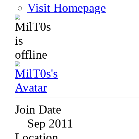
Visit Homepage
Join Date
Sep 2011
Location