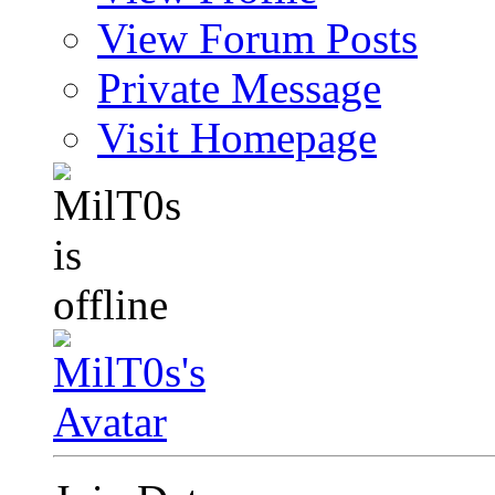
View Forum Posts
Private Message
Visit Homepage