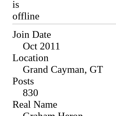
Join Date
Oct 2011
Location
Grand Cayman, GT
Posts
830
Real Name
Graham Heron