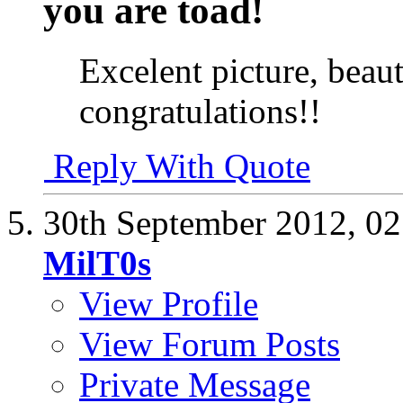
you are toad!
Excelent picture, beauti
congratulations!!
Reply With Quote
30th September 2012,
02
MilT0s
View Profile
View Forum Posts
Private Message