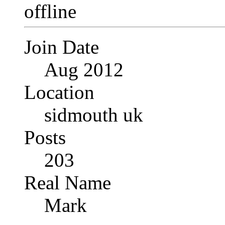
Join Date
Aug 2012
Location
sidmouth uk
Posts
203
Real Name
Mark