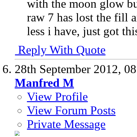
with the moon glow bu
raw 7 has lost the fill
less i have, just got th
Reply With Quote
28th September 2012,
08
Manfred M
View Profile
View Forum Posts
Private Message