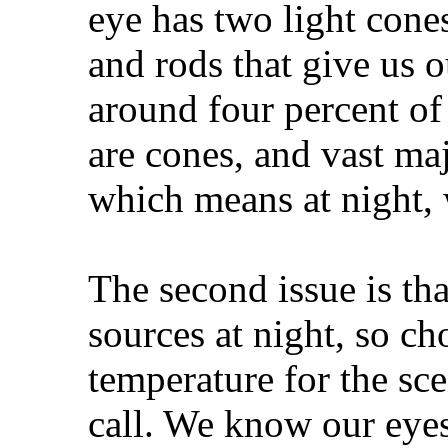
eye has two light cones
and rods that give us o
around four percent of
are cones, and vast maj
which means at night, 
The second issue is th
sources at night, so ch
temperature for the sc
call. We know our eyes 