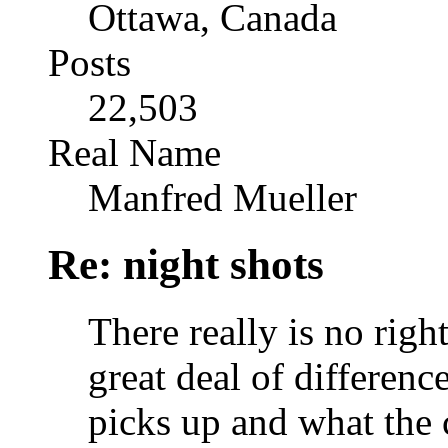
Ottawa, Canada
Posts
22,503
Real Name
Manfred Mueller
Re: night shots
There really is no right
great deal of differen
picks up and what the 