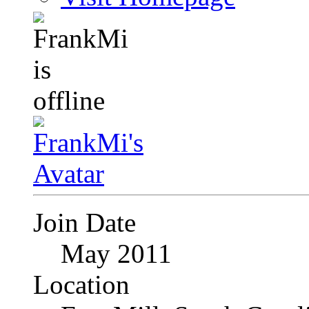
Join Date
May 2011
Location