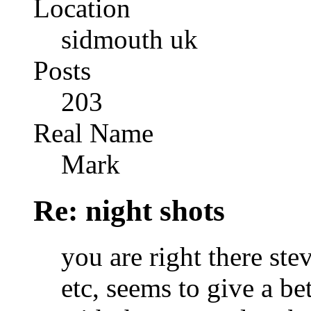
Location
sidmouth uk
Posts
203
Real Name
Mark
Re: night shots
you are right there ste
etc, seems to give a bet