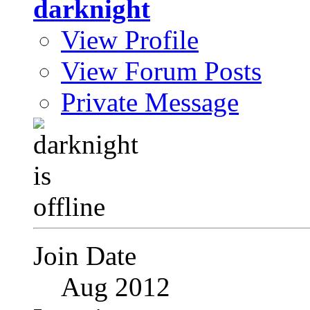
darknight
View Profile
View Forum Posts
Private Message
Join Date
Aug 2012