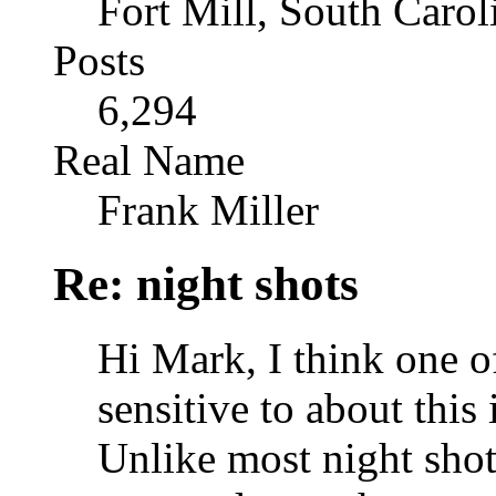
Fort Mill, South Caro
Posts
6,294
Real Name
Frank Miller
Re: night shots
Hi Mark, I think one o
sensitive to about this 
Unlike most night shots