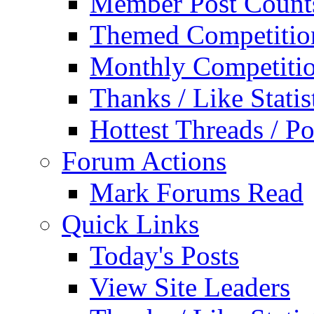
Member Post Count
Themed Competitio
Monthly Competiti
Thanks / Like Statis
Hottest Threads / Po
Forum Actions
Mark Forums Read
Quick Links
Today's Posts
View Site Leaders