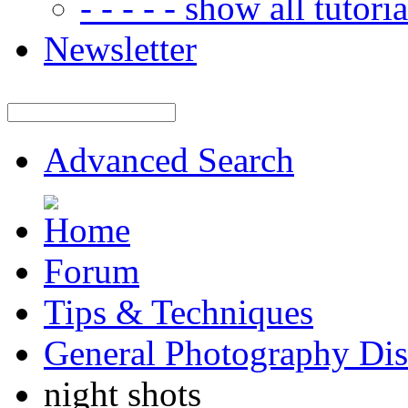
- - - - - show all tutorial
Newsletter
Advanced Search
Forum
Tips & Techniques
General Photography Dis
night shots