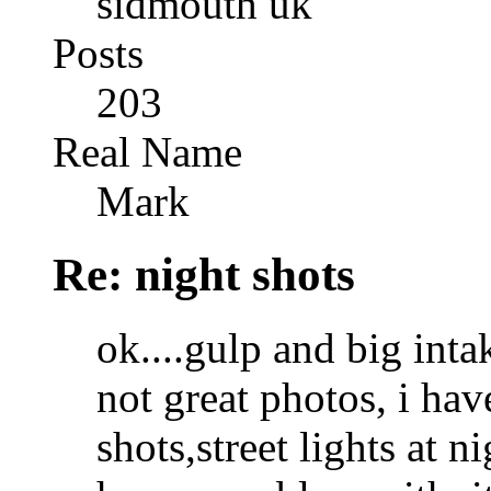
sidmouth uk
Posts
203
Real Name
Mark
Re: night shots
ok....gulp and big inta
not great photos, i ha
shots,street lights at ni