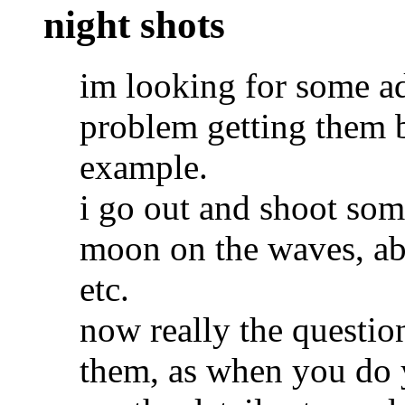
night shots
im looking for some ad
problem getting them bu
example.
i go out and shoot some
moon on the waves, ab
etc.
now really the questio
them, as when you do 