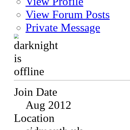
View Profile
View Forum Posts
Private Message
Join Date
Aug 2012
Location