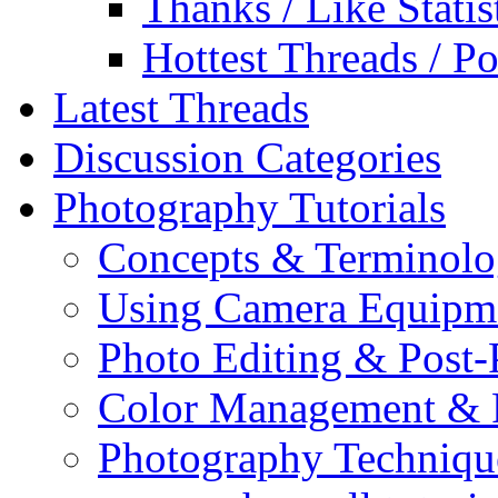
Thanks / Like Statis
Hottest Threads / Po
Latest Threads
Discussion Categories
Photography Tutorials
Concepts & Terminol
Using Camera Equipm
Photo Editing & Post-
Color Management & P
Photography Techniqu