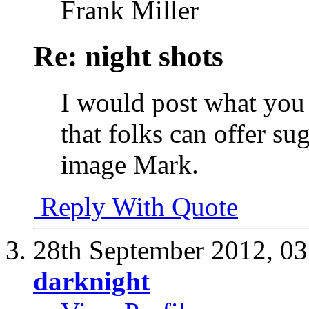
Frank Miller
Re: night shots
I would post what you
that folks can offer su
image Mark.
Reply With Quote
28th September 2012,
03
darknight