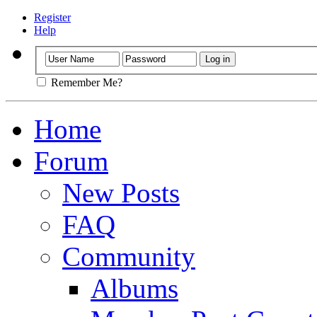
Register
Help
Remember Me?
Home
Forum
New Posts
FAQ
Community
Albums