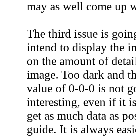
may as well come up w
The third issue is goi
intend to display the 
on the amount of detai
image. Too dark and th
value of 0-0-0 is not g
interesting, even if it i
get as much data as po
guide. It is always easi