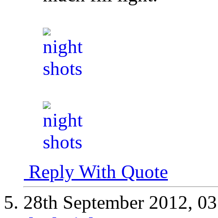
Reply With Quote
28th September 2012,
03