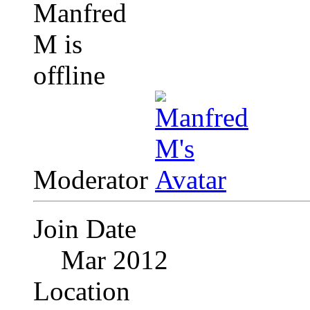
Moderator
Join Date
Mar 2012
Location