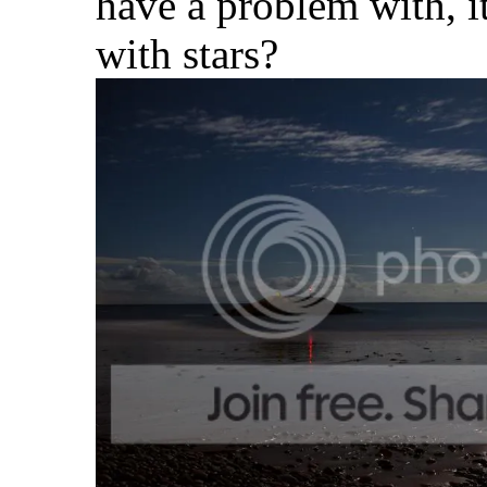
have a problem with, it
with stars?