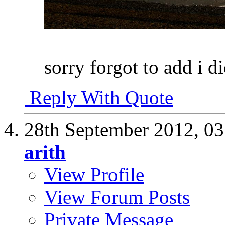
sorry forgot to add i d
Reply With Quote
28th September 2012,
03
arith
View Profile
View Forum Posts
Private Message