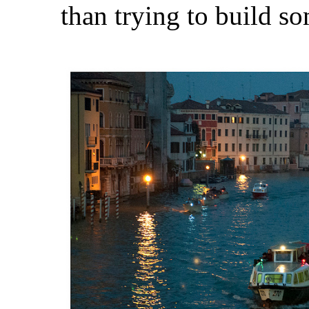
than trying to build som