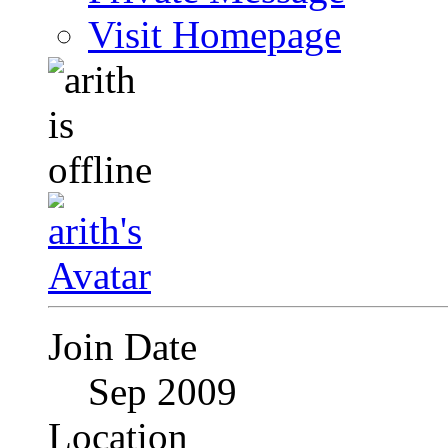
Visit Homepage
Join Date
Sep 2009
Location