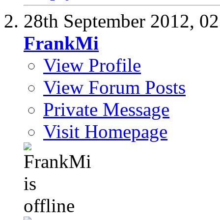
28th September 2012,
02
FrankMi
View Profile
View Forum Posts
Private Message
Visit Homepage