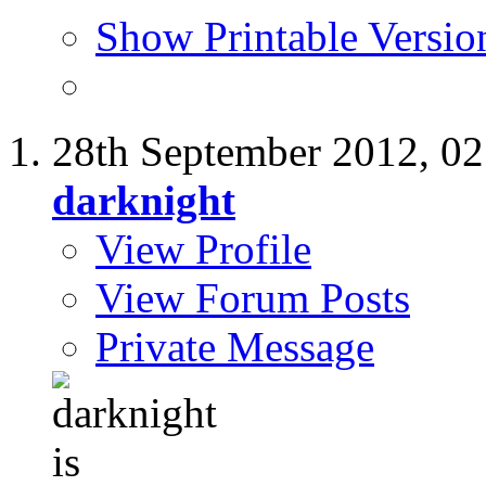
Show Printable Versio
28th September 2012,
02
darknight
View Profile
View Forum Posts
Private Message