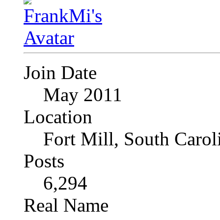
Join Date
May 2011
Location
Fort Mill, South Caro
Posts
6,294
Real Name