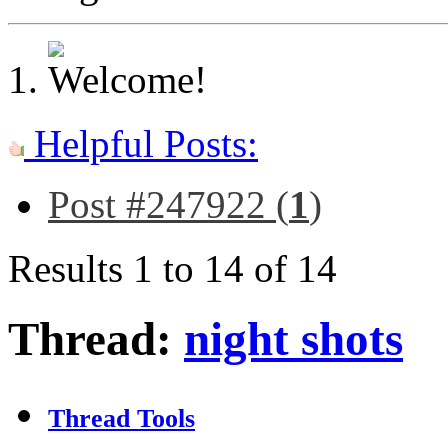
Helpful Posts:
Post #247922 (
1
)
Results 1 to 14 of 14
Thread:
night shots
Thread Tools