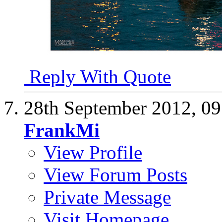
Reply With Quote
28th September 2012,
09
FrankMi
View Profile
View Forum Posts
Private Message
Visit Homepage