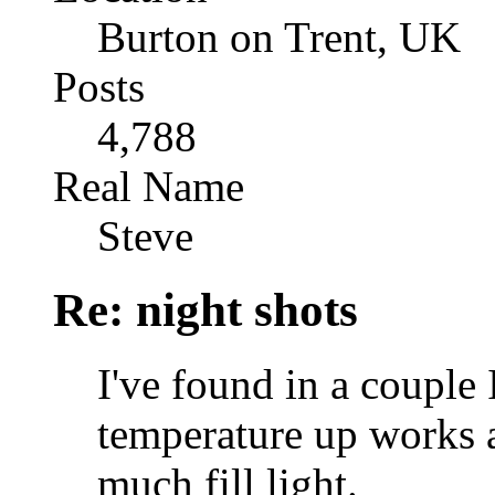
Burton on Trent, UK
Posts
4,788
Real Name
Steve
Re: night shots
I've found in a couple
temperature up works a 
much fill light.