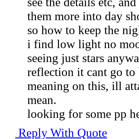
see the details etc, and
them more into day sho
so how to keep the ni
i find low light no moo
seeing just stars anywa
reflection it cant go t
meaning on this, ill at
mean.
looking for some pp he
Reply With Quote