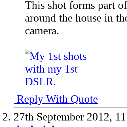
This shot forms part o
around the house in th
camera.
Reply With Quote
27th September 2012,
11