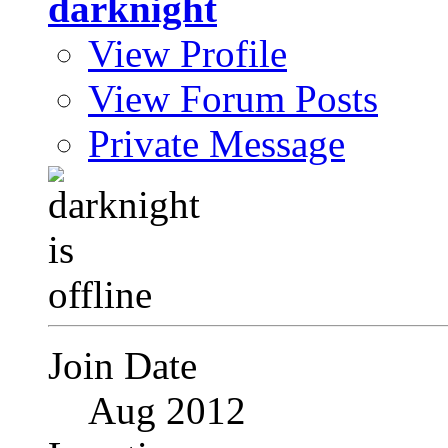
darknight
View Profile
View Forum Posts
Private Message
Join Date
Aug 2012