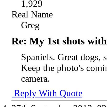
1,929
Real Name
Greg
Re: My 1st shots wit
Spaniels. Great dogs, s
Keep the photo's comi
camera.
Reply With Quote