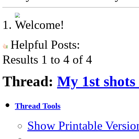
Helpful Posts:
Results 1 to 4 of 4
Thread:
My 1st shots
Thread Tools
Show Printable Versio