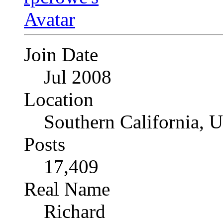
Join Date
Jul 2008
Location
Southern California, 
Posts
17,409
Real Name
Richard