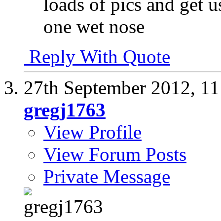
loads of pics and get u
one wet nose
Reply With Quote
27th September 2012,
11
gregj1763
View Profile
View Forum Posts
Private Message