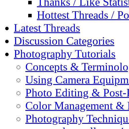
Thanks / Like Statis
Hottest Threads / Po
Latest Threads
Discussion Categories
Photography Tutorials
Concepts & Terminol
Using Camera Equipm
Photo Editing & Post-
Color Management & P
Photography Techniqu