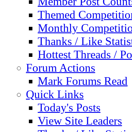
Member Post Count
Themed Competitio
Monthly Competiti
Thanks / Like Statis
Hottest Threads / Po
Forum Actions
Mark Forums Read
Quick Links
Today's Posts
View Site Leaders