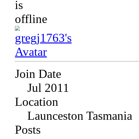
Join Date
Jul 2011
Location
Launceston Tasmania
Posts