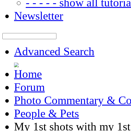
- - - - - show all tutorial
Newsletter
Advanced Search
Forum
Photo Commentary & Co
People & Pets
My 1st shots with my 1s