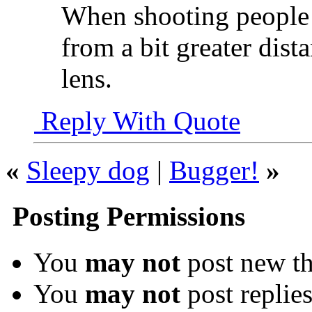
When shooting people a
from a bit greater dist
lens.
Reply With Quote
«
Sleepy dog
|
Bugger!
»
Posting Permissions
You
may not
post new th
You
may not
post replie