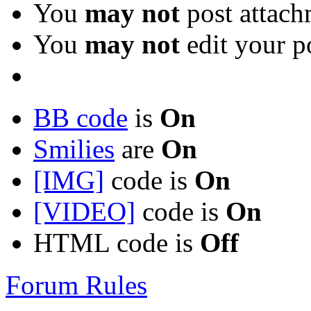
You
may not
post attach
You
may not
edit your p
BB code
is
On
Smilies
are
On
[IMG]
code is
On
[VIDEO]
code is
On
HTML code is
Off
Forum Rules