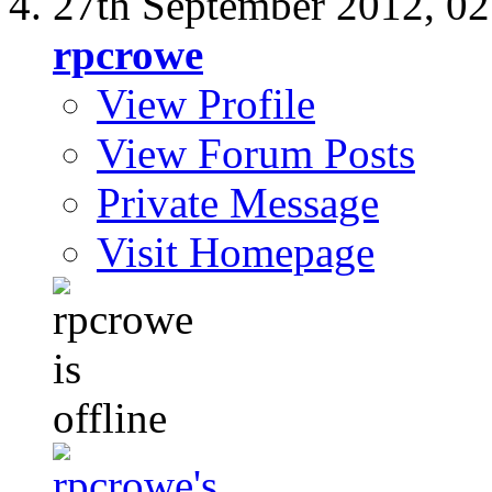
27th September 2012,
02
rpcrowe
View Profile
View Forum Posts
Private Message
Visit Homepage