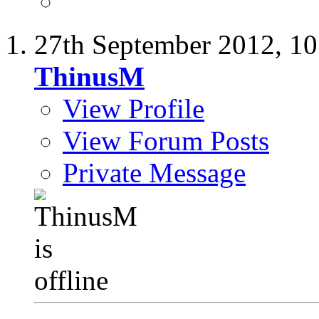
27th September 2012,
10
ThinusM
View Profile
View Forum Posts
Private Message