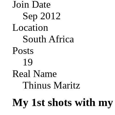
Join Date
Sep 2012
Location
South Africa
Posts
19
Real Name
Thinus Maritz
My 1st shots with my