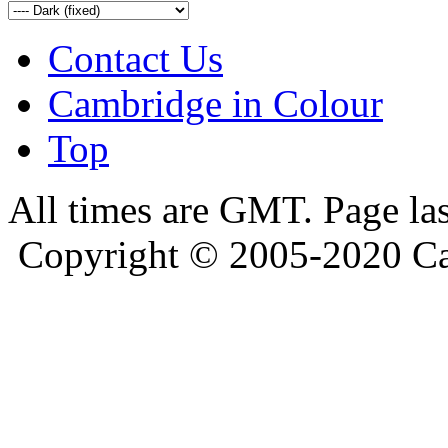
Contact Us
Cambridge in Colour
Top
All times are GMT. Page la
Copyright © 2005-2020 Ca