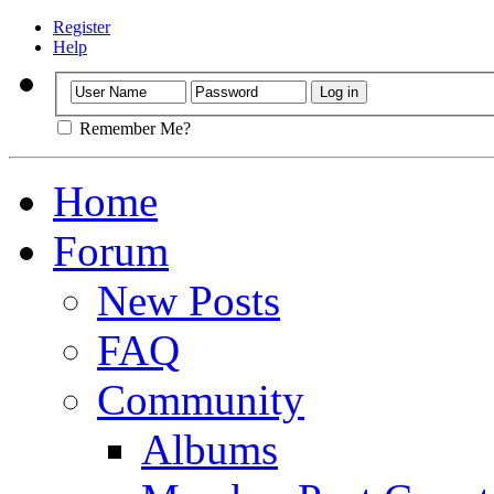
Register
Help
Remember Me?
Home
Forum
New Posts
FAQ
Community
Albums