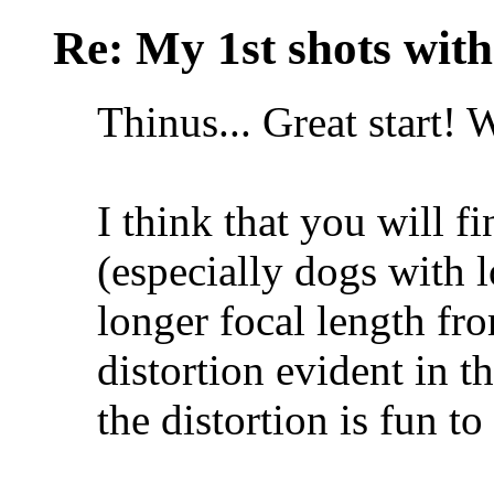
Re: My 1st shots wit
Thinus... Great start!
I think that you will 
(especially dogs with l
longer focal length fro
distortion evident in 
the distortion is fun to