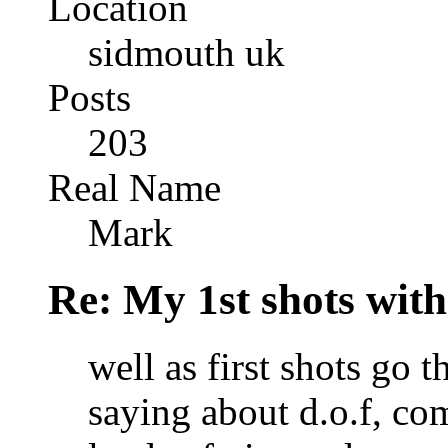
Location
sidmouth uk
Posts
203
Real Name
Mark
Re: My 1st shots wit
well as first shots go t
saying about d.o.f, com