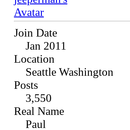
Join Date
Jan 2011
Location
Seattle Washington
Posts
3,550
Real Name
Paul