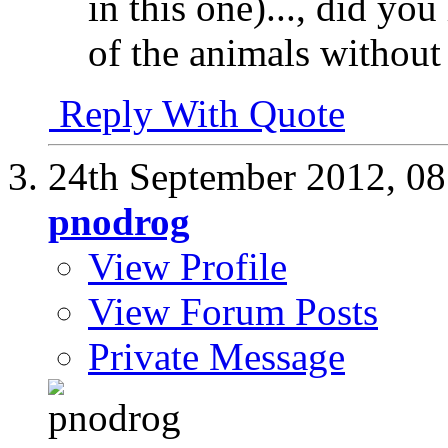
in this one)..., did yo
of the animals without
Reply With Quote
24th September 2012,
08
pnodrog
View Profile
View Forum Posts
Private Message