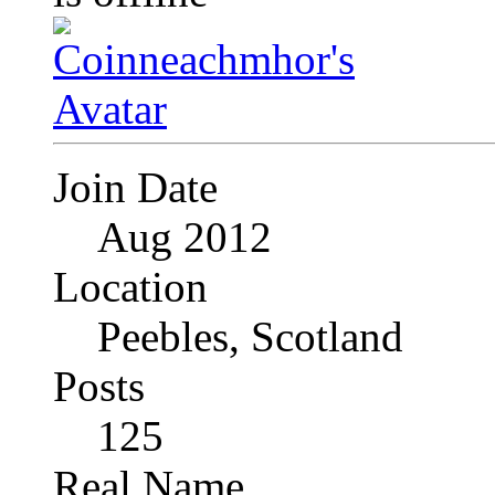
Join Date
Aug 2012
Location
Peebles, Scotland
Posts
125
Real Name