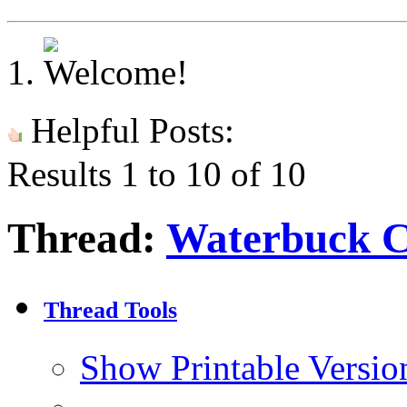
Helpful Posts:
Results 1 to 10 of 10
Thread:
Waterbuck 
Thread Tools
Show Printable Versio