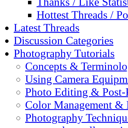
Thanks / Like Statis
Hottest Threads / Po
Latest Threads
Discussion Categories
Photography Tutorials
Concepts & Terminol
Using Camera Equipm
Photo Editing & Post-
Color Management & P
Photography Techniqu