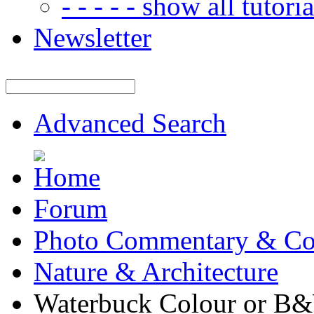
- - - - - show all tutorial
Newsletter
Advanced Search
Forum
Photo Commentary & Co
Nature & Architecture
Waterbuck Colour or B