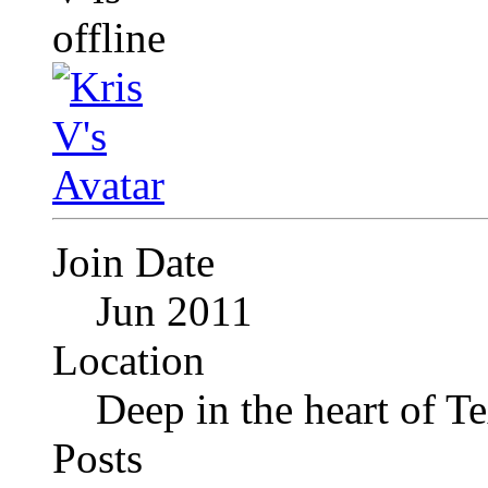
Join Date
Jun 2011
Location
Deep in the heart of T
Posts