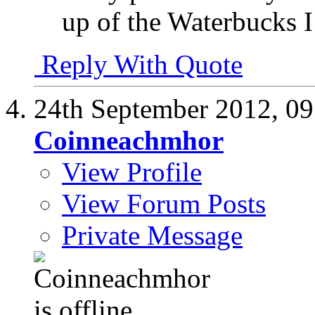
up of the Waterbucks I
Reply With Quote
24th September 2012,
09
Coinneachmhor
View Profile
View Forum Posts
Private Message