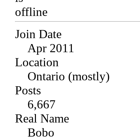
Join Date
Apr 2011
Location
Ontario (mostly)
Posts
6,667
Real Name
Bobo