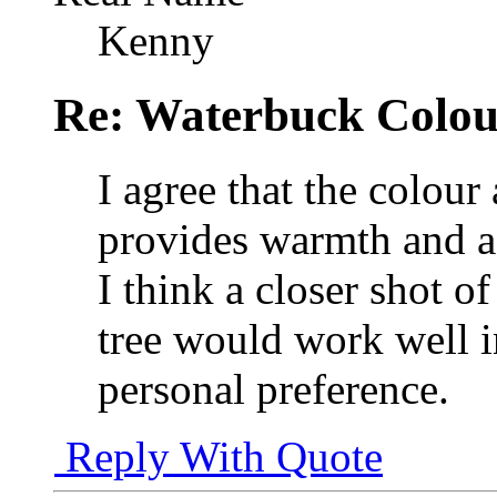
Kenny
Re: Waterbuck Colo
I agree that the colour 
provides warmth and a b
I think a closer shot 
tree would work well i
personal preference.
Reply With Quote