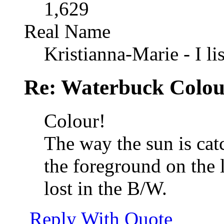
1,629
Real Name
Kristianna-Marie - I lis
Re: Waterbuck Colo
Colour!
The way the sun is catc
the foreground on the le
lost in the B/W.
Reply With Quote