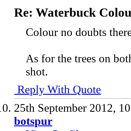
Re: Waterbuck Colo
Colour no doubts there
As for the trees on bot
shot.
Reply With Quote
25th September 2012,
10
botspur