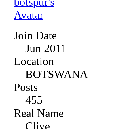
Join Date
Jun 2011
Location
BOTSWANA
Posts
455
Real Name
Clive