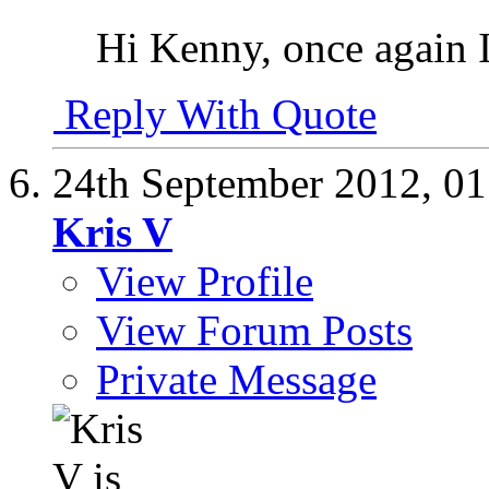
Hi Kenny, once again I
Reply With Quote
24th September 2012,
01
Kris V
View Profile
View Forum Posts
Private Message