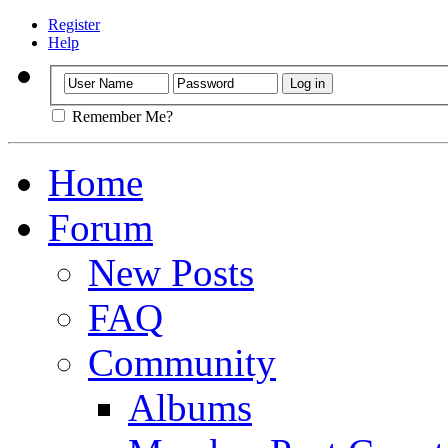
Register
Help
Remember Me?
Home
Forum
New Posts
FAQ
Community
Albums