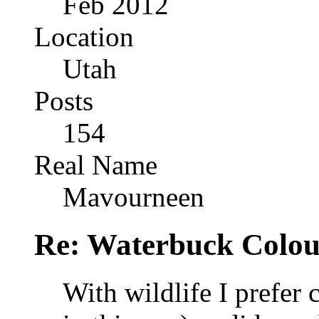
Feb 2012
Location
Utah
Posts
154
Real Name
Mavourneen
Re: Waterbuck Colo
With wildlife I prefer 