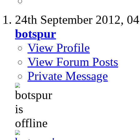
24th September 2012,
04
botspur
View Profile
View Forum Posts
Private Message