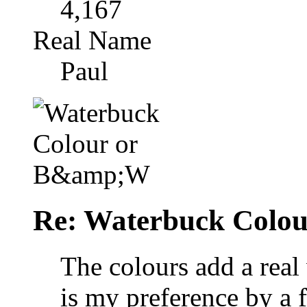
4,167
Real Name
Paul
Re: Waterbuck Colo
The colours add a rea
is my preference by a f