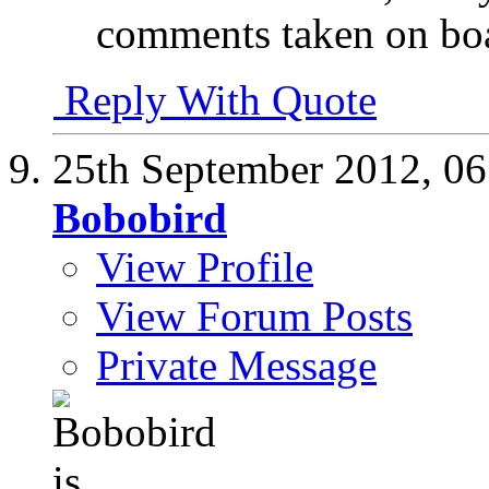
comments taken on bo
Reply With Quote
25th September 2012,
06
Bobobird
View Profile
View Forum Posts
Private Message