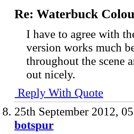
Re: Waterbuck Colo
I have to agree with th
version works much bet
throughout the scene a
out nicely.
Reply With Quote
25th September 2012,
05
botspur