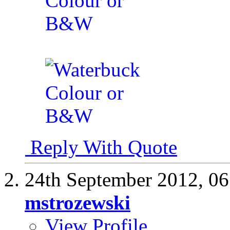
Reply With Quote
24th September 2012,
06
mstrozewski
View Profile