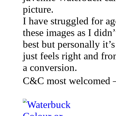
picture.
I have struggled for ag
these images as I didn
best but personally i
just feels right and fro
a conversion.
C&C most welcomed – 