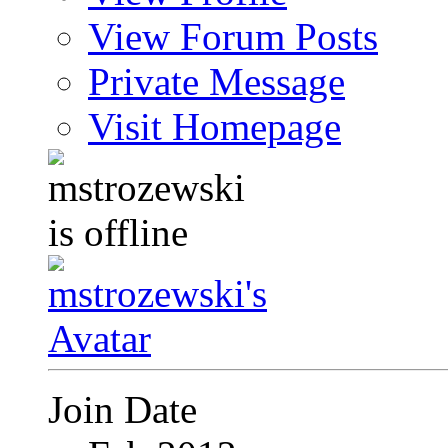
View Forum Posts
Private Message
Visit Homepage
Join Date