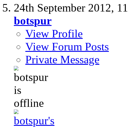
24th September 2012,
11
botspur
View Profile
View Forum Posts
Private Message