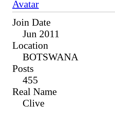
Join Date
Jun 2011
Location
BOTSWANA
Posts
455
Real Name
Clive