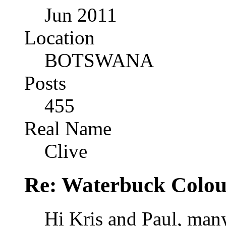
Jun 2011
Location
BOTSWANA
Posts
455
Real Name
Clive
Re: Waterbuck Colo
Hi Kris and Paul, many