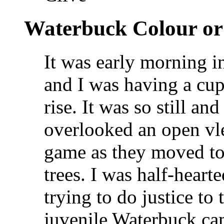
Waterbuck Colour 
It was early morning 
and I was having a cup
rise. It was so still a
overlooked an open vle
game as they moved to 
trees. I was half-hear
trying to do justice t
juvenile Waterbuck ca