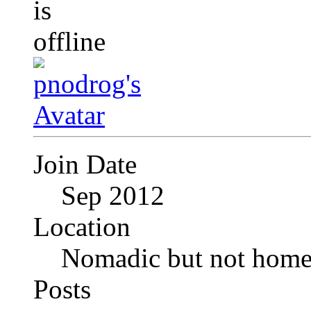
Join Date
Sep 2012
Location
Nomadic but not homel
Posts