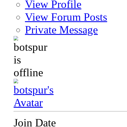
View Profile
View Forum Posts
Private Message
Join Date