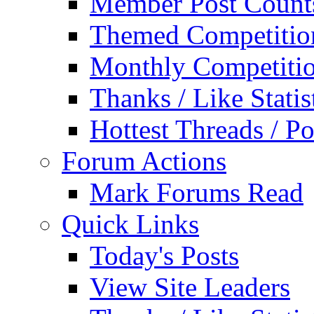
Member Post Count
Themed Competitio
Monthly Competiti
Thanks / Like Statis
Hottest Threads / Po
Forum Actions
Mark Forums Read
Quick Links
Today's Posts
View Site Leaders