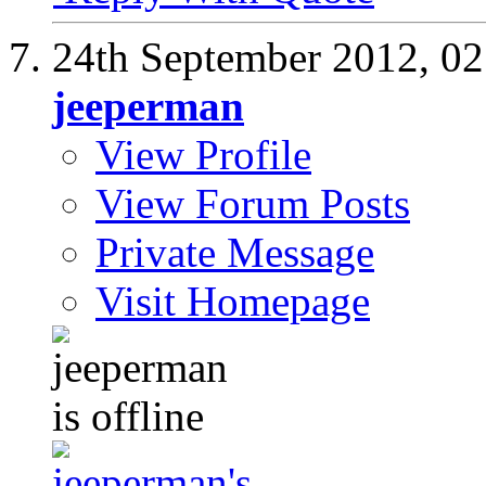
24th September 2012,
02
jeeperman
View Profile
View Forum Posts
Private Message
Visit Homepage