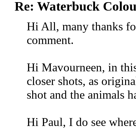
Re: Waterbuck Colo
Hi All, many thanks fo
comment.
Hi Mavourneen, in this 
closer shots, as origin
shot and the animals h
Hi Paul, I do see wher