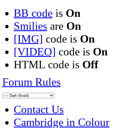
BB code
is
On
Smilies
are
On
[IMG]
code is
On
[VIDEO]
code is
On
HTML code is
Off
Forum Rules
Contact Us
Cambridge in Colour