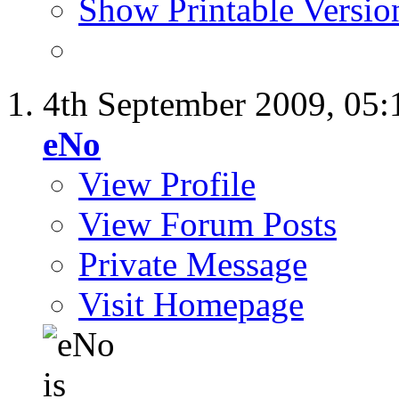
Show Printable Versio
4th September 2009,
05:
eNo
View Profile
View Forum Posts
Private Message
Visit Homepage