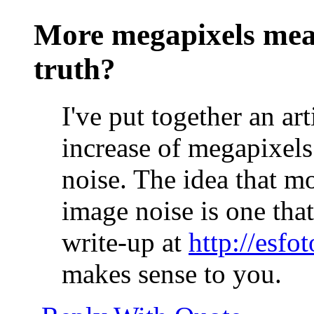
More megapixels mea
truth?
I've put together an ar
increase of megapixels
noise. The idea that m
image noise is one that
write-up at
http://esf
makes sense to you.