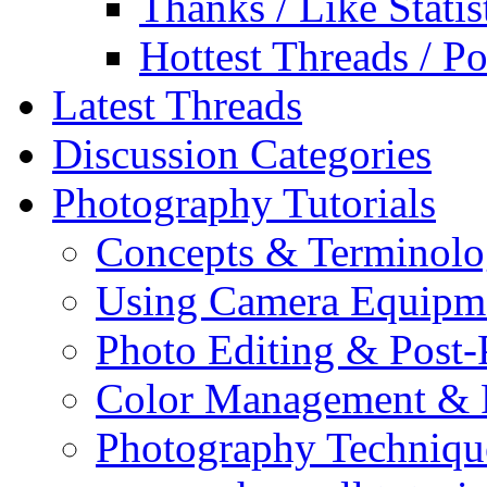
Thanks / Like Statis
Hottest Threads / Po
Latest Threads
Discussion Categories
Photography Tutorials
Concepts & Terminol
Using Camera Equipm
Photo Editing & Post-
Color Management & P
Photography Techniqu