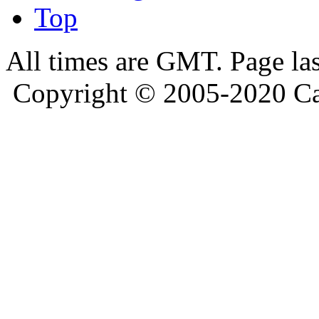
Top
All times are GMT. Page la
Copyright © 2005-2020 Ca