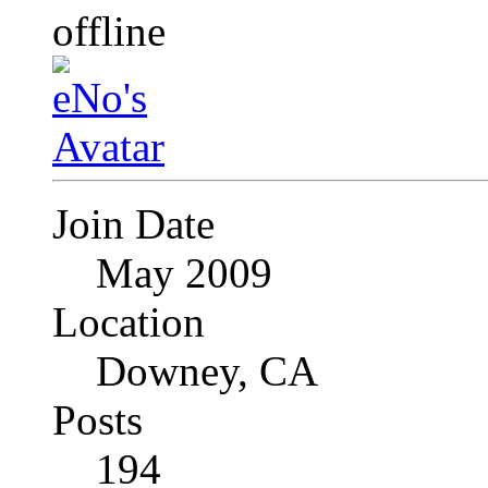
Join Date
May 2009
Location
Downey, CA
Posts
194