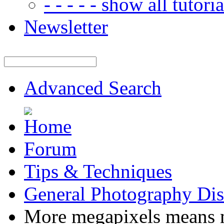
- - - - - show all tutorial
Newsletter
Advanced Search
Forum
Tips & Techniques
General Photography Dis
More megapixels means m