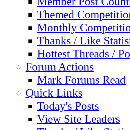
Member Post Count
Themed Competitio
Monthly Competiti
Thanks / Like Statis
Hottest Threads / Po
Forum Actions
Mark Forums Read
Quick Links
Today's Posts
View Site Leaders