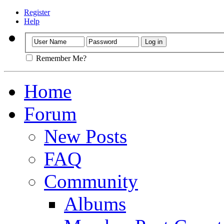
Register
Help
Remember Me?
Home
Forum
New Posts
FAQ
Community
Albums