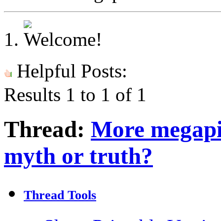
Helpful Posts:
Results 1 to 1 of 1
Thread:
More megapi
myth or truth?
Thread Tools