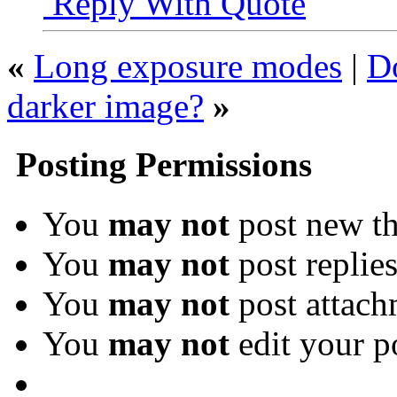
Reply With Quote
«
Long exposure modes
|
Do
darker image?
»
Posting Permissions
You
may not
post new th
You
may not
post replie
You
may not
post attach
You
may not
edit your p