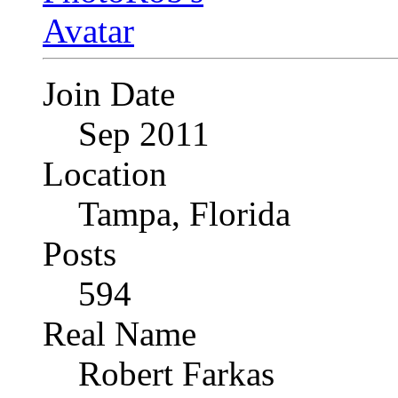
Join Date
Sep 2011
Location
Tampa, Florida
Posts
594
Real Name
Robert Farkas