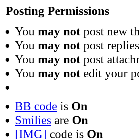
Posting Permissions
You
may not
post new th
You
may not
post replie
You
may not
post attach
You
may not
edit your p
BB code
is
On
Smilies
are
On
[IMG]
code is
On