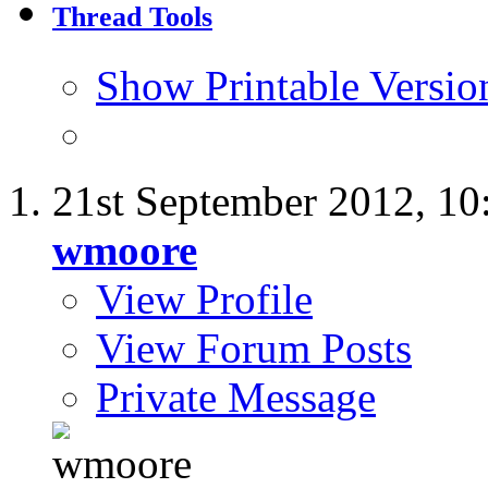
Thread Tools
Show Printable Versio
21st September 2012,
10
wmoore
View Profile
View Forum Posts
Private Message