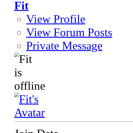
Fit
View Profile
View Forum Posts
Private Message