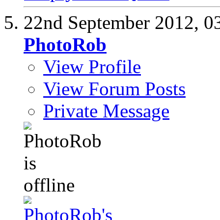
22nd September 2012,
0
PhotoRob
View Profile
View Forum Posts
Private Message