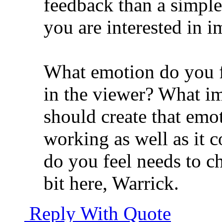
feedback than a simple l
you are interested in 
What emotion do you f
in the viewer? What im
should create that emoti
working as well as it 
do you feel needs to 
bit here, Warrick.
Reply With Quote