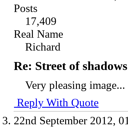
Posts
17,409
Real Name
Richard
Re: Street of shadow
Very pleasing image...
Reply With Quote
22nd September 2012,
0