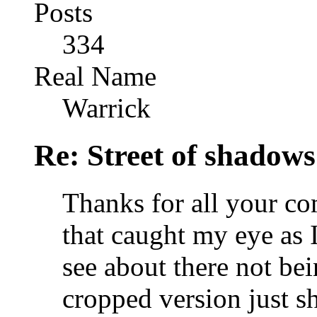
Posts
334
Real Name
Warrick
Re: Street of shadow
Thanks for all your c
that caught my eye as 
see about there not bei
cropped version just 