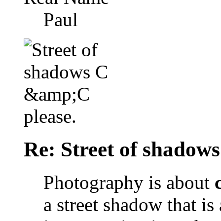
Paul
Re: Street of shadow
Photography is about
a street shadow that is