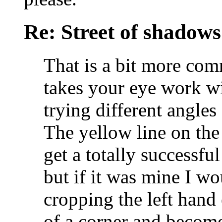
Re: Street of shadow
That is a bit more co
takes your eye work wi
trying different angle
The yellow line on the 
get a totally successfu
but if it was mine I wo
cropping the left han
of a corner and become