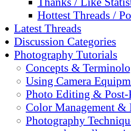
Thanks / Like Statis
Hottest Threads / Po
Latest Threads
Discussion Categories
Photography Tutorials
Concepts & Terminol
Using Camera Equipm
Photo Editing & Post-
Color Management & P
Photography Techniqu