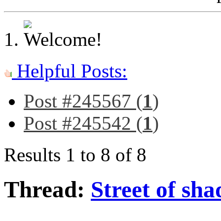
Helpful Posts:
Post #245567 (
1
)
Post #245542 (
1
)
Results 1 to 8 of 8
Thread:
Street of sh