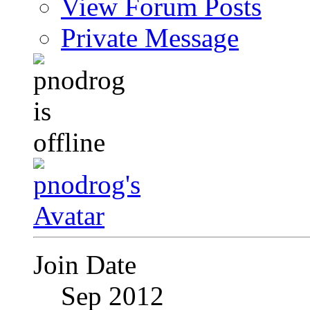
View Forum Posts
Private Message
Join Date
Sep 2012