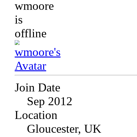
Join Date
Sep 2012
Location
Gloucester, UK