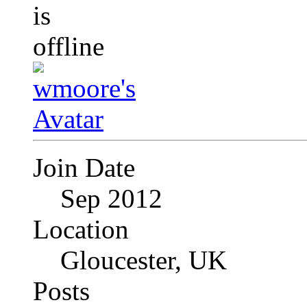
Join Date
Sep 2012
Location
Gloucester, UK
Posts