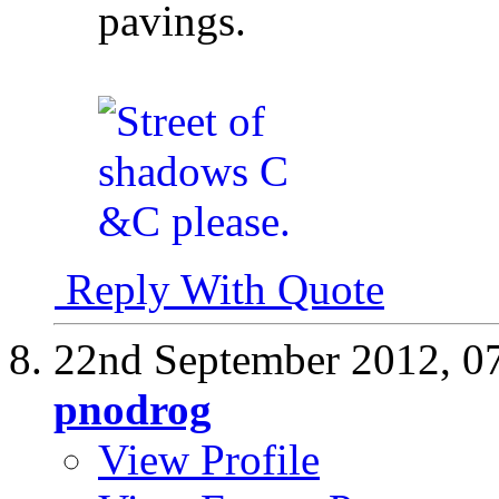
pavings.
Reply With Quote
22nd September 2012,
0
pnodrog
View Profile