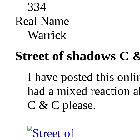
334
Real Name
Warrick
Street of shadows C 
I have posted this onl
had a mixed reaction abo
C & C please.