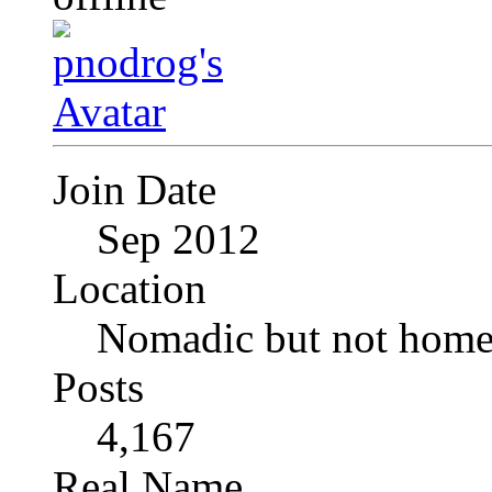
Join Date
Sep 2012
Location
Nomadic but not homel
Posts
4,167
Real Name