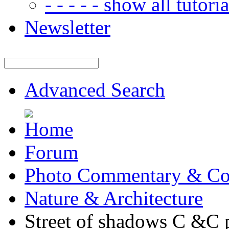
- - - - - show all tutorial
Newsletter
Advanced Search
Forum
Photo Commentary & Co
Nature & Architecture
Street of shadows C &C p