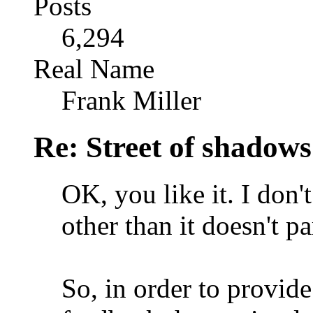
Posts
6,294
Real Name
Frank Miller
Re: Street of shadow
OK, you like it. I don'
other than it doesn't pa
So, in order to provid