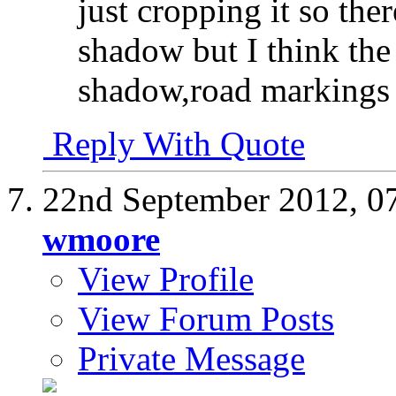
just cropping it so the
shadow but I think the
shadow,road markings 
Reply With Quote
22nd September 2012,
0
wmoore
View Profile
View Forum Posts
Private Message