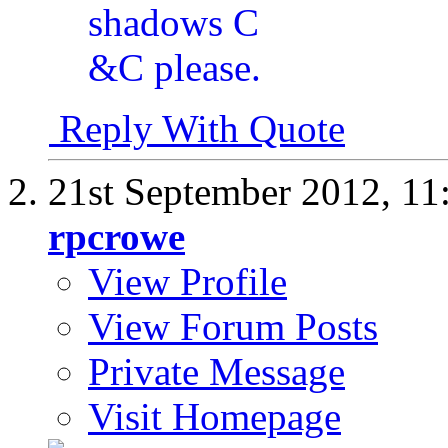
Reply With Quote
21st September 2012,
11
rpcrowe
View Profile
View Forum Posts
Private Message
Visit Homepage