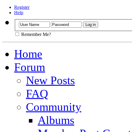
Register
Help
Remember Me?
Home
Forum
New Posts
FAQ
Community
Albums