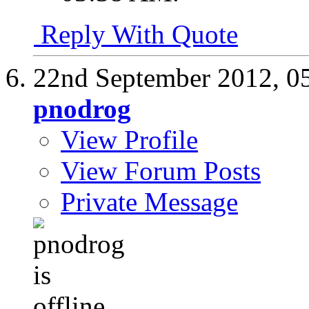
Reply With Quote
22nd September 2012,
0
pnodrog
View Profile
View Forum Posts
Private Message