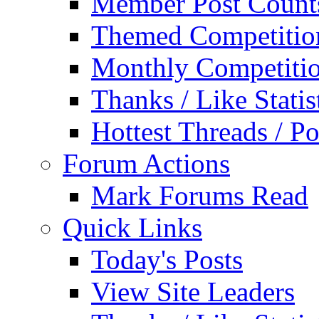
Member Post Count
Themed Competitio
Monthly Competiti
Thanks / Like Statis
Hottest Threads / Po
Forum Actions
Mark Forums Read
Quick Links
Today's Posts
View Site Leaders