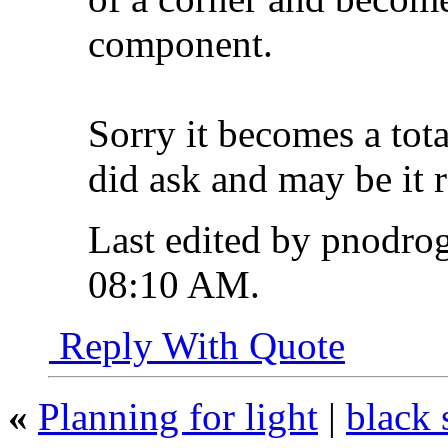
component.
Sorry it becomes a tota
did ask and may be it r
Last edited by pnodro
08:10 AM
.
Reply With Quote
«
Planning for light
|
black