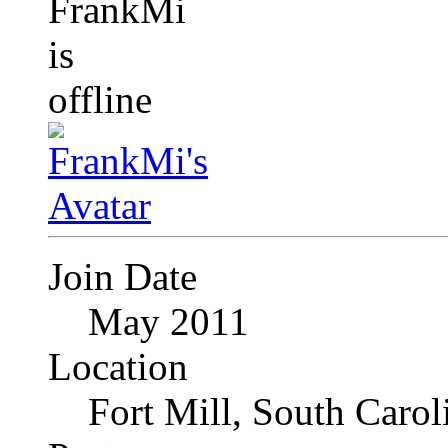
Join Date
May 2011
Location
Fort Mill, South Caro