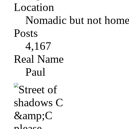
Location
Nomadic but not homel
Posts
4,167
Real Name
Paul