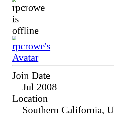
Join Date
Jul 2008
Location
Southern California, 