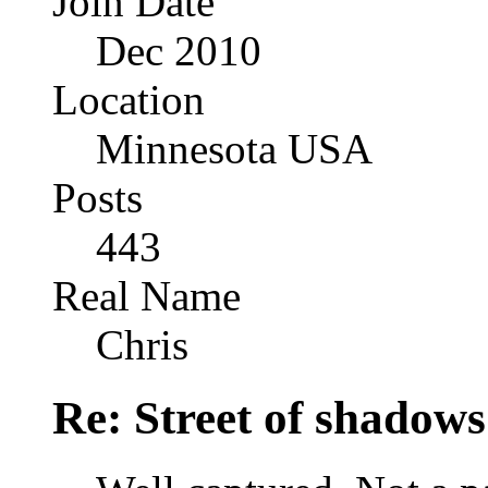
Join Date
Dec 2010
Location
Minnesota USA
Posts
443
Real Name
Chris
Re: Street of shadow