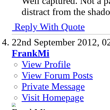
Well captured. Not a pa
distract from the shado
Reply With Quote
22nd September 2012,
0
FrankMi
View Profile
View Forum Posts
Private Message
Visit Homepage