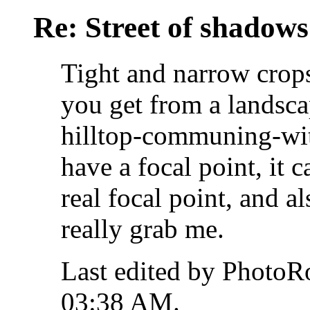
Re: Street of shadow
Tight and narrow crops
you get from a landsca
hilltop-communing-with
have a focal point, it 
real focal point, and a
really grab me.
Last edited by PhotoR
03:38 AM
.