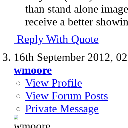
than stand alone image
receive a better showi
Reply With Quote
16th September 2012,
02
wmoore
View Profile
View Forum Posts
Private Message