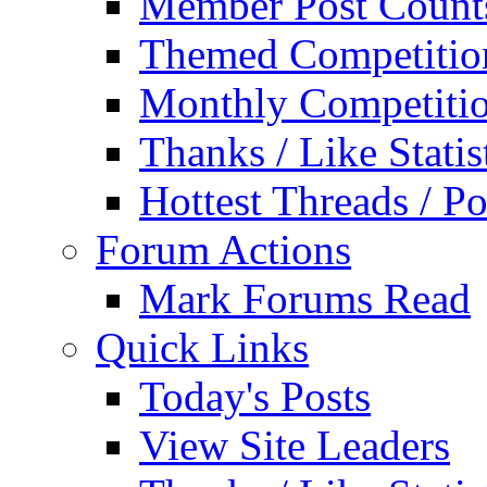
Member Post Count
Themed Competitio
Monthly Competiti
Thanks / Like Statis
Hottest Threads / Po
Forum Actions
Mark Forums Read
Quick Links
Today's Posts
View Site Leaders