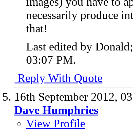
images) you have to ap
necessarily produce int
that!
Last edited by Donald
03:07 PM
.
Reply With Quote
16th September 2012,
03
Dave Humphries
View Profile