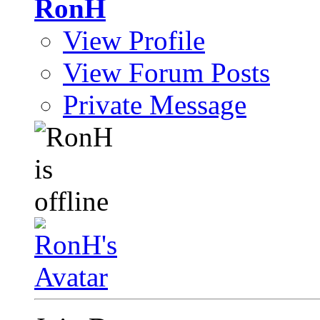
RonH
View Profile
View Forum Posts
Private Message