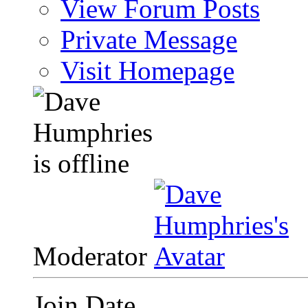
View Forum Posts
Private Message
Visit Homepage
Moderator
Join Date