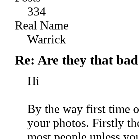
334
Real Name
Warrick
Re: Are they that bad
Hi
By the way first time 
your photos. Firstly th
most people unless you