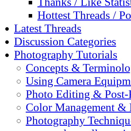
Thanks / Like Statis
Hottest Threads / Po
Latest Threads
Discussion Categories
Photography Tutorials
Concepts & Terminol
Using Camera Equipm
Photo Editing & Post-
Color Management & P
Photography Techniqu