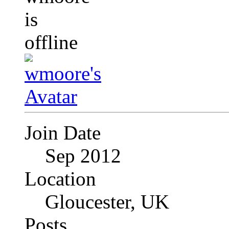
Join Date
Sep 2012
Location
Gloucester, UK
Posts