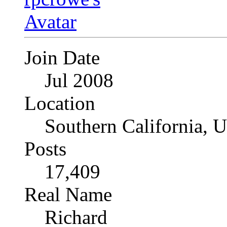
Join Date
Jul 2008
Location
Southern California, 
Posts
17,409
Real Name
Richard