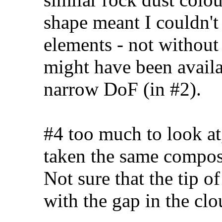
shape meant I couldn't 
elements - not without 
might have been availa
narrow DoF (in #2).
#4 too much to look at
taken the same compos
Not sure that the tip of
with the gap in the cl