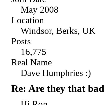
May 2008
Location
Windsor, Berks, UK
Posts
16,775
Real Name
Dave Humphries :)
Re: Are they that bad
Hi Ron,