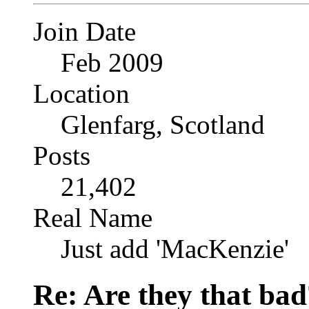
Join Date
Feb 2009
Location
Glenfarg, Scotland
Posts
21,402
Real Name
Just add 'MacKenzie'
Re: Are they that bad