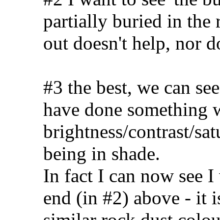
partially buried in the
out doesn't help, nor d
#3 the best, we can see
have done something w
brightness/contrast/sat
being in shade.
In fact I can now see 
end (in #2) above - it is
similar rock dust colo