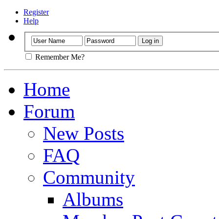
Register
Help
Remember Me?
Home
Forum
New Posts
FAQ
Community
Albums