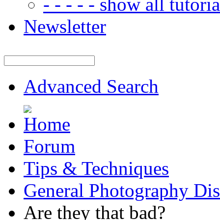
- - - - - show all tutorial
Newsletter
Advanced Search
Forum
Tips & Techniques
General Photography Dis
Are they that bad?