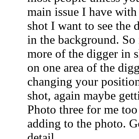
main issue I have with 
shot I want to see the d
in the background. So
more of the digger in s
on one area of the digg
changing your position
shot, again maybe gett
Photo three for me too
adding to the photo. G
detail.