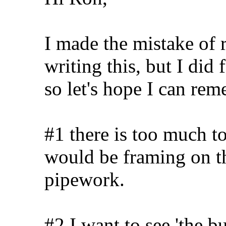
I made the mistake of r
writing this, but I did
so let's hope I can re
#1 there is too much to 
would be framing on t
pipework.
#2 I want to see 'the b