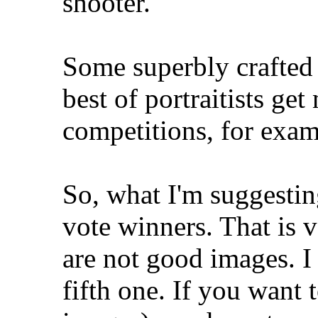
shooter.
Some superbly crafted 
best of portraitists ge
competitions, for exam
So, what I'm suggesting
vote winners. That is 
are not good images. I 
fifth one. If you want 