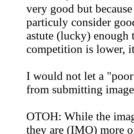
very good but because 
particuly consider good
astute (lucky) enough
competition is lower, it
I would not let a "poo
from submitting image
OTOH: While the images
they are (IMO) more of