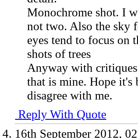
Monochrome shot. I wo
not two. Also the sky 
eyes tend to focus on t
shots of trees
Anyway with critiques 
that is mine. Hope it's
disagree with me.
Reply With Quote
16th September 2012,
02