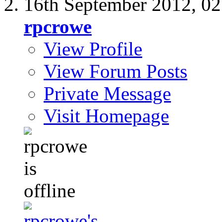
16th September 2012,
02
rpcrowe
View Profile
View Forum Posts
Private Message
Visit Homepage