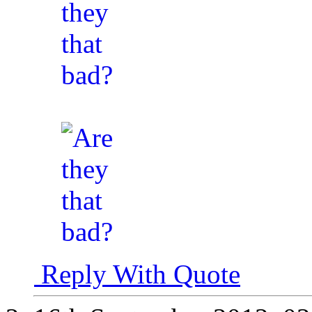
Reply With Quote