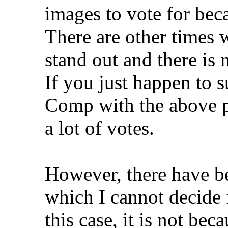
images to vote for beca
There are other times 
stand out and there is 
If you just happen to 
Comp with the above par
a lot of votes.
However, there have b
which I cannot decide 
this case, it is not be