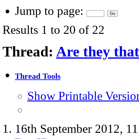
Jump to page:
Results 1 to 20 of 22
Thread:
Are they tha
Thread Tools
Show Printable Versio
16th September 2012,
11