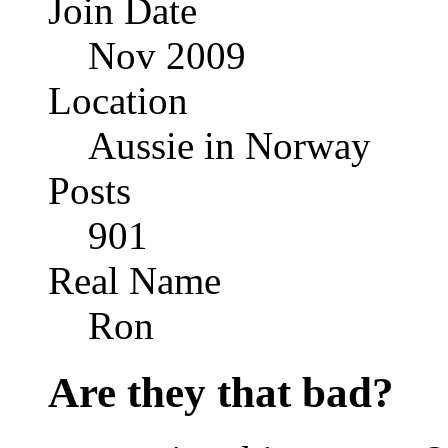
Join Date
Nov 2009
Location
Aussie in Norway
Posts
901
Real Name
Ron
Are they that bad?