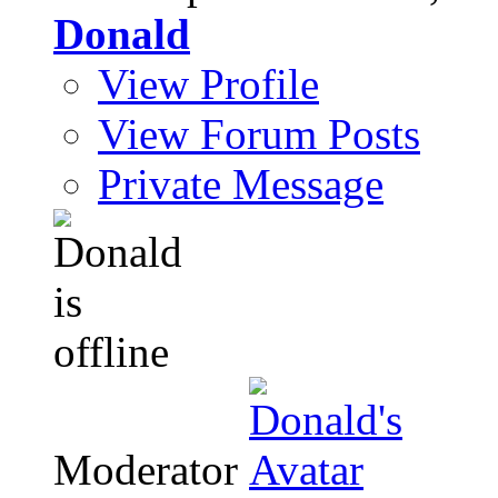
Donald
View Profile
View Forum Posts
Private Message
Moderator