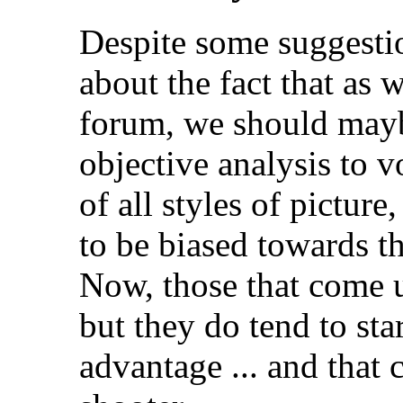
Despite some suggesti
about the fact that as 
forum, we should mayb
objective analysis to v
of all styles of picture
to be biased towards t
Now, those that come u
but they do tend to sta
advantage ... and that