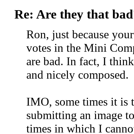
Re: Are they that bad
Ron, just because your
votes in the Mini Comp
are bad. In fact, I thin
and nicely composed.
IMO, some times it is 
submitting an image t
times in which I cann