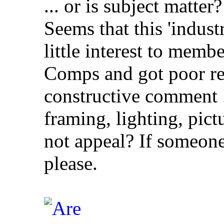
... or is subject matter?
Seems that this 'industr
little interest to memb
Comps and got poor re
constructive comment ..
framing, lighting, pict
not appeal? If someone
please.