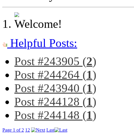
Helpful Posts:
Post #243905 (
2
)
Post #244264 (
1
)
Post #243940 (
1
)
Post #244128 (
1
)
Post #244148 (
1
)
Page 1 of 2
1
2
Last