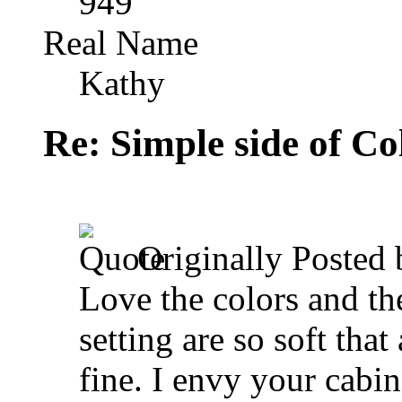
949
Real Name
Kathy
Re: Simple side of C
Originally Posted
Love the colors and the
setting are so soft that
fine. I envy your cabin 