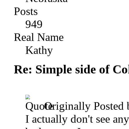
Posts
949
Real Name
Kathy
Re: Simple side of C
Originally Posted
I actually don't see an