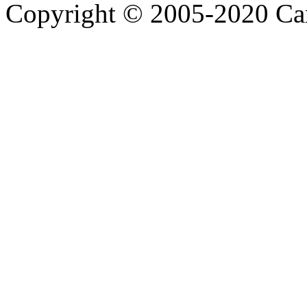
Copyright © 2005-2020 Ca