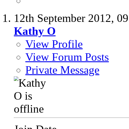
12th September 2012,
09
Kathy O
View Profile
View Forum Posts
Private Message