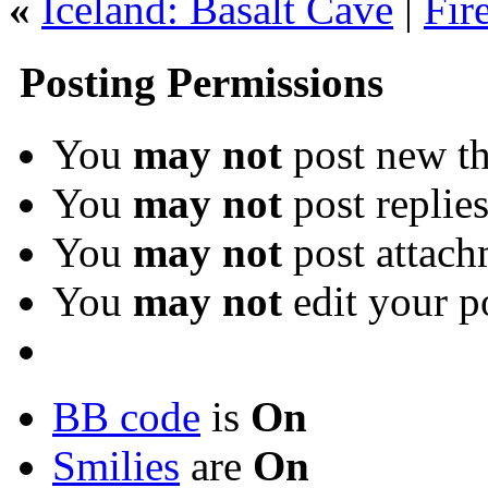
«
Iceland: Basalt Cave
|
Fir
Posting Permissions
You
may not
post new th
You
may not
post replie
You
may not
post attach
You
may not
edit your p
BB code
is
On
Smilies
are
On