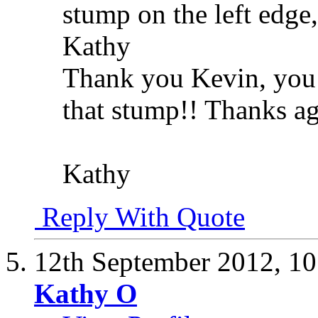
stump on the left edge,
Kathy
Thank you Kevin, you 
that stump!! Thanks ag
Kathy
Reply With Quote
12th September 2012,
10
Kathy O