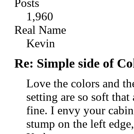
Posts
1,960
Real Name
Kevin
Re: Simple side of C
Love the colors and the
setting are so soft that
fine. I envy your cabin 
stump on the left edge,