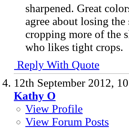
sharpened. Great color
agree about losing the
cropping more of the s
who likes tight crops.
Reply With Quote
12th September 2012,
10
Kathy O
View Profile
View Forum Posts