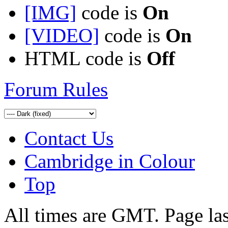
[IMG]
code is
On
[VIDEO]
code is
On
HTML code is
Off
Forum Rules
Contact Us
Cambridge in Colour
Top
All times are GMT. Page la