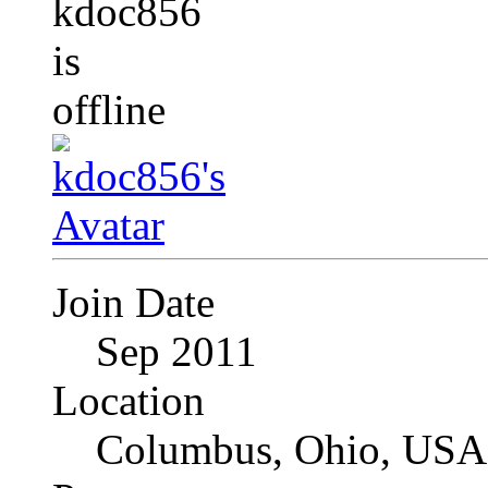
Join Date
Sep 2011
Location
Columbus, Ohio, USA