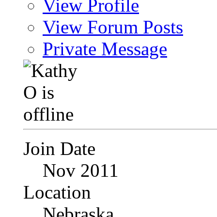
View Profile
View Forum Posts
Private Message
Join Date
Nov 2011
Location
Nebraska