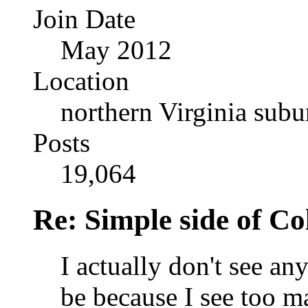
Join Date
May 2012
Location
northern Virginia sub
Posts
19,064
Re: Simple side of C
I actually don't see an
be because I see too m