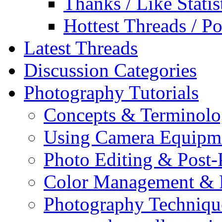
Thanks / Like Statis
Hottest Threads / Po
Latest Threads
Discussion Categories
Photography Tutorials
Concepts & Terminol
Using Camera Equipm
Photo Editing & Post-
Color Management & P
Photography Techniqu