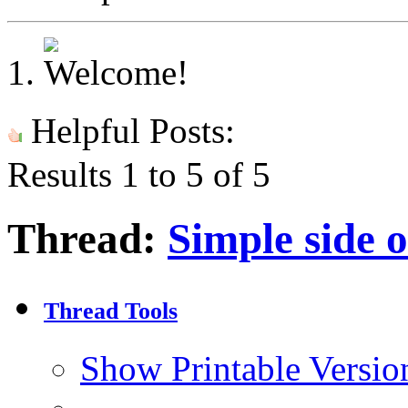
Helpful Posts:
Results 1 to 5 of 5
Thread:
Simple side 
Thread Tools
Show Printable Versio