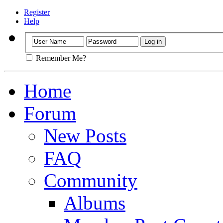
Register
Help
Remember Me?
Home
Forum
New Posts
FAQ
Community
Albums