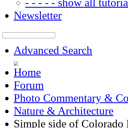
- - - - - show all tutorial
Newsletter
Advanced Search
Forum
Photo Commentary & Co
Nature & Architecture
Simple side of Colorado