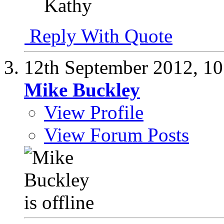
Kathy
Reply With Quote
12th September 2012,
10
Mike Buckley
View Profile
View Forum Posts