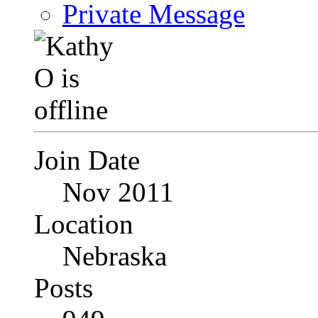
Private Message
Join Date
Nov 2011
Location
Nebraska
Posts