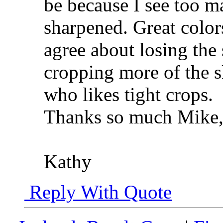
be because I see too m
sharpened. Great color
agree about losing the
cropping more of the s
who likes tight crops.
Thanks so much Mike, 
Kathy
Reply With Quote