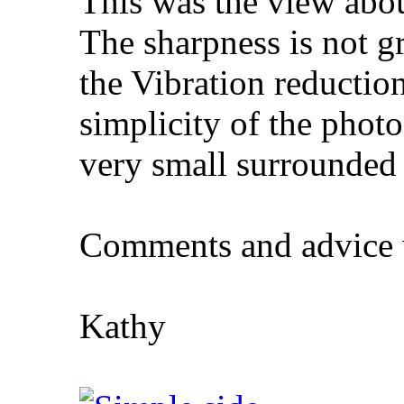
This was the view abo
The sharpness is not gr
the Vibration reducti
simplicity of the photo,
very small surrounded
Comments and advice
Kathy