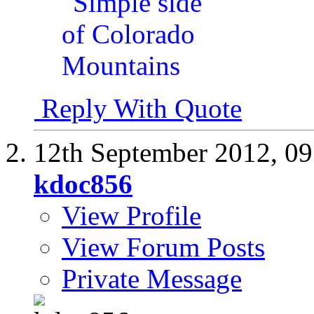
Reply With Quote
12th September 2012,
09
kdoc856
View Profile
View Forum Posts
Private Message