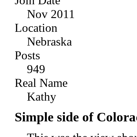
Join Date
Nov 2011
Location
Nebraska
Posts
949
Real Name
Kathy
Simple side of Color