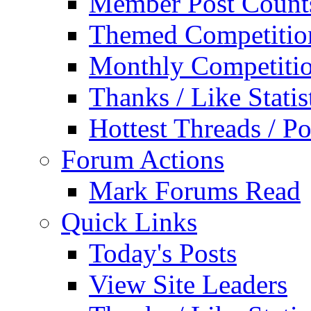
Member Post Count
Themed Competitio
Monthly Competiti
Thanks / Like Statis
Hottest Threads / Po
Forum Actions
Mark Forums Read
Quick Links
Today's Posts
View Site Leaders