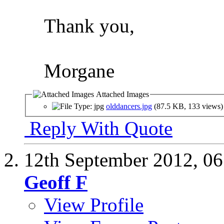
Thank you,
Morgane
Attached Images
olddancers.jpg
(87.5 KB, 133 views)
Reply With Quote
12th September 2012,
06
Geoff F
View Profile