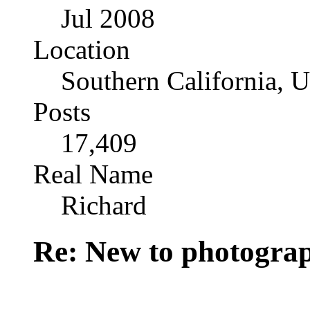
Jul 2008
Location
Southern California, 
Posts
17,409
Real Name
Richard
Re: New to photogra