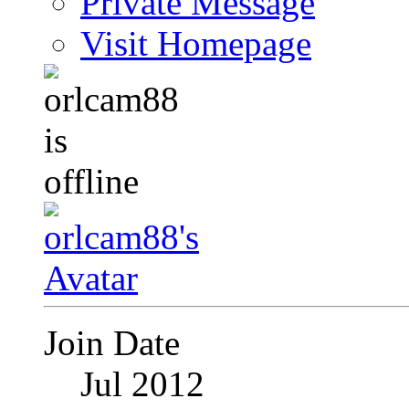
Private Message
Visit Homepage
Join Date
Jul 2012