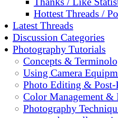
Thanks / Like Statis
Hottest Threads / Po
Latest Threads
Discussion Categories
Photography Tutorials
Concepts & Terminol
Using Camera Equipm
Photo Editing & Post-
Color Management & P
Photography Techniqu