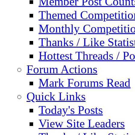
Member Post Count
Themed Competitio
Monthly Competiti
Thanks / Like Statis
Hottest Threads / Po
Forum Actions
Mark Forums Read
Quick Links
Today's Posts
View Site Leaders