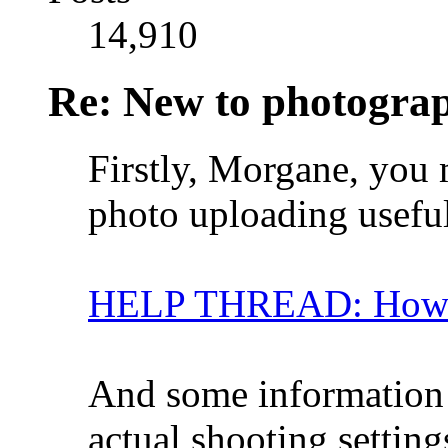
14,910
Re: New to photogra
Firstly, Morgane, you 
photo uploading usefu
HELP THREAD: How ca
And some information
actual shooting setti