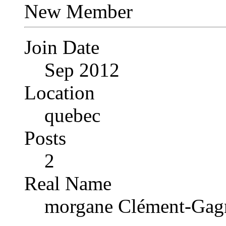
New Member
Join Date
Sep 2012
Location
quebec
Posts
2
Real Name
morgane Clément-Gag