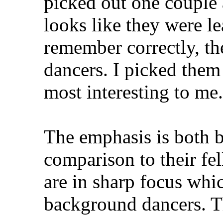
picked out one couple a
looks like they were lea
remember correctly, the
dancers. I picked them
most interesting to me.
The emphasis is both be
comparison to their fe
are in sharp focus whi
background dancers. Thi