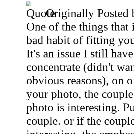
Originally Posted
One of the things that i
bad habit of fitting yo
It's an issue I still ha
concentrate (didn't wan
obvious reasons), on o
your photo, the couple
photo is interesting. 
couple. or if the coupl