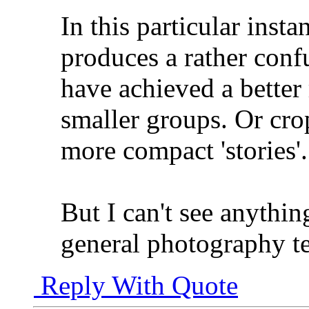
In this particular inst
produces a rather conf
have achieved a better
smaller groups. Or cro
more compact 'stories'.
But I can't see anythi
general photography t
Reply With Quote