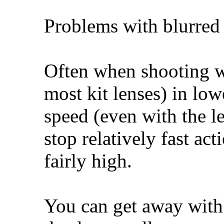
Problems with blurred 
Often when shooting wi
most kit lenses) in low
speed (even with the l
stop relatively fast ac
fairly high.
You can get away with 