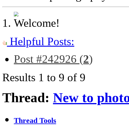
Helpful Posts:
Post #242926 (
2
)
Results 1 to 9 of 9
Thread:
New to phot
Thread Tools