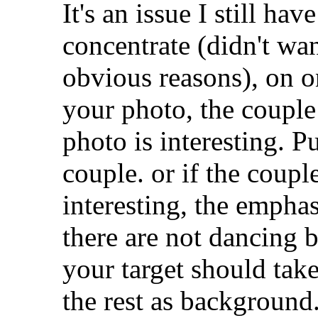
It's an issue I still ha
concentrate (didn't wan
obvious reasons), on o
your photo, the couple
photo is interesting. 
couple. or if the coupl
interesting, the empha
there are not dancing b
your target should tak
the rest as background.