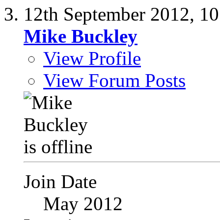
12th September 2012,
10
Mike Buckley
View Profile
View Forum Posts
Join Date
May 2012