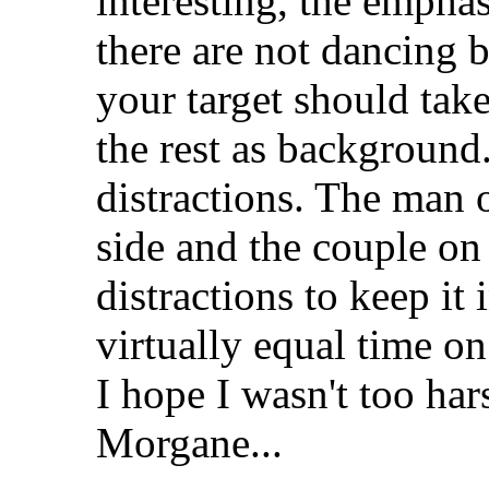
interesting, the empha
there are not dancing b
your target should tak
the rest as background.
distractions. The man o
side and the couple on
distractions to keep it 
virtually equal time on
I hope I wasn't too hars
Morgane...