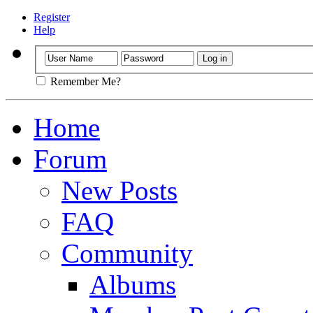
Register
Help
Remember Me?
Home
Forum
New Posts
FAQ
Community
Albums