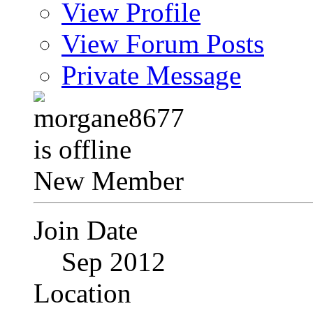
View Profile
View Forum Posts
Private Message
New Member
Join Date
Sep 2012
Location