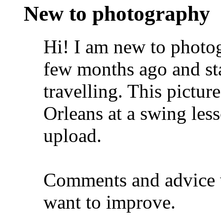
New to photography
Hi! I am new to photog
few months ago and sta
travelling. This pictu
Orleans at a swing less
upload.
Comments and advice 
want to improve.