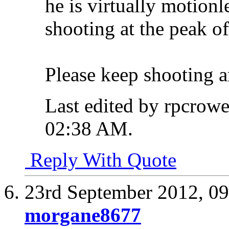
he is virtually motionl
shooting at the peak of
Please keep shooting a
Last edited by rpcrow
02:38 AM
.
Reply With Quote
23rd September 2012,
09
morgane8677