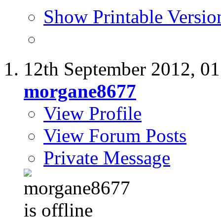
Show Printable Versio
12th September 2012,
01
morgane8677
View Profile
View Forum Posts
Private Message