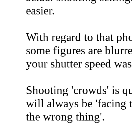
easier.
With regard to that ph
some figures are blurr
your shutter speed was 
Shooting 'crowds' is qu
will always be 'facing 
the wrong thing'.