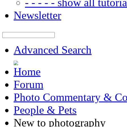
- - - - - show all tutorial
Newsletter
Advanced Search
Forum
Photo Commentary & Co
People & Pets
New to photography