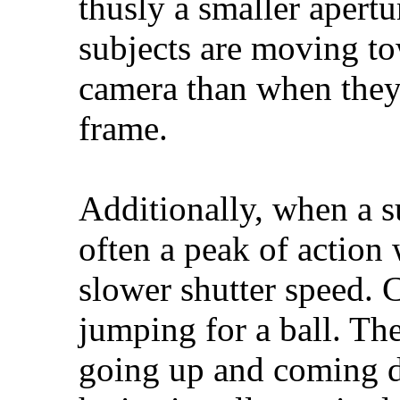
thusly a smaller apert
subjects are moving t
camera than when they
frame.
Additionally, when a su
often a peak of action
slower shutter speed. 
jumping for a ball. The
going up and coming d