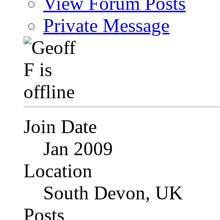
View Forum Posts
Private Message
Join Date
Jan 2009
Location
South Devon, UK
Posts