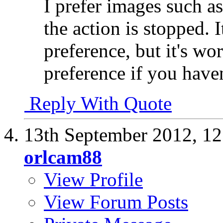
I prefer images such as
the action is stopped. 
preference, but it's w
preference if you haven
Reply With Quote
13th September 2012,
12
orlcam88
View Profile
View Forum Posts