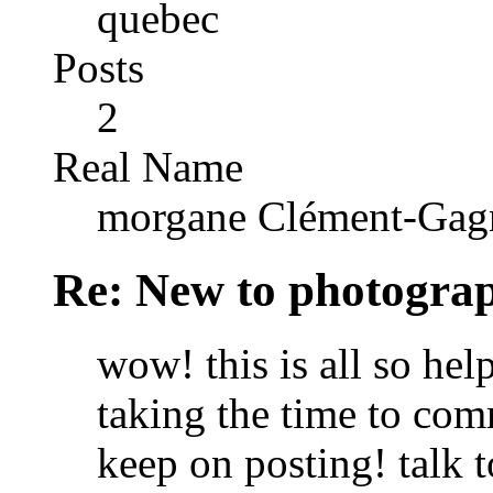
quebec
Posts
2
Real Name
morgane Clément-Gag
Re: New to photogra
wow! this is all so he
taking the time to comm
keep on posting! talk 