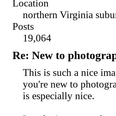
Location
northern Virginia sub
Posts
19,064
Re: New to photogra
This is such a nice ima
you're new to photog
is especially nice.