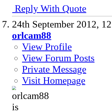
Reply With Quote
24th September 2012,
12
orlcam88
View Profile
View Forum Posts
Private Message
Visit Homepage