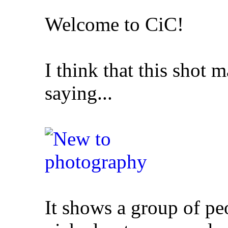
Welcome to CiC!
I think that this shot 
saying...
It shows a group of pe