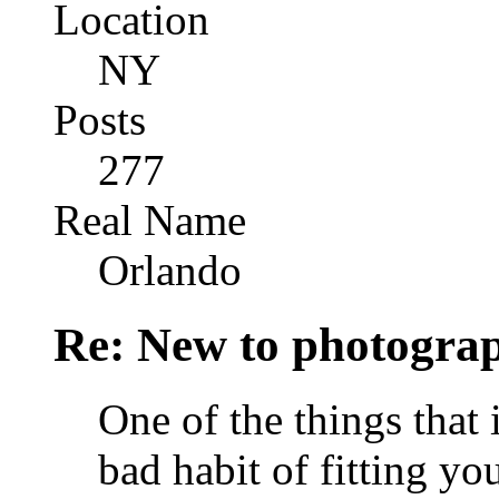
Location
NY
Posts
277
Real Name
Orlando
Re: New to photogra
One of the things that i
bad habit of fitting yo