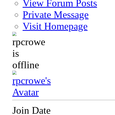
View Forum Posts
Private Message
Visit Homepage
Join Date