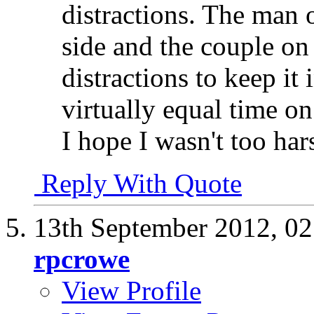
distractions. The man o
side and the couple on
distractions to keep it 
virtually equal time on
I hope I wasn't too hars
Reply With Quote
13th September 2012,
02
rpcrowe
View Profile