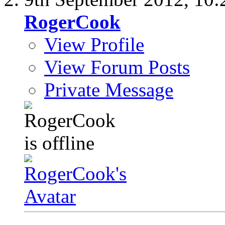
RogerCook
View Profile
View Forum Posts
Private Message