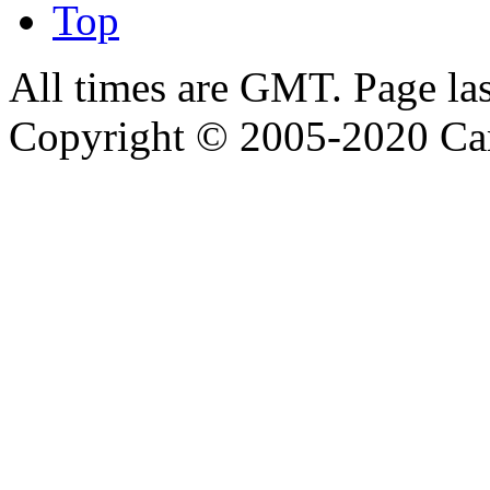
Top
All times are GMT. Page la
Copyright © 2005-2020 Ca