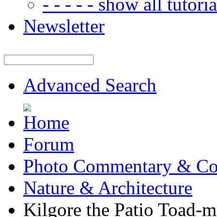
- - - - - show all tutorial
Newsletter
Advanced Search
Forum
Photo Commentary & Co
Nature & Architecture
Kilgore the Patio Toad-m