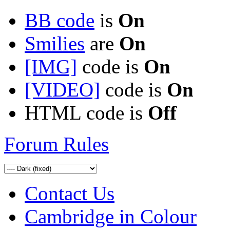
BB code
is
On
Smilies
are
On
[IMG]
code is
On
[VIDEO]
code is
On
HTML code is
Off
Forum Rules
Contact Us
Cambridge in Colour