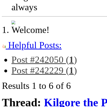
always
Helpful Posts:
Post #242050 (
1
)
Post #242229 (
1
)
Results 1 to 6 of 6
Thread:
Kilgore the 