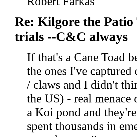
Robert Farkas
Re: Kilgore the Patio
trials --C&C always
If that's a Cane Toad be
the ones I've captured
/ claws and I didn't thi
the US) - real menace 
a Koi pond and they're 
spent thousands in em