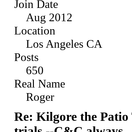
Join Date
Aug 2012
Location
Los Angeles CA
Posts
650
Real Name
Roger
Re: Kilgore the Patio
trials --C&C always