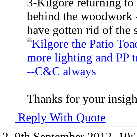
3-Kilgore returning to
behind the woodwork -
have gotten rid of the
Thanks for your insigh
Reply With Quote
9th September 2012,
10: