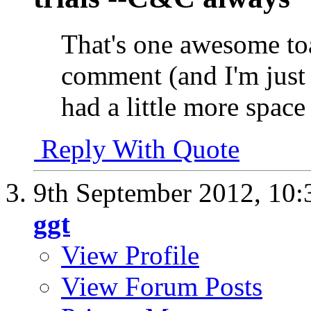
That's one awesome to
comment (and I'm just
had a little more space 
Reply With Quote
9th September 2012,
10:
ggt
View Profile
View Forum Posts