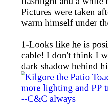
flashlight and a white b
Pictures were taken af
warm himself under the
1-Looks like he is pos
cable! I don't think I w
dark shadow behind him