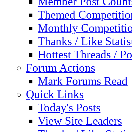
Member Post Count
Themed Competitio
Monthly Competiti
Thanks / Like Statis
Hottest Threads / Po
Forum Actions
Mark Forums Read
Quick Links
Today's Posts
View Site Leaders