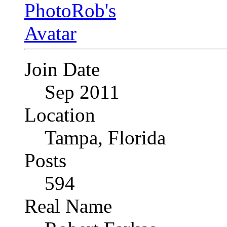
Join Date
Sep 2011
Location
Tampa, Florida
Posts
594
Real Name