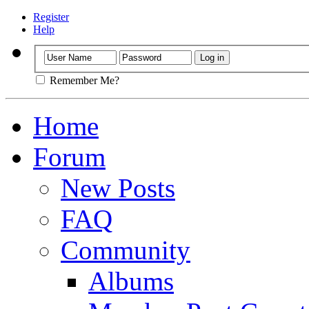
Register
Help
Remember Me?
Home
Forum
New Posts
FAQ
Community
Albums