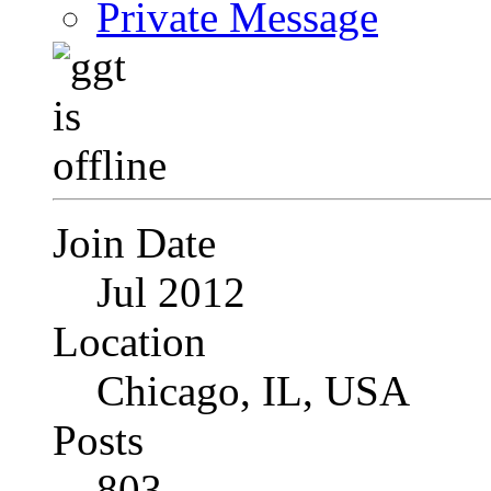
Private Message
Join Date
Jul 2012
Location
Chicago, IL, USA
Posts
803