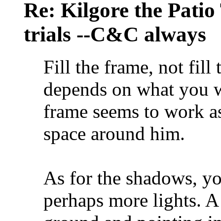
Re: Kilgore the Patio
trials --C&C always
Fill the frame, not fill 
depends on what you wa
frame seems to work as
space around him.
As for the shadows, yo
perhaps more lights. A 