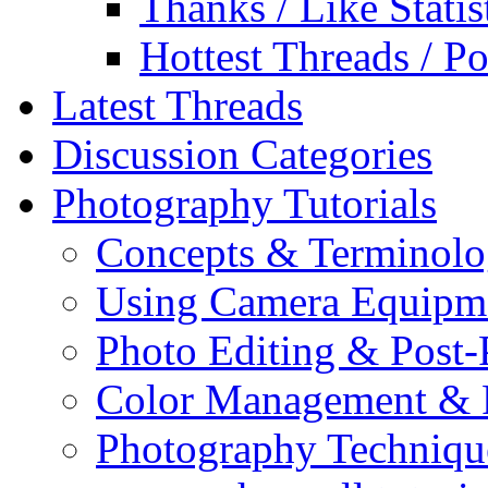
Thanks / Like Statis
Hottest Threads / Po
Latest Threads
Discussion Categories
Photography Tutorials
Concepts & Terminol
Using Camera Equipm
Photo Editing & Post-
Color Management & P
Photography Techniqu