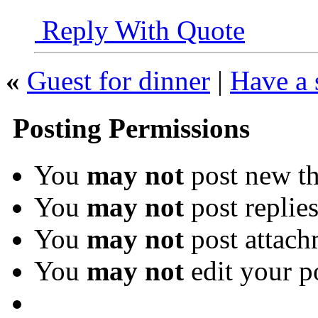
Reply With Quote
«
Guest for dinner
|
Have a 
Posting Permissions
You
may not
post new th
You
may not
post replie
You
may not
post attach
You
may not
edit your p