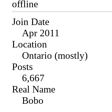
Join Date
Apr 2011
Location
Ontario (mostly)
Posts
6,667
Real Name
Bobo