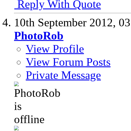
Reply With Quote
10th September 2012,
03
PhotoRob
View Profile
View Forum Posts
Private Message