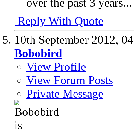
over the past 3 years...
Reply With Quote
10th September 2012,
04
Bobobird
View Profile
View Forum Posts
Private Message