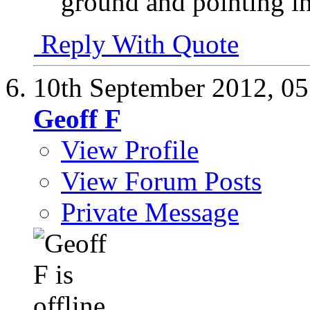
ground and pointing i
Reply With Quote
10th September 2012,
05
Geoff F
View Profile
View Forum Posts
Private Message