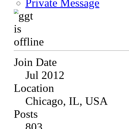
Private Message
Join Date
Jul 2012
Location
Chicago, IL, USA
Posts
803