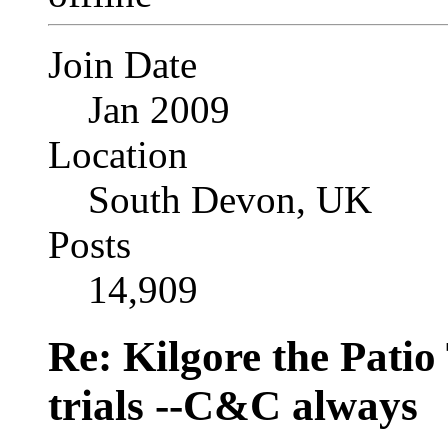
Join Date
Jan 2009
Location
South Devon, UK
Posts
14,909
Re: Kilgore the Patio
trials --C&C always