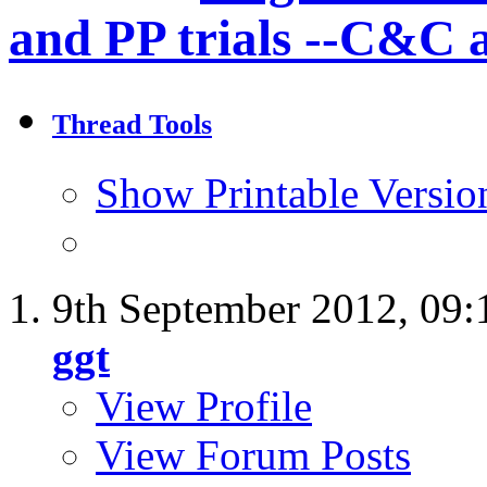
and PP trials --C&C 
Thread Tools
Show Printable Versio
9th September 2012,
09:
ggt
View Profile
View Forum Posts