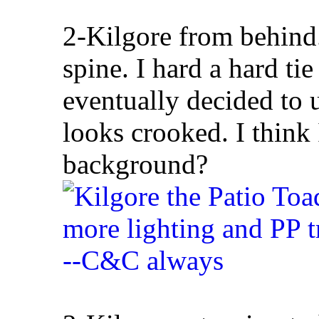
2-Kilgore from behind. 
spine. I hard a hard ti
eventually decided to u
looks crooked. I think 
background?