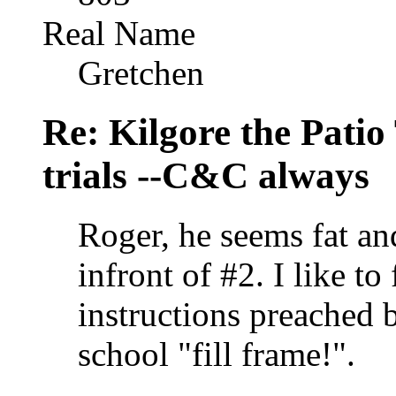
Real Name
Gretchen
Re: Kilgore the Patio
trials --C&C always
Roger, he seems fat an
infront of #2. I like to 
instructions preached 
school "fill frame!".