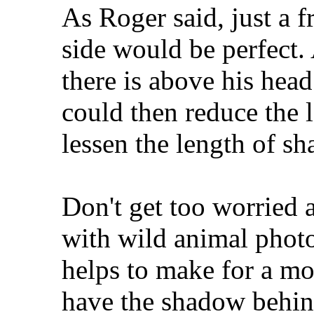
As Roger said, just a f
side would be perfect
there is above his hea
could then reduce the 
lessen the length of s
Don't get too worried a
with wild animal photos
helps to make for a mo
have the shadow behind