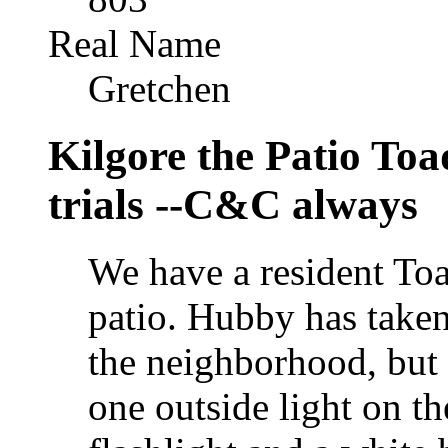
Real Name
Gretchen
Kilgore the Patio To
trials --C&C always
We have a resident Toa
patio. Hubby has taken
the neighborhood, but 
one outside light on th