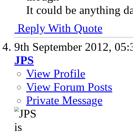
It could be anything da
Reply With Quote
9th September 2012,
05:
JPS
View Profile
View Forum Posts
Private Message