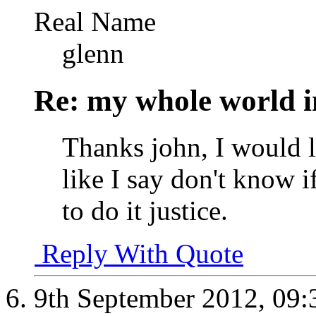
Real Name
glenn
Re: my whole world i
Thanks john, I would l
like I say don't know if
to do it justice.
Reply With Quote
9th September 2012,
09: