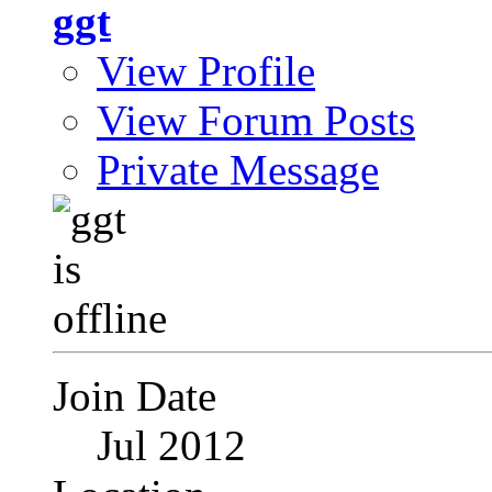
ggt
View Profile
View Forum Posts
Private Message
Join Date
Jul 2012