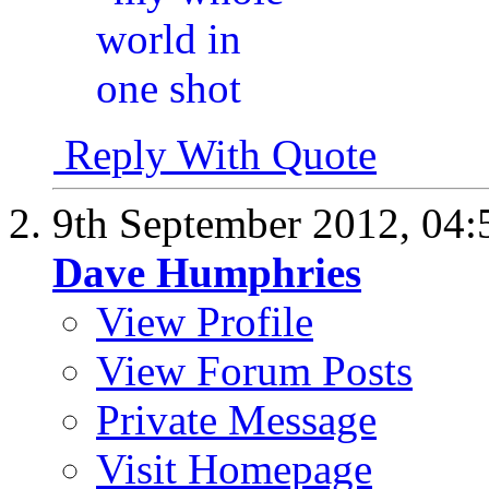
Reply With Quote
9th September 2012,
04:
Dave Humphries
View Profile
View Forum Posts
Private Message
Visit Homepage