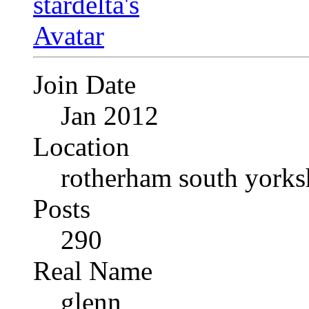
Join Date
Jan 2012
Location
rotherham south yorks
Posts
290
Real Name
glenn