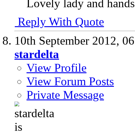
Lovely lady and hand
Reply With Quote
10th September 2012,
06
stardelta
View Profile
View Forum Posts
Private Message