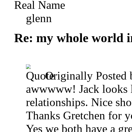
Real Name
glenn
Re: my whole world i
Originally Posted
awwwww! Jack looks lik
relationships. Nice sho
Thanks Gretchen for 
Yes we both have a gre