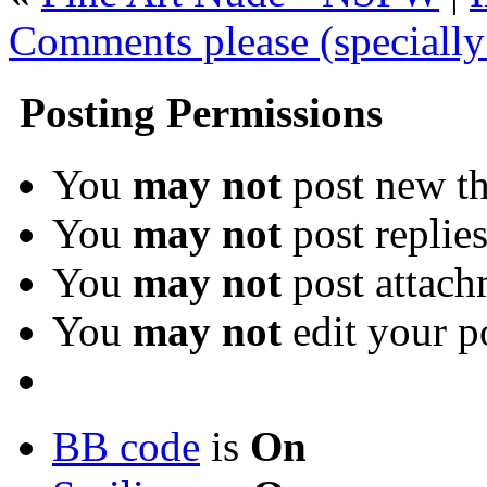
Comments please (specially
Posting Permissions
You
may not
post new th
You
may not
post replie
You
may not
post attach
You
may not
edit your p
BB code
is
On