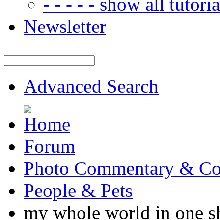
- - - - - show all tutorial
Newsletter
Advanced Search
Forum
Photo Commentary & Co
People & Pets
my whole world in one s