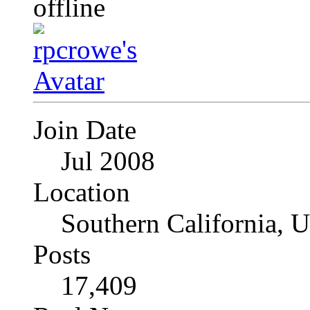
Join Date
Jul 2008
Location
Southern California, 
Posts
17,409