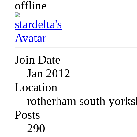
Join Date
Jan 2012
Location
rotherham south yorks
Posts
290