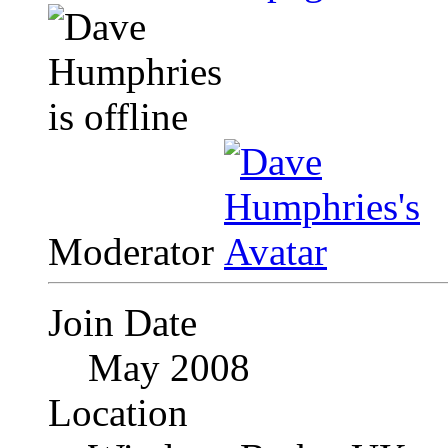
Moderator
Join Date
May 2008
Location