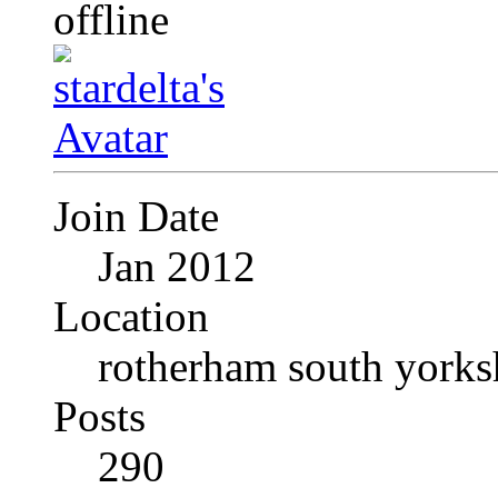
Join Date
Jan 2012
Location
rotherham south yorks
Posts
290