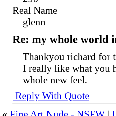
Real Name
glenn
Re: my whole world i
Thankyou richard for t
I really like what you 
whole new feel.
Reply With Quote
«
Fine Art Nude - NSFW
|