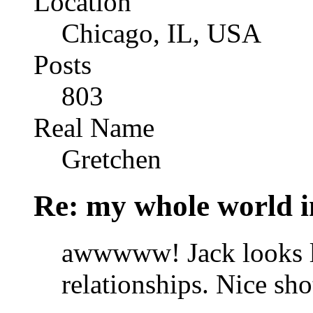
Location
Chicago, IL, USA
Posts
803
Real Name
Gretchen
Re: my whole world i
awwwww! Jack looks lik
relationships. Nice sho