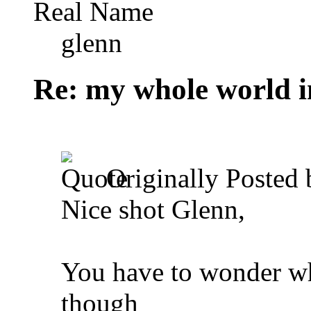
Real Name
glenn
Re: my whole world i
Originally Posted
Nice shot Glenn,
You have to wonder wha
though