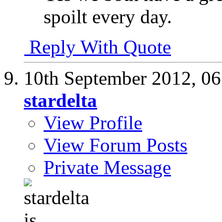
spoilt every day.
Reply With Quote
10th September 2012,
06
stardelta
View Profile
View Forum Posts
Private Message