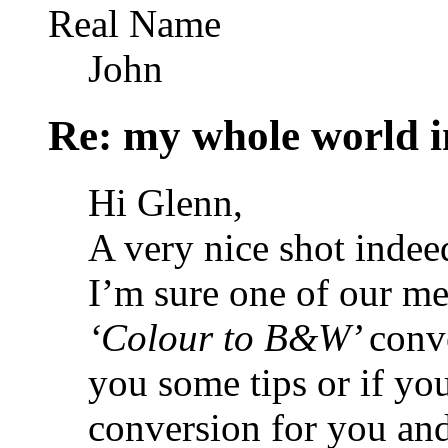
Real Name
John
Re: my whole world i
Hi Glenn,
A very nice shot indee
I’m sure one of our m
‘Colour to B&W’
conv
you some tips or if yo
conversion for you an