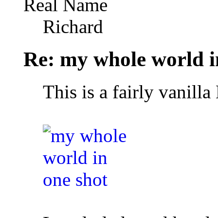
Real Name
Richard
Re: my whole world i
This is a fairly vanil