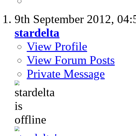
9th September 2012,
04:
stardelta
View Profile
View Forum Posts
Private Message