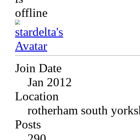
Join Date
Jan 2012
Location
rotherham south yorks
Posts
290