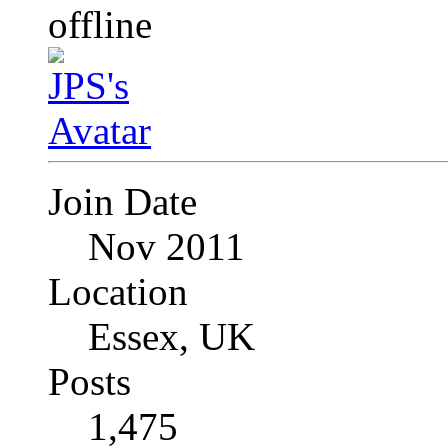
Join Date
Nov 2011
Location
Essex, UK
Posts
1,475