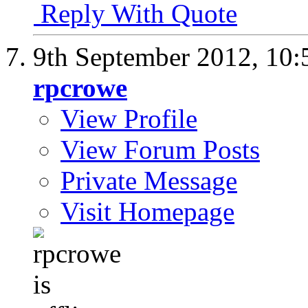
Reply With Quote
9th September 2012,
10:
rpcrowe
View Profile
View Forum Posts
Private Message
Visit Homepage