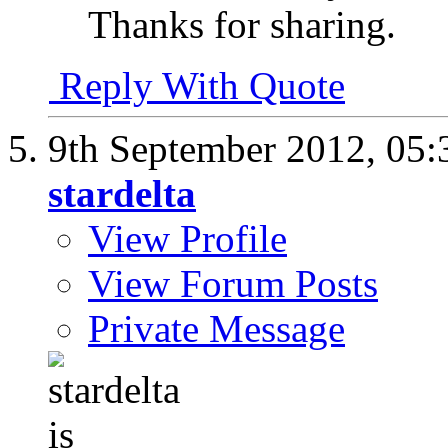
Thanks for sharing.
Reply With Quote
9th September 2012,
05:
stardelta
View Profile
View Forum Posts
Private Message