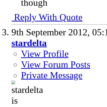
though
Reply With Quote
9th September 2012,
05:
stardelta
View Profile
View Forum Posts
Private Message