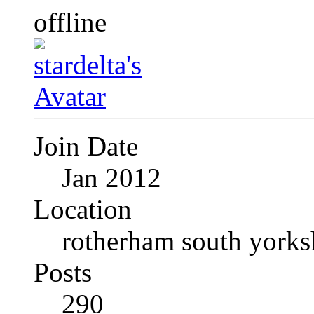
Join Date
Jan 2012
Location
rotherham south yorks
Posts
290