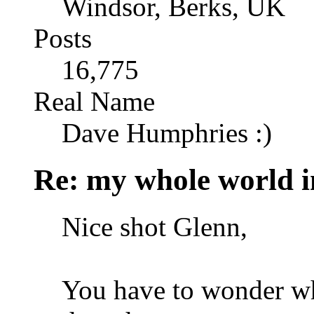
Windsor, Berks, UK
Posts
16,775
Real Name
Dave Humphries :)
Re: my whole world i
Nice shot Glenn,
You have to wonder wha