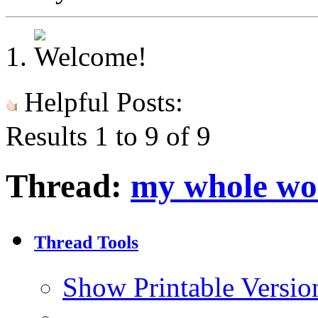
Helpful Posts:
Results 1 to 9 of 9
Thread:
my whole wor
Thread Tools
Show Printable Versio