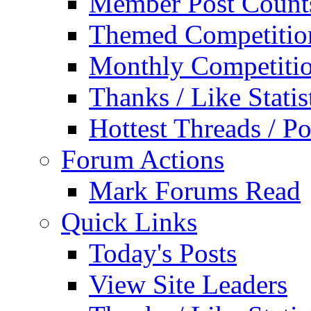
Member Post Count
Themed Competitio
Monthly Competiti
Thanks / Like Statis
Hottest Threads / Po
Forum Actions
Mark Forums Read
Quick Links
Today's Posts
View Site Leaders