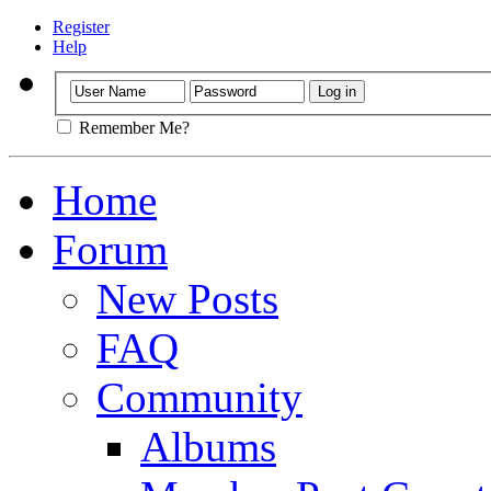
Register
Help
Remember Me?
Home
Forum
New Posts
FAQ
Community
Albums