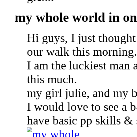
my whole world in on
Hi guys, I just thought
our walk this morning.
I am the luckiest man a
this much.
my girl julie, and my 
I would love to see a 
have basic pp skills &