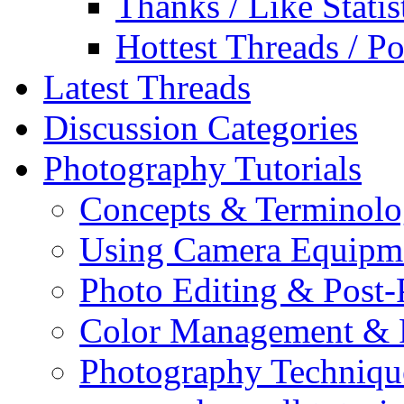
Thanks / Like Statis
Hottest Threads / Po
Latest Threads
Discussion Categories
Photography Tutorials
Concepts & Terminol
Using Camera Equipm
Photo Editing & Post-
Color Management & P
Photography Techniqu