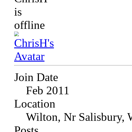
Join Date
Feb 2011
Location
Wilton, Nr Salisbury, 
Posts