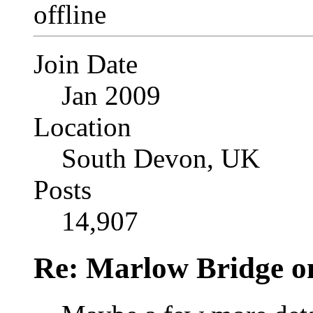
Join Date
Jan 2009
Location
South Devon, UK
Posts
14,907
Re: Marlow Bridge o