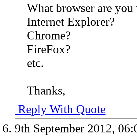
What browser are you 
Internet Explorer?
Chrome?
FireFox?
etc.
Thanks,
Reply With Quote
9th September 2012,
06: