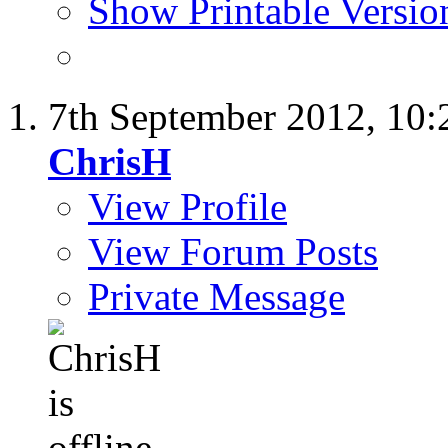
Show Printable Versio
7th September 2012,
10:
ChrisH
View Profile
View Forum Posts
Private Message