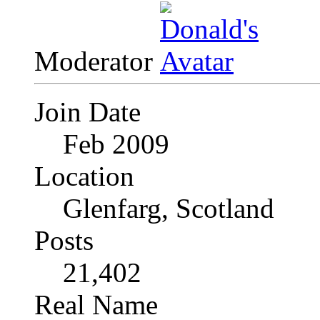
Moderator
Join Date
Feb 2009
Location
Glenfarg, Scotland
Posts
21,402
Real Name