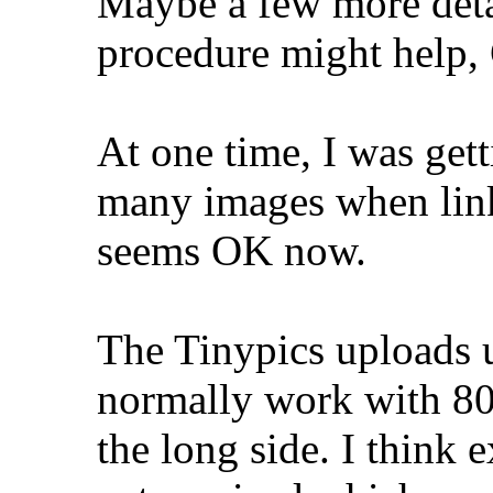
Maybe a few more deta
procedure might help, 
At one time, I was gett
many images when linke
seems OK now.
The Tinypics uploads u
normally work with 80
the long side. I think 