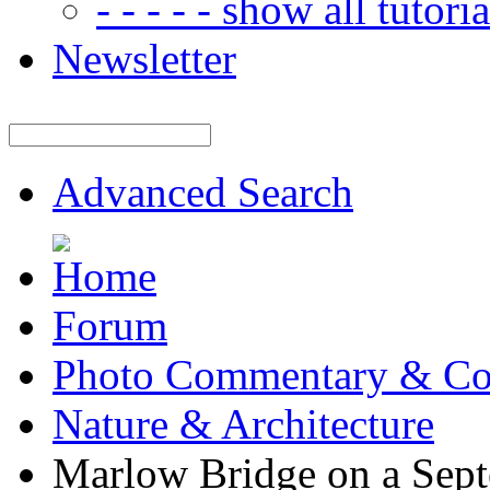
- - - - - show all tutorial
Newsletter
Advanced Search
Forum
Photo Commentary & Co
Nature & Architecture
Marlow Bridge on a Sep