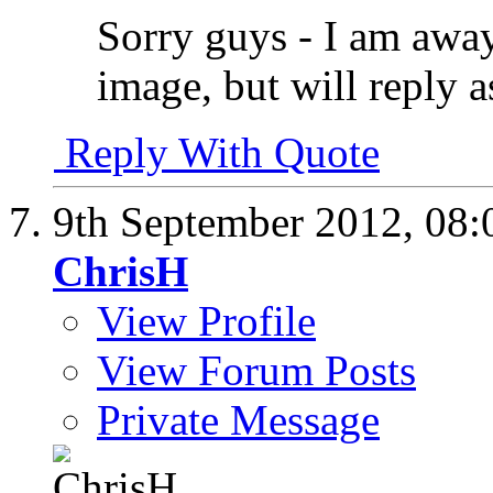
Sorry guys - I am awa
image, but will reply a
Reply With Quote
9th September 2012,
08:
ChrisH
View Profile
View Forum Posts
Private Message