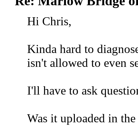
Re: Marlow Bridge o
Hi Chris,
Kinda hard to diagnos
isn't allowed to even s
I'll have to ask questio
Was it uploaded in th