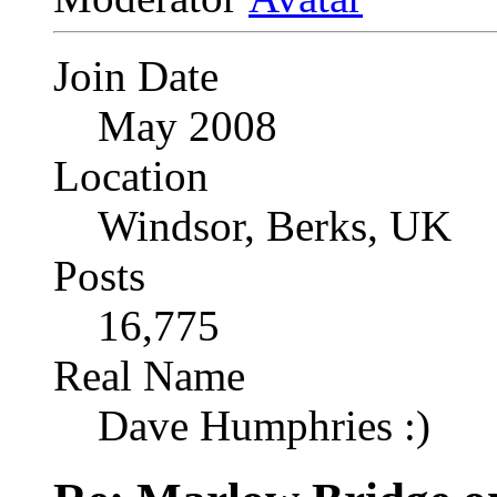
Join Date
May 2008
Location
Windsor, Berks, UK
Posts
16,775
Real Name
Dave Humphries :)