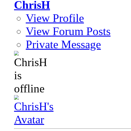
ChrisH
View Profile
View Forum Posts
Private Message