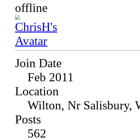
Join Date
Feb 2011
Location
Wilton, Nr Salisbury, 
Posts
562