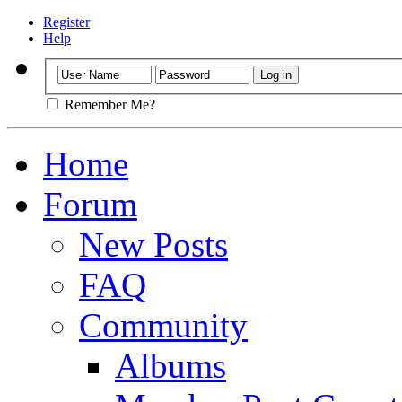
Register
Help
Remember Me?
Home
Forum
New Posts
FAQ
Community
Albums