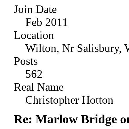
Join Date
Feb 2011
Location
Wilton, Nr Salisbury, 
Posts
562
Real Name
Christopher Hotton
Re: Marlow Bridge o