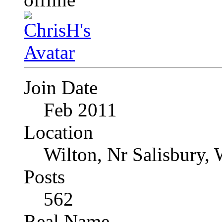
Join Date
Feb 2011
Location
Wilton, Nr Salisbury, 
Posts
562
Real Name