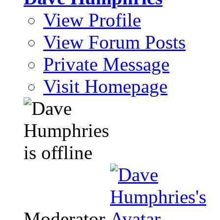
View Profile
View Forum Posts
Private Message
Visit Homepage
Moderator