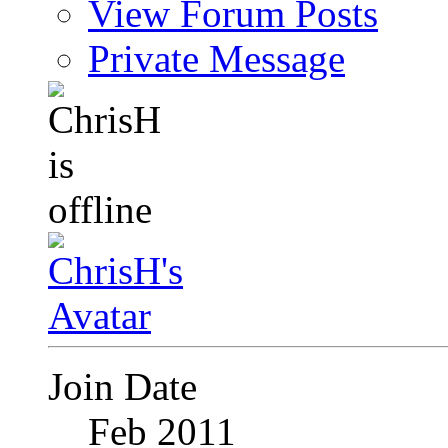
View Forum Posts
Private Message
Join Date
Feb 2011