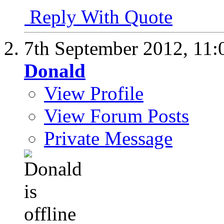
Reply With Quote
7th September 2012,
11:
Donald
View Profile
View Forum Posts
Private Message