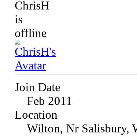
Join Date
Feb 2011
Location
Wilton, Nr Salisbury, 