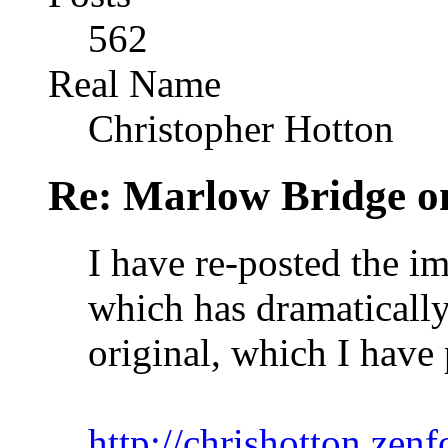
562
Real Name
Christopher Hotton
Re: Marlow Bridge o
I have re-posted the ima
which has dramaticall
original, which I have
http://chrishotton.ze