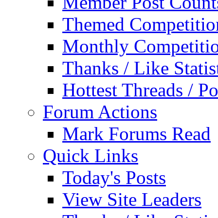
Member Post Count
Themed Competitio
Monthly Competiti
Thanks / Like Statis
Hottest Threads / Po
Forum Actions
Mark Forums Read
Quick Links
Today's Posts
View Site Leaders