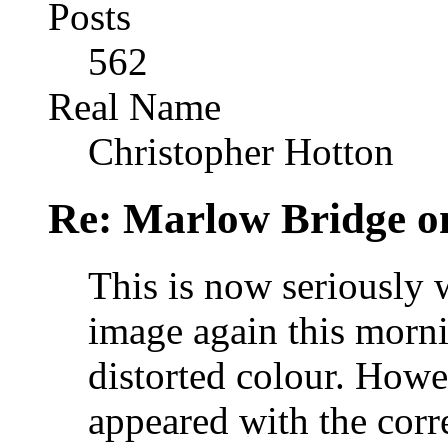
Posts
562
Real Name
Christopher Hotton
Re: Marlow Bridge o
This is now seriously 
image again this morn
distorted colour. Howe
appeared with the corr