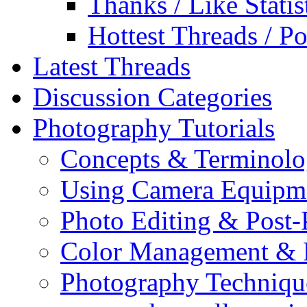
Thanks / Like Statis
Hottest Threads / Po
Latest Threads
Discussion Categories
Photography Tutorials
Concepts & Terminol
Using Camera Equipm
Photo Editing & Post-
Color Management & P
Photography Techniqu