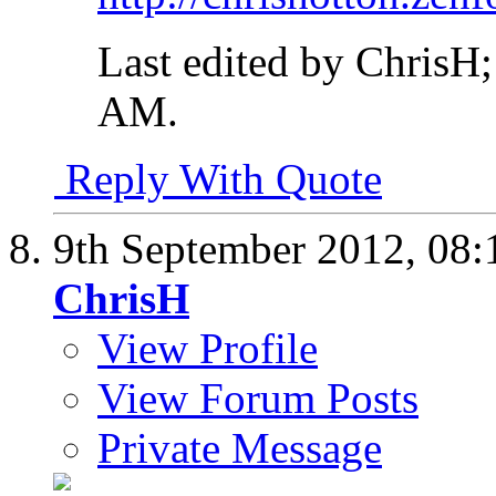
Last edited by ChrisH
AM
.
Reply With Quote
9th September 2012,
08:
ChrisH
View Profile
View Forum Posts
Private Message