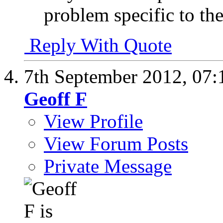
problem specific to the
Reply With Quote
7th September 2012,
07:
Geoff F
View Profile
View Forum Posts
Private Message