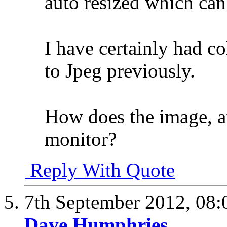
auto resized which can
I have certainly had c
to Jpeg previously.
How does the image, at
monitor?
Reply With Quote
7th September 2012,
08:
Dave Humphries