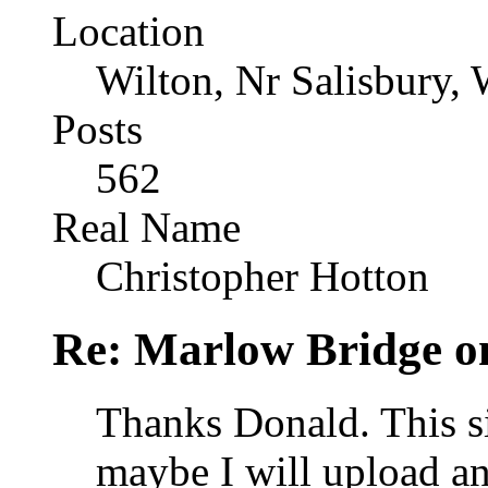
Location
Wilton, Nr Salisbury, 
Posts
562
Real Name
Christopher Hotton
Re: Marlow Bridge o
Thanks Donald. This si
maybe I will upload an