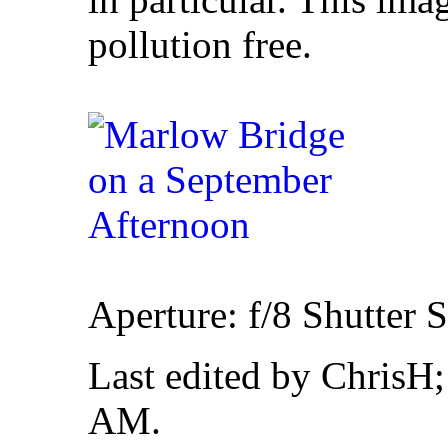
pollution free.
Aperture: f/8 Shutter 
Last edited by ChrisH
AM
.