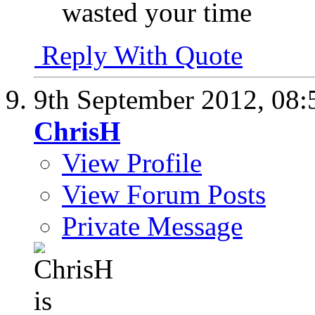
wasted your time
Reply With Quote
9th September 2012,
08:
ChrisH
View Profile
View Forum Posts
Private Message