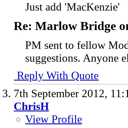
Just add 'MacKenzie'
Re: Marlow Bridge o
PM sent to fellow Mods
suggestions. Anyone el
Reply With Quote
7th September 2012,
11:
ChrisH
View Profile