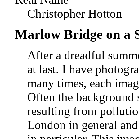
Christopher Hotton
Marlow Bridge on a 
After a dreadful summ
at last. I have photog
many times, each image
Often the background s
resulting from polluti
London in general and
in particular. This imag