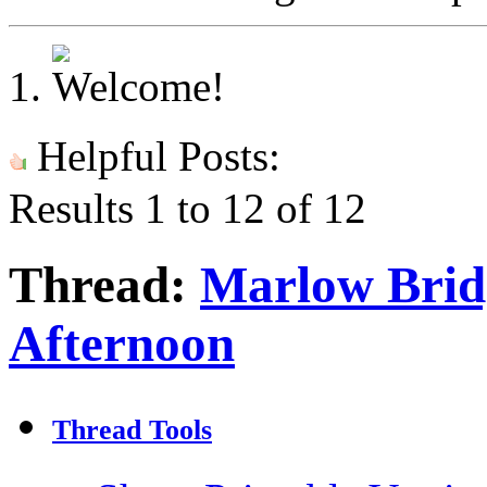
Helpful Posts:
Results 1 to 12 of 12
Thread:
Marlow Brid
Afternoon
Thread Tools