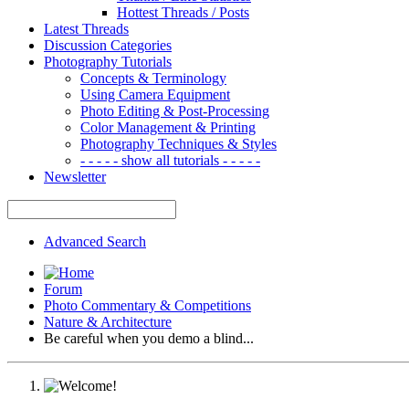
Hottest Threads / Posts
Latest Threads
Discussion Categories
Photography Tutorials
Concepts & Terminology
Using Camera Equipment
Photo Editing & Post-Processing
Color Management & Printing
Photography Techniques & Styles
- - - - - show all tutorials - - - - -
Newsletter
Advanced Search
Forum
Photo Commentary & Competitions
Nature & Architecture
Be careful when you demo a blind...