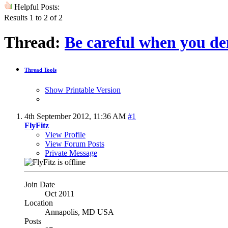
Helpful Posts:
Results 1 to 2 of 2
Thread:
Be careful when you dem
Thread Tools
Show Printable Version
4th September 2012,
11:36 AM
#1
FlyFitz
View Profile
View Forum Posts
Private Message
Join Date
Oct 2011
Location
Annapolis, MD USA
Posts