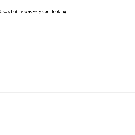
05...), but he was very cool looking.