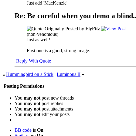
Just add 'MacKenzie'
Re: Be careful when you demo a blind..
Originally Posted by
FlyFitz
(non-venomous)
Just as well!
First one is a good, strong image.
Reply With Quote
«
Hummingbird on a Stick
|
Luminous II
»
Posting Permissions
You
may not
post new threads
You
may not
post replies
You
may not
post attachments
You
may not
edit your posts
BB code
is
On
Smilies
are
On