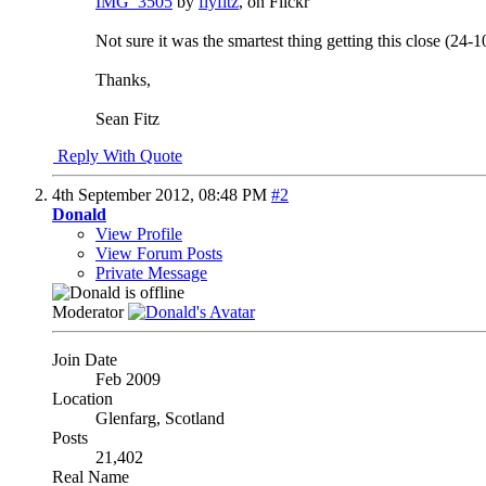
IMG_3505
by
flyfitz
, on Flickr
Not sure it was the smartest thing getting this close (24-1
Thanks,
Sean Fitz
Reply With Quote
4th September 2012,
08:48 PM
#2
Donald
View Profile
View Forum Posts
Private Message
Moderator
Join Date
Feb 2009
Location
Glenfarg, Scotland
Posts
21,402
Real Name