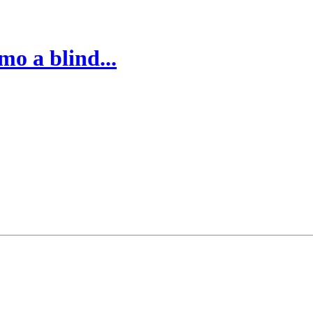
o a blind...