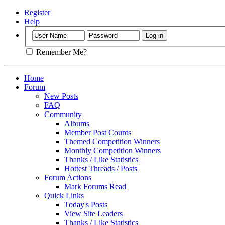
Register
Help
Remember Me?
Home
Forum
New Posts
FAQ
Community
Albums
Member Post Counts
Themed Competition Winners
Monthly Competition Winners
Thanks / Like Statistics
Hottest Threads / Posts
Forum Actions
Mark Forums Read
Quick Links
Today's Posts
View Site Leaders
Thanks / Like Statistics