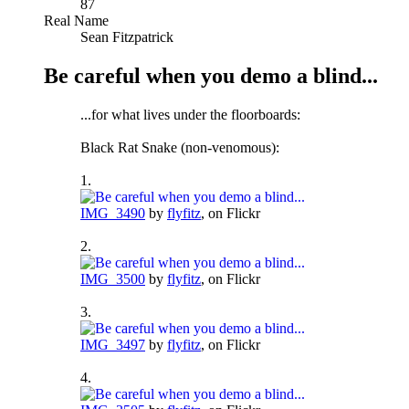
87
Real Name
Sean Fitzpatrick
Be careful when you demo a blind...
...for what lives under the floorboards:
Black Rat Snake (non-venomous):
1.
IMG_3490
by
flyfitz
, on Flickr
2.
IMG_3500
by
flyfitz
, on Flickr
3.
IMG_3497
by
flyfitz
, on Flickr
4.