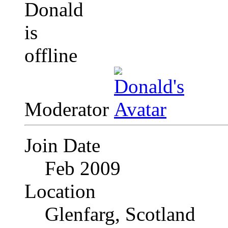
Moderator
Join Date
Feb 2009
Location
Glenfarg, Scotland