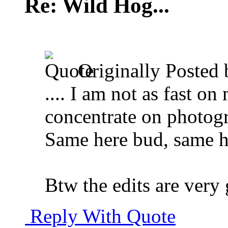
Re: Wild Hog...
Originally Posted
.... I am not as fast on
concentrate on photogra
Same here bud, same h
Btw the edits are very
Reply With Quote