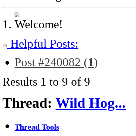
Helpful Posts:
Post #240082 (
1
)
Results 1 to 9 of 9
Thread:
Wild Hog...
Thread Tools