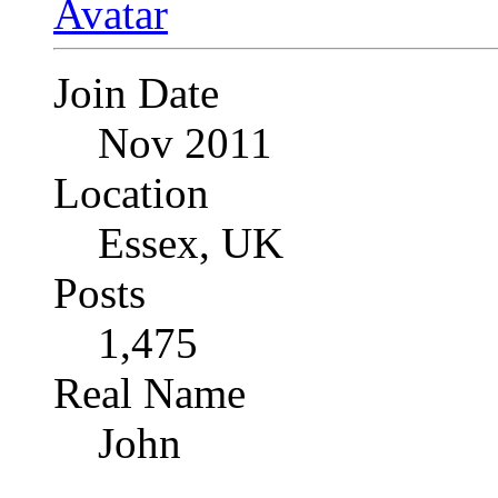
Join Date
Nov 2011
Location
Essex, UK
Posts
1,475
Real Name
John