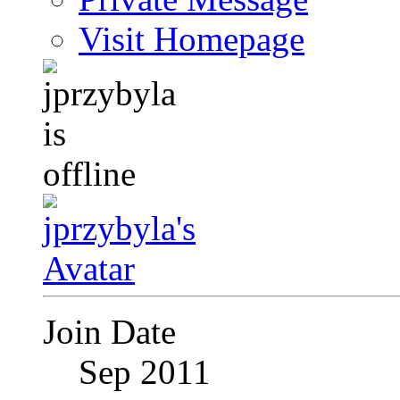
Visit Homepage
Join Date
Sep 2011