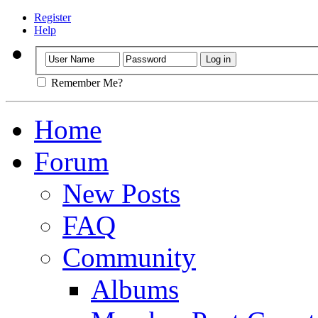
Register
Help
Remember Me?
Home
Forum
New Posts
FAQ
Community
Albums