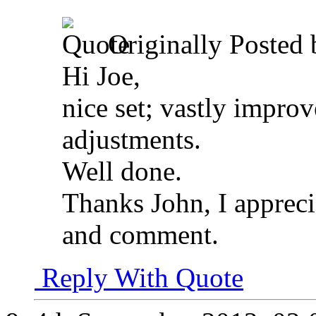
Originally Posted
Hi Joe,
nice set; vastly impro
adjustments.
Well done.
Thanks John, I appreci
and comment.
Reply With Quote