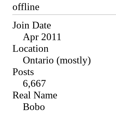
Join Date
Apr 2011
Location
Ontario (mostly)
Posts
6,667
Real Name
Bobo