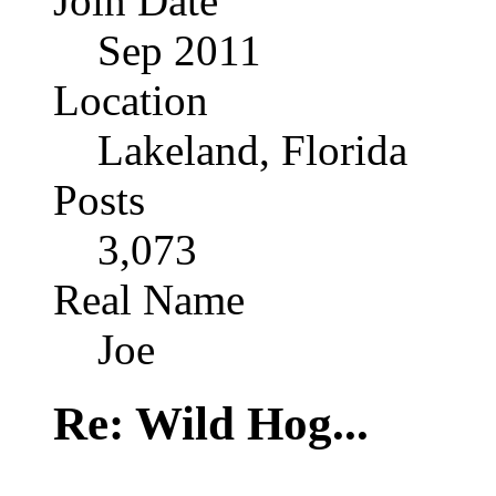
Join Date
Sep 2011
Location
Lakeland, Florida
Posts
3,073
Real Name
Joe
Re: Wild Hog...