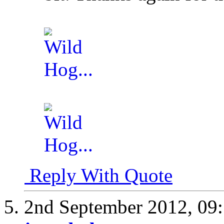
Reply With Quote
2nd September 2012,
09