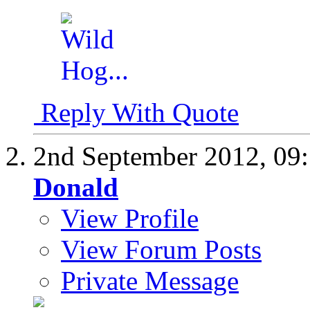
Reply With Quote
2nd September 2012,
09
Donald
View Profile
View Forum Posts
Private Message