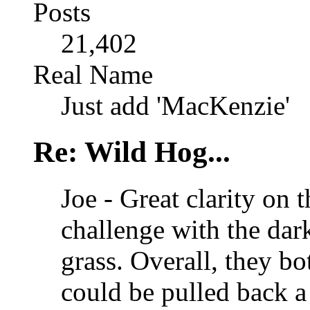
Posts
21,402
Real Name
Just add 'MacKenzie'
Re: Wild Hog...
Joe - Great clarity on t
challenge with the dark
grass. Overall, they bo
could be pulled back a 