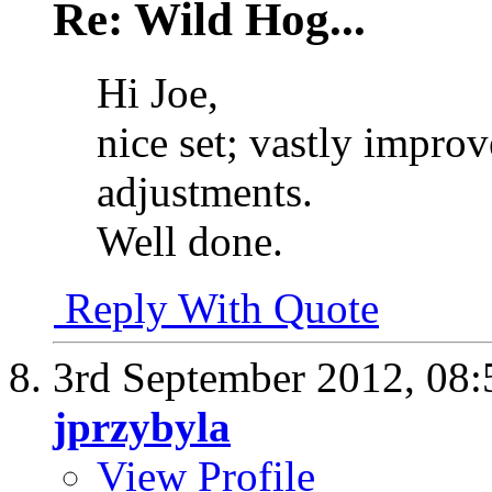
Re: Wild Hog...
Hi Joe,
nice set; vastly impro
adjustments.
Well done.
Reply With Quote
3rd September 2012,
08:
jprzybyla
View Profile