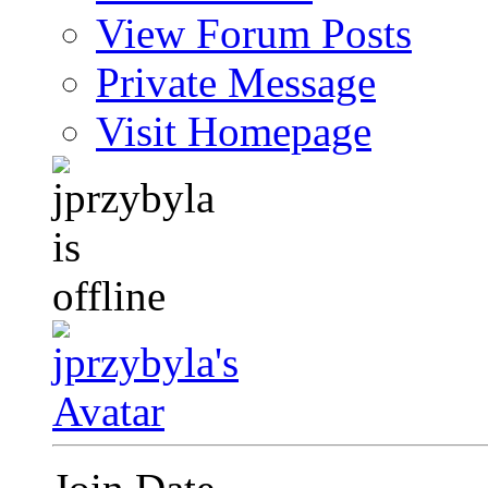
View Forum Posts
Private Message
Visit Homepage