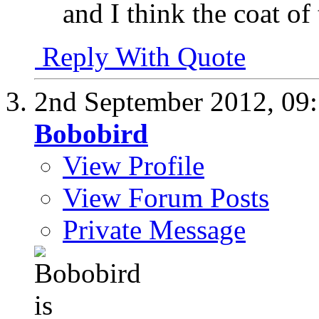
and I think the coat of 
Reply With Quote
2nd September 2012,
09
Bobobird
View Profile
View Forum Posts
Private Message