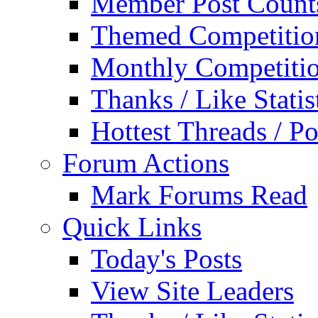
Member Post Count
Themed Competitio
Monthly Competiti
Thanks / Like Statis
Hottest Threads / Po
Forum Actions
Mark Forums Read
Quick Links
Today's Posts
View Site Leaders