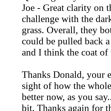
Joe - Great clarity on t
challenge with the dark
grass. Overall, they bo
could be pulled back a 
and I think the coat of 
Thanks Donald, your ey
sight of how the whol
better now, as you say.
bit. Thanks again for t