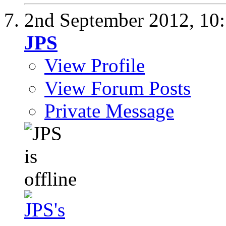
2nd September 2012,
10
JPS
View Profile
View Forum Posts
Private Message