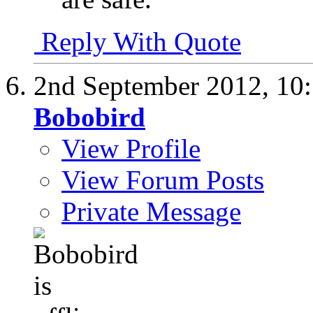
Reply With Quote
2nd September 2012,
10
Bobobird
View Profile
View Forum Posts
Private Message