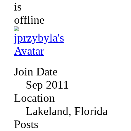
Join Date
Sep 2011
Location
Lakeland, Florida
Posts