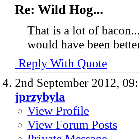
Re: Wild Hog...
That is a lot of bacon.
would have been better
Reply With Quote
2nd September 2012,
09
jprzybyla
View Profile
View Forum Posts
Private Message