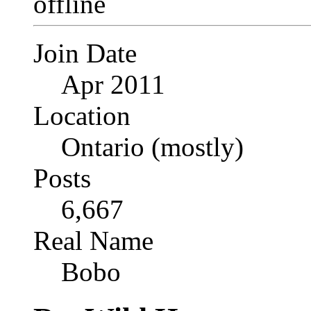
Join Date
Apr 2011
Location
Ontario (mostly)
Posts
6,667
Real Name
Bobo