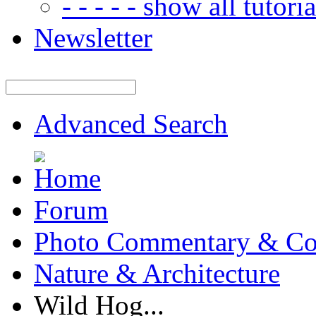
- - - - - show all tutorial
Newsletter
Advanced Search
Forum
Photo Commentary & Co
Nature & Architecture
Wild Hog...