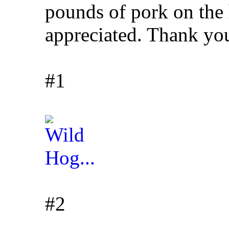
pounds of pork on th
appreciated. Thank yo
#1
#2