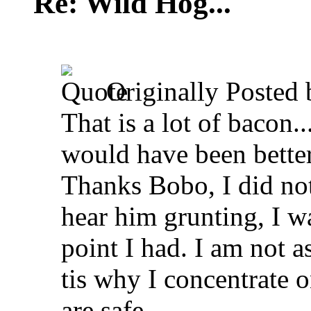
Re: Wild Hog...
Originally Posted
That is a lot of bacon.
would have been better
Thanks Bobo, I did not
hear him grunting, I wa
point I had. I am not a
tis why I concentrate 
are safe.