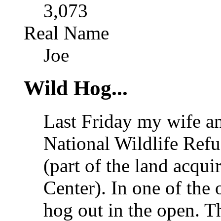
3,073
Real Name
Joe
Wild Hog...
Last Friday my wife an
National Wildlife Refu
(part of the land acqu
Center). In one of th
hog out in the open. T