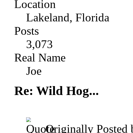
Location
Lakeland, Florida
Posts
3,073
Real Name
Joe
Re: Wild Hog...
Originally Posted