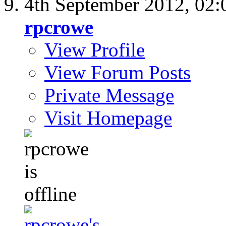
4th September 2012,
02:
rpcrowe
View Profile
View Forum Posts
Private Message
Visit Homepage