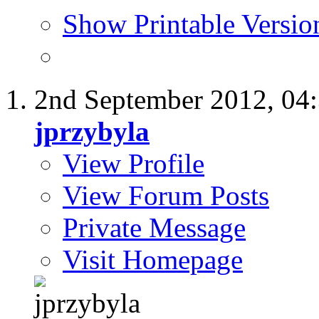
Show Printable Versio
2nd September 2012,
04
jprzybyla
View Profile
View Forum Posts
Private Message
Visit Homepage