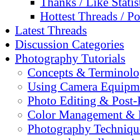
Thanks / Like Statis
Hottest Threads / Po
Latest Threads
Discussion Categories
Photography Tutorials
Concepts & Terminol
Using Camera Equipm
Photo Editing & Post-
Color Management & P
Photography Techniqu