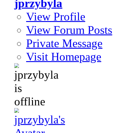
jprzybyla
View Profile
View Forum Posts
Private Message
Visit Homepage