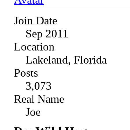
Join Date
Sep 2011
Location
Lakeland, Florida
Posts
3,073
Real Name
Joe