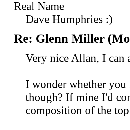
Real Name
Dave Humphries :)
Re: Glenn Miller (Mo
Very nice Allan, I can 
I wonder whether you 
though? If mine I'd con
composition of the to