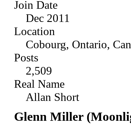
Join Date
Dec 2011
Location
Cobourg, Ontario, Ca
Posts
2,509
Real Name
Allan Short
Glenn Miller (Moonli