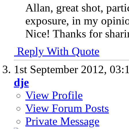
Allan, great shot, part
exposure, in my opinion
Nice! Thanks for shari
Reply With Quote
1st September 2012,
03:
dje
View Profile
View Forum Posts
Private Message