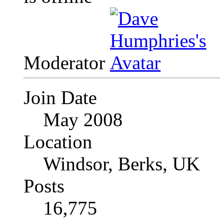
Moderator
Join Date
May 2008
Location
Windsor, Berks, UK
Posts
16,775