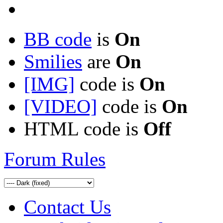
BB code
is
On
Smilies
are
On
[IMG]
code is
On
[VIDEO]
code is
On
HTML code is
Off
Forum Rules
Contact Us