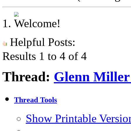
Helpful Posts:
Results 1 to 4 of 4
Thread:
Glenn Miller
Thread Tools
Show Printable Versio