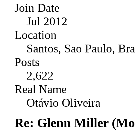
Join Date
Jul 2012
Location
Santos, Sao Paulo, Bra
Posts
2,622
Real Name
Otávio Oliveira
Re: Glenn Miller (Mo