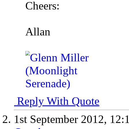
Cheers:
Allan
Reply With Quote
1st September 2012,
12: