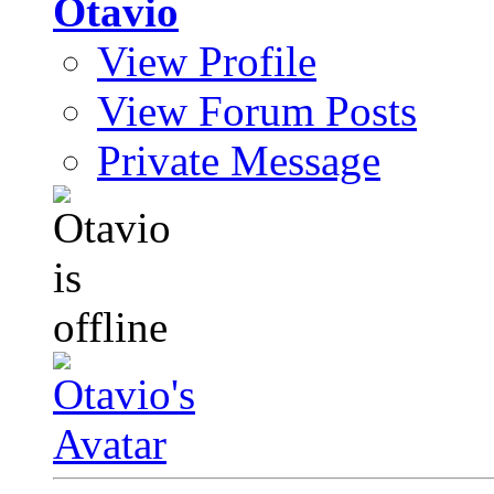
Otavio
View Profile
View Forum Posts
Private Message