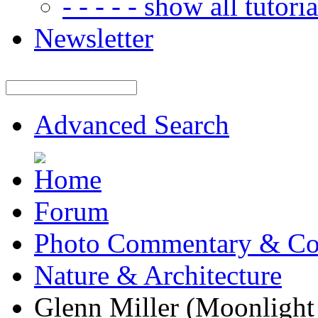
- - - - - show all tutorial
Newsletter
Advanced Search
Forum
Photo Commentary & Co
Nature & Architecture
Glenn Miller (Moonlight