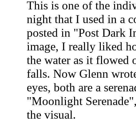
This is one of the indi
night that I used in a
posted in "Post Dark I
image, I really liked 
the water as it flowed 
falls. Now Glenn wrote 
eyes, both are a serena
"Moonlight Serenade", 
the visual.