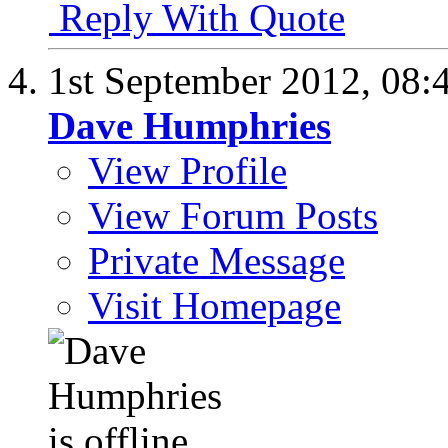
Reply With Quote
1st September 2012,
08:
Dave Humphries
View Profile
View Forum Posts
Private Message
Visit Homepage