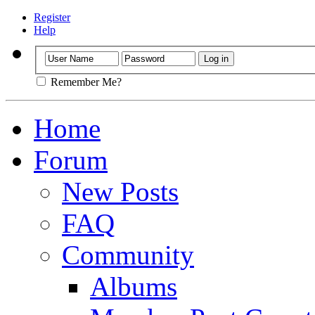
Register
Help
Remember Me?
Home
Forum
New Posts
FAQ
Community
Albums