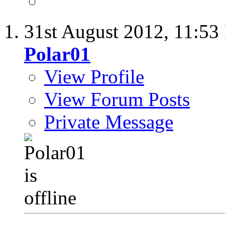
31st August 2012,
11:53
Polar01
View Profile
View Forum Posts
Private Message