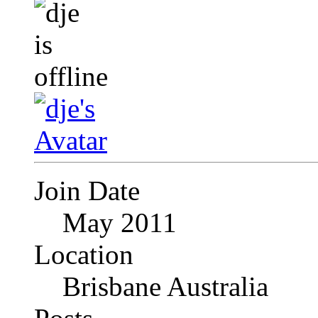
Join Date
May 2011
Location
Brisbane Australia