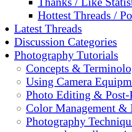
Thanks / Like Statis
Hottest Threads / Po
Latest Threads
Discussion Categories
Photography Tutorials
Concepts & Terminol
Using Camera Equipm
Photo Editing & Post-
Color Management & P
Photography Techniqu