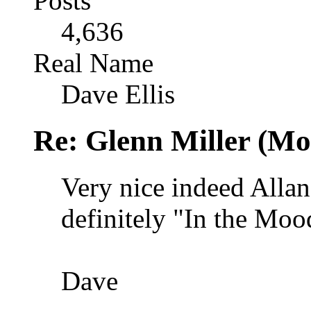
Posts
4,636
Real Name
Dave Ellis
Re: Glenn Miller (Mo
Very nice indeed Allan,
definitely "In the Moo
Dave