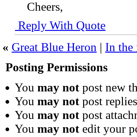
Cheers,
Reply With Quote
«
Great Blue Heron
|
In the
Posting Permissions
You
may not
post new th
You
may not
post replie
You
may not
post attach
You
may not
edit your p