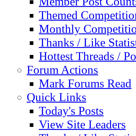
Member Post Count
Themed Competitio
Monthly Competiti
Thanks / Like Statis
Hottest Threads / Po
Forum Actions
Mark Forums Read
Quick Links
Today's Posts
View Site Leaders