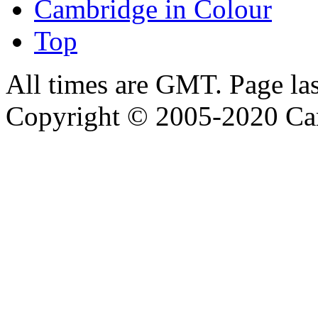
Cambridge in Colour
Top
All times are GMT. Page la
Copyright © 2005-2020 Ca