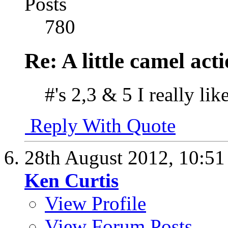
Posts
780
Re: A little camel act
#'s 2,3 & 5 I really lik
Reply With Quote
28th August 2012,
10:5
Ken Curtis
View Profile
View Forum Posts