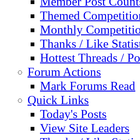
Member Post Count
Themed Competitio
Monthly Competiti
Thanks / Like Statis
Hottest Threads / Po
Forum Actions
Mark Forums Read
Quick Links
Today's Posts
View Site Leaders