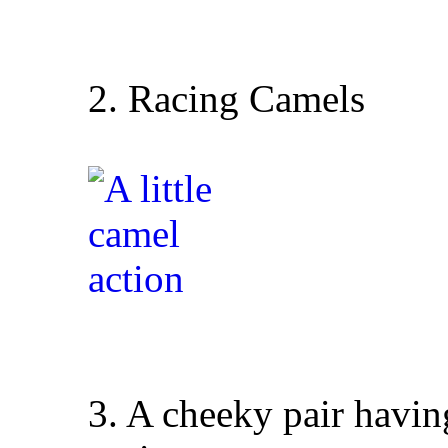
2. Racing Camels
3. A cheeky pair having