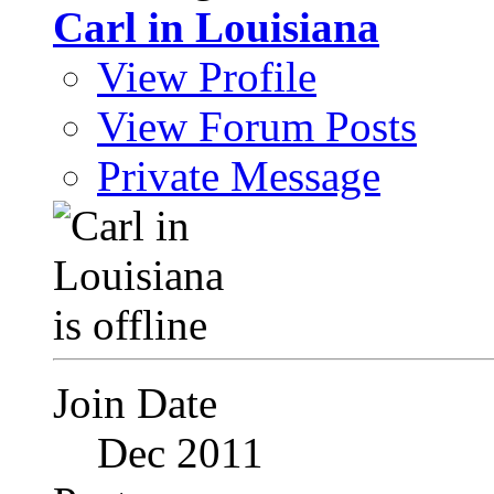
Carl in Louisiana
View Profile
View Forum Posts
Private Message
Join Date
Dec 2011