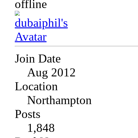
Join Date
Aug 2012
Location
Northampton
Posts
1,848