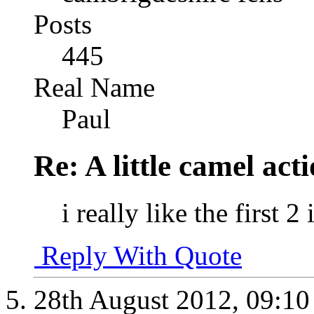
Posts
445
Real Name
Paul
Re: A little camel act
i really like the first 
Reply With Quote
28th August 2012,
09:1