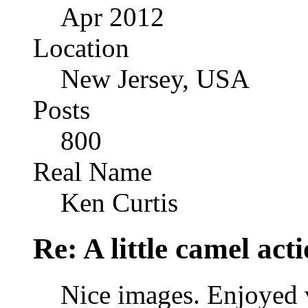
Apr 2012
Location
New Jersey, USA
Posts
800
Real Name
Ken Curtis
Re: A little camel act
Nice images. Enjoyed 