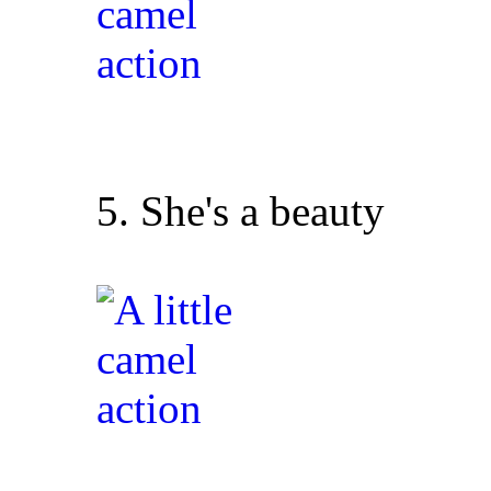
5. She's a beauty