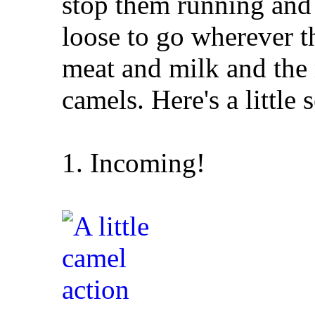
stop them running and 
loose to go wherever t
meat and milk and the
camels. Here's a little s
1. Incoming!