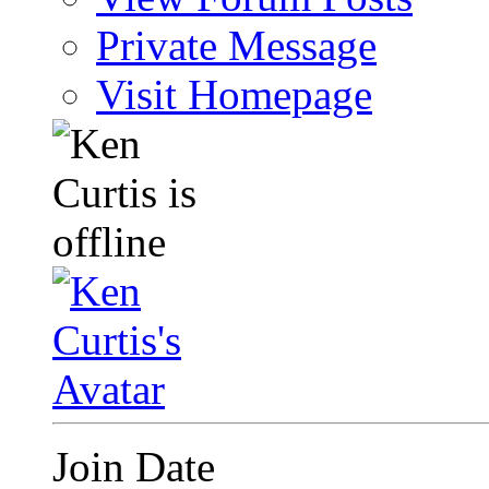
Private Message
Visit Homepage
Join Date