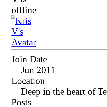
Join Date
Jun 2011
Location
Deep in the heart of T
Posts