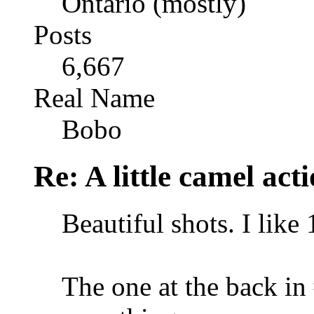
Ontario (mostly)
Posts
6,667
Real Name
Bobo
Re: A little camel act
Beautiful shots. I like 
The one at the back in