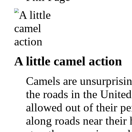
A little camel action
Camels are unsurprisi
the roads in the Unite
allowed out of their p
along roads near their