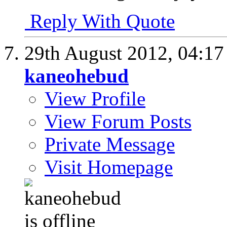
Reply With Quote
29th August 2012,
04:1
kaneohebud
View Profile
View Forum Posts
Private Message
Visit Homepage