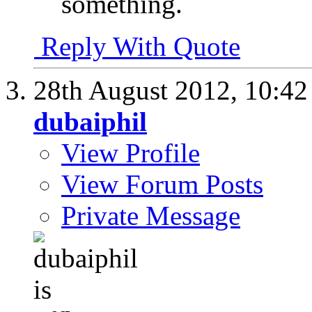
something.
Reply With Quote
28th August 2012,
10:4
dubaiphil
View Profile
View Forum Posts
Private Message