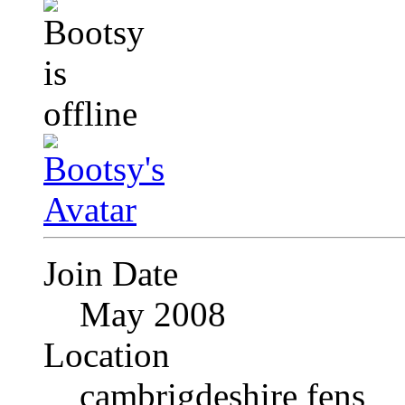
Join Date
May 2008
Location
cambrigdeshire fens