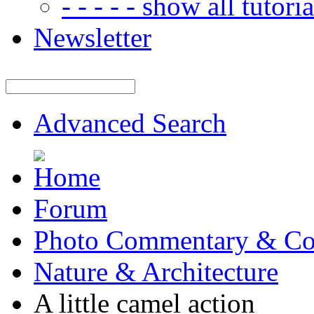
- - - - - show all tutorial
Newsletter
Advanced Search
Forum
Photo Commentary & Co
Nature & Architecture
A little camel action