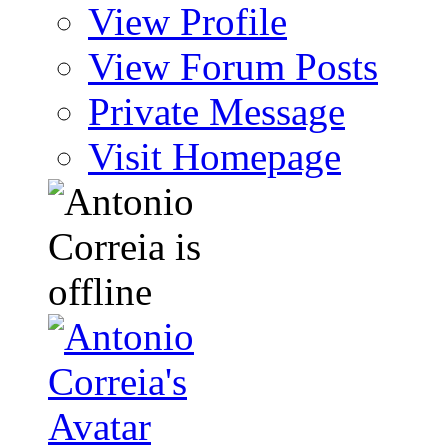
View Profile
View Forum Posts
Private Message
Visit Homepage