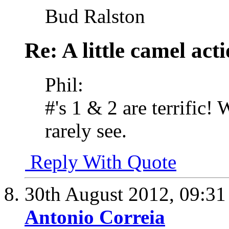
Bud Ralston
Re: A little camel act
Phil:
#'s 1 & 2 are terrific!
rarely see.
Reply With Quote
30th August 2012,
09:3
Antonio Correia