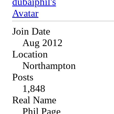
Join Date
Aug 2012
Location
Northampton
Posts
1,848
Real Name
Phil Page