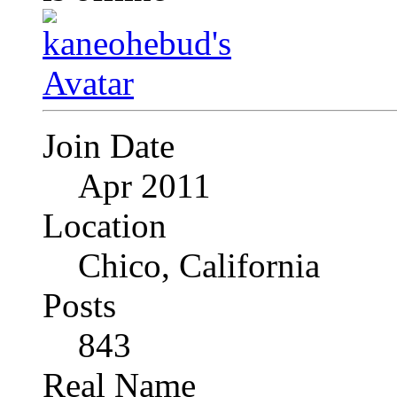
Join Date
Apr 2011
Location
Chico, California
Posts
843
Real Name