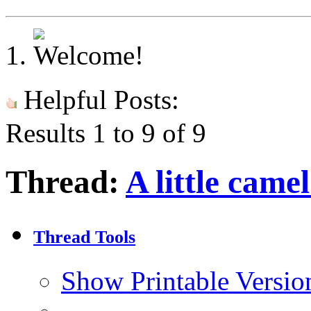
Helpful Posts:
Results 1 to 9 of 9
Thread:
A little came
Thread Tools
Show Printable Versio