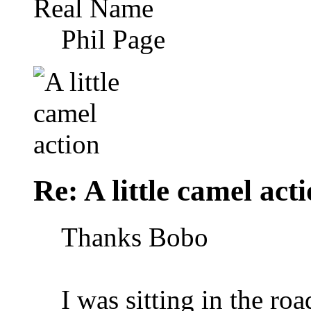
Real Name
Phil Page
Re: A little camel act
Thanks Bobo
I was sitting in the ro