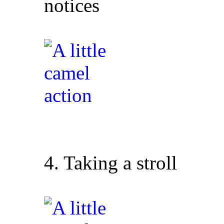
notices
4. Taking a stroll