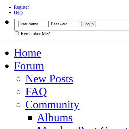
Register
Help
Remember Me?
Home
Forum
New Posts
FAQ
Community
Albums