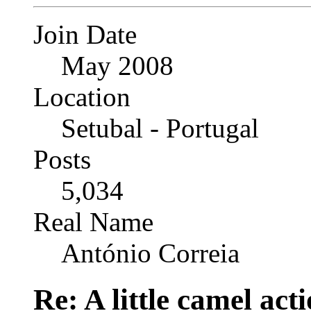
Join Date
May 2008
Location
Setubal - Portugal
Posts
5,034
Real Name
António Correia
Re: A little camel act