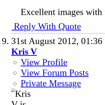
Excellent images with 
Reply With Quote
31st August 2012,
01:36
Kris V
View Profile
View Forum Posts
Private Message