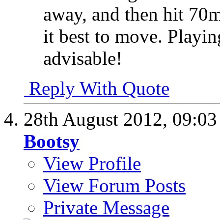
away, and then hit 7
it best to move. Playi
advisable!
Reply With Quote
28th August 2012,
09:0
Bootsy
View Profile
View Forum Posts
Private Message