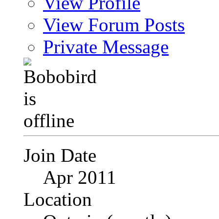
View Profile
View Forum Posts
Private Message
Join Date
Apr 2011
Location