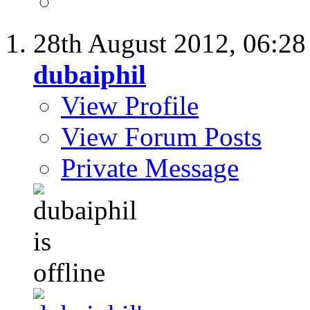
28th August 2012,
06:2
dubaiphil
View Profile
View Forum Posts
Private Message