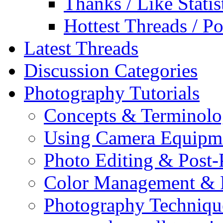
Thanks / Like Statis
Hottest Threads / Po
Latest Threads
Discussion Categories
Photography Tutorials
Concepts & Terminol
Using Camera Equipm
Photo Editing & Post-
Color Management & P
Photography Techniqu