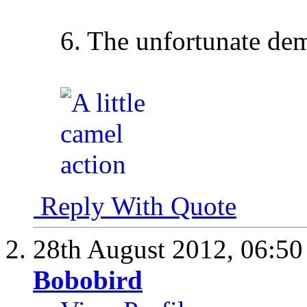
6. The unfortunate de
Reply With Quote
28th August 2012,
06:5
Bobobird