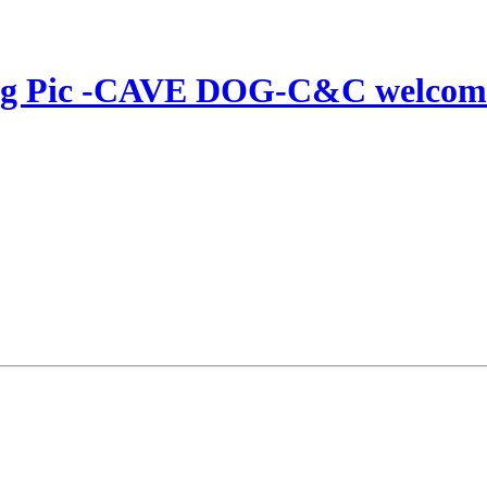
Dog Pic -CAVE DOG-C&C welcom