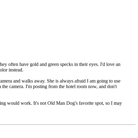
 they often have gold and green specks in their eyes. I'd love an
olor instead.
e camera and walks away. She is always afraid I am going to use
m the camera. I'm posting from the hotel room now, and don't
ghting would work. It's not Old Man Dog's favorite spot, so I may