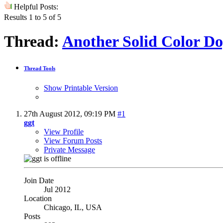
Helpful Posts:
Results 1 to 5 of 5
Thread:
Another Solid Color 
Thread Tools
Show Printable Version
27th August 2012,
09:19 PM
#1
ggt
View Profile
View Forum Posts
Private Message
Join Date
Jul 2012
Location
Chicago, IL, USA
Posts