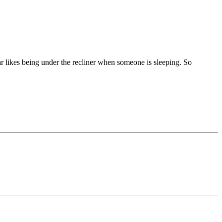
ar likes being under the recliner when someone is sleeping. So