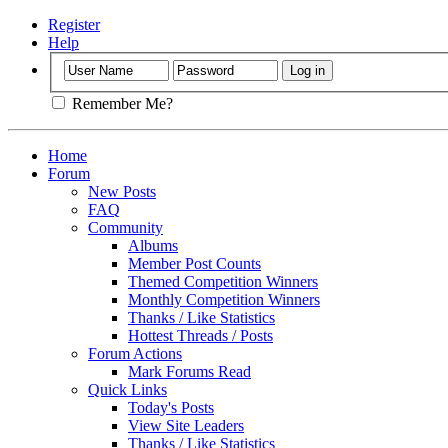
Register
Help
Remember Me?
Home
Forum
New Posts
FAQ
Community
Albums
Member Post Counts
Themed Competition Winners
Monthly Competition Winners
Thanks / Like Statistics
Hottest Threads / Posts
Forum Actions
Mark Forums Read
Quick Links
Today's Posts
View Site Leaders
Thanks / Like Statistics