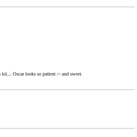
 lol.... Oscar looks so patient :> and sweet.