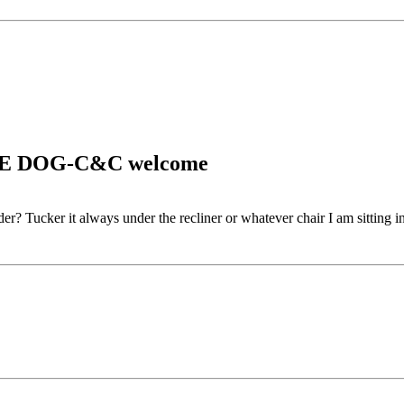
CAVE DOG-C&C welcome
er? Tucker it always under the recliner or whatever chair I am sitting in