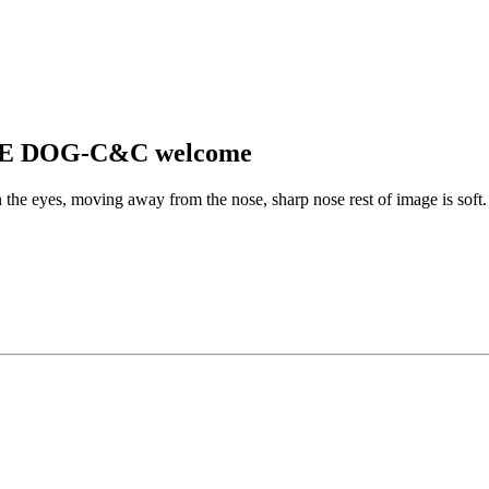
CAVE DOG-C&C welcome
he eyes, moving away from the nose, sharp nose rest of image is soft. Y