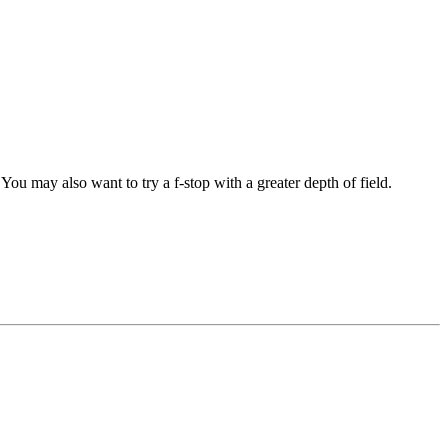
ou may also want to try a f-stop with a greater depth of field.