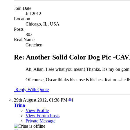
Join Date
Jul 2012
Location
Chicago, IL, USA
Posts
803
Real Name
Gretchen
Re: Another Solid Color Dog Pic -
Ah, Allan, I see what you mean! Thanks. It's my on going 
Of course, Oscar thinks his nose is his best feature --he liv
Reply With Quote
29th August 2012,
01:38 PM
#4
Trina
View Profile
View Forum Posts
Private Message