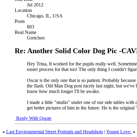
Jul 2012
Location
Chicago, IL, USA
Posts
803
Real Name
Gretchen
Re: Another Solid Color Dog Pic -
Hey Trina, It worked for the pupils really well. Sometimes 
easier process for that too! The only thing I couldn't figur
Oscar is the only one that is so patient. Probably becaus
the flash. Old Man Dog post nicely last night, but we've
know how much longer I'll be awake.
I made a little "studio" under one of our side tables with
get better pictures of him in the future. He is the origin
Reply With Quote
«
Last Environmental Street Portraits and Headshots
|
Young Love.
»