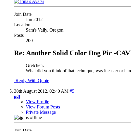
Join Date
Jun 2012
Location
Sam's Vally, Oregon
Posts
200
Re: Another Solid Color Dog Pic -
Gretchen,
What did you think of that technique, was it easier or hard
Reply With Quote
30th August 2012,
02:40 AM
#5
ggt
View Profile
View Forum Posts
Private Message
Join Date