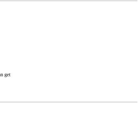
an get