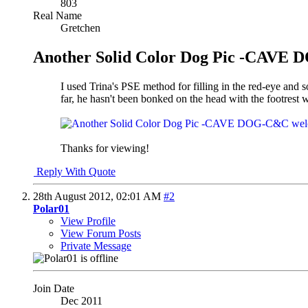
803
Real Name
Gretchen
Another Solid Color Dog Pic -CAVE
I used Trina's PSE method for filling in the red-eye and 
far, he hasn't been bonked on the head with the footrest 
Thanks for viewing!
Reply With Quote
28th August 2012,
02:01 AM
#2
Polar01
View Profile
View Forum Posts
Private Message
Join Date
Dec 2011