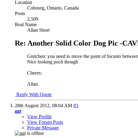
Location
Cobourg, Ontario, Canada
Posts
2,509
Real Name
Allan Short
Re: Another Solid Color Dog Pic -
Gretchen: you need to move the point of focusto between t
Nice looking poch though
Cheers:
Allan
Reply With Quote
28th August 2012,
08:04 AM
#3
ggt
View Profile
View Forum Posts
Private Message