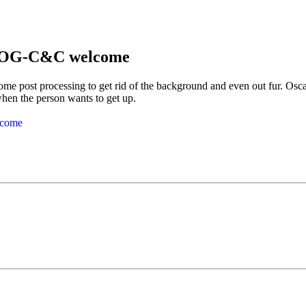
 DOG-C&C welcome
some post processing to get rid of the background and even out fur. Osc
when the person wants to get up.