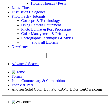
Hottest Threads / Posts
Latest Threads
Discussion Categories
Photography Tutorials
Concepts & Terminology
Using Camera Equipment
Photo Editing & Post-Processing
Color Management & Printing
Photography Techniques & Styles
- - - - - show all tutorials - - - - -
Newsletter
Advanced Search
Forum
Photo Commentary & Competitions
People & Pets
Another Solid Color Dog Pic -CAVE DOG-C&C welcome