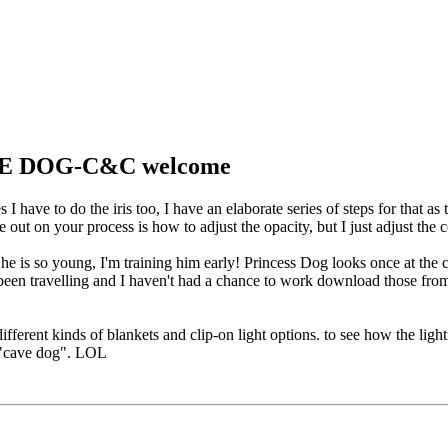
CAVE DOG-C&C welcome
I have to do the iris too, I have an elaborate series of steps for that as
e out on your process is how to adjust the opacity, but I just adjust the c
e he is so young, I'm training him early! Princess Dog looks once at th
 been travelling and I haven't had a chance to work download those fro
 different kinds of blankets and clip-on light options. to see how the li
al "cave dog". LOL