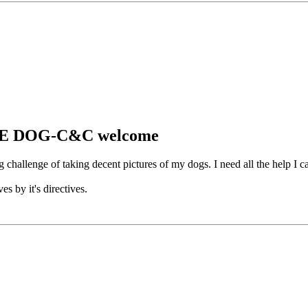
CAVE DOG-C&C welcome
challenge of taking decent pictures of my dogs. I need all the help I c
es by it's directives.